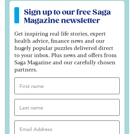
Sign up to our free Saga Magazine newsletter
Sign up to our free Saga
Magazine newsletter
Get inspiring real-life stories, expert
health advice, finance news and our
hugely popular puzzles delivered direct
to your inbox. Plus news and offers from
Saga Magazine and our carefully chosen
partners.
First name *
Last name *
Email Address *