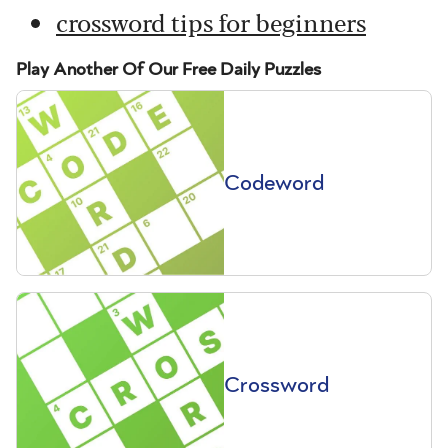
crossword tips for beginners
Play Another Of Our Free Daily Puzzles
Codeword
Crossword