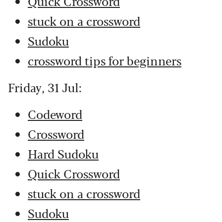
Quick Crossword
stuck on a crossword
Sudoku
crossword tips for beginners
Friday, 31 Jul:
Codeword
Crossword
Hard Sudoku
Quick Crossword
stuck on a crossword
Sudoku