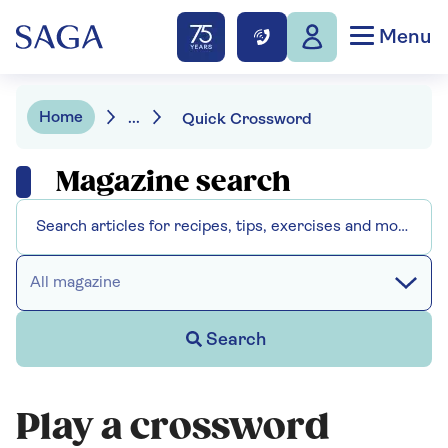
Menu
Home
...
Quick Crossword
Magazine search
All magazine
Search
Play a crossword