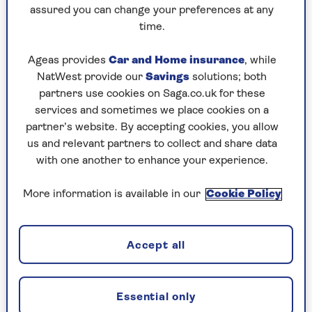
to puzzles later and they will remember your
assured you can change your preferences at any
progress, tell you which ones you've completed
time.
and allow you to sort them by a number of
preferences.
Ageas provides
Car and Home insurance
, while
NatWest provide our
Savings
solutions; both
What are you waiting for? Try our puzzles today
partners use cookies on Saga.co.uk for these
and don't forget to share them with your friends
services and sometimes we place cookies on a
and family.
partner’s website. By accepting cookies, you allow
For any queries or assistance, email us at
us and relevant partners to collect and share data
editor@saga.co.uk
with one another to enhance your experience.
Play any puzzle from the last week
More information is available in our
Cookie Policy
Thursday, 6 Aug:
Accept all
Codeword
Crossword
Essential only