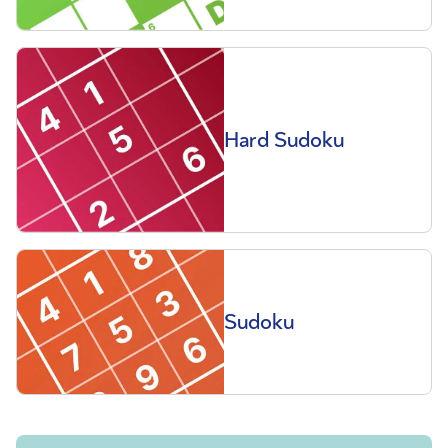
Hard Sudoku
Sudoku