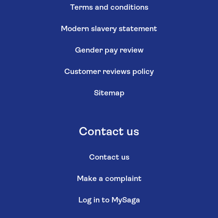
Terms and conditions
Modern slavery statement
Gender pay review
Customer reviews policy
Sitemap
Contact us
Contact us
Make a complaint
Log in to MySaga