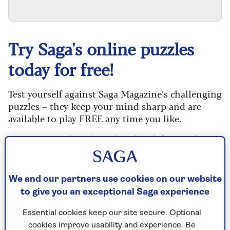
Try Saga's online puzzles
today for free!
Test yourself against Saga Magazine’s challenging
puzzles – they keep your mind sharp and are
available to play FREE any time you like.
Our crossword, codeword and Sudoku puzzles
are updated daily and are provided by the UK’s
leading puzzle publisher, Puzzler Media.
We and our partners use cookies on our website
Every puzzle includes instructions for beginners
to give you an exceptional Saga experience
and allows you to reveal mistakes, answer clues
or just solve the whole puzzle if you don’t have
Essential cookies keep our site secure. Optional
time to complete it. If you prefer, you can go back
cookies improve usability and experience. Be