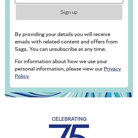
Sign up
By providing your details you will receive
emails with related content and offers from
Saga. You can unsubscribe at any time.
For information about how we use your
personal information, please view our
Privacy
Policy
CELEBRATING