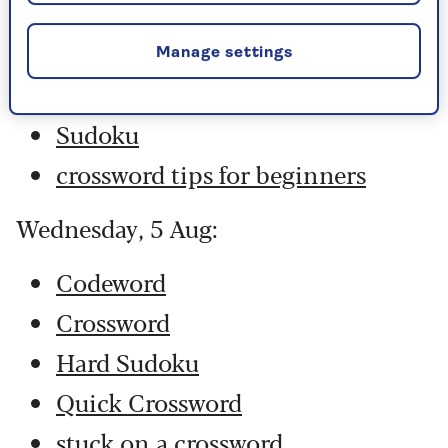
Hard Sudoku
Quick Crossword
Manage settings
stuck on a crossword
Sudoku
crossword tips for beginners
Wednesday, 5 Aug:
Codeword
Crossword
Hard Sudoku
Quick Crossword
stuck on a crossword