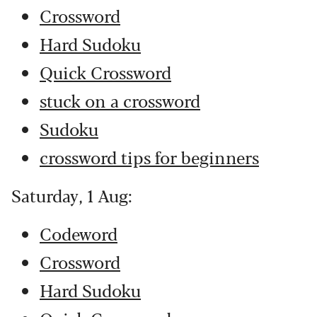
Crossword
Hard Sudoku
Quick Crossword
stuck on a crossword
Sudoku
crossword tips for beginners
Saturday, 1 Aug:
Codeword
Crossword
Hard Sudoku