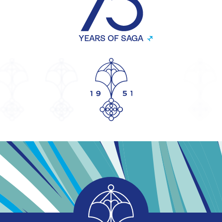
YEARS OF SAGA