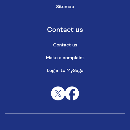
Sitemap
Contact us
Contact us
Make a complaint
Log in to MySaga