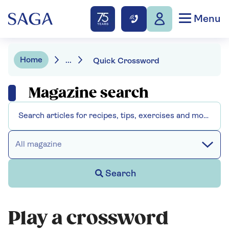
Menu
Home
...
Quick Crossword
Magazine search
All magazine
Search
Play a crossword