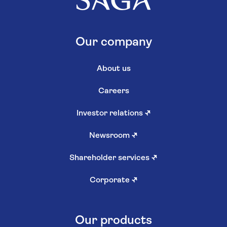
Our company
About us
Careers
Investor relations
↗
Newsroom
↗
Shareholder services
↗
Corporate
↗
Our products