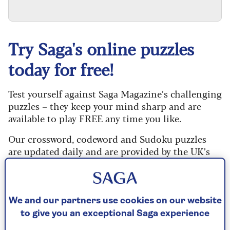
Try Saga's online puzzles
today for free!
Test yourself against Saga Magazine’s challenging
puzzles – they keep your mind sharp and are
available to play FREE any time you like.
Our crossword, codeword and Sudoku puzzles
are updated daily and are provided by the UK’s
leading puzzle publisher, Puzzler Media.
Every puzzle includes instructions for beginners
and allows you to reveal mistakes, answer clues
We and our partners use cookies on our website
or just solve the whole puzzle if you don’t have
to give you an exceptional Saga experience
time to complete it. If you prefer, you can go back