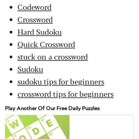
Codeword
Crossword
Hard Sudoku
Quick Crossword
stuck on a crossword
Sudoku
sudoku tips for beginners
crossword tips for beginners
Play Another Of Our Free Daily Puzzles