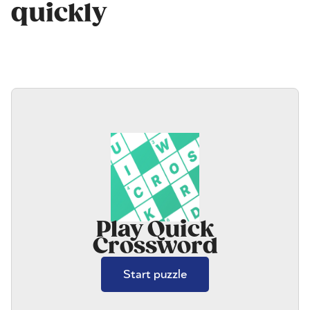
quickly
Play Quick
Crossword
Start puzzle