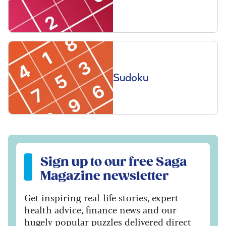
Sudoku
Sign up to our free Saga Magazine newsletter
Sign up to our free Saga
Magazine newsletter
Get inspiring real-life stories, expert
health advice, finance news and our
hugely popular puzzles delivered direct