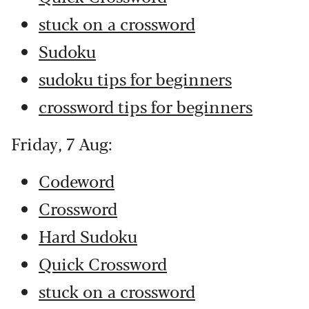
stuck on a crossword
Sudoku
sudoku tips for beginners
crossword tips for beginners
Friday, 7 Aug:
Codeword
Crossword
Hard Sudoku
Quick Crossword
stuck on a crossword