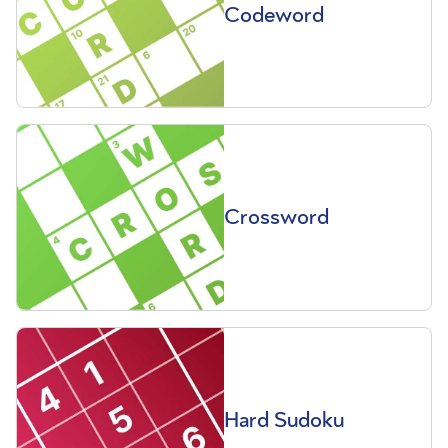
Codeword
Crossword
Hard Sudoku