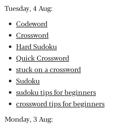
Tuesday, 4 Aug:
Codeword
Crossword
Hard Sudoku
Quick Crossword
stuck on a crossword
Sudoku
sudoku tips for beginners
crossword tips for beginners
Monday, 3 Aug: