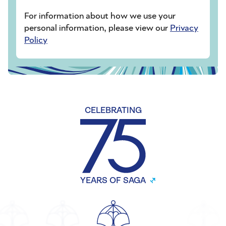
For information about how we use your
personal information, please view our
Privacy
Policy
CELEBRATING
YEARS OF SAGA