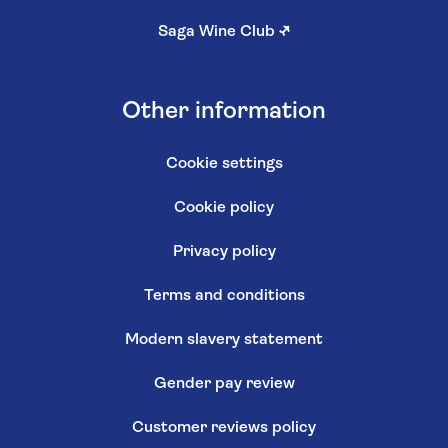
Saga Wine Club
↗
Other information
Cookie settings
Cookie policy
Privacy policy
Terms and conditions
Modern slavery statement
Gender pay review
Customer reviews policy