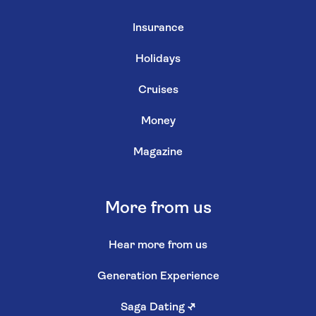
Insurance
Holidays
Cruises
Money
Magazine
More from us
Hear more from us
Generation Experience
Saga Dating
↗