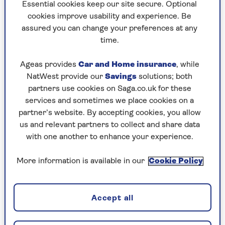
to puzzles later and they will remember your
Essential cookies keep our site secure. Optional
progress, tell you which ones you've completed
cookies improve usability and experience. Be
and allow you to sort them by a number of
assured you can change your preferences at any
preferences.
time.
What are you waiting for? Try our puzzles today
Ageas provides
Car and Home insurance
, while
and don't forget to share them with your friends
NatWest provide our
Savings
solutions; both
and family.
partners use cookies on Saga.co.uk for these
For any queries or assistance, email us at
services and sometimes we place cookies on a
editor@saga.co.uk
partner’s website. By accepting cookies, you allow
us and relevant partners to collect and share data
Play any puzzle from the last week
with one another to enhance your experience.
Sunday, 9 Aug:
More information is available in our
Cookie Policy
Codeword
Accept all
Crossword