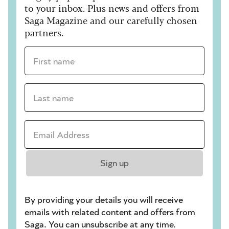
to your inbox. Plus news and offers from
Saga Magazine and our carefully chosen
partners.
First name *
Last name *
Email Address *
Sign up
By providing your details you will receive
emails with related content and offers from
Saga. You can unsubscribe at any time.