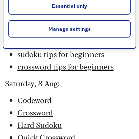
Hard Sudoku
Essential only
Quick Crossword
stuck on a crossword
Manage settings
Sudoku
sudoku tips for beginners
crossword tips for beginners
Saturday, 8 Aug:
Codeword
Crossword
Hard Sudoku
Quick Crossword