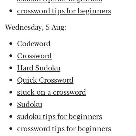
crossword tips for beginners
Wednesday, 5 Aug:
Codeword
Crossword
Hard Sudoku
Quick Crossword
stuck on a crossword
Sudoku
sudoku tips for beginners
crossword tips for beginners