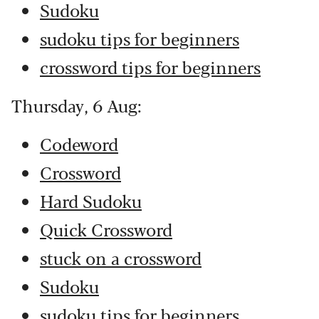
Sudoku
sudoku tips for beginners
crossword tips for beginners
Thursday, 6 Aug:
Codeword
Crossword
Hard Sudoku
Quick Crossword
stuck on a crossword
Sudoku
sudoku tips for beginners