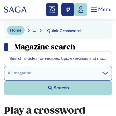
Menu
Home
...
Quick Crossword
Magazine search
All magazine
Search
Play a crossword