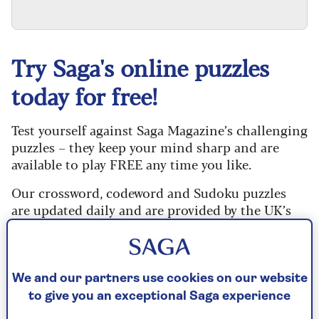
Try Saga's online puzzles
today for free!
Test yourself against Saga Magazine’s challenging
puzzles – they keep your mind sharp and are
available to play FREE any time you like.
Our crossword, codeword and Sudoku puzzles
are updated daily and are provided by the UK’s
leading puzzle publisher, Puzzler Media.
Every puzzle includes instructions for beginners
and allows you to reveal mistakes, answer clues
We and our partners use cookies on our website
or just solve the whole puzzle if you don’t have
to give you an exceptional Saga experience
time to complete it. If you prefer, you can go back