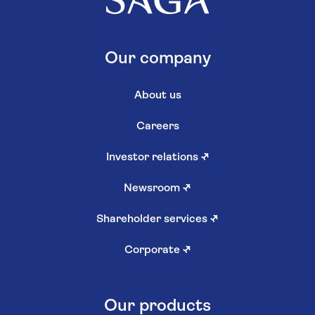
Our company
About us
Careers
Investor relations
↗
Newsroom
↗
Shareholder services
↗
Corporate
↗
Our products