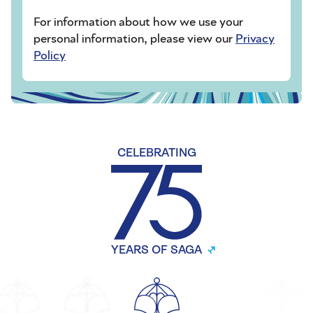
For information about how we use your
personal information, please view our
Privacy
Policy
CELEBRATING
YEARS OF SAGA