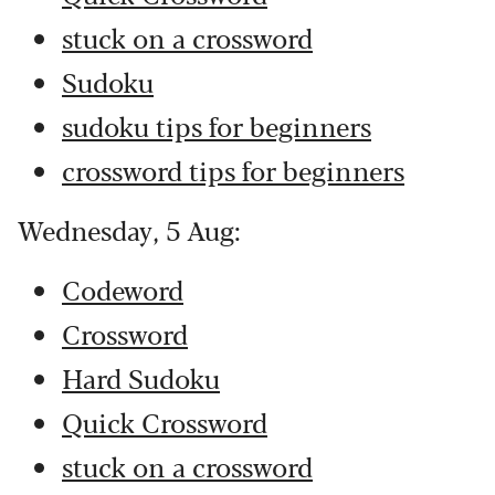
stuck on a crossword
Sudoku
sudoku tips for beginners
crossword tips for beginners
Wednesday, 5 Aug:
Codeword
Crossword
Hard Sudoku
Quick Crossword
stuck on a crossword