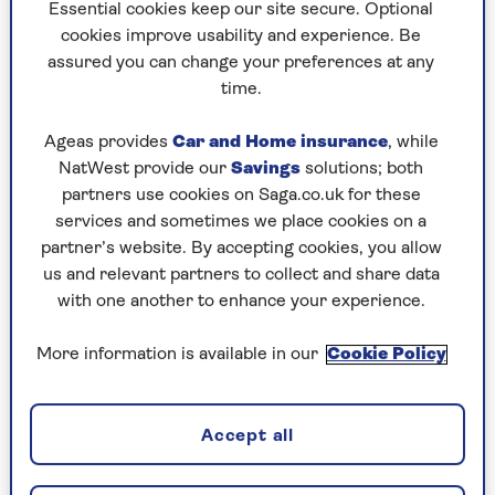
to puzzles later and they will remember your
Essential cookies keep our site secure. Optional
progress, tell you which ones you've completed
cookies improve usability and experience. Be
and allow you to sort them by a number of
assured you can change your preferences at any
preferences.
time.
What are you waiting for? Try our puzzles today
Ageas provides
Car and Home insurance
, while
and don't forget to share them with your friends
NatWest provide our
Savings
solutions; both
and family.
partners use cookies on Saga.co.uk for these
For any queries or assistance, email us at
services and sometimes we place cookies on a
editor@saga.co.uk
partner’s website. By accepting cookies, you allow
us and relevant partners to collect and share data
Play any puzzle from the last week
with one another to enhance your experience.
Friday, 7 Aug:
More information is available in our
Cookie Policy
Codeword
Accept all
Crossword