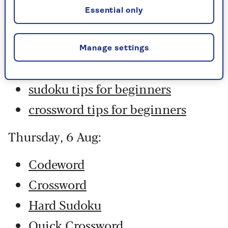
Hard Sudoku
Essential only
Quick Crossword
stuck on a crossword
Manage settings
Sudoku
sudoku tips for beginners
crossword tips for beginners
Thursday, 6 Aug:
Codeword
Crossword
Hard Sudoku
Quick Crossword