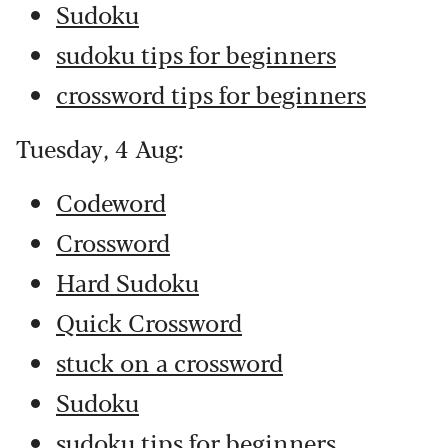
Sudoku
sudoku tips for beginners
crossword tips for beginners
Tuesday, 4 Aug:
Codeword
Crossword
Hard Sudoku
Quick Crossword
stuck on a crossword
Sudoku
sudoku tips for beginners