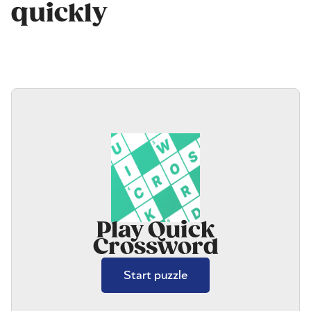
quickly
Play Quick
Crossword
Start puzzle