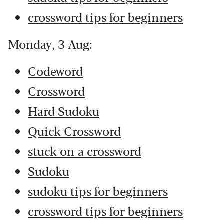
crossword tips for beginners
Monday, 3 Aug:
Codeword
Crossword
Hard Sudoku
Quick Crossword
stuck on a crossword
Sudoku
sudoku tips for beginners
crossword tips for beginners