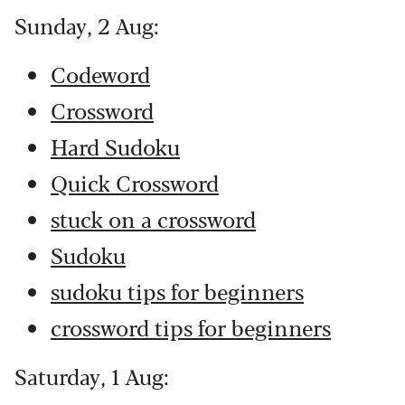
Sunday, 2 Aug:
Codeword
Crossword
Hard Sudoku
Quick Crossword
stuck on a crossword
Sudoku
sudoku tips for beginners
crossword tips for beginners
Saturday, 1 Aug: