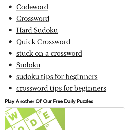
Codeword
Crossword
Hard Sudoku
Quick Crossword
stuck on a crossword
Sudoku
sudoku tips for beginners
crossword tips for beginners
Play Another Of Our Free Daily Puzzles