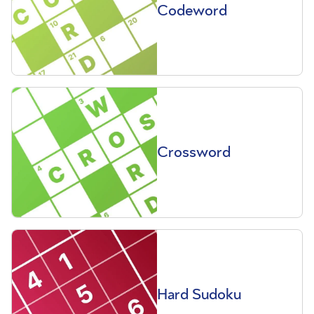
Codeword
Crossword
Hard Sudoku