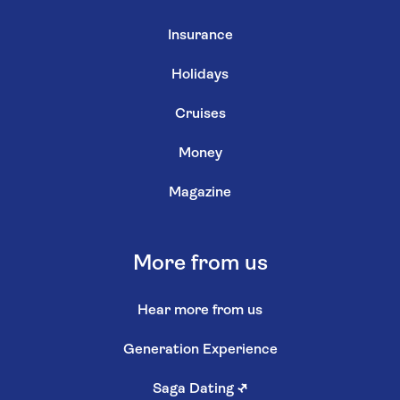
Insurance
Holidays
Cruises
Money
Magazine
More from us
Hear more from us
Generation Experience
Saga Dating
↗