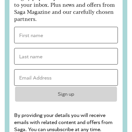
to your inbox. Plus news and offers from
Saga Magazine and our carefully chosen
partners.
First name *
Last name *
Email Address *
Sign up
By providing your details you will receive
emails with related content and offers from
Saga. You can unsubscribe at any time.