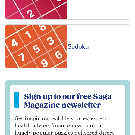
Sudoku
Sign up to our free Saga Magazine newsletter
Sign up to our free Saga
Magazine newsletter
Get inspiring real-life stories, expert
health advice, finance news and our
hugely popular puzzles delivered direct