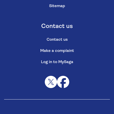
Sitemap
Contact us
Contact us
Make a complaint
Log in to MySaga