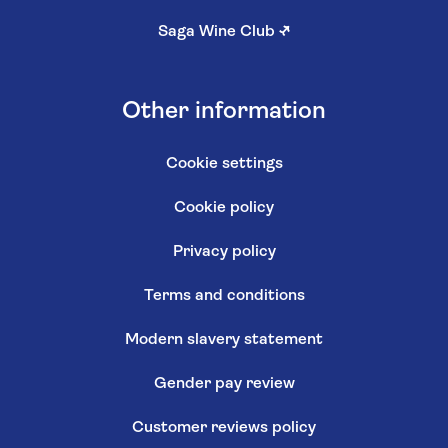
Saga Wine Club
↗
Other information
Cookie settings
Cookie policy
Privacy policy
Terms and conditions
Modern slavery statement
Gender pay review
Customer reviews policy