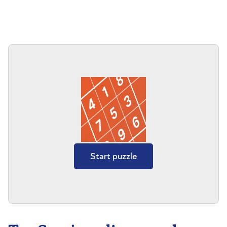
Start puzzle