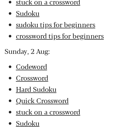
stuck on a crossword
Sudoku
sudoku tips for beginners
crossword tips for beginners
Sunday, 2 Aug:
Codeword
Crossword
Hard Sudoku
Quick Crossword
stuck on a crossword
Sudoku