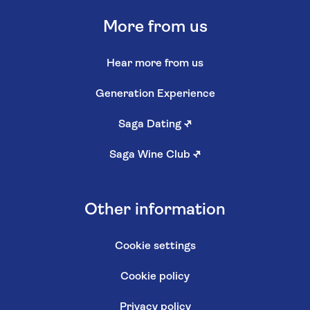
More from us
Hear more from us
Generation Experience
Saga Dating
↗
Saga Wine Club
↗
Other information
Cookie settings
Cookie policy
Privacy policy