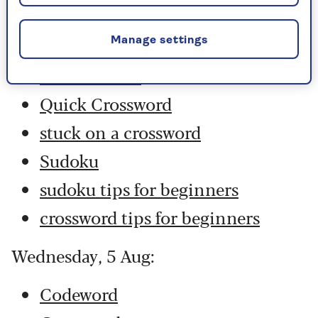
Codeword
Crossword
Manage settings
Hard Sudoku
Quick Crossword
stuck on a crossword
Sudoku
sudoku tips for beginners
crossword tips for beginners
Wednesday, 5 Aug:
Codeword