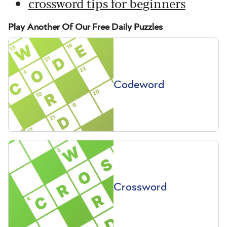
crossword tips for beginners
Play Another Of Our Free Daily Puzzles
Codeword
Crossword