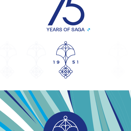
YEARS OF SAGA