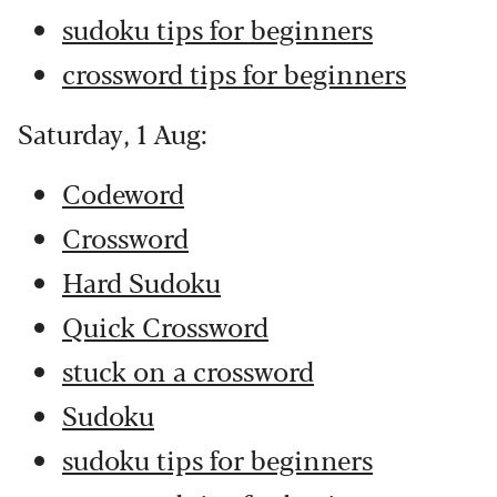
sudoku tips for beginners
crossword tips for beginners
Saturday, 1 Aug:
Codeword
Crossword
Hard Sudoku
Quick Crossword
stuck on a crossword
Sudoku
sudoku tips for beginners