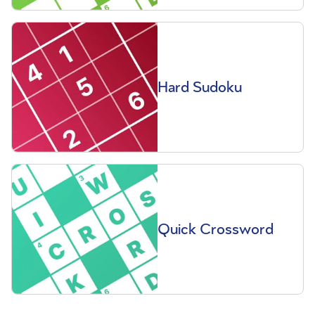
Hard Sudoku
Quick Crossword