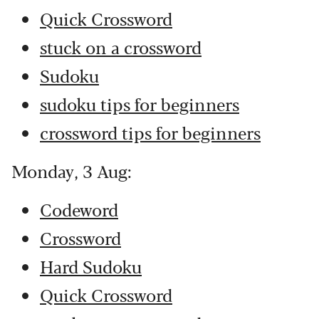
Quick Crossword
stuck on a crossword
Sudoku
sudoku tips for beginners
crossword tips for beginners
Monday, 3 Aug:
Codeword
Crossword
Hard Sudoku
Quick Crossword