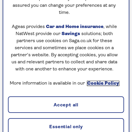
assured you can change your preferences at any
Friday, 7 Aug:
time.
Codeword
Ageas provides
Car and Home insurance
, while
NatWest provide our
Savings
solutions; both
Crossword
partners use cookies on Saga.co.uk for these
Hard Sudoku
services and sometimes we place cookies on a
partner’s website. By accepting cookies, you allow
Quick Crossword
us and relevant partners to collect and share data
with one another to enhance your experience.
stuck on a crossword
Sudoku
More information is available in our
Cookie Policy
sudoku tips for beginners
crossword tips for beginners
Accept all
Thursday, 6 Aug:
Essential only