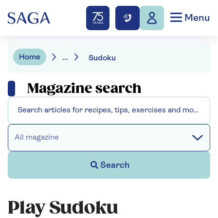
Menu
Home
...
Sudoku
Magazine search
All magazine
Search
Play Sudoku