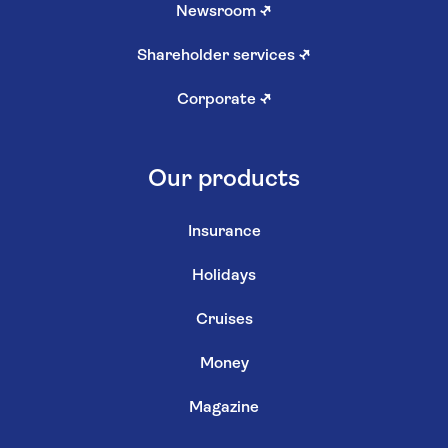
Newsroom
↗
Shareholder services
↗
Corporate
↗
Our products
Insurance
Holidays
Cruises
Money
Magazine