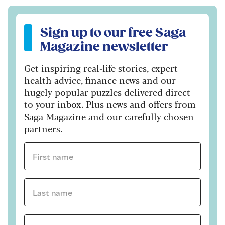
Sign up to our free Saga Magazine newsletter
Sign up to our free Saga
Magazine newsletter
Get inspiring real-life stories, expert
health advice, finance news and our
hugely popular puzzles delivered direct
to your inbox. Plus news and offers from
Saga Magazine and our carefully chosen
partners.
First name *
Last name *
Email Address *