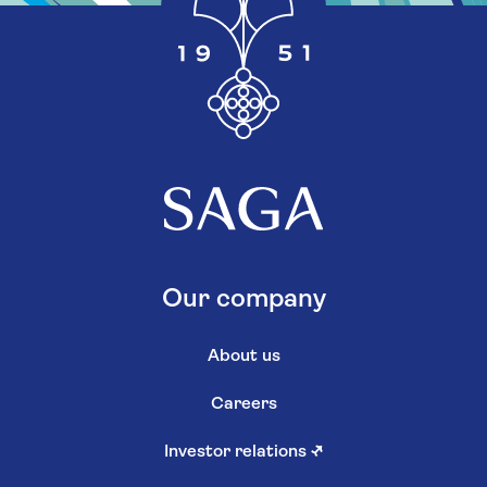
Our company
About us
Careers
Investor relations
↗