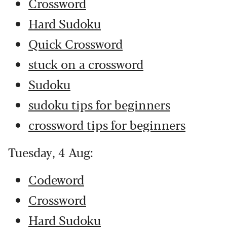
Crossword
Hard Sudoku
Quick Crossword
stuck on a crossword
Sudoku
sudoku tips for beginners
crossword tips for beginners
Tuesday, 4 Aug:
Codeword
Crossword
Hard Sudoku