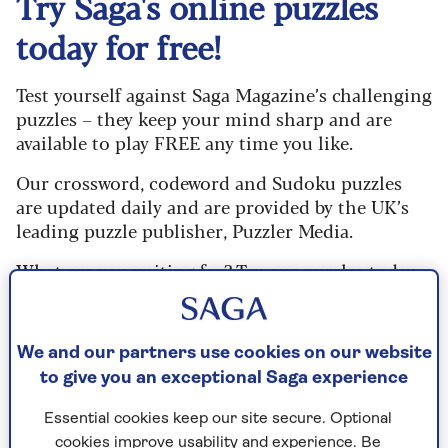
Try Saga's online puzzles
today for free!
Test yourself against Saga Magazine’s challenging
puzzles – they keep your mind sharp and are
available to play FREE any time you like.
Our crossword, codeword and Sudoku puzzles
are updated daily and are provided by the UK’s
leading puzzle publisher, Puzzler Media.
What are you waiting for? Try our puzzles today
and don't forget to share them with your friends
and family.
We and our partners use cookies on our website
For any queries or assistance, email us at
to give you an exceptional Saga experience
editor@saga.co.uk
Essential cookies keep our site secure. Optional
Play any puzzle from the last week
cookies improve usability and experience. Be