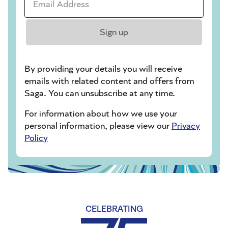
Sign up
By providing your details you will receive
emails with related content and offers from
Saga. You can unsubscribe at any time.
For information about how we use your
personal information, please view our
Privacy
Policy
CELEBRATING