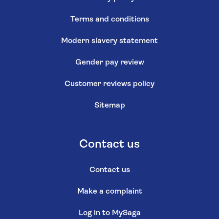
Terms and conditions
Modern slavery statement
Gender pay review
Customer reviews policy
Sitemap
Contact us
Contact us
Make a complaint
Log in to MySaga