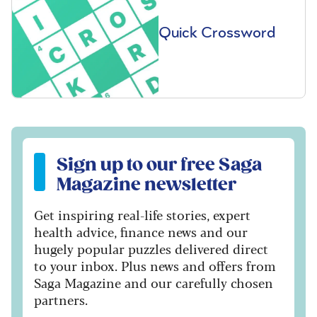
Quick Crossword
Sign up to our free Saga Magazine newsletter
Sign up to our free Saga
Magazine newsletter
Get inspiring real-life stories, expert
health advice, finance news and our
hugely popular puzzles delivered direct
to your inbox. Plus news and offers from
Saga Magazine and our carefully chosen
partners.