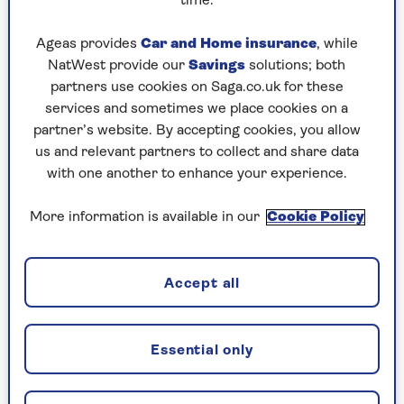
time.
Thursday, 6 Aug:
Ageas provides
Car and Home insurance
, while
NatWest provide our
Savings
solutions; both
Codeword
partners use cookies on Saga.co.uk for these
Crossword
services and sometimes we place cookies on a
partner’s website. By accepting cookies, you allow
Hard Sudoku
us and relevant partners to collect and share data
with one another to enhance your experience.
Quick Crossword
stuck on a crossword
More information is available in our
Cookie Policy
Sudoku
Accept all
crossword tips for beginners
Wednesday, 5 Aug:
Essential only
Codeword