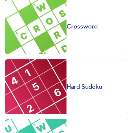
Crossword
Hard Sudoku