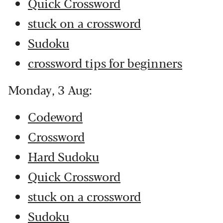
Quick Crossword
stuck on a crossword
Sudoku
crossword tips for beginners
Monday, 3 Aug:
Codeword
Crossword
Hard Sudoku
Quick Crossword
stuck on a crossword
Sudoku