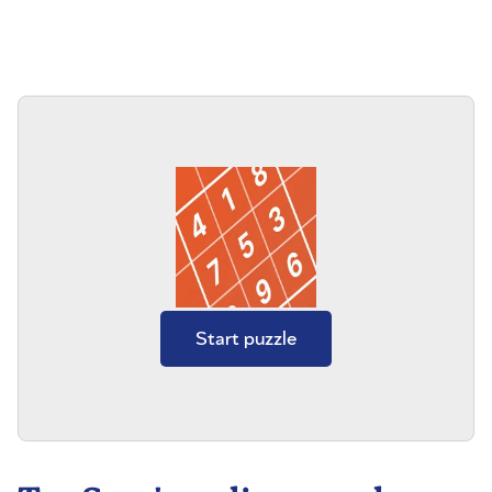
Start puzzle