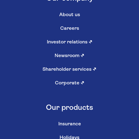
About us
Careers
Investor relations
↗
Newsroom
↗
Shareholder services
↗
Corporate
↗
Our products
Insurance
Holidays