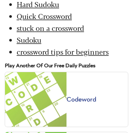
Hard Sudoku
Quick Crossword
stuck on a crossword
Sudoku
crossword tips for beginners
Play Another Of Our Free Daily Puzzles
Codeword