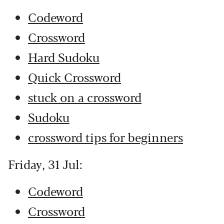
Codeword
Crossword
Hard Sudoku
Quick Crossword
stuck on a crossword
Sudoku
crossword tips for beginners
Friday, 31 Jul:
Codeword
Crossword