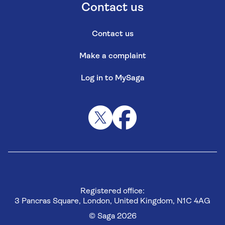
Contact us
Contact us
Make a complaint
Log in to MySaga
Registered office:
3 Pancras Square, London, United Kingdom, N1C 4AG
© Saga 2026