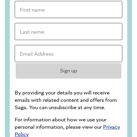
First name *
Last name *
Email Address *
Sign up
By providing your details you will receive
emails with related content and offers from
Saga. You can unsubscribe at any time.
For information about how we use your
personal information, please view our
Privacy
Policy