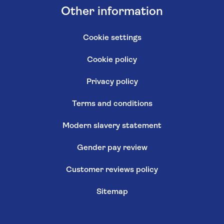
Other information
Cookie settings
Cookie policy
Privacy policy
Terms and conditions
Modern slavery statement
Gender pay review
Customer reviews policy
Sitemap