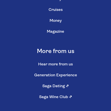
Cruises
Money
Magazine
More from us
Hear more from us
Generation Experience
Saga Dating
↗
Saga Wine Club
↗