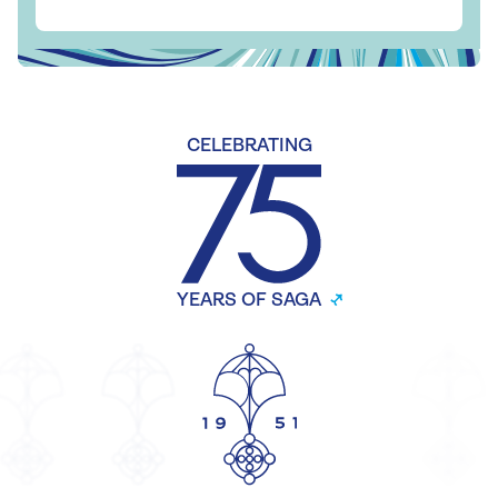
CELEBRATING
YEARS OF SAGA