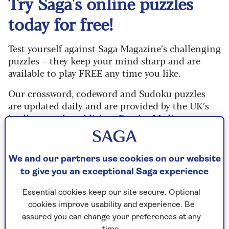
Try Saga's online puzzles
today for free!
Test yourself against Saga Magazine’s challenging
puzzles – they keep your mind sharp and are
available to play FREE any time you like.
Our crossword, codeword and Sudoku puzzles
are updated daily and are provided by the UK’s
leading puzzle publisher, Puzzler Media.
What are you waiting for? Try our puzzles today
and don't forget to share them with your friends
We and our partners use cookies on our website
and family.
to give you an exceptional Saga experience
For any queries or assistance, email us at
Essential cookies keep our site secure. Optional
editor@saga.co.uk
cookies improve usability and experience. Be
Play any puzzle from the last week
assured you can change your preferences at any