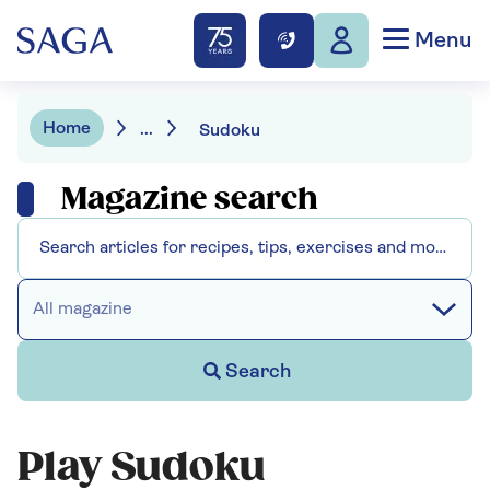
Menu
Home
...
Sudoku
Magazine search
All magazine
Search
Play Sudoku