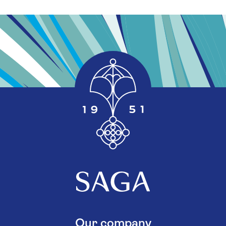
Our company