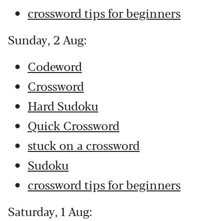
crossword tips for beginners
Sunday, 2 Aug:
Codeword
Crossword
Hard Sudoku
Quick Crossword
stuck on a crossword
Sudoku
crossword tips for beginners
Saturday, 1 Aug: