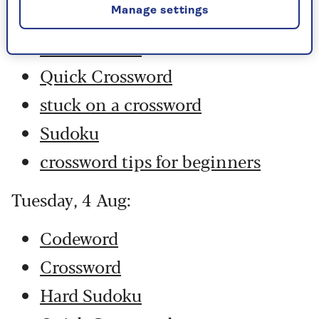
Manage settings
Crossword
Hard Sudoku
Quick Crossword
stuck on a crossword
Sudoku
crossword tips for beginners
Tuesday, 4 Aug:
Codeword
Crossword
Hard Sudoku