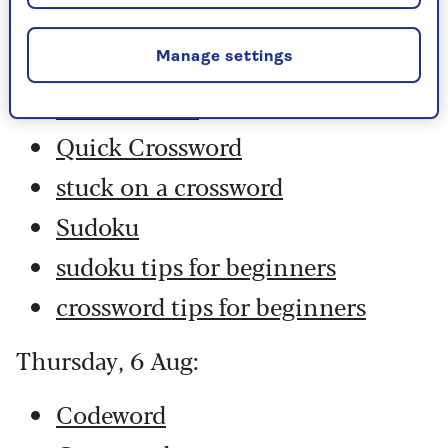
Codeword
Crossword
Manage settings
Hard Sudoku
Quick Crossword
stuck on a crossword
Sudoku
sudoku tips for beginners
crossword tips for beginners
Thursday, 6 Aug:
Codeword