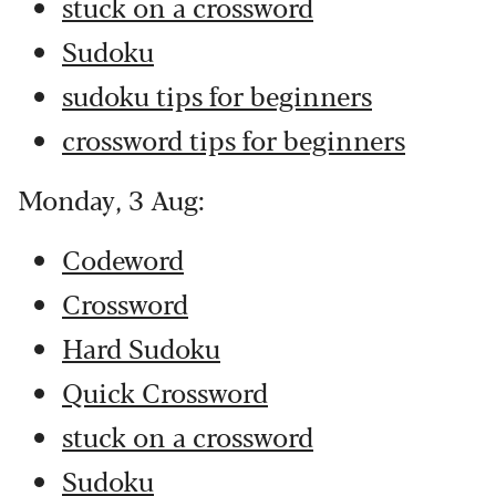
stuck on a crossword
Sudoku
sudoku tips for beginners
crossword tips for beginners
Monday, 3 Aug:
Codeword
Crossword
Hard Sudoku
Quick Crossword
stuck on a crossword
Sudoku