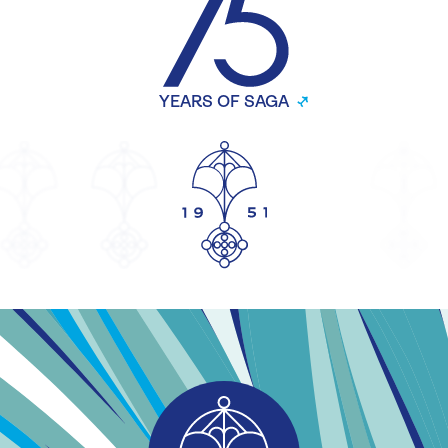
YEARS OF SAGA