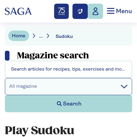
Menu
Home
...
Sudoku
Magazine search
All magazine
Search
Play Sudoku