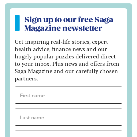
Sign up to our free Saga Magazine newsletter
Sign up to our free Saga
Magazine newsletter
Get inspiring real-life stories, expert
health advice, finance news and our
hugely popular puzzles delivered direct
to your inbox. Plus news and offers from
Saga Magazine and our carefully chosen
partners.
First name *
Last name *
Email Address *