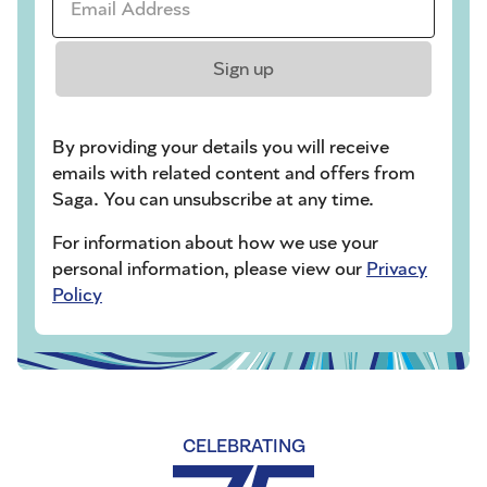
Sign up
By providing your details you will receive
emails with related content and offers from
Saga. You can unsubscribe at any time.
For information about how we use your
personal information, please view our
Privacy
Policy
CELEBRATING