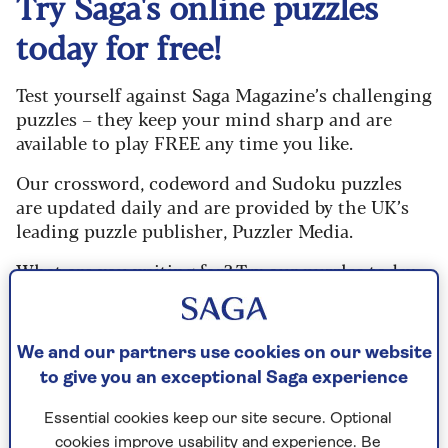
Try Saga's online puzzles
today for free!
Test yourself against Saga Magazine’s challenging
puzzles – they keep your mind sharp and are
available to play FREE any time you like.
Our crossword, codeword and Sudoku puzzles
are updated daily and are provided by the UK’s
leading puzzle publisher, Puzzler Media.
What are you waiting for? Try our puzzles today
and don't forget to share them with your friends
and family.
We and our partners use cookies on our website
For any queries or assistance, email us at
to give you an exceptional Saga experience
editor@saga.co.uk
Essential cookies keep our site secure. Optional
Play any puzzle from the last week
cookies improve usability and experience. Be