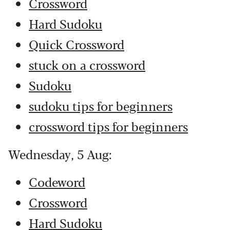
Crossword
Hard Sudoku
Quick Crossword
stuck on a crossword
Sudoku
sudoku tips for beginners
crossword tips for beginners
Wednesday, 5 Aug:
Codeword
Crossword
Hard Sudoku