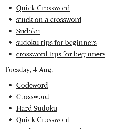
Quick Crossword
stuck on a crossword
Sudoku
sudoku tips for beginners
crossword tips for beginners
Tuesday, 4 Aug:
Codeword
Crossword
Hard Sudoku
Quick Crossword