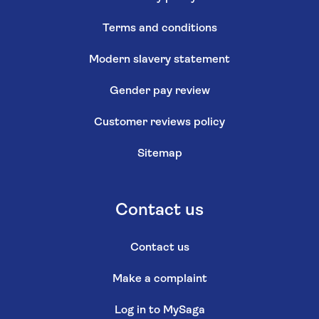
Terms and conditions
Modern slavery statement
Gender pay review
Customer reviews policy
Sitemap
Contact us
Contact us
Make a complaint
Log in to MySaga