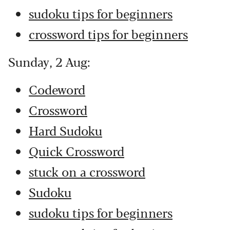
sudoku tips for beginners
crossword tips for beginners
Sunday, 2 Aug:
Codeword
Crossword
Hard Sudoku
Quick Crossword
stuck on a crossword
Sudoku
sudoku tips for beginners