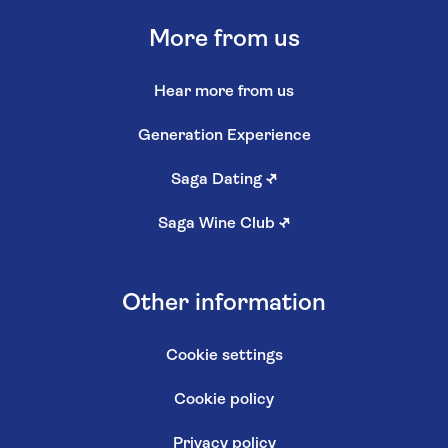
More from us
Hear more from us
Generation Experience
Saga Dating
↗
Saga Wine Club
↗
Other information
Cookie settings
Cookie policy
Privacy policy