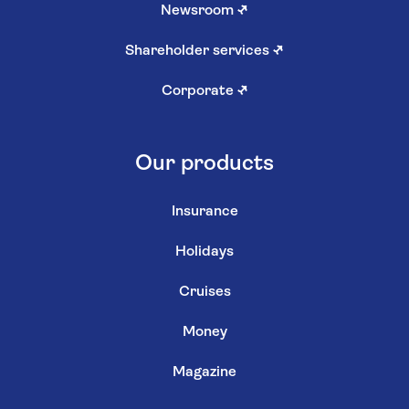
Newsroom
↗
Shareholder services
↗
Corporate
↗
Our products
Insurance
Holidays
Cruises
Money
Magazine