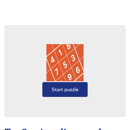
Start puzzle