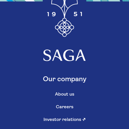
Our company
About us
Careers
Investor relations
↗