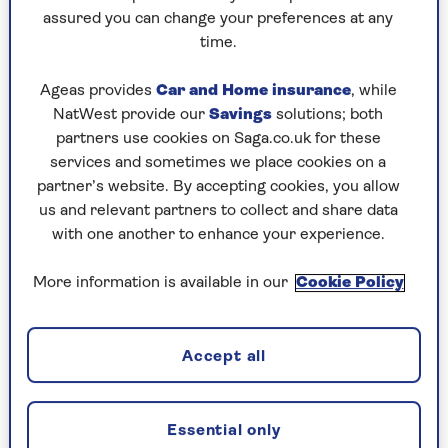
assured you can change your preferences at any
Saturday, 8 Aug:
time.
Codeword
Ageas provides
Car and Home insurance
, while
NatWest provide our
Savings
solutions; both
Crossword
partners use cookies on Saga.co.uk for these
Hard Sudoku
services and sometimes we place cookies on a
partner’s website. By accepting cookies, you allow
Quick Crossword
us and relevant partners to collect and share data
with one another to enhance your experience.
stuck on a crossword
Sudoku
More information is available in our
Cookie Policy
sudoku tips for beginners
crossword tips for beginners
Accept all
Friday, 7 Aug:
Essential only