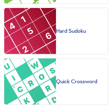
Hard Sudoku
Quick Crossword