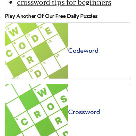
crossword tips for beginners
Play Another Of Our Free Daily Puzzles
Codeword
Crossword