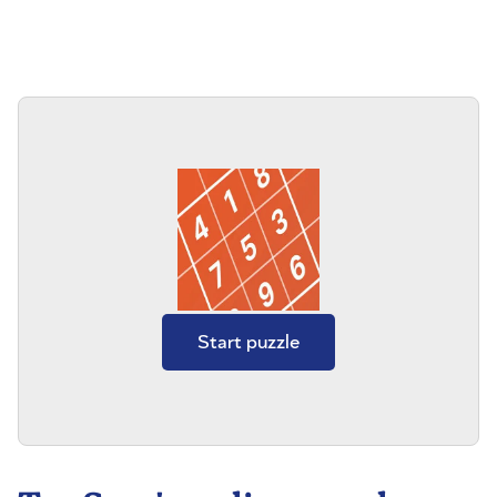
Start puzzle