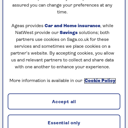
assured you can change your preferences at any
Sunday, 9 Aug:
time.
Codeword
Ageas provides
Car and Home insurance
, while
NatWest provide our
Savings
solutions; both
Crossword
partners use cookies on Saga.co.uk for these
Hard Sudoku
services and sometimes we place cookies on a
partner’s website. By accepting cookies, you allow
Quick Crossword
us and relevant partners to collect and share data
with one another to enhance your experience.
stuck on a crossword
Sudoku
More information is available in our
Cookie Policy
sudoku tips for beginners
crossword tips for beginners
Accept all
Saturday, 8 Aug:
Essential only