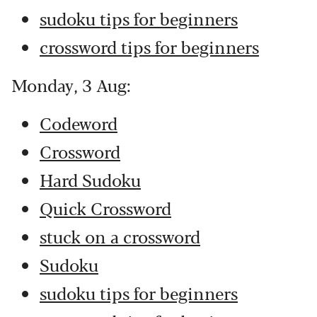
sudoku tips for beginners
crossword tips for beginners
Monday, 3 Aug:
Codeword
Crossword
Hard Sudoku
Quick Crossword
stuck on a crossword
Sudoku
sudoku tips for beginners