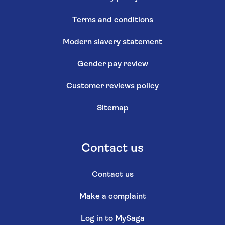
Terms and conditions
Modern slavery statement
Gender pay review
Customer reviews policy
Sitemap
Contact us
Contact us
Make a complaint
Log in to MySaga