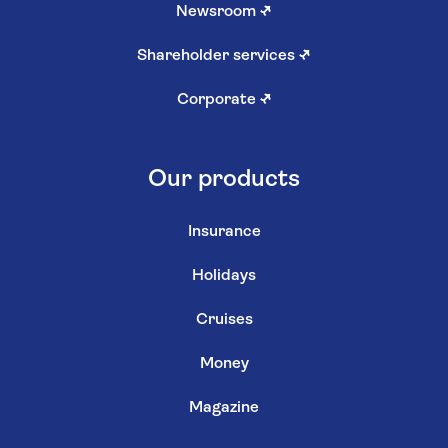
Newsroom
↗
Shareholder services
↗
Corporate
↗
Our products
Insurance
Holidays
Cruises
Money
Magazine