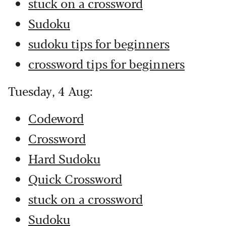
stuck on a crossword
Sudoku
sudoku tips for beginners
crossword tips for beginners
Tuesday, 4 Aug:
Codeword
Crossword
Hard Sudoku
Quick Crossword
stuck on a crossword
Sudoku