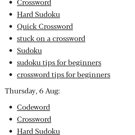
Crossword
Hard Sudoku
Quick Crossword
stuck on a crossword
Sudoku
sudoku tips for beginners
crossword tips for beginners
Thursday, 6 Aug:
Codeword
Crossword
Hard Sudoku