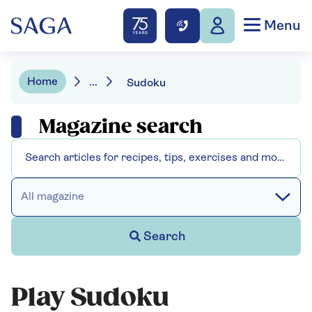
Menu
Home
...
Sudoku
Magazine search
All magazine
Search
Play Sudoku