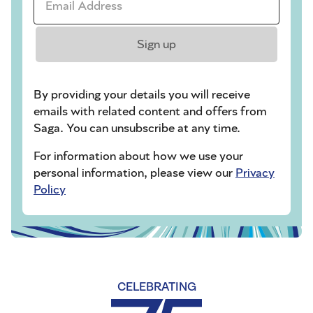
Sign up
By providing your details you will receive
emails with related content and offers from
Saga. You can unsubscribe at any time.
For information about how we use your
personal information, please view our
Privacy
Policy
CELEBRATING