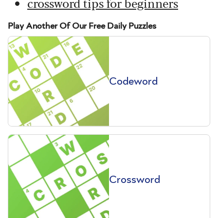
crossword tips for beginners
Play Another Of Our Free Daily Puzzles
Codeword
Crossword