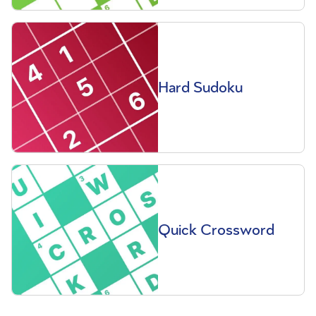
Hard Sudoku
Quick Crossword