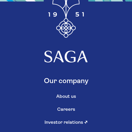
Our company
About us
Careers
Investor relations
↗