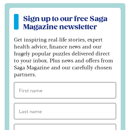
Sign up to our free Saga Magazine newsletter
Sign up to our free Saga
Magazine newsletter
Get inspiring real-life stories, expert
health advice, finance news and our
hugely popular puzzles delivered direct
to your inbox. Plus news and offers from
Saga Magazine and our carefully chosen
partners.
First name *
Last name *
Email Address *