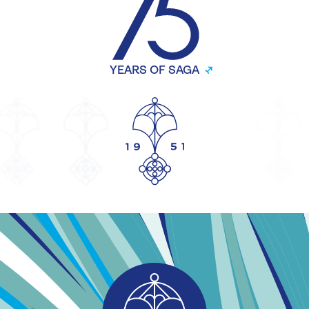
YEARS OF SAGA