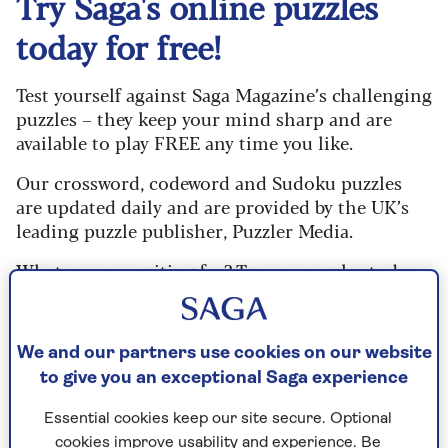
Try Saga's online puzzles
today for free!
Test yourself against Saga Magazine’s challenging
puzzles – they keep your mind sharp and are
available to play FREE any time you like.
Our crossword, codeword and Sudoku puzzles
are updated daily and are provided by the UK’s
leading puzzle publisher, Puzzler Media.
What are you waiting for? Try our puzzles today
and don't forget to share them with your friends
and family.
We and our partners use cookies on our website
For any queries or assistance, email us at
to give you an exceptional Saga experience
editor@saga.co.uk
Essential cookies keep our site secure. Optional
Play any puzzle from the last week
cookies improve usability and experience. Be