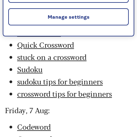
Codeword
Crossword
Manage settings
Hard Sudoku
Quick Crossword
stuck on a crossword
Sudoku
sudoku tips for beginners
crossword tips for beginners
Friday, 7 Aug:
Codeword