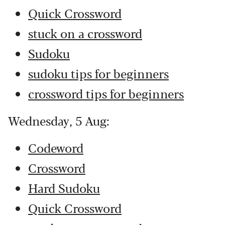
Quick Crossword
stuck on a crossword
Sudoku
sudoku tips for beginners
crossword tips for beginners
Wednesday, 5 Aug:
Codeword
Crossword
Hard Sudoku
Quick Crossword