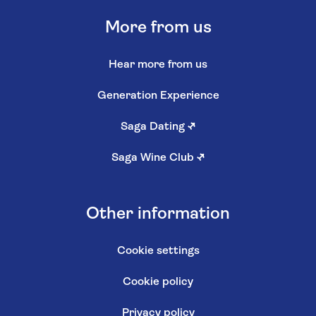
More from us
Hear more from us
Generation Experience
Saga Dating
↗
Saga Wine Club
↗
Other information
Cookie settings
Cookie policy
Privacy policy