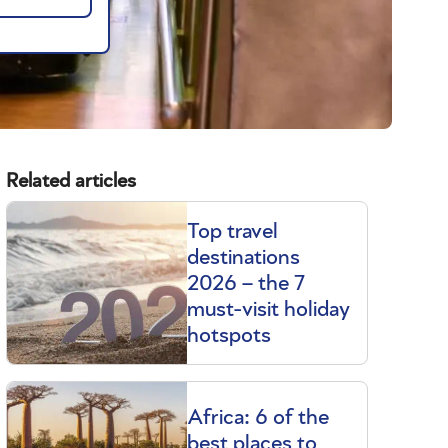
Related articles
Top travel
destinations
2026 – the 7
must-visit holiday
hotspots
Africa: 6 of the
best places to