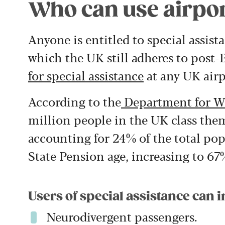
Who can use airpor
Anyone is entitled to special assis
which the UK still adheres to post-B
for special assistance
at any UK airp
According to the
Department for W
million people in the UK class them
accounting for 24% of the total pop
State Pension age, increasing to 67
Users of special assistance can i
Neurodivergent passengers.