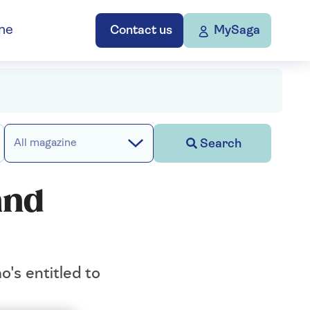
ne
Contact us
MySaga
Search
All magazine
and
o's entitled to