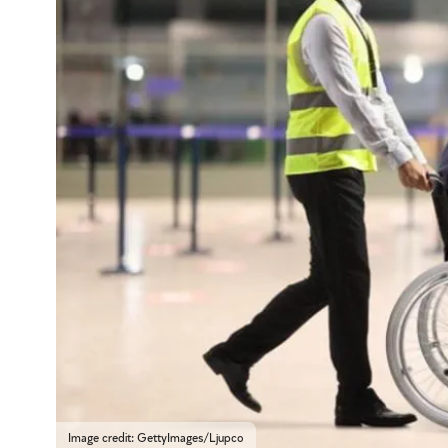
Image credit: GettyImages/Ljupco