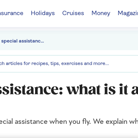
nsurance
Holidays
Cruises
Money
Magazi
Airport special assistance: what is it and who can use it?
sistance: what is it 
ecial assistance when you fly. We explain wh