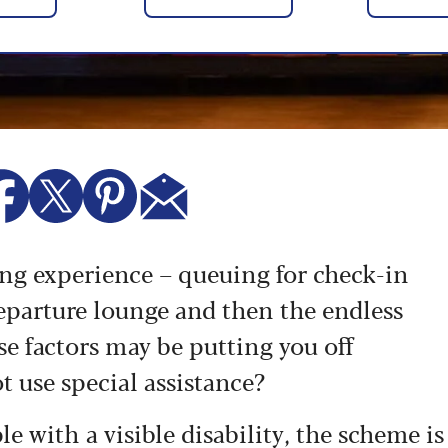
ing experience – queuing for check-in
 departure lounge and then the endless
se factors may be putting you off
ot use special assistance?
ple with a visible disability, the scheme is