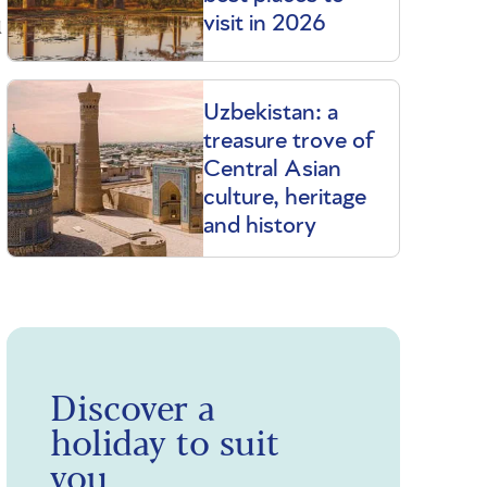
u
visit in 2026
Uzbekistan: a
treasure trove of
Central Asian
culture, heritage
and history
Discover a
holiday to suit
you