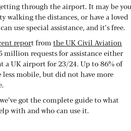
getting through the airport. It may be yo
lty walking the distances, or have a loved
n use special assistance, and it’s free.
cent repor
t from
the UK Civil Aviation
 million requests for assistance either
at a UK airport for 23/24. Up to 86% of
 less mobile, but did not have more
e.
 we’ve got the complete guide to what
help with and who can use it.