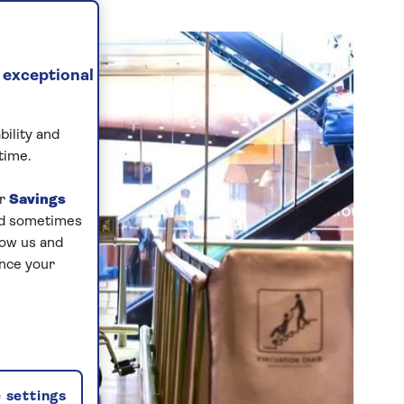
 exceptional
bility and
time.
ur
Savings
and sometimes
low us and
ance your
 settings