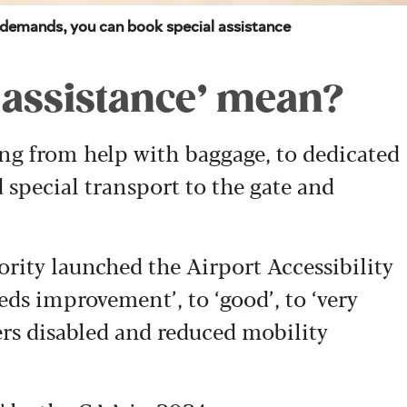
t demands, you can book special assistance
 assistance’ mean?
ng from help with baggage, to dedicated
 special transport to the gate and
rity launched the Airport Accessibility
ds improvement’, to ‘good’, to ‘very
fers disabled and reduced mobility