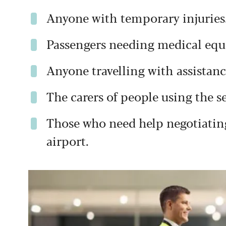
Anyone with temporary injuries
Passengers needing medical eq
Anyone travelling with assistan
The carers of people using the se
Those who need help negotiating
airport.