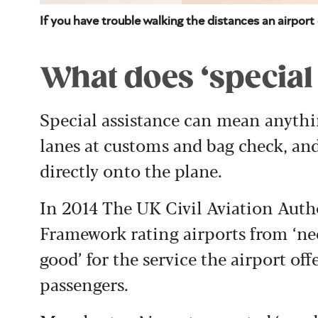
If you have trouble walking the distances an airpor
What does ‘special
Special assistance can mean anythi
lanes at customs and bag check, and
directly onto the plane.
In 2014 The UK Civil Aviation Autho
Framework rating airports from ‘nee
good’ for the service the airport of
passengers.