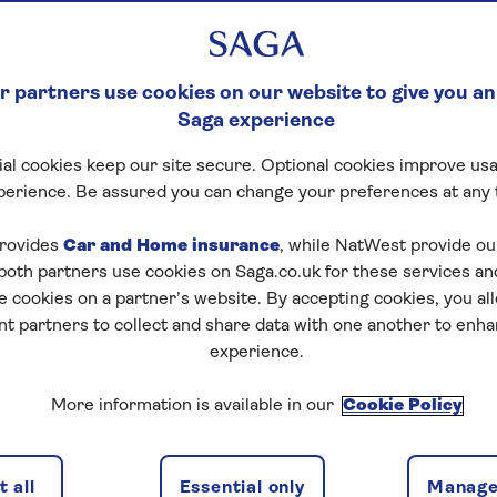
 partners use cookies on our website to give you an
Saga experience
al cookies keep our site secure. Optional cookies improve usa
perience. Be assured you can change your preferences at any 
rovides
Car and Home insurance
, while NatWest provide o
 both partners use cookies on Saga.co.uk for these services 
e cookies on a partner’s website. By accepting cookies, you al
nt partners to collect and share data with one another to enh
experience.
More information is available in our
Cookie Policy
 all
Essential only
Manage