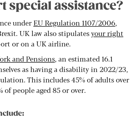
t special assistance?
tance under
EU Regulation 1107/2006
,
rexit. UK law also stipulates
your right
ort or on a UK airline.
ork and Pensions
, an estimated 16.1
selves as having a disability in 2022/23,
ulation. This includes 45% of adults over
% of people aged 85 or over.
nclude: