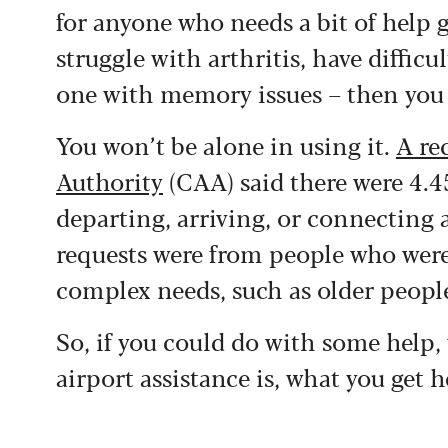
for anyone who needs a bit of help 
struggle with arthritis, have difficu
one with memory issues – then you ca
You won’t be alone in using it.
A re
Authority
(CAA) said there were 4.45
departing, arriving, or connecting 
requests were from people who were
complex needs, such as older peopl
So, if you could do with some help,
airport assistance is, what you get 