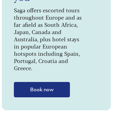
Saga offers escorted tours
throughout Europe and as
far afield as South Africa,
Japan, Canada and
Australia, plus hotel stays
in popular European
hotspots including Spain,
Portugal, Croatia and
Greece.
Book now