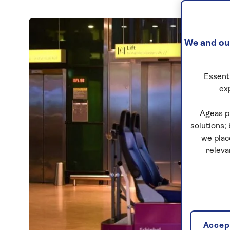
We and our
Essenti
ex
Ageas p
solutions;
we plac
releva
Accept