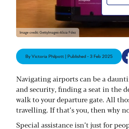
Image credit: GettyImages-Alicia Fdez
By Victoria Philpott | Published - 3 Feb 2025
Navigating airports can be a daunt
and security, finding a seat in the
walk to your departure gate. All tho
travelling. If that’s you, then why n
Special assistance isn’t just for peo