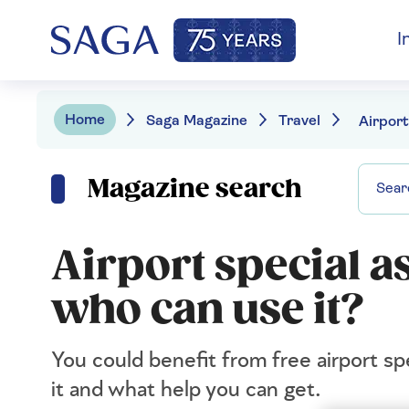
I
Home
Saga Magazine
Travel
Magazine search
Airport special as
who can use it?
You could benefit from free airport sp
it and what help you can get.