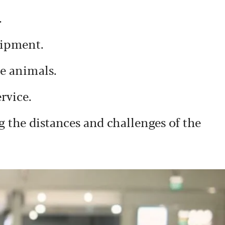
.
uipment.
ce animals.
rvice.
 the distances and challenges of the