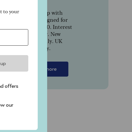
ct to your
In partnership with
NatWest, designed for
people over 50. Interest
paid monthly. New
customers only. UK
.
residents only.
 up
Find out more
nd offers
ew our