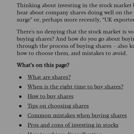
Thinking about investing in the stock market 
hear about company shares doing well on the 
surge” or, perhaps more recently, “UK exporter'
There's no denying that the stock market is vol
buying shares? And how do you go about buying
through the process of buying shares – also k
how to choose them, and mistakes to avoid.
What’s on this page?
What are shares?
When is the right time to buy shares?
How to buy shares
Tips on choosing shares
Common mistakes when buying shares
Pros and cons of investing in stocks