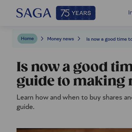
I
Home
Money news
Is now a good tim
guide to making
Learn how and when to buy shares and
guide.