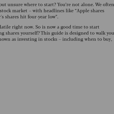
but unsure where to start? You’re not alone. We ofte
stock market – with headlines like “Apple shares
s shares hit four-year low”.
atile right now. So is now a good time to start
 shares yourself? This guide is designed to walk yo
nown as investing in stocks – including when to buy,