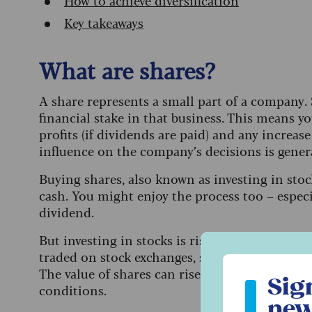
How to achieve diversification
Key takeaways
What are shares?
A share represents a small part of a company. 
financial stake in that business. This means y
profits (if dividends are paid) and any increase
influence on the company’s decisions is genera
Buying shares, also known as investing in stoc
cash.
You might enjoy the process too – especi
dividend.
But investing in stocks is risky. Share prices 
traded on stock exchanges, such as the Londo
Sign up to ou
The value of shares can rise and fall depend
Sig
conditions.
new