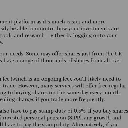
tment platform
as it’s much easier and more
asily be able to monitor how your investments are
 tools and research – either by logging onto your
e.
your needs. Some may offer shares just from the UK
 have a range of thousands of shares from all over
 fee (which is an ongoing fee), you’ll likely need to
 trade. However, many services will offer free regular
ing to buying shares on the same day every month.
ealing charges if you trade more frequently.
 also have to pay
stamp duty of 0.5%
. If you buy share
f-invested personal pension (SIPP), any growth and
ll have to pay the stamp duty. Alternatively, if you