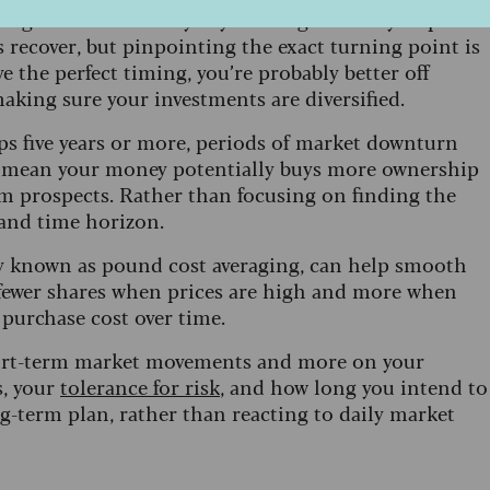
sing the best recovery days can significantly impact
 recover, but pinpointing the exact turning point is
eve the perfect timing, you’re probably better off
aking sure your investments are diversified.
aps five years or more, periods of market downturn
es mean your money potentially buys more ownership
m prospects. Rather than focusing on finding the
 and time horizon.
egy known as pound cost averaging, can help smooth
fewer shares when prices are high and more when
 purchase cost over time.
short-term market movements and more on your
s, your
tolerance for risk
, and how long you intend to
g-term plan, rather than reacting to daily market