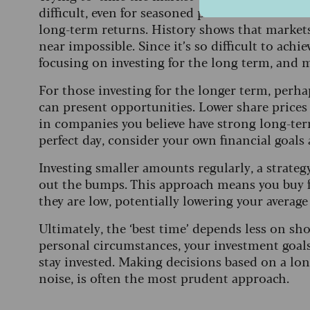
difficult, even for seasoned professionals. Mis
long-term returns. History shows that markets
near impossible. Since it’s so difficult to achi
focusing on investing for the long term, and m
For those investing for the longer term, perh
can present opportunities. Lower share pric
in companies you believe have strong long-ter
perfect day, consider your own financial goals
Investing smaller amounts regularly, a strat
out the bumps. This approach means you buy 
they are low, potentially lowering your average
Ultimately, the ‘best time’ depends less on 
personal circumstances, your investment goal
stay invested. Making decisions based on a lon
noise, is often the most prudent approach.