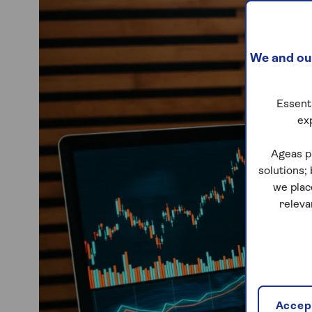
We and our
Essenti
ex
Ageas p
solutions;
we plac
releva
Accept