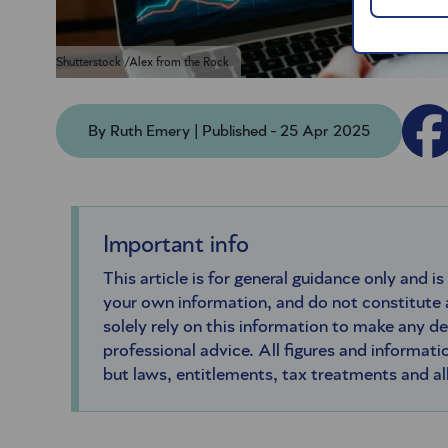
Shutterstock /Alex from the Rock
By Ruth Emery | Published - 25 Apr 2025
Important info
This article is for general guidance only and is
your own information, and do not constitute
solely rely on this information to make any d
professional advice. All figures and informatio
but laws, entitlements, tax treatments and a