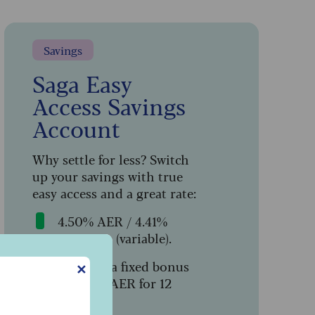
Savings
Saga Easy
Access Savings
Account
Why settle for less? Switch
up your savings with true
easy access and a great rate:
4.50% AER / 4.41%
gross p.a. (variable).
Includes a fixed bonus
✕
c
of 1.64% AER for 12
months.