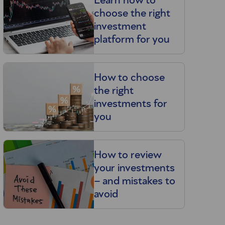
Learn how to
n
choose the right
investment
platform for you
u
How to choose
the right
investments for
you
How to review
your investments
– and mistakes to
avoid