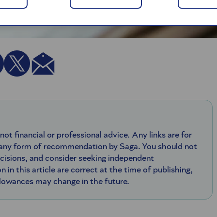
 not financial or professional advice. Any links are for
 any form of recommendation by Saga. You should not
ecisions, and consider seeking independent
n in this article are correct at the time of publishing,
llowances may change in the future.