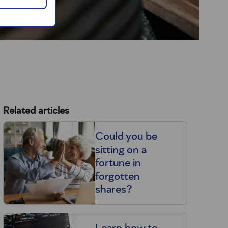
Related articles
Could you be
sitting on a
fortune in
forgotten
shares?