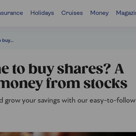
nsurance
Holidays
Cruises
Money
Magazi
Is now a good time to buy shares? A guide to making money from stocks
e to buy shares? A
 money from stocks
 grow your savings with our easy-to-follow