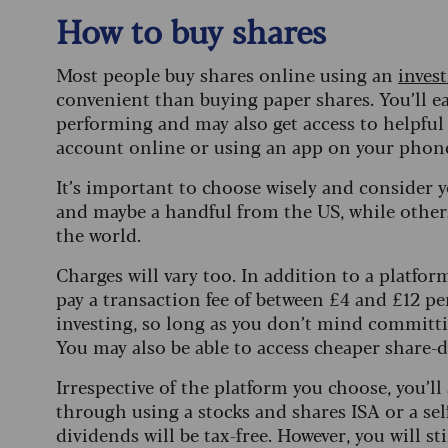
How to buy shares
Most people buy shares online using an
inves
convenient than buying paper shares. You’ll e
performing and may also get access to helpful
account online or using an app on your phon
It’s important to choose wisely and consider 
and maybe a handful from the US, while others
the world.
Charges will vary too. In addition to a platform
pay a transaction fee of between £4 and £12 per
investing, so long as you don’t mind committ
You may also be able to access cheaper share-d
Irrespective of the platform you choose, you’ll
through using a stocks and shares ISA or a sel
dividends will be tax-free. However, you will sti