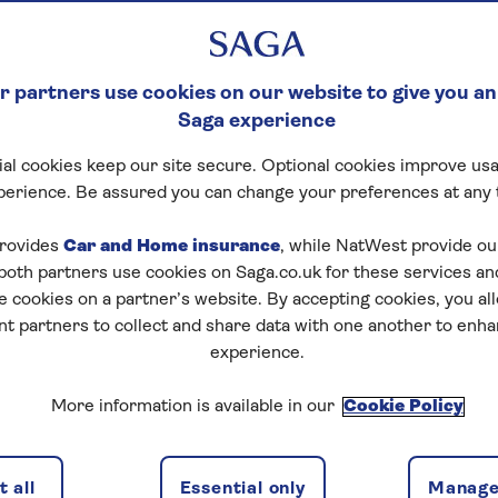
 partners use cookies on our website to give you an
Saga experience
al cookies keep our site secure. Optional cookies improve usa
perience. Be assured you can change your preferences at any 
rovides
Car and Home insurance
, while NatWest provide o
 both partners use cookies on Saga.co.uk for these services 
e cookies on a partner’s website. By accepting cookies, you al
nt partners to collect and share data with one another to enh
experience.
More information is available in our
Cookie Policy
 all
Essential only
Manage