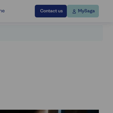
ne
Contact us
MySaga