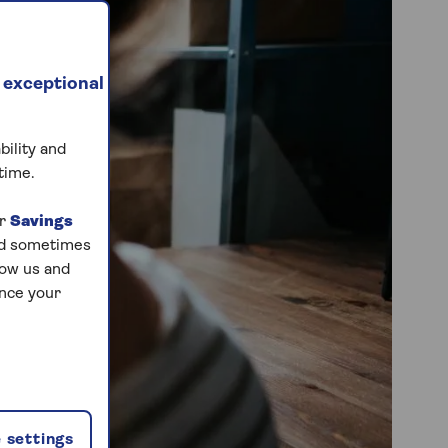
 exceptional
bility and
time.
ur
Savings
and sometimes
low us and
ance your
 settings