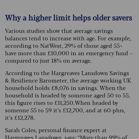
Why a higher limit helps older savers
Various studies show that average savings
balances tend to increase with age. For example,
according to NatWest, 29% of those aged 55+
have more than £10,000 in an emergency fund –
compared to just 18% on average.
According to the Hargreaves Lansdown Savings
& Resilience Barometer, the average working UK
household holds £8,076 in savings. When the
household is headed by someone aged 50 to 55,
this figure rises to £11,250. When headed by
someone 55 to 59 it’s £12,700, and at 60-plus,
it’s £12,278.
Sarah Coles, personal finance expert at
Hargreaves Lansdown, says: “More than 99% of