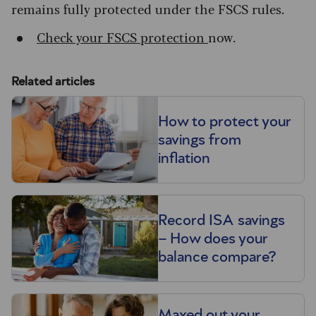
remains fully protected under the FSCS rules.
Check your FSCS protection
now.
Related articles
How to protect your
savings from
inflation
Record ISA savings
– How does your
balance compare?
Maxed out your