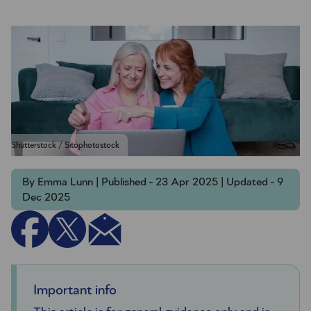
Shutterstock / Sitophotostock
By Emma Lunn | Published - 23 Apr 2025 | Updated - 9
Dec 2025
Important info