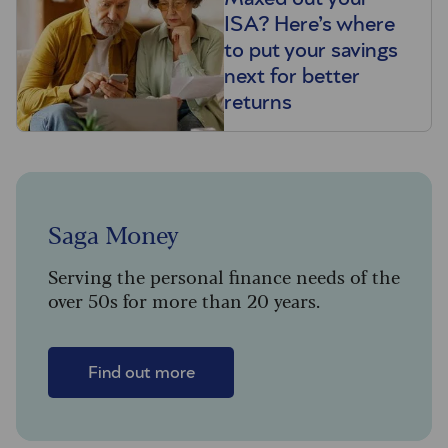
ISA? Here’s where
to put your savings
next for better
returns
Saga Money
Serving the personal finance needs of the
over 50s for more than 20 years.
Find out more