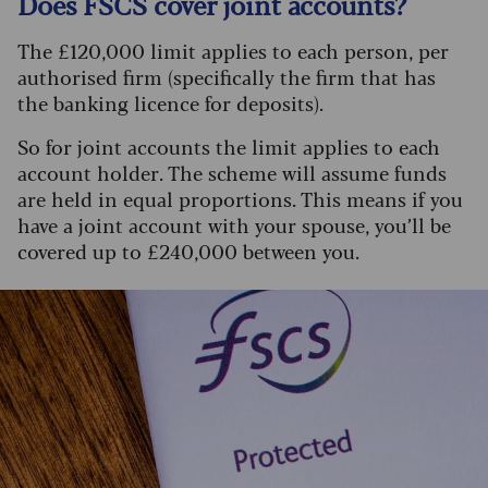
Does FSCS cover joint accounts?
The £120,000 limit applies to each person, per
authorised firm (specifically the firm that has
the banking licence for deposits).
So for joint accounts the limit applies to each
account holder. The scheme will assume funds
are held in equal proportions. This means if you
have a joint account with your spouse, you’ll be
covered up to £240,000 between you.