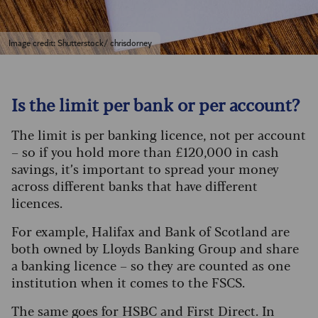
Image credit: Shutterstock/ chrisdorney
Is the limit per bank or per account?
The limit is per banking licence, not per account
– so if you hold more than £120,000 in cash
savings, it’s important to spread your money
across different banks that have different
licences.
For example, Halifax and Bank of Scotland are
both owned by Lloyds Banking Group and share
a banking licence – so they are counted as one
institution when it comes to the FSCS.
The same goes for HSBC and First Direct. In