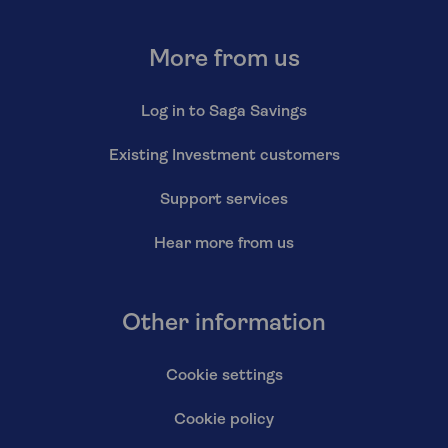
More from us
Log in to Saga Savings
Existing Investment customers
Support services
Hear more from us
Other information
Cookie settings
Cookie policy