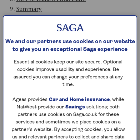
Summary
What is the FSCS?
The FSCS is the UK’s financial safety net. Set up
We and our partners use cookies on our website
by the government in 2001, it protects
to give you an exceptional Saga experience
consumers when financial firms fail. It covers
Essential cookies keep our site secure. Optional
funds held by institutions such as banks,
cookies improve usability and experience. Be
building societies, credit unions, insurance
assured you can change your preferences at any
providers, funeral plan providers and investment
time.
firms. It can also pay compensation to
consumers in other scenarios, for example if a
Ageas provides
Car and Home insurance
, while
company has been negligent or has given
NatWest provide our
Savings
solutions; both
unsuitable advice.
partners use cookies on Saga.co.uk for these
The FSCS is free to consumers. It’s funded by
services and sometimes we place cookies on a
levies imposed on the authorised financial
partner’s website. By accepting cookies, you allow
services firms it covers. The scheme proved
us and relevant partners to collect and share data