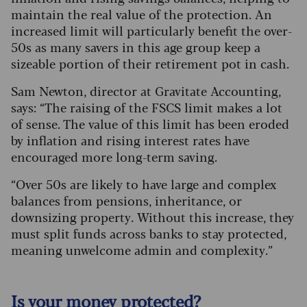
maintain the real value of the protection. An
increased limit will particularly benefit the over-
50s as many savers in this age group keep a
sizeable portion of their retirement pot in cash.
Sam Newton, director at Gravitate Accounting,
says: “The raising of the FSCS limit makes a lot
of sense. The value of this limit has been eroded
by inflation and rising interest rates have
encouraged more long-term saving.
“Over 50s are likely to have large and complex
balances from pensions, inheritance, or
downsizing property. Without this increase, they
must split funds across banks to stay protected,
meaning unwelcome admin and complexity.”
Is your money protected?