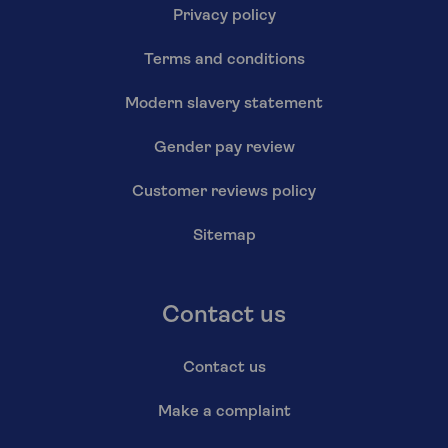
Privacy policy
Terms and conditions
Modern slavery statement
Gender pay review
Customer reviews policy
Sitemap
Contact us
Contact us
Make a complaint