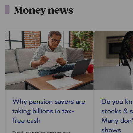
Money news
Why pension savers are
Do you kn
taking billions in tax-
stocks & s
free cash
Many don'
shows
Find out why savers are