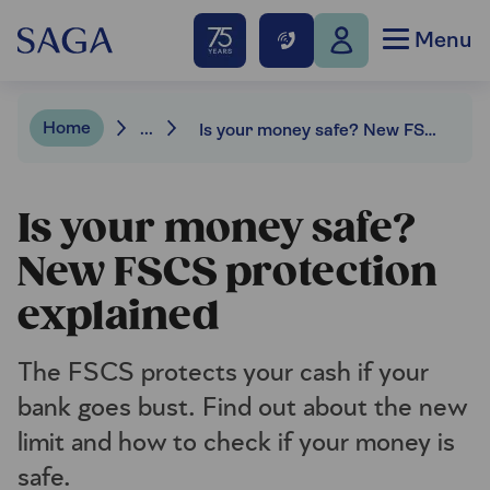
Menu
Home
...
Is your money safe? New FSCS protection explained
Is your money safe?
New FSCS protection
explained
The FSCS protects your cash if your
bank goes bust. Find out about the new
limit and how to check if your money is
safe.