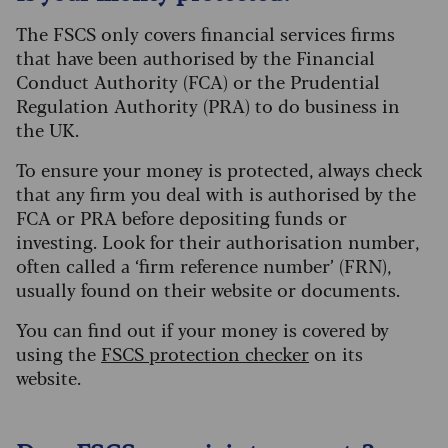
The FSCS only covers financial services firms
that have been authorised by the Financial
Conduct Authority (FCA) or the Prudential
Regulation Authority (PRA) to do business in
the UK.
To ensure your money is protected, always check
that any firm you deal with is authorised by the
FCA or PRA before depositing funds or
investing. Look for their authorisation number,
often called a ‘firm reference number’ (FRN),
usually found on their website or documents.
You can find out if your money is covered by
using the
FSCS protection checker
on its
website.