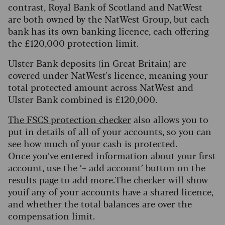
contrast, Royal Bank of Scotland and NatWest
are both owned by the NatWest Group, but each
bank has its own banking licence, each offering
the £120,000 protection limit.
Ulster Bank deposits (in Great Britain) are
covered under NatWest's licence, meaning your
total protected amount across NatWest and
Ulster Bank combined is £120,000.
The FSCS protection checker
also allows you to
put in details of all of your accounts, so you can
see how much of your cash is protected.
Once you’ve entered information about your first
account, use the ‘+ add account’ button on the
results page to add more.The checker will show
youif any of your accounts have a shared licence,
and whether the total balances are over the
compensation limit.