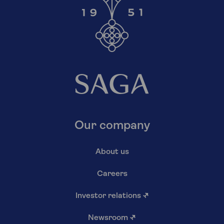
Our company
About us
Careers
Investor relations
↗
Newsroom
↗