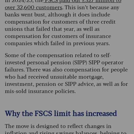
over 32,600 customers
. This isn’t because any
banks went bust, although it does include
compensation for customers of three credit
unions that failed that year, as well as
compensation for customers of insurance
companies which failed in previous years.
Some of the compensation related to self-
invested personal pension (SIPP) SIPP operator
failures. There was also compensation for people
who had received unsuitable mortgage,
investment, pension or SIPP advice, as well as for
mis-sold insurance policies.
Why the FSCS limit has increased
The move is designed to reflect changes in
inflation and rising savings balances, helping to