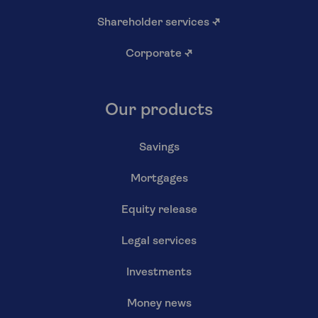
Shareholder services
↗
Corporate
↗
Our products
Savings
Mortgages
Equity release
Legal services
Investments
Money news