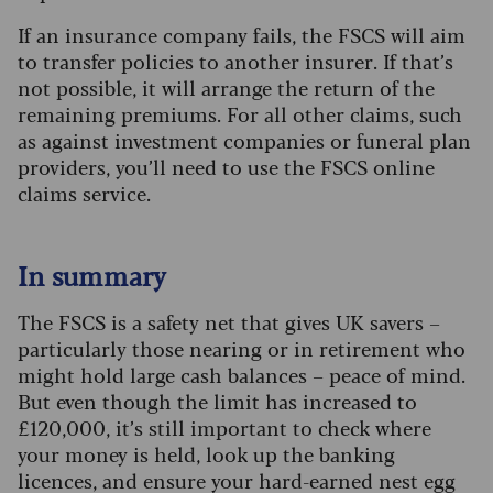
If an insurance company fails, the FSCS will aim
to transfer policies to another insurer. If that’s
not possible, it will arrange the return of the
remaining premiums. For all other claims, such
as against investment companies or funeral plan
providers, you’ll need to use the FSCS online
claims service.
In summary
The FSCS is a safety net that gives UK savers –
particularly those nearing or in retirement who
might hold large cash balances – peace of mind.
But even though the limit has increased to
£120,000, it’s still important to check where
your money is held, look up the banking
licences, and ensure your hard-earned nest egg