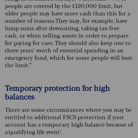
people are covered by the £120,000 limit, but
older people may have more cash than this for a
number of reasons. They may, for example, have
lump sums after downsizing, taking tax-free
cash, or when selling assets in order to prepare
for paying for care. They should also keep one to
three years’ worth of essential spending in an
emergency fund, which for some people will bust
the limit.”
Temporary protection for high
balances
There are some circumstances where you may be
entitled to additional FSCS protection if your
account has a temporary high balance because of
a ‘qualifying life event’.