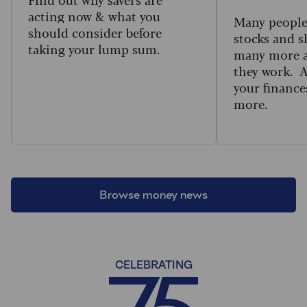
acting now & what you
Many people 
should consider before
stocks and s
taking your lump sum.
many more a
they work. 
your finance
more.
Browse money news
CELEBRATING