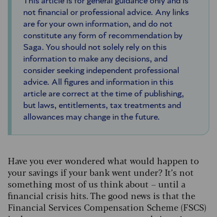
This article is for general guidance only and is
not financial or professional advice. Any links
are for your own information, and do not
constitute any form of recommendation by
Saga. You should not solely rely on this
information to make any decisions, and
consider seeking independent professional
advice. All figures and information in this
article are correct at the time of publishing,
but laws, entitlements, tax treatments and
allowances may change in the future.
Have you ever wondered what would happen to
your savings if your bank went under? It’s not
something most of us think about – until a
financial crisis hits. The good news is that the
Financial Services Compensation Scheme (FSCS)