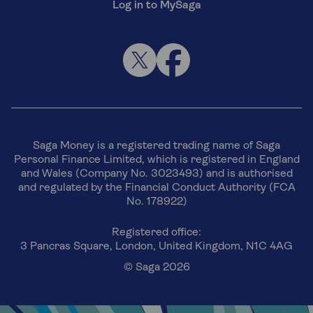
Log in to MySaga
Saga Money is a registered trading name of Saga
Personal Finance Limited, which is registered in England
and Wales (Company No. 3023493) and is authorised
and regulated by the Financial Conduct Authority (FCA
No. 178922)
Registered office:
3 Pancras Square, London, United Kingdom, N1C 4AG
© Saga 2026