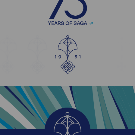
YEARS OF SAGA