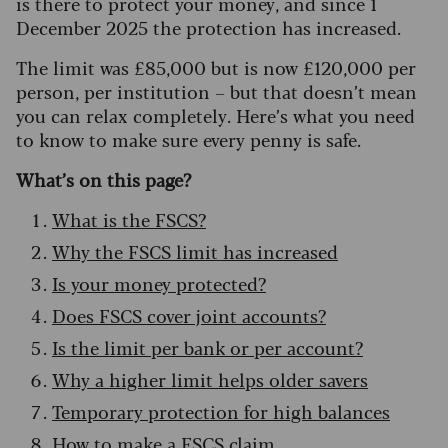
is there to protect your money, and since 1
December 2025 the protection has increased.
The limit was £85,000 but is now £120,000 per
person, per institution – but that doesn’t mean
you can relax completely. Here’s what you need
to know to make sure every penny is safe.
What’s on this page?
What is the FSCS?
Why the FSCS limit has increased
Is your money protected?
Does FSCS cover joint accounts?
Is the limit per bank or per account?
Why a higher limit helps older savers
Temporary protection for high balances
How to make a FSCS claim