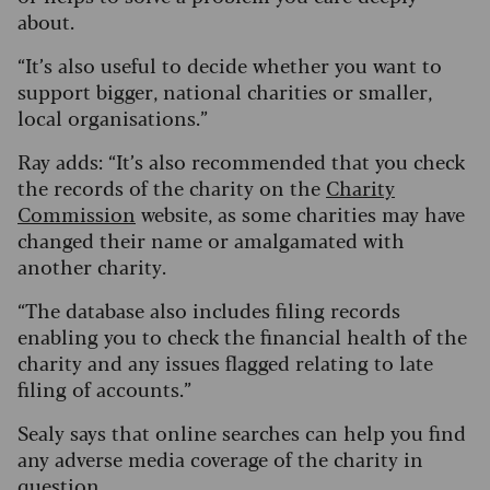
about.
“It’s also useful to decide whether you want to
support bigger, national charities or smaller,
local organisations.”
Ray adds: “It’s also recommended that you check
the records of the charity on the
Charity
Commission
website, as some charities may have
changed their name or amalgamated with
another charity.
“The database also includes filing records
enabling you to check the financial health of the
charity and any issues flagged relating to late
filing of accounts.”
Sealy says that online searches can help you find
any adverse media coverage of the charity in
question.