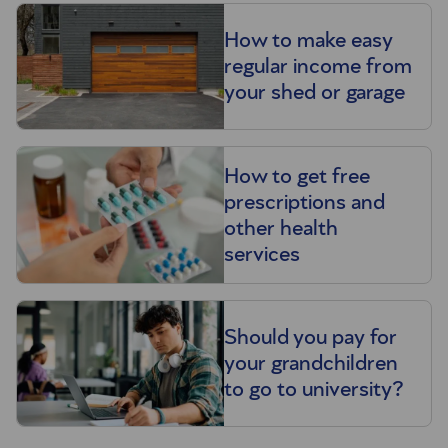
How to make easy
regular income from
your shed or garage
How to get free
prescriptions and
other health
services
Should you pay for
your grandchildren
to go to university?