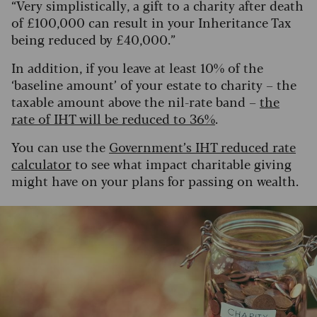
“Very simplistically, a gift to a charity after death
of £100,000 can result in your Inheritance Tax
being reduced by £40,000.”
In addition, if you leave at least 10% of the
‘baseline amount’ of your estate to charity – the
taxable amount above the nil-rate band –
the
rate of IHT will be reduced to 36%
.
You can use the
Government’s IHT reduced rate
calculator
to see what impact charitable giving
might have on your plans for passing on wealth.