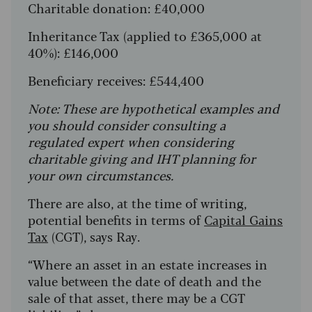
Charitable donation: £40,000
Inheritance Tax (applied to £365,000 at
40%): £146,000
Beneficiary receives: £544,400
Note: These are hypothetical examples and
you should consider consulting a
regulated expert when considering
charitable giving and IHT planning for
your own circumstances.
There are also, at the time of writing,
potential benefits in terms of
Capital Gains
Tax
(CGT), says Ray.
“Where an asset in an estate increases in
value between the date of death and the
sale of that asset, there may be a CGT