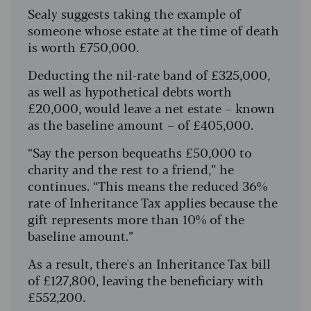
Sealy suggests taking the example of
someone whose estate at the time of death
is worth £750,000.
Deducting the nil-rate band of £325,000,
as well as hypothetical debts worth
£20,000, would leave a net estate – known
as the baseline amount – of £405,000.
“Say the person bequeaths £50,000 to
charity and the rest to a friend,” he
continues. “This means the reduced 36%
rate of Inheritance Tax applies because the
gift represents more than 10% of the
baseline amount.”
As a result, there's an Inheritance Tax bill
of £127,800, leaving the beneficiary with
£552,200.