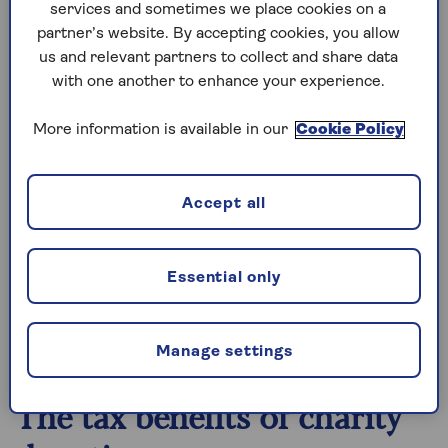
lifetimes,” says Jenny Ray, Partner at law firm
services and sometimes we place cookies on a
DMH Stallard, specialising in contentious
partner’s website. By accepting cookies, you allow
probate, wills, trusts and estate disputes.
us and relevant partners to collect and share data
with one another to enhance your experience.
“They may also want to leave a lasting legacy that
reflects their values and beliefs.”
More information is available in our
Cookie Policy
Alex Sealy, Partner and Head of the Wills, Trusts
& Probate Team at law firm Slater Heelis, adds:
Accept all
“As well as making a positive difference to these
causes, in some circumstances such gifts can
also reduce the amount of Inheritance Tax
Essential only
payable, and can benefit both charities and other
non-charitable beneficiaries when used in the
right way.”
Manage settings
The tax benefits of charity