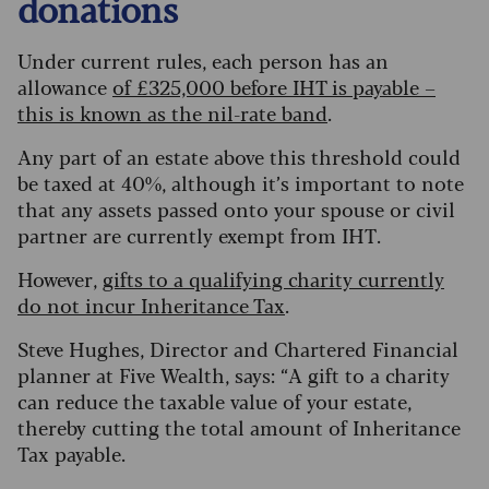
donations
Under current rules, each person has an
allowance
of £325,000 before IHT is payable –
this is known as the nil-rate band
.
Any part of an estate above this threshold could
be taxed at 40%, although it’s important to note
that any assets passed onto your spouse or civil
partner are currently exempt from IHT.
However,
gifts to a qualifying charity currently
do not incur Inheritance Tax
.
Steve Hughes, Director and Chartered Financial
planner at Five Wealth, says: “A gift to a charity
can reduce the taxable value of your estate,
thereby cutting the total amount of Inheritance
Tax payable.