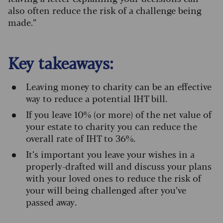
also often reduce the risk of a challenge being
made.”
Key takeaways:
Leaving money to charity can be an effective
way to reduce a potential IHT bill.
If you leave 10% (or more) of the net value of
your estate to charity you can reduce the
overall rate of IHT to 36%.
It’s important you leave your wishes in a
properly-drafted will and discuss your plans
with your loved ones to reduce the risk of
your will being challenged after you’ve
passed away.