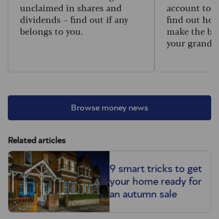
unclaimed in shares and
account to t
dividends – find out if any
find out how
belongs to you.
make the big
your grandc
Browse money news
Related articles
9 smart tricks to get
your home ready for
an autumn sale