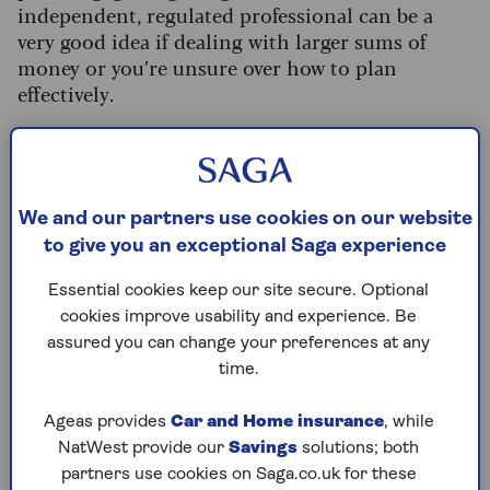
independent, regulated professional can be a
very good idea if dealing with larger sums of
money or you’re unsure over how to plan
effectively.
Why consider giving to
charity?
We and our partners use cookies on our website
to give you an exceptional Saga experience
Thousands of people include charitable
Essential cookies keep our site secure. Optional
donations in their wills, and the sums left to
cookies improve usability and experience. Be
charity have never been higher.
Recent figures
assured you can change your preferences at any
show that, in the 2022/23 financial year, 140,000
time.
charitable bequests were made, worth a total of
£4 billion.
Ageas provides
Car and Home insurance
, while
“Many people want to recognise charities that
NatWest provide our
Savings
solutions; both
have supported them or their loved ones in their
partners use cookies on Saga.co.uk for these