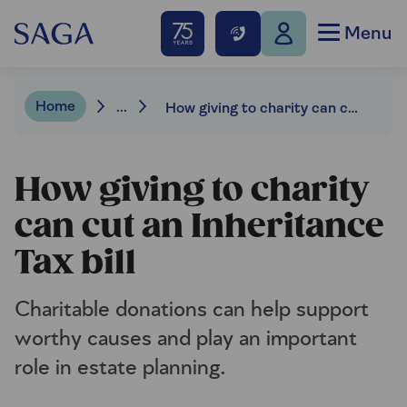
Menu
Home
...
How giving to charity can cut an Inheritance Tax bill
How giving to charity
can cut an Inheritance
Tax bill
Charitable donations can help support
worthy causes and play an important
role in estate planning.