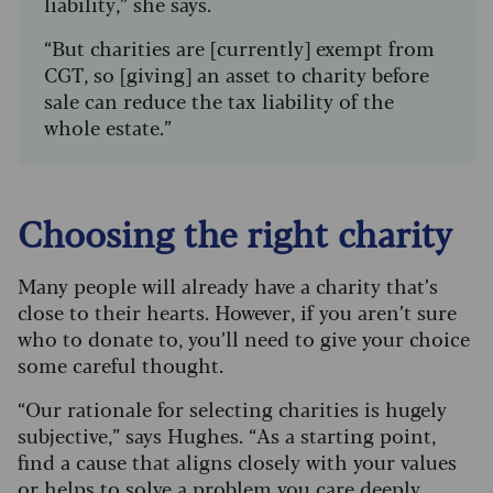
liability,” she says.
“But charities are [currently] exempt from
CGT, so [giving] an asset to charity before
sale can reduce the tax liability of the
whole estate.”
Choosing the right charity
Many people will already have a charity that’s
close to their hearts. However, if you aren’t sure
who to donate to, you’ll need to give your choice
some careful thought.
“Our rationale for selecting charities is hugely
subjective,” says Hughes. “As a starting point,
find a cause that aligns closely with your values
or helps to solve a problem you care deeply