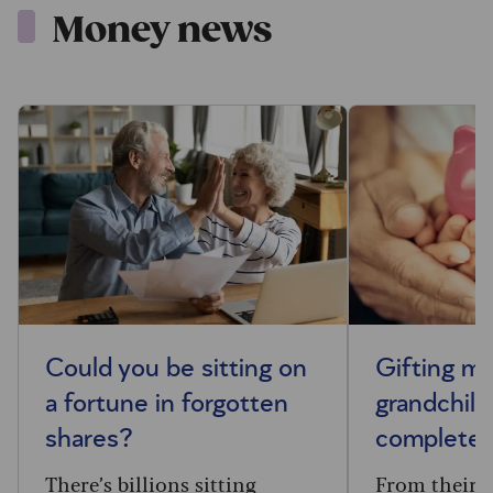
Money news
Could you be sitting on
Gifting m
a fortune in forgotten
grandchild
shares?
complete 
There’s billions sitting
From their f