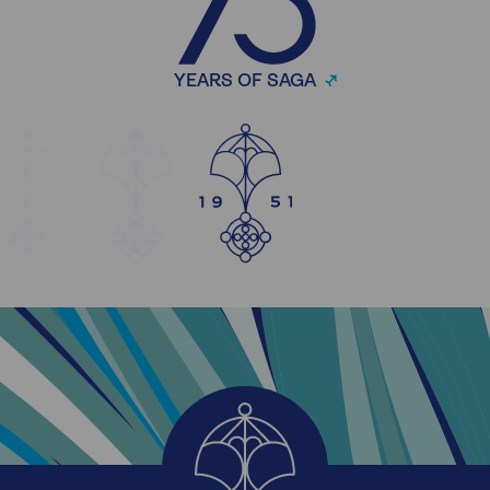
YEARS OF SAGA