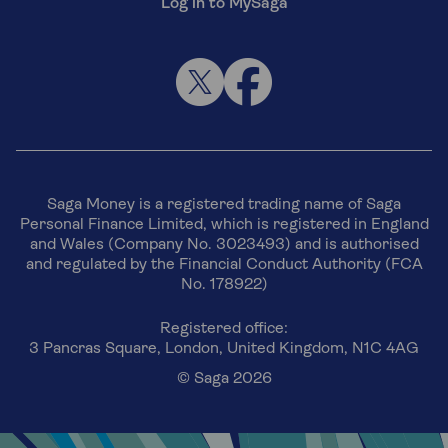
Log in to MySaga
Saga Money is a registered trading name of Saga
Personal Finance Limited, which is registered in England
and Wales (Company No. 3023493) and is authorised
and regulated by the Financial Conduct Authority (FCA
No. 178922)
Registered office:
3 Pancras Square, London, United Kingdom, N1C 4AG
© Saga 2026