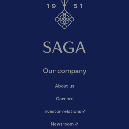
Our company
About us
Careers
Investor relations
↗
Newsroom
↗