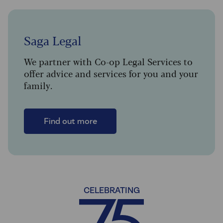
Saga Legal
We partner with Co-op Legal Services to
offer advice and services for you and your
family.
Find out more
CELEBRATING