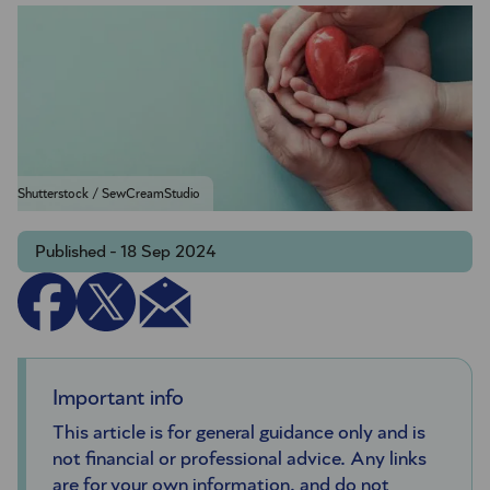
Shutterstock / SewCreamStudio
Published - 18 Sep 2024
Important info
This article is for general guidance only and is
not financial or professional advice. Any links
are for your own information, and do not