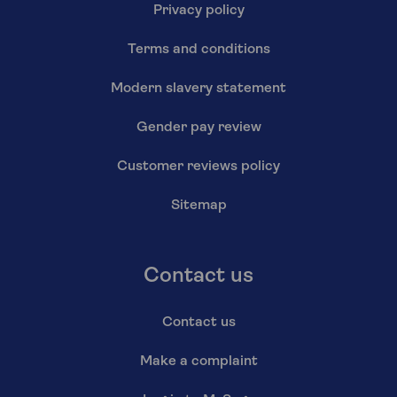
Privacy policy
Terms and conditions
Modern slavery statement
Gender pay review
Customer reviews policy
Sitemap
Contact us
Contact us
Make a complaint