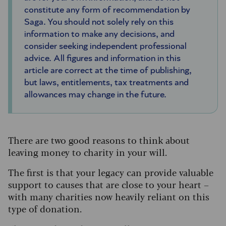
constitute any form of recommendation by
Saga. You should not solely rely on this
information to make any decisions, and
consider seeking independent professional
advice. All figures and information in this
article are correct at the time of publishing,
but laws, entitlements, tax treatments and
allowances may change in the future.
There are two good reasons to think about
leaving money to charity in your will.
The first is that your legacy can provide valuable
support to causes that are close to your heart –
with many charities now heavily reliant on this
type of donation.