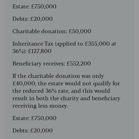
Estate: £750,000
Debts: £20,000
Charitable donation: £50,000
Inheritance Tax (applied to £355,000 at
36%): £127,800
Beneficiary receives: £552,200
If the charitable donation was only
£40,000, the estate would not qualify for
the reduced 36% rate, and this would
result in both the charity and beneficiary
receiving less money.
Estate: £750,000
Debts: £20,000