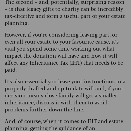
The second – and, potentially, surprising reason
– is that legacy gifts to charity can be incredibly
tax-effective and form a useful part of your estate
planning.
However, if you’re considering leaving part, or
even all your estate to your favourite cause, it’s
vital you spend some time working out what
impact the donation will have and how it will
affect any Inheritance Tax (IHT) that needs to be
paid.
It’s also essential you leave your instructions in a
properly drafted and up-to-date will and, if your
decision means close family will get a smaller
inheritance, discuss it with them to avoid
problems further down the line.
And, of course, when it comes to IHT and estate
planning, getting the guidance of an