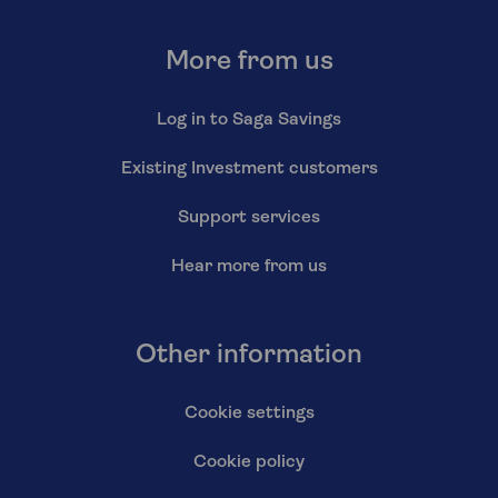
More from us
Log in to Saga Savings
Existing Investment customers
Support services
Hear more from us
Other information
Cookie settings
Cookie policy