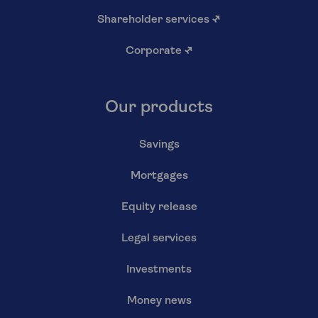
Shareholder services
↗
Corporate
↗
Our products
Savings
Mortgages
Equity release
Legal services
Investments
Money news