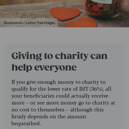
Shutterstock / Lemon Tree Images
Giving to charity can
help everyone
If you give enough money to charity to
qualify for the lower rate of IHT (36%), all
your beneficiaries could actually receive
more – or see more money go to charity at
no cost to themselves – although this
firmly depends on the amount
bequeathed.