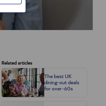
Related articles
The best UK
dining-out deals
for over-60s