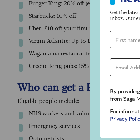
Burger King: 20% off (except Saturdays)
Get the lates
Starbucks: 10% off
inbox. Our em
Uber: £10 off your first ride
First name 
Virgin Atlantic: Up to £230 off a holiday
Wagamama restaurants: 20% off (except Fr
Email addre
Greene King pubs: 15% off your food bill
Who can get a Blue Light 
By providing
Eligible people include:
from Saga M
NHS workers and volunteers
For informat
Privacy Poli
Emergency services
Optometrists