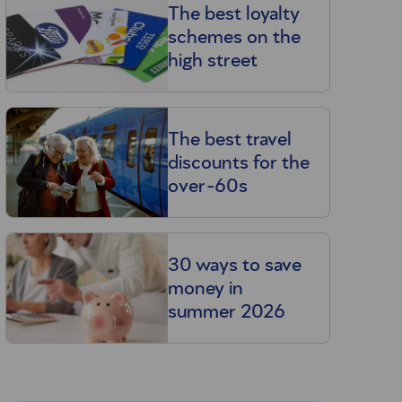
The best loyalty
schemes on the
high street
The best travel
discounts for the
over-60s
30 ways to save
money in
summer 2026