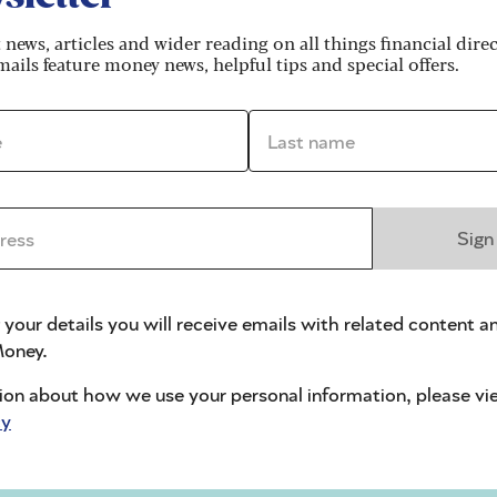
t news, articles and wider reading on all things financial dire
ails feature money news, helpful tips and special offers.
*
Last name *
idays and Saturdays)
ss *
Sign
Card?
 your details you will receive emails with related content a
oney.
ion about how we use your personal information, please vi
cy