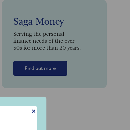
Saga Money
Serving the personal
finance needs of the over
50s for more than 20 years.
Find out more
n
✕