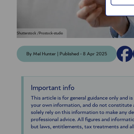
Shutterstock /Prostock-studio
By Mel Hunter | Published - 8 Apr 2025
Important info
This article is for general guidance only and is
your own information, and do not constitute
solely rely on this information to make any d
professional advice. All figures and informatio
but laws, entitlements, tax treatments and a