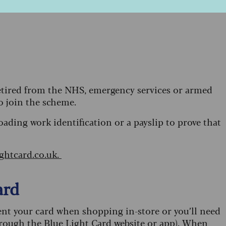
 retired from the NHS, emergency services or armed
to join the scheme.
oading work identification or a payslip to prove that
ightcard.co.uk.
ard
sent your card when shopping in-store or you’ll need
hrough the Blue Light Card website or app). When