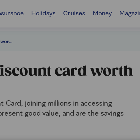
nsurance
Holidays
Cruises
Money
Magazi
Blue Light Card: Is it worth the money?
 discount card worth
 Card, joining millions in accessing
resent good value, and are the savings