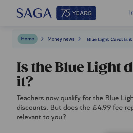
I
Home
Money news
Is the Blue Light
it?
Teachers now qualify for the Blue Light
discounts. But does the £4.99 fee rep
relevant to you?