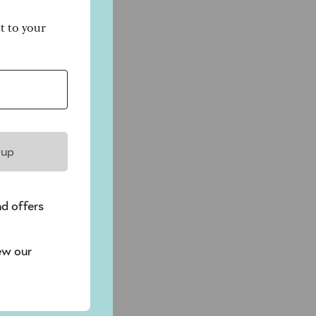
ct to your
 up
nd offers
ew our