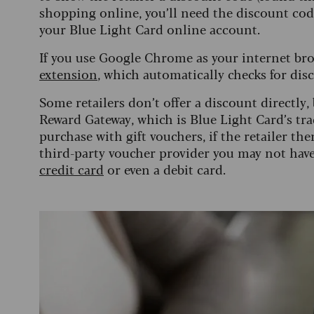
shopping online, you’ll need the discount code
your Blue Light Card online account.
If you use Google Chrome as your internet bro
extension
, which automatically checks for dis
Some retailers don’t offer a discount directly,
Reward Gateway, which is Blue Light Card’s tra
purchase with gift vouchers, if the retailer th
third-party voucher provider you may not hav
credit card
or even a debit card.