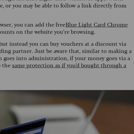
, or you may be able to follow a link directly from
wser, you can add the free
Blue Light Card Chrome
counts on the website you’re browsing.
 but instead you can buy vouchers at a discount via
ding partner. Just be aware that, similar to making a
en goes into administration, if your money goes via a
e the
same protection as if you’d bought through a