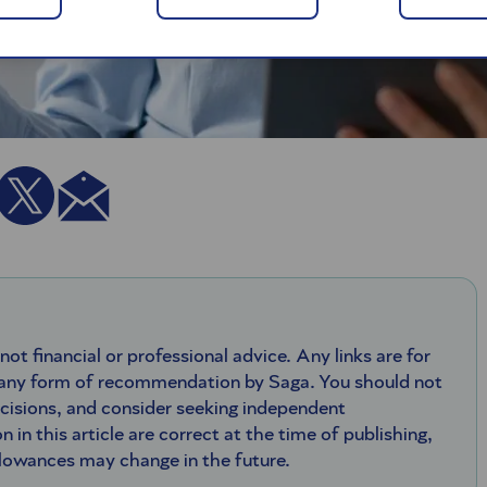
 not financial or professional advice. Any links are for
 any form of recommendation by Saga. You should not
ecisions, and consider seeking independent
n in this article are correct at the time of publishing,
llowances may change in the future.