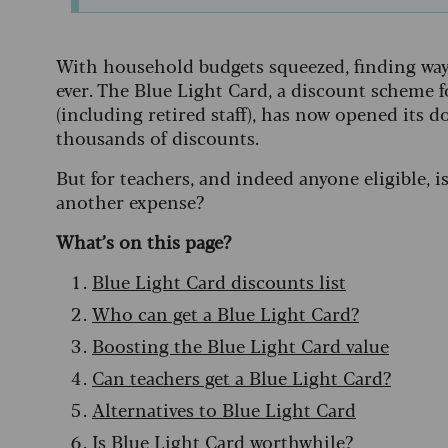
With household budgets squeezed, finding ways
ever. The Blue Light Card, a discount scheme 
(including retired staff), has now opened its do
thousands of discounts.
But for teachers, and indeed anyone eligible, i
another expense?
What’s on this page?
Blue Light Card discounts list
Who can get a Blue Light Card?
Boosting the Blue Light Card value
Can teachers get a Blue Light Card?
Alternatives to Blue Light Card
Is Blue Light Card worthwhile?