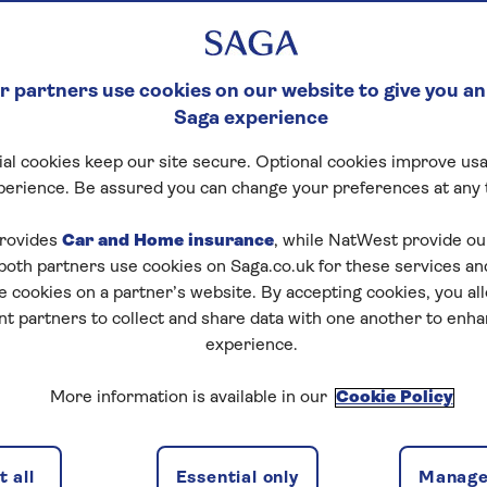
 partners use cookies on our website to give you an
Saga experience
al cookies keep our site secure. Optional cookies improve usa
perience. Be assured you can change your preferences at any 
rovides
Car and Home insurance
, while NatWest provide o
 both partners use cookies on Saga.co.uk for these services 
e cookies on a partner’s website. By accepting cookies, you al
nt partners to collect and share data with one another to enh
experience.
More information is available in our
Cookie Policy
 all
Essential only
Manage