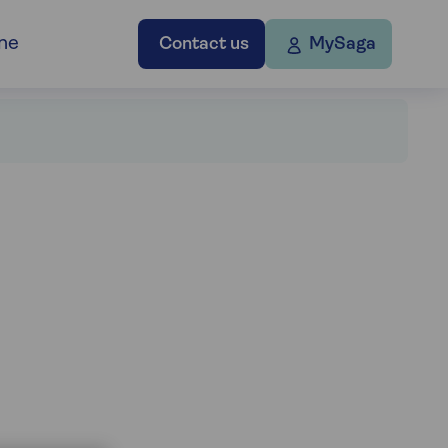
ne
Contact us
MySaga