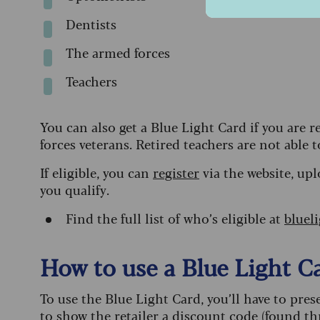
Dentists
The armed forces
Teachers
You can also get a Blue Light Card if you are
forces veterans. Retired teachers are not able 
If eligible, you can
register
via the website, upl
you qualify.
Find the full list of who’s eligible at
bluel
How to use a Blue Light C
To use the Blue Light Card, you’ll have to pre
to show the retailer a discount code (found t