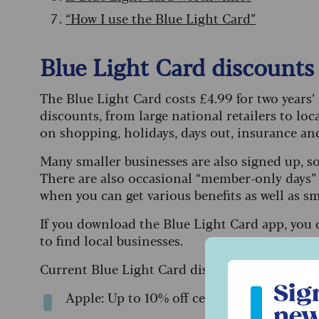
“How I use the Blue Light Card”
Blue Light Card discounts 
The Blue Light Card costs £4.99 for two years
discounts, from large national retailers to loc
on shopping, holidays, days out, insurance a
Many smaller businesses are also signed up, s
There are also occasional “member-only days” a
when you can get various benefits as well as sm
If you download the Blue Light Card app, you 
to find local businesses.
Current Blue Light Card discounts include:
Sign up to ou
Sig
Apple: Up to 10% off certain gadgets (not
new