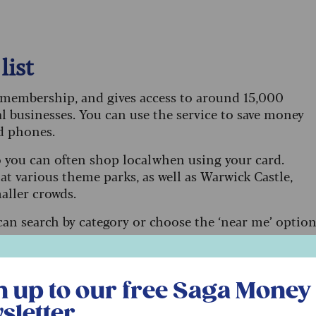
list
’ membership, and gives access to around 15,000
al businesses. You can use the service to save money
nd phones.
o you can often shop local when using your card.
t various theme parks, as well as Warwick Castle,
aller crowds.
can search by category or choose the ‘near me’ optio
r free Saga Money newsletter
n up to our free Saga Money
 the newest models)
sletter