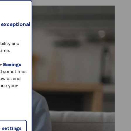
 exceptional
bility and
time.
ur
Savings
and sometimes
low us and
ance your
 settings