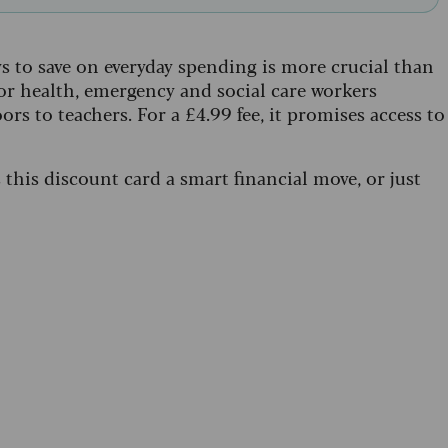
 to save on everyday spending is more crucial than
for health, emergency and social care workers
ors to teachers. For a £4.99 fee, it promises access to
s this discount card a smart financial move, or just