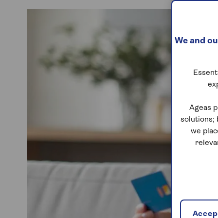
We and our
Essenti
ex
Ageas p
solutions;
we plac
releva
Accept