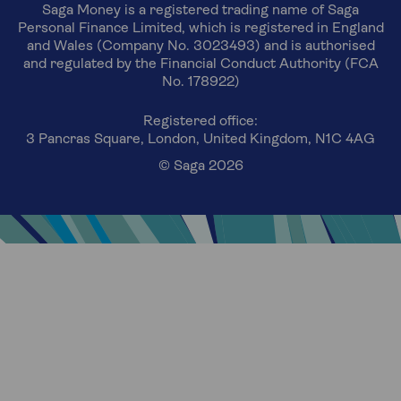
Saga Money is a registered trading name of Saga
Personal Finance Limited, which is registered in England
and Wales (Company No. 3023493) and is authorised
and regulated by the Financial Conduct Authority (FCA
No. 178922)
Registered office:
3 Pancras Square, London, United Kingdom, N1C 4AG
© Saga 2026