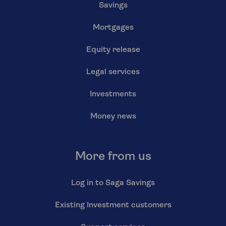
Savings
Mortgages
Equity release
Legal services
Investments
Money news
More from us
Log in to Saga Savings
Existing Investment customers