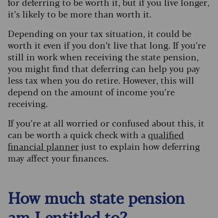
for deferring to be worth it, but if you live longer,
it’s likely to be more than worth it.
Depending on your tax situation, it could be
worth it even if you don’t live that long.
If you’re
still in work when receiving the state pension,
you might find that deferring can help you pay
less tax when you do retire. However, this will
depend on the amount of income you’re
receiving.
If you’re at all worried or confused about this, it
can be worth a quick check with a
qualified
financial planner
just to explain how deferring
may affect your finances.
How much state pension
am I entitled to?