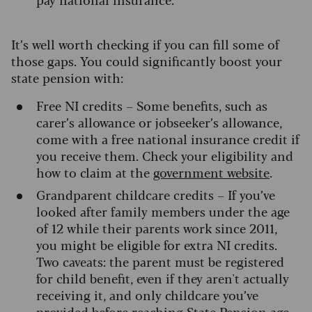
It’s well worth checking if you can fill some of
those gaps. You could significantly boost your
state pension with:
Free NI credits – Some benefits, such as
carer’s allowance or jobseeker’s allowance,
come with a free national insurance credit if
you receive them. Check your eligibility and
how to claim at the
government website
.
Grandparent childcare credits – If you’ve
looked after family members under the age
of 12 while their parents work since 2011,
you might be eligible for extra NI credits.
Two caveats: the parent must be registered
for child benefit, even if they aren't actually
receiving it, and only childcare you’ve
provided before reaching State Pension age