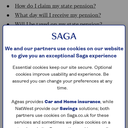
How do I claim my state pension?
What day will I receive my pension?
Will I be taxed on my state pension?
Who qualifies for the state
We and our partners use cookies on our website
pension?
to give you an exceptional Saga experience
Essential cookies keep our site secure. Optional
You need at least 10 years of national insurance
cookies improve usability and experience. Be
(NI) credits on your record to be eligible for any
assured you can change your preferences at any
amount of new state pension. You’ll get the full
time.
amount if you’ve got 35 qualifying NI years.
If you’ve got between 10 and 35 years of credits
Ageas provides
Car and Home insurance
, while
built up, you’ll get a portion of the full amount.
NatWest provide our
Savings
solutions; both
It’s easy to check how many NI years you have at
partners use cookies on Saga.co.uk for these
the
government website
(you’ll need a
services and sometimes we place cookies on a