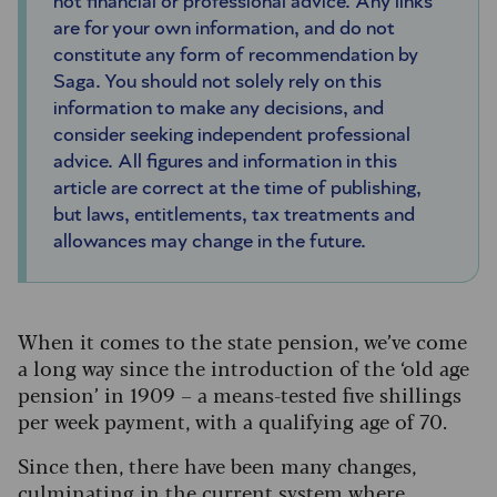
not financial or professional advice. Any links
are for your own information, and do not
constitute any form of recommendation by
Saga. You should not solely rely on this
information to make any decisions, and
consider seeking independent professional
advice. All figures and information in this
article are correct at the time of publishing,
but laws, entitlements, tax treatments and
allowances may change in the future.
When it comes to the state pension, we’ve come
a long way since the introduction of the ‘old age
pension’ in 1909 – a means-tested five shillings
per week payment, with a qualifying age of 70.
Since then, there have been many changes,
culminating in the current system where