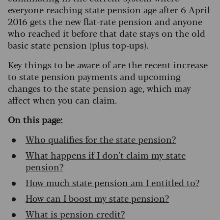
everyone reaching state pension age after 6 April
2016 gets the new flat-rate pension and anyone
who reached it before that date stays on the old
basic state pension (plus top-ups).
Key things to be aware of are the recent increase
to state pension payments and upcoming
changes to the state pension age, which may
affect when you can claim.
On this page:
Who qualifies for the state pension?
What happens if I don't claim my state
pension?
How much state pension am I entitled to?
How can I boost my state pension?
What is pension credit?