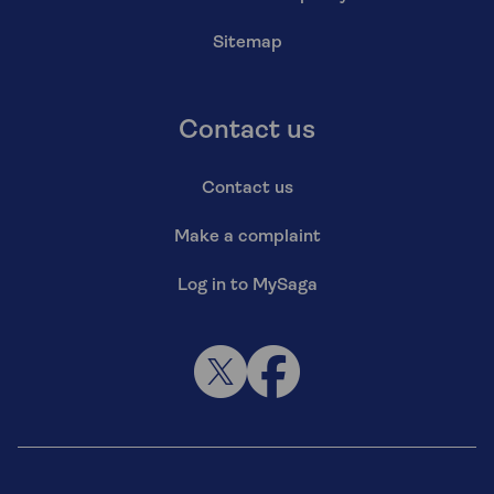
Sitemap
Contact us
Contact us
Make a complaint
Log in to MySaga