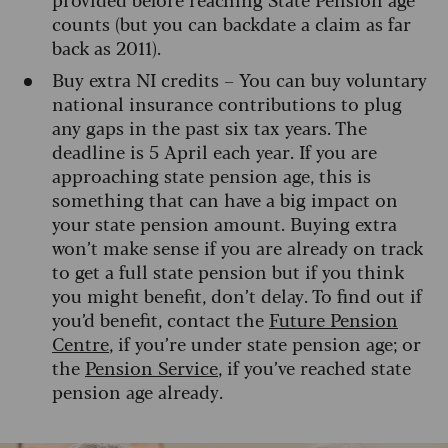
counts (but you can backdate a claim as far
back as 2011).
Buy extra NI credits – You can buy voluntary
national insurance contributions to plug
any gaps in the past six tax years. The
deadline is 5 April each year. If you are
approaching state pension age, this is
something that can have a big impact on
your state pension amount. Buying extra
won’t make sense if you are already on track
to get a full state pension but if you think
you might benefit, don’t delay. To find out if
you’d benefit, contact the
Future Pension
Centre
, if you’re under state pension age; or
the
Pension Service
, if you’ve reached state
pension age already.