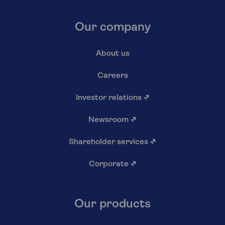
Our company
About us
Careers
Investor relations
↗
Newsroom
↗
Shareholder services
↗
Corporate
↗
Our products