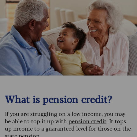
What is pension credit?
If you are struggling on a low income, you may
be able to top it up with
pension credit
. It tops
up income to a guaranteed level for those on the
state pension.