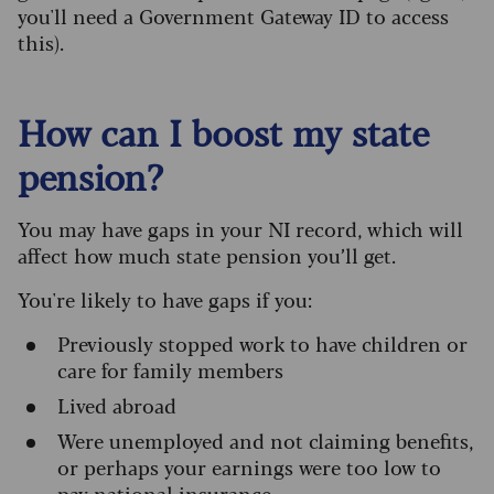
you'll need a Government Gateway ID to access
this).
How can I boost my state
pension?
You may have gaps in your NI record, which will
affect how much state pension you’ll get.
You're likely to have gaps if you:
Previously stopped work to have children or
care for family members
Lived abroad
Were unemployed and not claiming benefits,
or perhaps your earnings were too low to
pay national insurance.