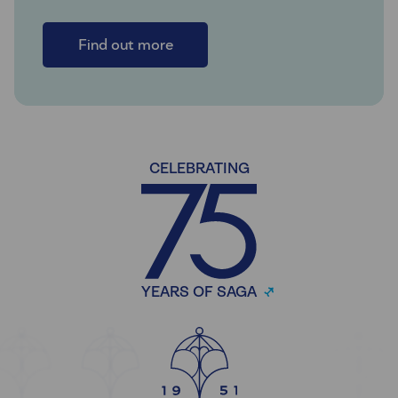
Find out more
CELEBRATING
YEARS OF SAGA