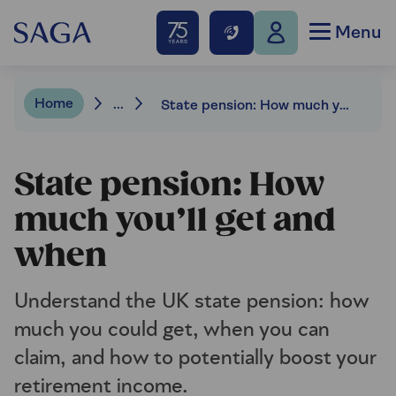
Menu
Home
...
State pension: How much you’ll get and when
State pension: How
much you’ll get and
when
Understand the UK state pension: how
much you could get, when you can
claim, and how to potentially boost your
retirement income.