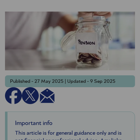
Published - 27 May 2025 | Updated - 9 Sep 2025
Important info
This article is for general guidance only and is