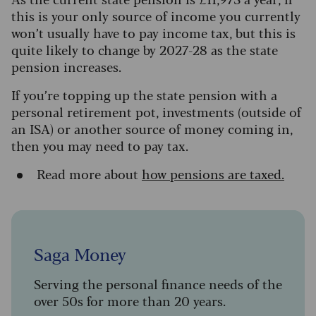
this is your only source of income y
ou currently
won’t usually have to pay income tax, but this is
quite likely to change by 2027-28 as the state
pension increases
.
If you’re topping up the state pension with a
personal retirement pot, investments (outside of
an ISA) or another source of money coming in,
then you may need to pay tax.
Read more about
how pensions are taxed.
Saga Money
Serving the personal finance needs of the
over 50s for more than 20 years.