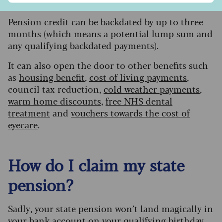
out’. That’s not the case.”
Pension credit can be backdated by up to three
months (which means a potential lump sum and
any qualifying backdated payments).
It can also open the door to other benefits such
as
housing benefit
,
cost of living payments
,
council tax reduction,
cold weather payments
,
warm home discounts
,
free NHS dental
treatment
and
vouchers towards the cost of
eyecare
.
How do I claim my state
pension?
S
adly, your state pension won’t land magically in
your bank account on your qualifying birthday,