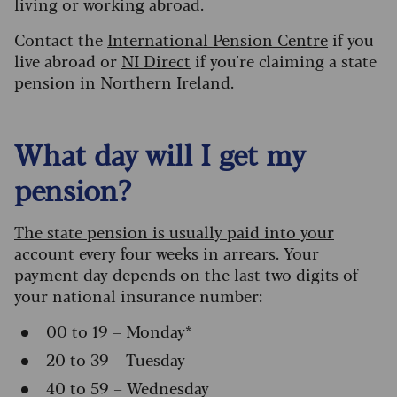
living or working abroad.
Contact the
International Pension Centre
if you
live abroad or
NI Direct
if you're claiming a state
pension in Northern Ireland.
What day will I get my
pension?
The state pension is usually paid into your
account every four weeks in arrears
. Your
payment day depends on the last two digits of
your national insurance number:
00 to 19 – Monday*
20 to 39 – Tuesday
40 to 59 – Wednesday