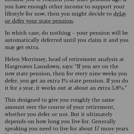
you have enough other income to support your
lifestyle for now, then you might decide to
delay
or defer your state pension
.
In which case, do nothing – your pension will be
automatically deferred until you claim it and you
may get extra.
Helen Morrissey, head of retirement analysis at
Hargreaves Lansdown, says: “If you are on the
new state pension, then for every nine weeks you
defer, you get an extra 1% state pension. If you do
it for a year, it works out at about an extra 5.8%.”
This designed to give you roughly the same
amount over the course of your retirement,
whether you defer or not. But it ultimately
depends on how long you live for. Generally
speaking you need to live for about 17 more years