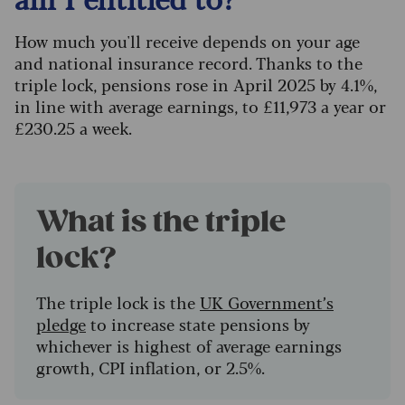
How much you'll receive depends on your age
and national insurance record. Thanks to the
triple lock, pensions rose in April 2025 by 4.1%,
in line with average earnings, to £11,973 a year or
£230.25 a week.
What is the triple
lock?
The triple lock is the
UK Government’s
pledge
to increase state pensions by
whichever is highest of average earnings
growth, CPI inflation, or 2.5%.