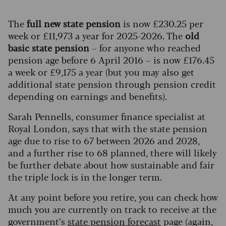
The
full new state pension
is now £230.25 per
week or £11,973 a year for 2025-2026. The
old
basic state pension
– for anyone who reached
pension age before 6 April 2016 – is now £176.45
a week or £9,175 a year (but you may also get
additional state pension through pension credit
depending on earnings and benefits).
Sarah Pennells, consumer finance specialist at
Royal London, says that with the state pension
age due to rise to 67 between 2026 and 2028,
and a further rise to 68 planned, there will likely
be further debate about how sustainable and fair
the triple lock is in the longer term.
At any point before you retire, you can check how
much you are currently on track to receive at the
government’s
state pension forecast
page (again,