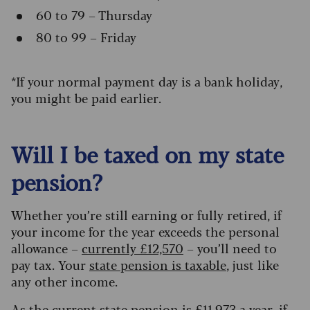
60 to 79 – Thursday
80 to 99 – Friday
*If your normal payment day is a bank holiday,
you might be paid earlier.
Will I be taxed on my state
pension?
Whether you’re still earning or fully retired, if
your income for the year exceeds the personal
allowance
–
currently £12,570
–
you’ll need to
pay tax. Your
state pension is taxable
, just like
any other income.
As the current state pension is £
11,973 a year
, if