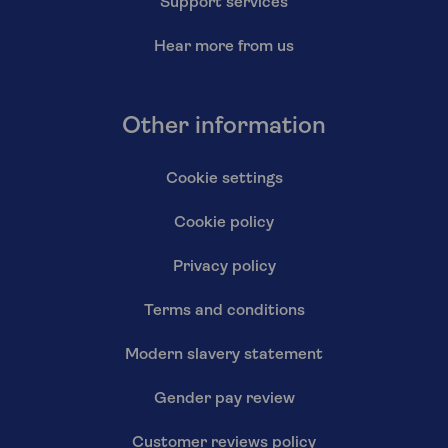
Support services
Hear more from us
Other information
Cookie settings
Cookie policy
Privacy policy
Terms and conditions
Modern slavery statement
Gender pay review
Customer reviews policy