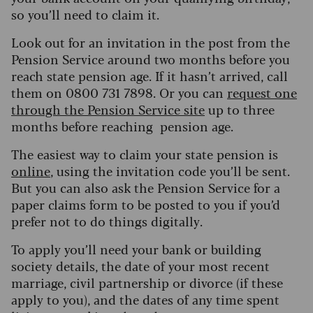
so you’ll need to claim it.
L
ook out for an invitation in the post from the
Pension Service around two months before you
reach state pension age. If it hasn’t arrived, call
them on 0800 731 7898. Or you can
request one
through the Pension Service site
up to three
months before reaching pension age.
The easiest way to claim your state pension is
online
, using the invitation code you
’
ll be sent.
But you can also ask the Pension Service for a
paper claims form to be posted to you if you’d
prefer not to do things digitally.
To apply you’ll need your bank or building
society details, the date of your most recent
marriage, civil partnership or divorce (if these
apply to you), and the dates of any time spent