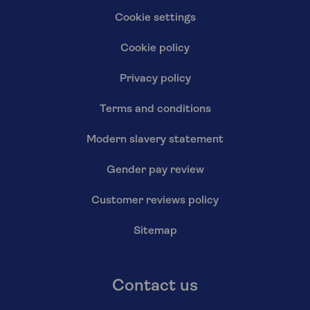
Cookie settings
Cookie policy
Privacy policy
Terms and conditions
Modern slavery statement
Gender pay review
Customer reviews policy
Sitemap
Contact us