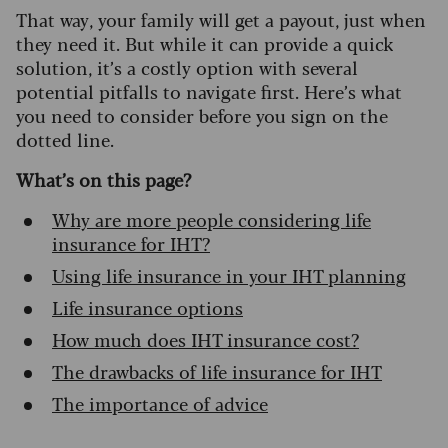
That way, your family will get a payout, just when
they need it. But while it can provide a quick
solution, it’s a costly option with several
potential pitfalls to navigate first. Here’s what
you need to consider before you sign on the
dotted line.
What’s on this page?
Why are more people considering life
insurance for IHT?
Using life insurance in your IHT planning
Life insurance options
How much does IHT insurance cost?
The drawbacks of life insurance for IHT
The importance of advice