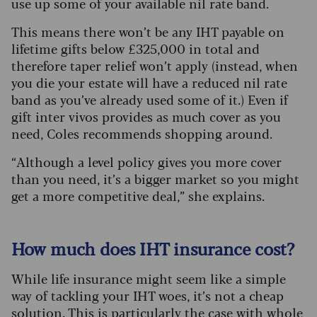
use up some of your available nil rate band.
This means there won’t be any IHT payable on
lifetime gifts below £325,000 in total and
therefore taper relief won’t apply (instead, when
you die your estate will have a reduced nil rate
band as you’ve already used some of it.) Even if
gift inter vivos provides as much cover as you
need, Coles recommends shopping around.
“Although a level policy gives you more cover
than you need, it’s a bigger market so you might
get a more competitive deal,” she explains.
How much does IHT insurance cost?
While life insurance might seem like a simple
way of tackling your IHT woes, it’s not a cheap
solution. This is particularly the case with whole