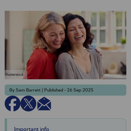
Shutterstock
By Sam Barrett | Published - 26 Sep 2025
Important info