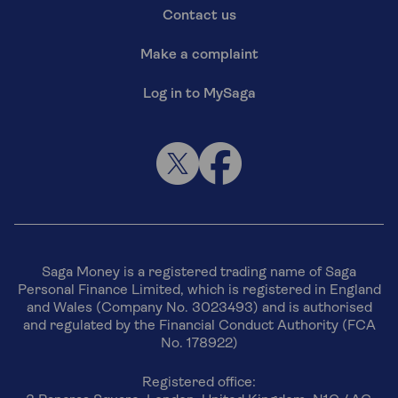
Contact us
Make a complaint
Log in to MySaga
Saga Money is a registered trading name of Saga
Personal Finance Limited, which is registered in England
and Wales (Company No. 3023493) and is authorised
and regulated by the Financial Conduct Authority (FCA
No. 178922)
Registered office: