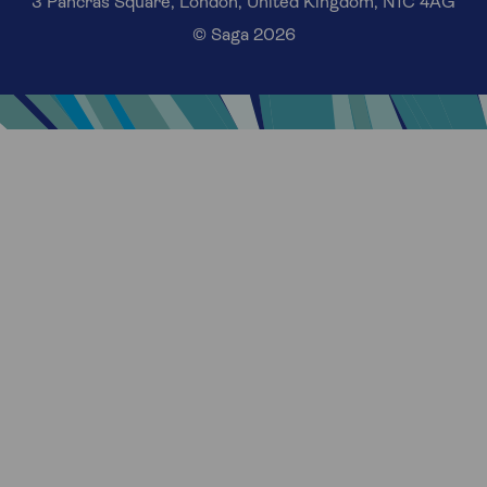
3 Pancras Square, London, United Kingdom, N1C 4AG
© Saga 2026