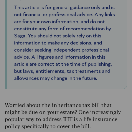
This article is for general guidance only and is
not financial or professional advice. Any links
are for your own information, and do not
constitute any form of recommendation by
Saga. You should not solely rely on this
information to make any decisions, and
consider seeking independent professional
advice. All figures and information in this
article are correct at the time of publishing,
but laws, entitlements, tax treatments and
allowances may change in the future.
Worried about the inheritance tax bill that
might be due on your estate? One increasingly
popular way to address IHT is a life insurance
policy specifically to cover the bill.