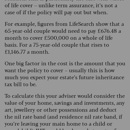
of life cover – unlike term assurance, it’s not a
case of if the policy will pay out but when.
For example, figures from LifeSearch show that a
65-year-old couple would need to pay £676.48 a
month to cover £500,000 on a whole of life
basis. For a 75-year-old couple that rises to
£1,146.77 a month.
One big factor in the cost is the amount that you
want the policy to cover – usually this is how
much you expect your estate’s future inheritance
tax bill to be.
To calculate this your adviser would consider the
value of your home, savings and investments, any
art, jewellery or other possessions and deduct
the nil rate band (and residence nil rate band, if
you’re leaving your main home to a child or