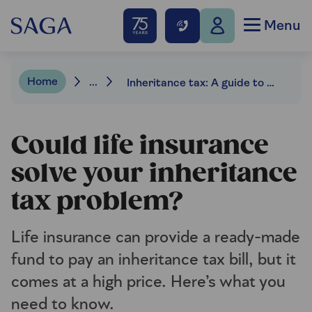
Menu
Home
...
Inheritance tax: A guide to using life insurance to cover the bill
Could life insurance
solve your inheritance
tax problem?
Life insurance can provide a ready-made
fund to pay an inheritance tax bill, but it
comes at a high price. Here’s what you
need to know.