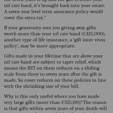
nil rate band, it’s brought back into your estate.
A seven-year level term assurance policy would
cover the extra tax.”
If your generosity sees you giving away gifts
worth more than your nil rate band (£325,000),
another type of life insurance, a ‘gift inter vivos
policy’, may be more appropriate.
Gifts made in your lifetime that are above your
nil rate band are subject to taper relief, which
means the IHT on them reduces on a sliding
scale from three to seven years after the gift is
made. So cover reduces on these policies in line
with the shrinking size of your bill.
Why is this only useful where you have made
very large gifts (more than £325,00)? The reason
is that gifts within seven years of your death will