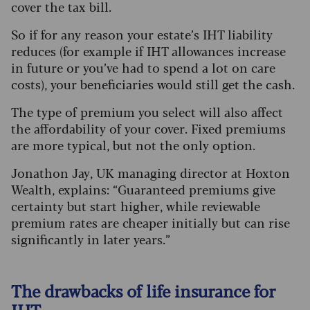
cover the tax bill.
So if for any reason your estate’s IHT liability
reduces (for example if IHT allowances increase
in future or you’ve had to spend a lot on care
costs), your beneficiaries would still get the cash.
The type of premium you select will also affect
the affordability of your cover. Fixed premiums
are more typical, but not the only option.
Jonathon Jay, UK managing director at Hoxton
Wealth, explains: “Guaranteed premiums give
certainty but start higher, while reviewable
premium rates are cheaper initially but can rise
significantly in later years.”
The drawbacks of life insurance for
IHT