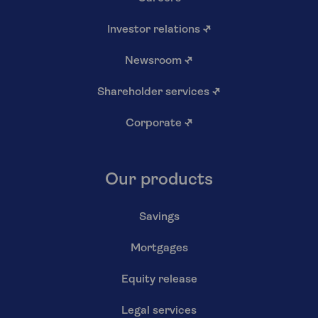
Investor relations
↗
Newsroom
↗
Shareholder services
↗
Corporate
↗
Our products
Savings
Mortgages
Equity release
Legal services