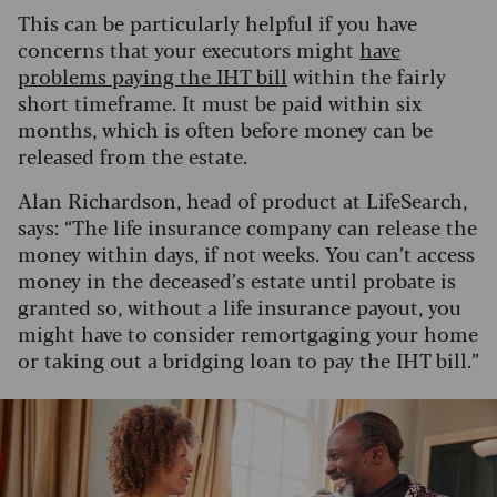
This can be particularly helpful if you have
concerns that your executors might
have
problems paying the IHT bill
within the fairly
short timeframe. It must be paid within six
months, which is often before money can be
released from the estate.
Alan Richardson, head of product at LifeSearch,
says: “The life insurance company can release the
money within days, if not weeks. You can’t access
money in the deceased’s estate until probate is
granted so, without a life insurance payout, you
might have to consider remortgaging your home
or taking out a bridging loan to pay the IHT bill.”