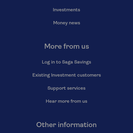
Investments
Money news
More from us
Log in to Saga Savings
Existing Investment customers
Support services
Hear more from us
Other information