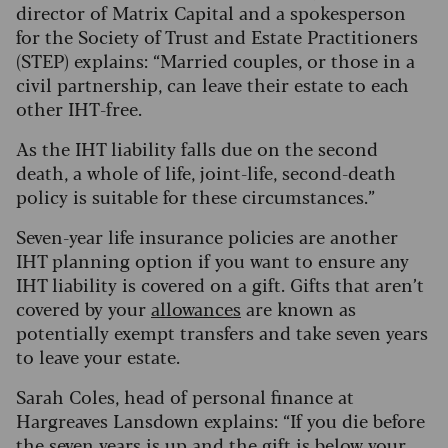
director of Matrix Capital and a spokesperson
for the Society of Trust and Estate Practitioners
(STEP) explains: “Married couples, or those in a
civil partnership, can leave their estate to each
other IHT-free.
As the IHT liability falls due on the second
death, a whole of life, joint-life, second-death
policy is suitable for these circumstances.”
Seven-year life insurance policies are another
IHT planning option if you want to ensure any
IHT liability is covered on a gift. Gifts that aren’t
covered by your
allowances
are known as
potentially exempt transfers and take seven years
to leave your estate.
Sarah Coles, head of personal finance at
Hargreaves Lansdown explains: “If you die before
the seven years is up and the gift is below your