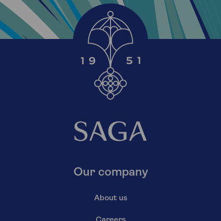
Our company
About us
Careers