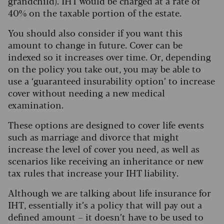
grandchild). IHT would be charged at a rate of
40% on the taxable portion of the estate.
You should also consider if you want this
amount to change in future. Cover can be
indexed so it increases over time. Or, depending
on the policy you take out, you may be able to
use a ‘guaranteed insurability option’ to increase
cover without needing a new medical
examination.
These options are designed to cover life events
such as marriage and divorce that might
increase the level of cover you need, as well as
scenarios like receiving an inheritance or new
tax rules that increase your IHT liability.
Although we are talking about life insurance for
IHT, essentially it’s a policy that will pay out a
defined amount – it doesn’t have to be used to