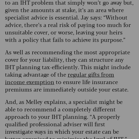
to an IHT problem that simply won’t go away but,
given the amounts at stake, it’s an area where
specialist advice is essential. Jay says: “Without
advice, there’s a real risk of paying too much for
unsuitable cover, or worse, leaving your heirs
with a policy that fails to achieve its purpose.”
As well as recommending the most appropriate
cover for your liability, they can structure any
IHT planning tax-efficiently. This might include
taking advantage of the
regular gifts from
income exemption
to ensure life insurance
premiums are immediately outside your estate.
And, as Melley explains, a specialist might be
able to recommend a completely different
approach to your IHT planning. “A properly
qualified professional adviser will first
investigate ways in which your estate can be
better organised to minimise the level of IHT,”