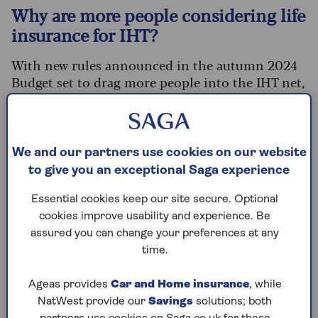
Why are more people considering life
insurance for IHT?
With new rules announced in the autumn 2024
Budget set to drag more people into the IHT net,
advisers say enquiries about using life insurance
to cover a future liability have rocketed.
Fewer than one in 20 estates
currently pay
We and our partners use cookies on our website
inheritance tax (IHT) according to government
to give you an exceptional Saga experience
statistics. But the numbers are growing.
Essential cookies keep our site secure. Optional
The key rule change is the removal of the
IHT
cookies improve usability and experience. Be
exemption on pensions
. From April 2027,
assured you can change your preferences at any
anything left in your pension when you die will
time.
become part of your estate for IHT purposes and
potentially hit with a tax charge of 40%.
Ageas provides
Car and Home insurance
, while
The government estimates that this will mean
an
NatWest provide our
Savings
solutions; both