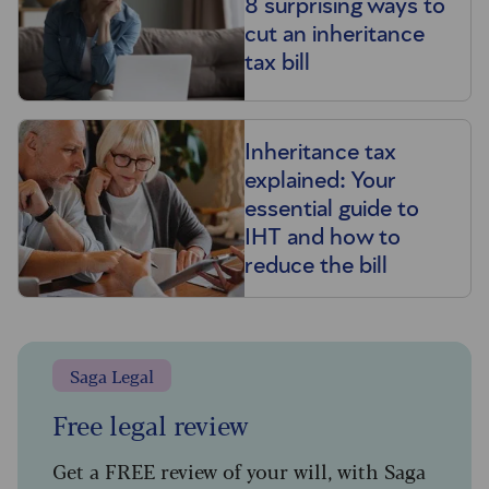
8 surprising ways to
cut an inheritance
tax bill
Inheritance tax
explained: Your
essential guide to
IHT and how to
reduce the bill
Saga Legal
Free legal review
Get a FREE review of your will, with Saga