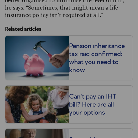
he says. “Sometimes, that might mean a life
insurance policy isn’t required at all.”
Related articles
Pension inheritance
tax raid confirmed:
what you need to
know
Can't pay an IHT
bill? Here are all
your options