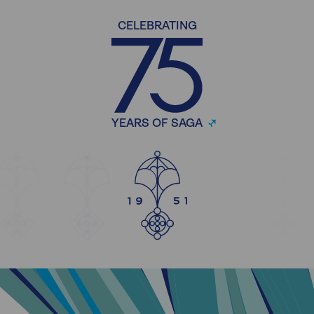
CELEBRATING
YEARS OF SAGA