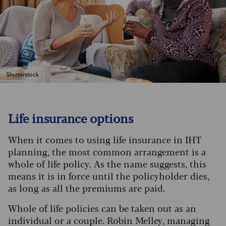
Shutterstock
Life insurance options
When it comes to using life insurance in IHT
planning, the most common arrangement is a
whole of life policy. As the name suggests, this
means it is in force until the policyholder dies,
as long as all the premiums are paid.
Whole of life policies can be taken out as an
individual or a couple. Robin Melley, managing