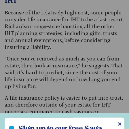
Because of the relatively high cost, some people
consider life insurance for IHT to be a last resort.
Richardson suggests exhausting all the other
IHT planning strategies, including gifts, trusts
and annual exemptions, before considering
insuring a liability.
“Once you’ve removed as much as you can from
estate, then look at insurance,” he suggests. That
said, it’s hard to predict, since the cost of your
life insurance will depend on how long you end
up living for.
A life insurance policy is easier to put into trust,
and therefore outside of your estate for IHT
purposes, compared to cash savings or
investments. An insurance policy might end up
Sign up to our free Saga Money newsletter
✕
giving a better return than if you saved or
Sign up to our free Saga