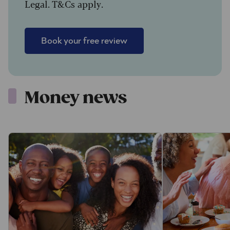
Legal. T&Cs apply.
Book your free review
Money news