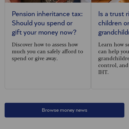
Pension inheritance tax:
Is a trust 
Should you spend or
children o
gift your money now?
grandchil
Discover how to assess how
Learn how se
much you can safely afford to
can help you
spend or give away.
grandchildr
control, and
IHT.
Browse money news