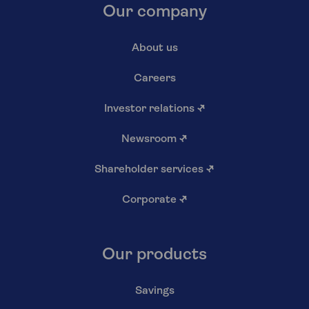
Our company
About us
Careers
Investor relations
↗
Newsroom
↗
Shareholder services
↗
Corporate
↗
Our products
Savings