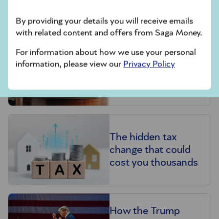
with your help,” he says. “Money is for enjoying.”
By providing your details you will receive emails
Related articles
with related content and offers from Saga Money.
Make your pension
For information about how we use your personal
information, please view our
Privacy Policy
last for life – learn
how with our
experts’ tips
The hidden tax
change that could
cost you thousands
How the Trump