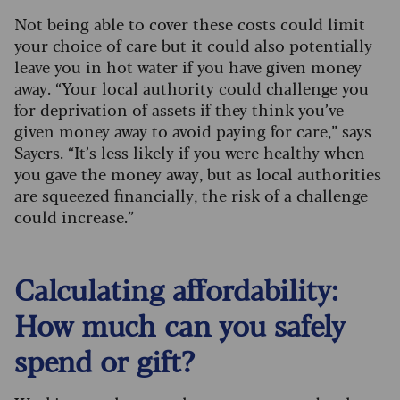
Not being able to cover these costs could limit
your choice of care but it could also potentially
leave you in hot water if you have given money
away. “Your local authority could challenge you
for deprivation of assets if they think you’ve
given money away to avoid paying for care,” says
Sayers. “It’s less likely if you were healthy when
you gave the money away, but as local authorities
are squeezed financially, the risk of a challenge
could increase.”
Calculating affordability:
How much can you safely
spend or gift?