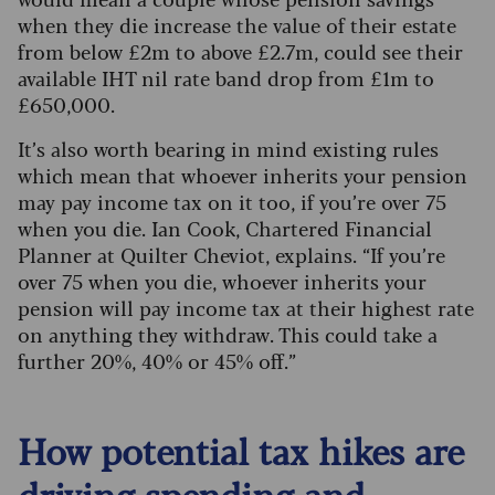
when they die increase the value of their estate
from below £2m to above £2.7m, could see their
available IHT nil rate band drop from £1m to
£650,000.
It’s also worth bearing in mind existing rules
which mean that whoever inherits your pension
may pay income tax on it too, if you’re over 75
when you die. Ian Cook, Chartered Financial
Planner at Quilter Cheviot, explains. “If you’re
over 75 when you die, whoever inherits your
pension will pay income tax at their highest rate
on anything they withdraw. This could take a
further 20%, 40% or 45% off.”
How potential tax hikes are
driving spending and