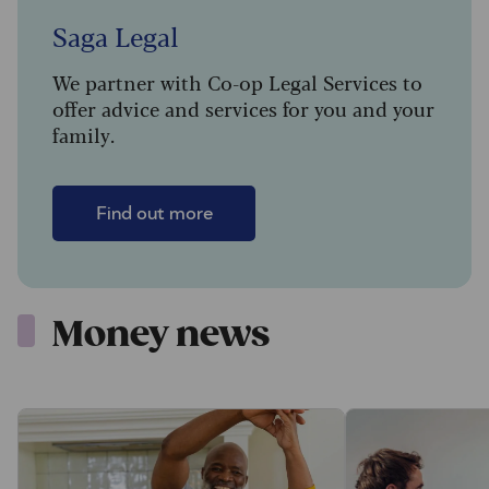
Saga Legal
We partner with Co-op Legal Services to
offer advice and services for you and your
family.
Find out more
Money news