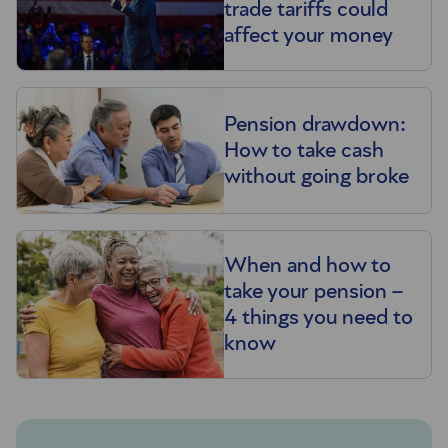
trade tariffs could
affect your money
Pension drawdown:
How to take cash
without going broke
When and how to
take your pension –
4 things you need to
know