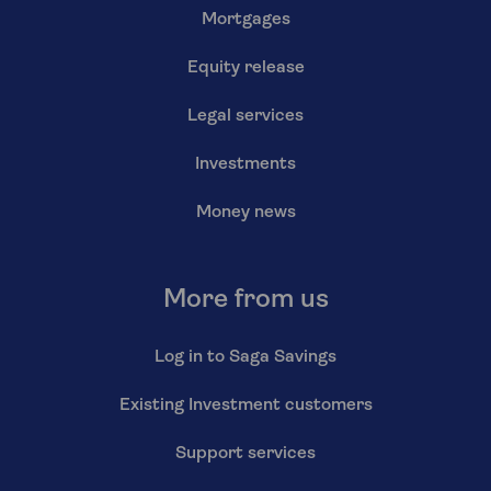
Mortgages
Equity release
Legal services
Investments
Money news
More from us
Log in to Saga Savings
Existing Investment customers
Support services