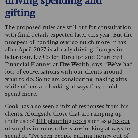
gifting
The proposed rules are still out for consultation,
with final details expected later this year. But the
prospect of handing over so much more in tax
after April 2027 is already driving changes in
behaviour. Liz Colfer, Director and Chartered
Financial Planner at Five Wealth, says: “We’ve had
lots of conversations with our clients around
what to do. Some are considering making gifts
while others are looking at ways they could
spend more.”
Cook has also seen a mix of responses from his
clients. Alongside those that are ramping up
their use of
IHT planning tools
such as
gifts out
of surplus income
, others are looking at ways to
spend it. “I’ve seen people pulling money out of