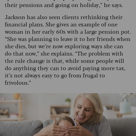
their pensions and going on holiday,” he says.
Jackson has also seen clients rethinking their
financial plans. She gives an example of one
woman in her early 60s with a large pension pot.
“She was planning to leave it to her friends when
she dies, but we’re now exploring ways she can
do that now,” she explains. “The problem with
the rule change is that, while some people will
do anything they can to avoid paying more tax,
it’s not always easy to go from frugal to
frivolous.”