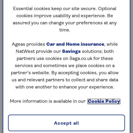
could affect anyone with pension savings that
Essential cookies keep our site secure. Optional
they were planning to pass on.
cookies improve usability and experience. Be
Sally Jackson, Chartered Financial Planner at
assured you can change your preferences at any
One Four Nine Wealth, says: “I have clients who
time.
will suddenly find themselves with an IHT
liability. One couple’s estate is worth just under
Ageas provides
Car and Home insurance
, while
£1m. This passes IHT-free due to the residence
NatWest provide our
Savings
solutions; both
nil-rate bands but, in a couple of years’ time,
partners use cookies on Saga.co.uk for these
their £1m pension pot will generate a £400,000
services and sometimes we place cookies on a
IHT bill. They thought it was a safe place to leave
partner’s website. By accepting cookies, you allow
money to their kids without worrying about
us and relevant partners to collect and share data
IHT.”
with one another to enhance your experience.
More information is available in our
Cookie Policy
How pension tax changes
could increase your IHT
Accept all