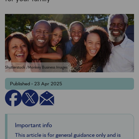
Shutterstock /Monkey Business Images
Published - 23 Apr 2025
Important info
This article is for general guidance only and is