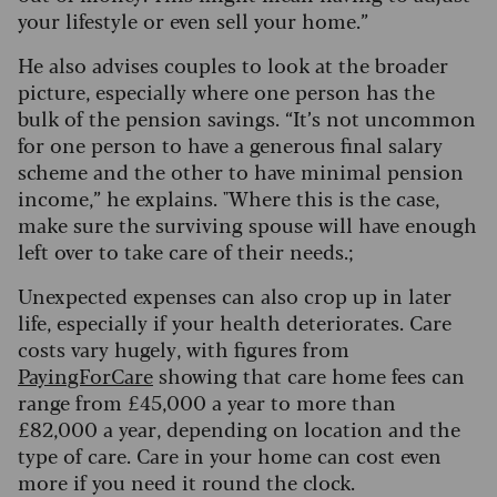
your lifestyle or even sell your home.”
He also advises couples to look at the broader
picture, especially where one person has the
bulk of the pension savings. “It’s not uncommon
for one person to have a generous final salary
scheme and the other to have minimal pension
income,” he explains. "Where this is the case,
make sure the surviving spouse will have enough
left over to take care of their needs.;
Unexpected expenses can also crop up in later
life, especially if your health deteriorates. Care
costs vary hugely, with figures from
PayingForCare
showing that care home fees can
range from £45,000 a year to more than
£82,000 a year, depending on location and the
type of care. Care in your home can cost even
more if you need it round the clock.