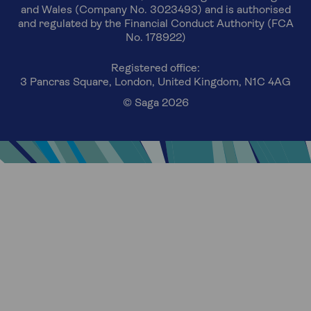
and Wales (Company No. 3023493) and is authorised
and regulated by the Financial Conduct Authority (FCA
No. 178922)
Registered office:
3 Pancras Square, London, United Kingdom, N1C 4AG
© Saga 2026