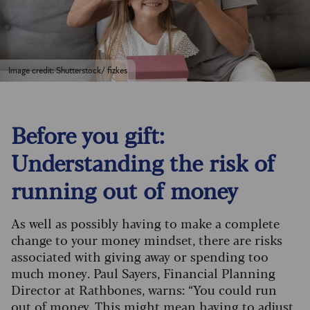
Image credit: Shutterstock/ fizkes
Before you gift:
Understanding the risk of
running out of money
As well as possibly having to make a complete
change to your money mindset, there are risks
associated with giving away or spending too
much money. Paul Sayers, Financial Planning
Director at Rathbones, warns: “You could run
out of money. This might mean having to adjust