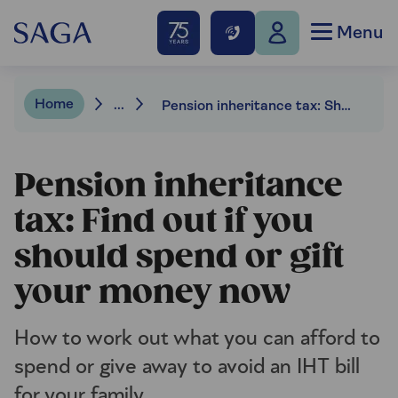
Menu
Home
...
Pension inheritance tax: Should you spend or gift your money now?
Pension inheritance
tax: Find out if you
should spend or gift
your money now
How to work out what you can afford to
spend or give away to avoid an IHT bill
for your family