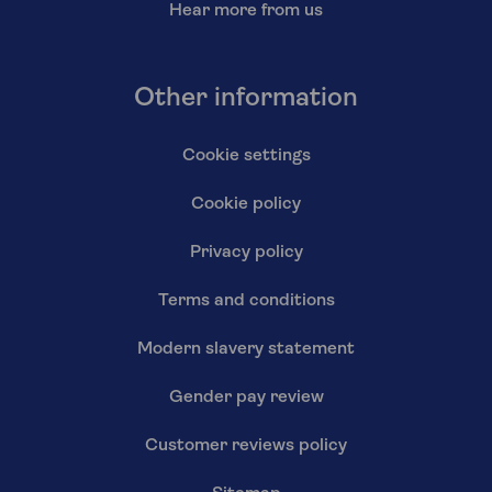
Hear more from us
Other information
Cookie settings
Cookie policy
Privacy policy
Terms and conditions
Modern slavery statement
Gender pay review
Customer reviews policy