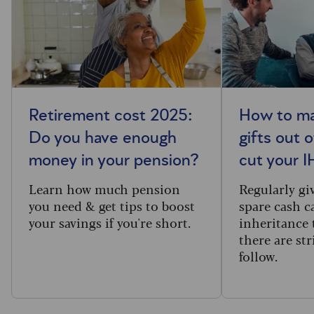
Retirement cost 2025:
How to ma
Do you have enough
gifts out 
money in your pension?
cut your IH
Learn how much pension
Regularly gi
you need & get tips to boost
spare cash c
your savings if you're short.
inheritance 
there are str
follow.