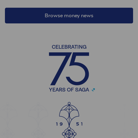
Browse money news
CELEBRATING
YEARS OF SAGA