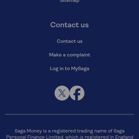
Sitemap
Contact us
Contact us
Make a complaint
Log in to MySaga
Saga Money is a registered trading name of Saga
Personal Finance Limited, which is registered in England