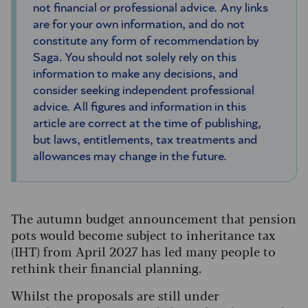
not financial or professional advice. Any links
are for your own information, and do not
constitute any form of recommendation by
Saga. You should not solely rely on this
information to make any decisions, and
consider seeking independent professional
advice. All figures and information in this
article are correct at the time of publishing,
but laws, entitlements, tax treatments and
allowances may change in the future.
The autumn budget announcement that pension
pots would become subject to inheritance tax
(IHT) from April 2027 has led many people to
rethink their financial planning.
Whilst the proposals are still under