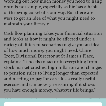
Working out how much money you need to hang
onto is not simple, especially as life has a habit
of throwing curveballs our way. But there are
ways to get an idea of what you might need to
maintain your lifestyle.
Cash flow planning takes your financial situation
and looks at how it might be affected under a
variety of different scenarios to give you an idea
of how much money you might need. Claire
Trott, Divisional Director at St James’s Place,
explains: “It needs to factor in everything from
stock market crashes, high inflation and changes
to pension rules to living longer than expected
and needing to pay for care. It’s a really useful
exercise and can be very reassuring if it shows
you have enough money, whatever life brings.”
Although cash flow planning is a service offered
by financial advisers, often with professional
Sign up to our free Saga Money newsletter