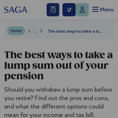
Menu
Home
...
The best ways to take a lump sum out of your pension
The best ways to take a
lump sum out of your
pension
Should you withdraw a lump sum before
you retire? Find out the pros and cons,
and what the different options could
mean for your income and tax bill.