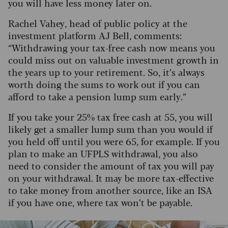
you will have less money later on.
Rachel Vahey, head of public policy at the
investment platform AJ Bell, comments:
“Withdrawing your tax-free cash now means you
could miss out on valuable investment growth in
the years up to your retirement. So, it’s always
worth doing the sums to work out if you can
afford to take a pension lump sum early.”
If you take your 25% tax free cash at 55, you will
likely get a smaller lump sum than you would if
you held off until you were 65, for example. If you
plan to make an UFPLS withdrawal, you also
need to consider the amount of tax you will pay
on your withdrawal. It may be more tax-effective
to take money from another source, like an ISA
if you have one, where tax won’t be payable.