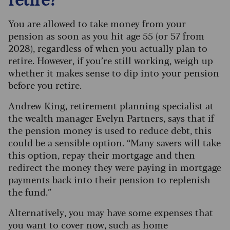
You are allowed to take money from your
pension as soon as you hit age 55 (or 57 from
2028), regardless of when you actually plan to
retire. However, if you’re still working, weigh up
whether it makes sense to dip into your pension
before you retire.
Andrew King, retirement planning specialist at
the wealth manager Evelyn Partners, says that if
the pension money is used to reduce debt, this
could be a sensible option. “Many savers will take
this option, repay their mortgage and then
redirect the money they were paying in mortgage
payments back into their pension to replenish
the fund.”
Alternatively, you may have some expenses that
you want to cover now, such as home