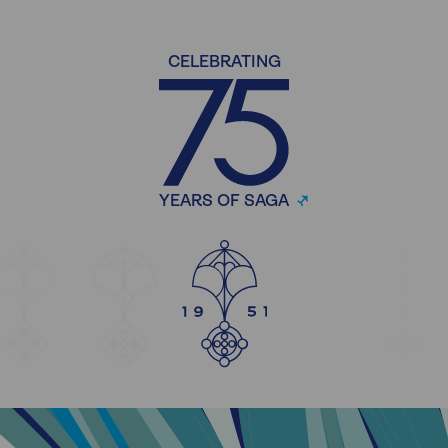
CELEBRATING
YEARS OF SAGA