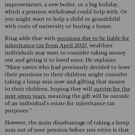
improvements, a new boiler, or a big holiday,
which a pension withdrawal could help with. Or
you might want to help a child or grandchild
with costs of university or buying a home.
King adds that with
pensions due to be liable for
inheritance tax from April 2027
, wealthier
individuals may want to consider taking money
out and giving it to loved ones. He explains:
“Many savers who had previously decided to leave
their pensions to their children might consider
taking a lump sum now and gifting that money
to their children, hoping they will
survive for the
next seven years
, meaning the gift will be outside
of an individual’s estate for inheritance tax
purposes.”
However, the main disadvantage of taking a lump
sum out of your pension before you retire is that