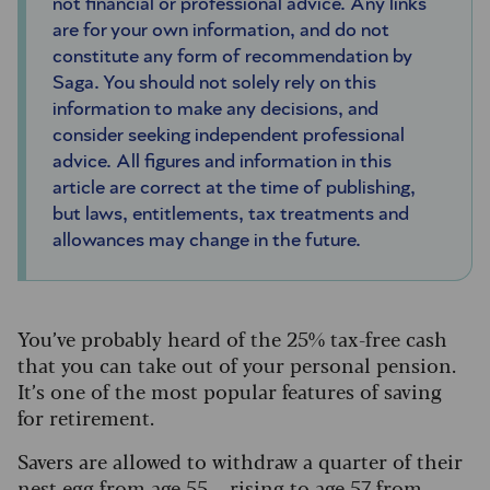
not financial or professional advice. Any links
are for your own information, and do not
constitute any form of recommendation by
Saga. You should not solely rely on this
information to make any decisions, and
consider seeking independent professional
advice. All figures and information in this
article are correct at the time of publishing,
but laws, entitlements, tax treatments and
allowances may change in the future.
You’ve probably heard of the 25% tax-free cash
that you can take out of your personal pension.
It’s one of the most popular features of saving
for retirement.
Savers are allowed to withdraw a quarter of their
nest egg from age 55 – rising to age 57 from