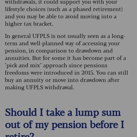
withdrawals, it could support you with your
lifestyle choices (such as a phased retirement)
and you may be able to avoid moving into a
higher tax bracket.
In general UFPLS is not usually seen as a long-
term and well-planned way of accessing your
pension, in comparison to drawdown and
annuities. But for some it has become part of a
"pick and mix" approach since pensions
freedoms were introduced in 2015. You can still
buy an annuity or move into drawdown after
making UFPLS withdrawal.
Should I take a lump sum
out of my pension before I
retire?