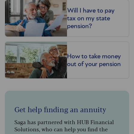
Will I have to pay
tax on my state
pension?
How to take money
out of your pension
Get help finding an annuity
Saga has partnered with HUB Financial
Solutions, who can help you find the