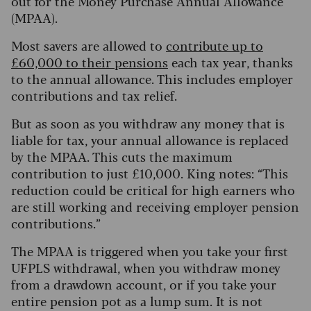
out for the Money Purchase Annual Allowance
(MPAA).
Most savers are allowed to
contribute up to
£60,000 to their pensions
each tax year, thanks
to the annual allowance. This includes employer
contributions and tax relief.
But as soon as you withdraw any money that is
liable for tax, your annual allowance is replaced
by the MPAA. This cuts the maximum
contribution to just £10,000. King notes: “This
reduction could be critical for high earners who
are still working and receiving employer pension
contributions.”
The MPAA is triggered when you take your first
UFPLS withdrawal, when you withdraw money
from a drawdown account, or if you take your
entire pension pot as a lump sum. It is not