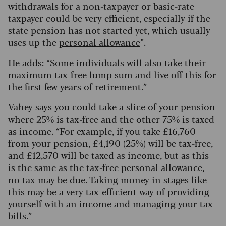
withdrawals for a non-taxpayer or basic-rate
taxpayer could be very efficient, especially if the
state pension has not started yet, which usually
uses up the
personal allowance
”.
He adds: “Some individuals will also take their
maximum tax-free lump sum and live off this for
the first few years of retirement.”
Vahey says you could take a slice of your pension
where 25% is tax-free and the other 75% is taxed
as income. “For example, if you take £16,760
from your pension, £4,190 (25%) will be tax-free,
and £12,570 will be taxed as income, but as this
is the same as the tax-free personal allowance,
no tax may be due. Taking money in stages like
this may be a very tax-efficient way of providing
yourself with an income and managing your tax
bills.”