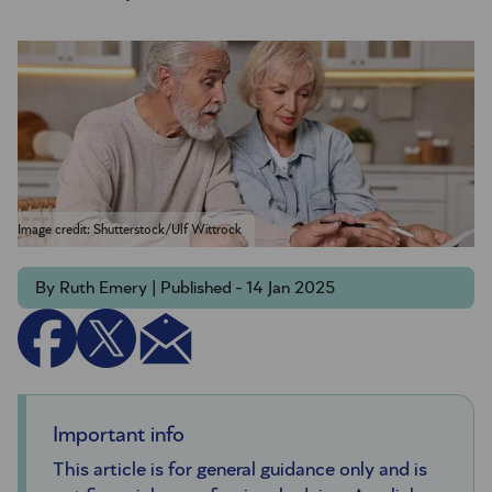
Image credit: Shutterstock/Ulf Wittrock
By Ruth Emery | Published - 14 Jan 2025
Important info
This article is for general guidance only and is