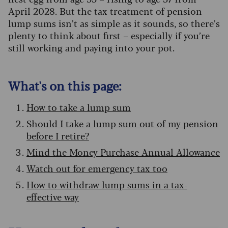
April 2028. But the tax treatment of pension
lump sums isn’t as simple as it sounds, so there’s
plenty to think about first – especially if you’re
still working and paying into your pot.
What's on this page:
How to take a lump sum
Should I take a lump sum out of my pension
before I retire?
Mind the Money Purchase Annual Allowance
Watch out for emergency tax too
How to withdraw lump sums in a tax-
effective way