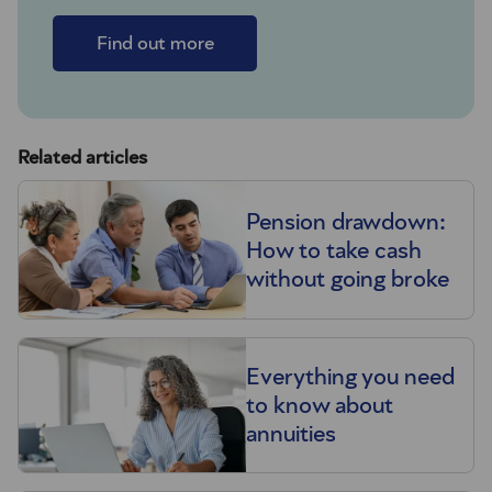
Find out more
Related articles
Pension drawdown:
How to take cash
without going broke
Everything you need
to know about
annuities