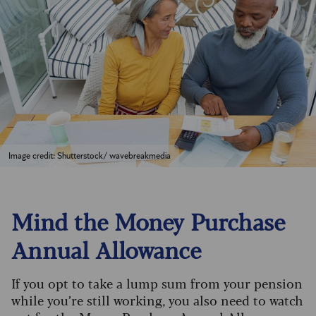
Image credit: Shutterstock/ wavebreakmedia
Mind the Money Purchase
Annual Allowance
If you opt to take a lump sum from your pension
while you’re still working, you also need to watch