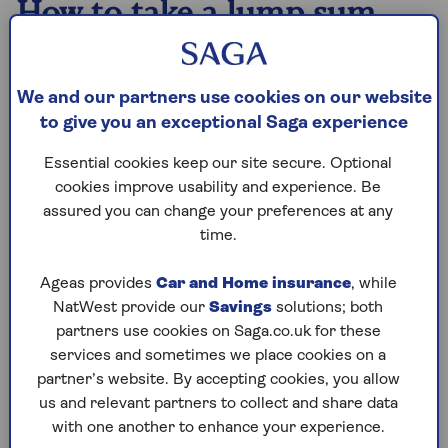
How to take a lump sum
There are two ways to take a lump sum from your
pension. Both allow you to take 25% tax-free, but
We and our partners use cookies on our website
the taxation of the withdrawals is different.
to give you an exceptional Saga experience
Understanding the difference can spare you a
significant tax bill.
Essential cookies keep our site secure. Optional
cookies improve usability and experience. Be
assured you can change your preferences at any
1. Tax-free lump sums
time.
To take your tax-free cash as a lump sum, you
will first need to make some decisions about
Ageas provides
Car and Home insurance
, while
how you will use your pot to generate your
NatWest provide our
Savings
solutions; both
retirement income. When you either use your
partners use cookies on Saga.co.uk for these
pot to set up a
drawdown
plan (where your
services and sometimes we place cookies on a
pension remains invested and you make
partner’s website. By accepting cookies, you allow
withdrawals as and when required) or buy an
us and relevant partners to collect and share data
annuity
(an insurance product that pays a
with one another to enhance your experience.