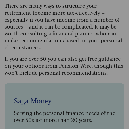
There are many ways to structure your
retirement income more tax-effectively –
especially if you have income from a number of
sources – and it can be complicated. It may be
worth consulting a
financial planner
who can
make recommendations based on your personal
circumstances.
If you are over 50 you can also get
free guidance
on your options from Pension Wise
, though this
won’t include personal recommendations.
Saga Money
Serving the personal finance needs of the
over 50s for more than 20 years.