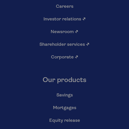
Careers
Investor relations
↗
Newsroom
↗
Shareholder services
↗
Corporate
↗
Our products
Savings
Mortgages
Equity release