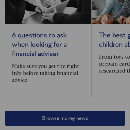
6 questions to ask
The best g
when looking for a
children 
financial adviser
From toys t
prepaid card
Make sure you get the right
researched t
info before taking financial
advice.
Browse money news