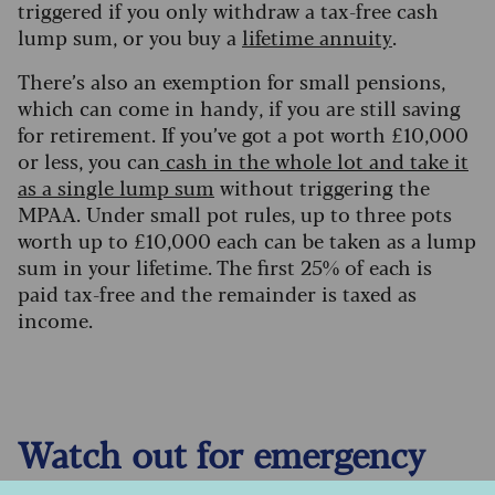
triggered if you only withdraw a tax-free cash
lump sum, or you buy a
lifetime annuity
.
There’s also an exemption for small pensions,
which can come in handy, if you are still saving
for retirement. If you’ve got a pot worth £10,000
or less, you can
cash in the whole lot and take it
as a single lump sum
without triggering the
MPAA. Under small pot rules, up to three pots
worth up to £10,000 each can be taken as a lump
sum in your lifetime. The first 25% of each is
paid tax-free and the remainder is taxed as
income.
Watch out for emergency