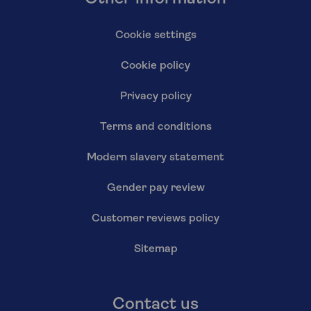
Cookie settings
Cookie policy
Privacy policy
Terms and conditions
Modern slavery statement
Gender pay review
Customer reviews policy
Sitemap
Contact us