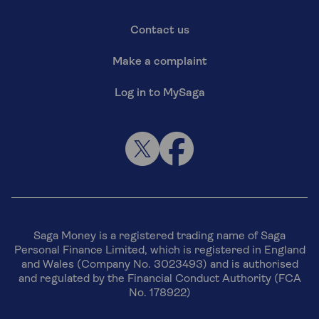
Contact us
Make a complaint
Log in to MySaga
Saga Money is a registered trading name of Saga
Personal Finance Limited, which is registered in England
and Wales (Company No. 3023493) and is authorised
and regulated by the Financial Conduct Authority (FCA
No. 178922)