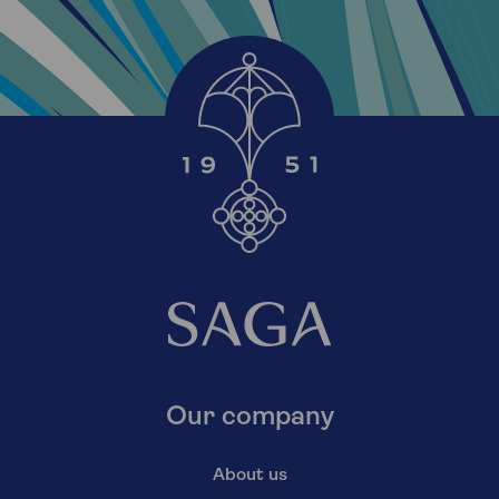
Our company
About us