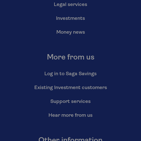
Legal services
Investments
Money news
More from us
Log in to Saga Savings
Existing Investment customers
Support services
Hear more from us
Other information