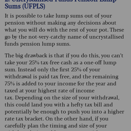
Sums (UFPLS)
It is possible to take lump sums out of your
pension without making any decisions about
what you will do with the rest of your pot. These
go by the not-very-catchy name of uncrystallised
funds pension lump sums.
The big drawback is that if you do this, you can’t
take your 25% tax-free cash as a one-off lump
sum. Instead only the first 25% of your
withdrawal is paid tax free, and the remaining
75% is added to your income for the year and
taxed at your highest rate of income
tax.
Depending on the size of your withdrawal,
this could land you with a hefty tax bill and
potentially be enough to push you into a higher
rate tax bracket. On the other hand, if you
carefully plan the timing and size of your