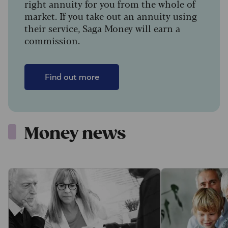
right annuity for you from the whole of
market. If you take out an annuity using
their service, Saga Money will earn a
commission.
Find out more
Money news