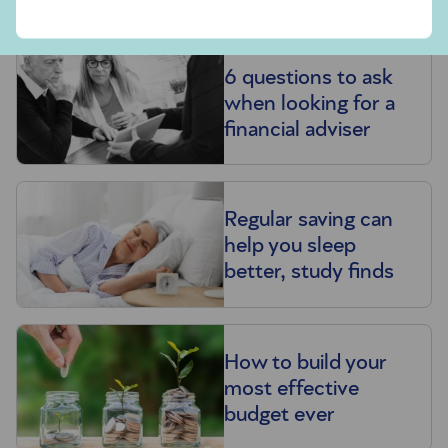
6 questions to ask
when looking for a
financial adviser
Regular saving can
help you sleep
better, study finds
How to build your
most effective
budget ever