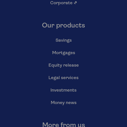
Corporate
↗
Our products
Savings
Mortgages
Equity release
Legal services
Investments
Money news
More from us