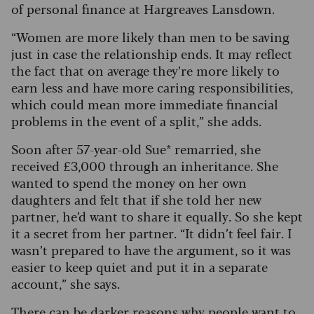
of personal finance at Hargreaves Lansdown.
“Women are more likely than men to be saving
just in case the relationship ends. It may reflect
the fact that on average they’re more likely to
earn less and have more caring responsibilities,
which could mean more immediate financial
problems in the event of a split,” she adds.
Soon after 57-year-old Sue* remarried, she
received £3,000 through an inheritance. She
wanted to spend the money on her own
daughters and felt that if she told her new
partner, he’d want to share it equally. So she kept
it a secret from her partner. “It didn’t feel fair. I
wasn’t prepared to have the argument, so it was
easier to keep quiet and put it in a separate
account,” she says.
There can be darker reasons why people want to