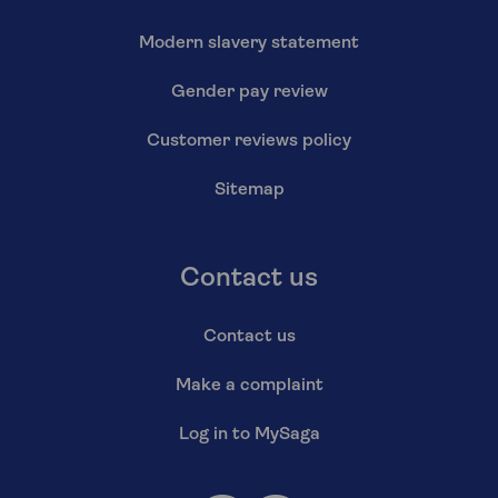
Modern slavery statement
Gender pay review
Customer reviews policy
Sitemap
Contact us
Contact us
Make a complaint
Log in to MySaga