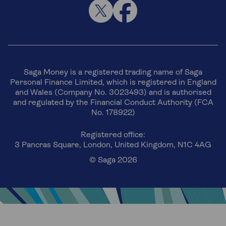
Saga Money is a registered trading name of Saga
Personal Finance Limited, which is registered in England
and Wales (Company No. 3023493) and is authorised
and regulated by the Financial Conduct Authority (FCA
No. 178922)
Registered office:
3 Pancras Square, London, United Kingdom, N1C 4AG
© Saga 2026