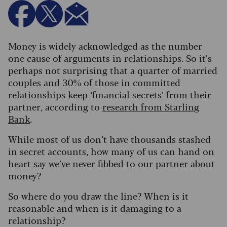
Money is widely acknowledged as the number
one cause of arguments in relationships. So it’s
perhaps not surprising that a quarter of married
couples and 30% of those in committed
relationships keep ‘financial secrets’ from their
partner, according to
research from Starling
Bank
.
While most of us don’t have thousands stashed
in secret accounts, how many of us can hand on
heart say we’ve never fibbed to our partner about
money?
So where do you draw the line? When is it
reasonable and when is it damaging to a
relationship?