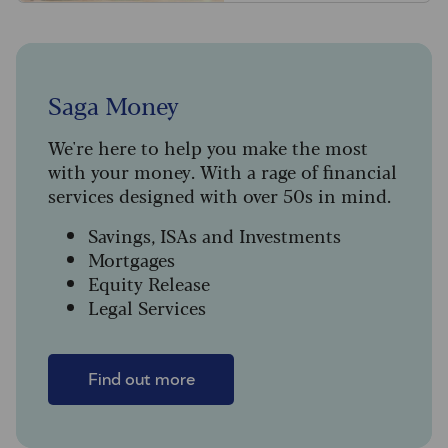
Saga Money
We're here to help you make the most
with your money. With a rage of financial
services designed with over 50s in mind.
Savings, ISAs and Investments
Mortgages
Equity Release
Legal Services
Find out more