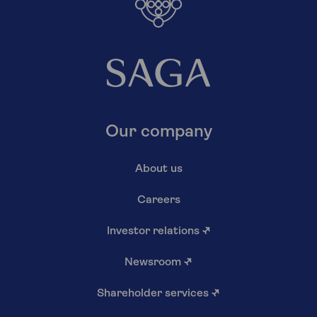
Our company
About us
Careers
Investor relations
↗
Newsroom
↗
Shareholder services
↗