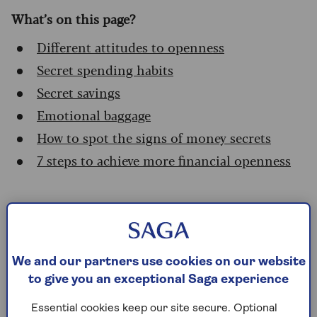
What’s on this page?
Different attitudes to openness
Secret spending habits
Secret savings
Emotional baggage
How to spot the signs of money secrets
7 steps to achieve more financial openness
Different attitudes to
openness
We and our partners use cookies on our website
There are financial secrets that are undeniably
to give you an exceptional Saga experience
secrets: kept intentionally from the partner
through lies or omissions.
Essential cookies keep our site secure. Optional