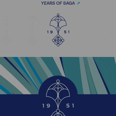
YEARS OF SAGA