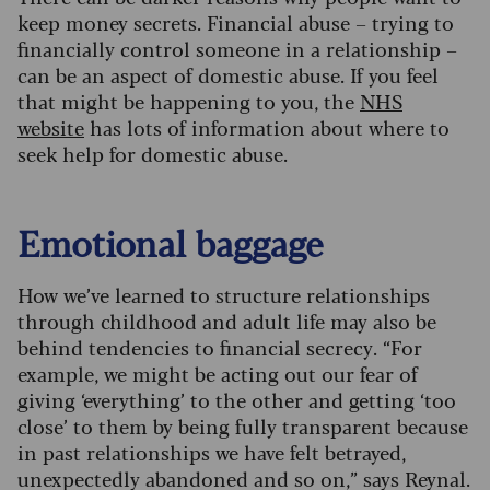
keep money secrets. Financial abuse – trying to
financially control someone in a relationship –
can be an aspect of domestic abuse. If you feel
that might be happening to you, the
NHS
website
has lots of information about where to
seek help for domestic abuse.
Emotional baggage
How we’ve learned to structure relationships
through childhood and adult life may also be
behind tendencies to financial secrecy. “For
example, we might be acting out our fear of
giving ‘everything’ to the other and getting ‘too
close’ to them by being fully transparent because
in past relationships we have felt betrayed,
unexpectedly abandoned and so on,” says Reynal.