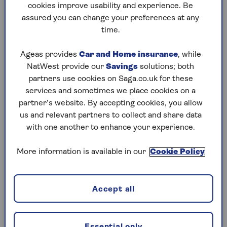
cookies improve usability and experience. Be
Other money secrets might fall into a grey area.
assured you can change your preferences at any
What one person might consider privacy is
time.
another person’s secrecy, says Vicky Reynal,
financial psychotherapist and author of
Money
Ageas provides
Car and Home insurance
, while
on your Mind: the Psychology behind your
NatWest provide our
Savings
solutions; both
Financial Habits
.
partners use cookies on Saga.co.uk for these
services and sometimes we place cookies on a
“I’ve seen partners keep important information
partner’s website. By accepting cookies, you allow
about the deteriorating state of their finances -
us and relevant partners to collect and share data
perhaps a business or investments are
with one another to enhance your experience.
performing poorly – out of a desire ‘not to
worry’ their partner. But what isn’t thought
More information is available in our
Cookie Policy
about is the impact of a lie, of a secret, on the
relationship,’ says Reynal.
Accept all
Secret spending habits