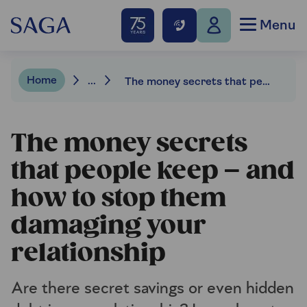
Menu
Home
...
The money secrets that people keep and why
The money secrets
that people keep – and
how to stop them
damaging your
relationship
Are there secret savings or even hidden