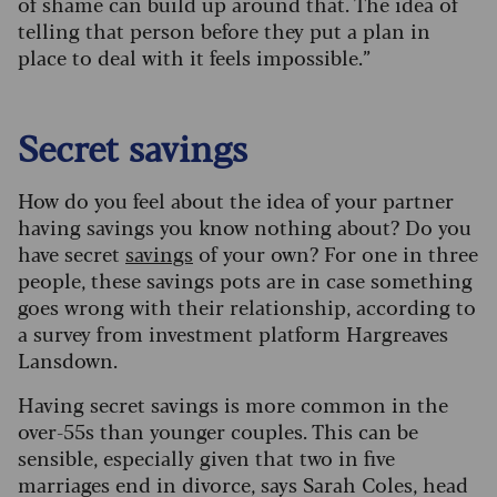
of shame can build up around that. The idea of
telling that person before they put a plan in
place to deal with it feels impossible.”
Secret savings
How do you feel about the idea of your partner
having savings you know nothing about? Do you
have secret
savings
of your own? For one in three
people, these savings pots are in case something
goes wrong with their relationship, according to
a survey from investment platform Hargreaves
Lansdown.
Having secret savings is more common in the
over-55s than younger couples. This can be
sensible, especially given that two in five
marriages end in divorce, says Sarah Coles, head