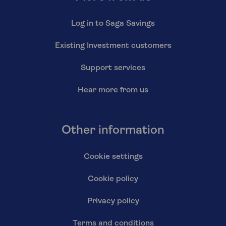
Log in to Saga Savings
Existing Investment customers
Support services
Hear more from us
Other information
Cookie settings
Cookie policy
Privacy policy
Terms and conditions