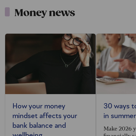
Money news
How your money
30 ways t
mindset affects your
in summe
bank balance and
Make 2026 y
financially s
wellbeing