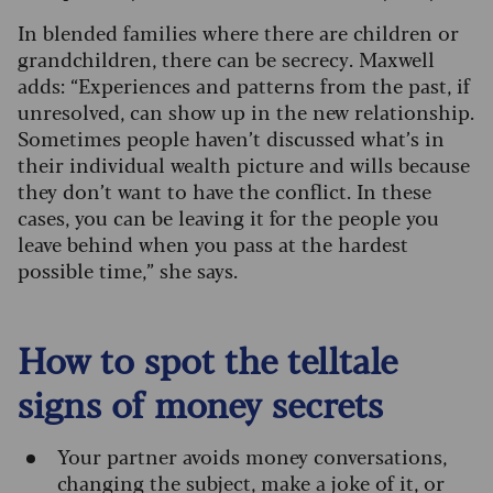
In blended families where there are children or
grandchildren, there can be secrecy. Maxwell
adds: “Experiences and patterns from the past, if
unresolved, can show up in the new relationship.
Sometimes people haven’t discussed what’s in
their individual wealth picture and wills because
they don’t want to have the conflict. In these
cases, you can be leaving it for the people you
leave behind when you pass at the hardest
possible time,” she says.
How to spot the telltale
signs of money secrets
Your partner avoids money conversations,
changing the subject, make a joke of it, or