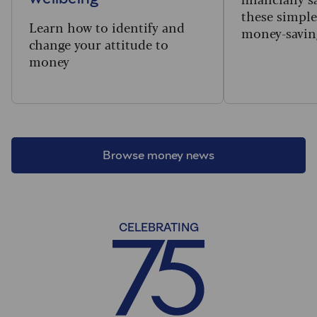
these simple,
Learn how to identify and
money-saving
change your attitude to
money
Browse money news
CELEBRATING