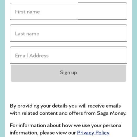
financial behaviour is sabotaging your
First name *
relationship.
If you need to make structural changes to
Last name *
your finances, contact an independent
financial adviser. For example, this might be
worthwhile if you need advice on how best
Email address *
to mitigate tax if you are moving in
together, or if you want to discuss adding
more to one person’s pension pot.
Sign up
* Surname withheld on request
Related articles
By providing your details you will receive emails
with related content and offers from Saga Money.
3 reasons you might
be finding it hard to
For information about how we use your personal
save money
information, please view our
Privacy Policy