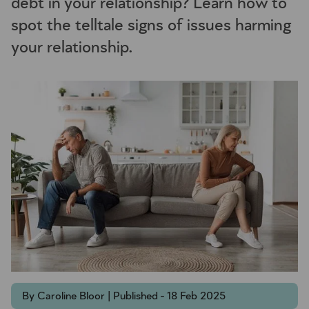
debt in your relationship? Learn how to
spot the telltale signs of issues harming
your relationship.
By Caroline Bloor | Published - 18 Feb 2025