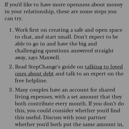
If you’d like to have more openness about money
in your relationship, these are some steps you
can try.
Work first on creating a safe and open space
to chat, and start small. Don’t expect to be
able to go in and have the big and
challenging questions answered straight
away, says Maxwell.
Read StepChange’s guide on
talking to loved
ones about debt
and talk to an expert on the
free helpline.
Many couples have an account for shared
living expenses, with a set amount that they
both contribute every month. If you don’t do
this, you could consider whether you’d find
this useful. Discuss with your partner
whether you’d both put the same amount in,