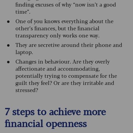
finding excuses of why “now isn’t a good
time”.
One of you knows everything about the
other’s finances, but the financial
transparency only works one way.
They are secretive around their phone and
laptop.
Changes in behaviour. Are they overly
affectionate and accommodating,
potentially trying to compensate for the
guilt they feel? Or are they irritable and
stressed?
7 steps to achieve more
financial openness