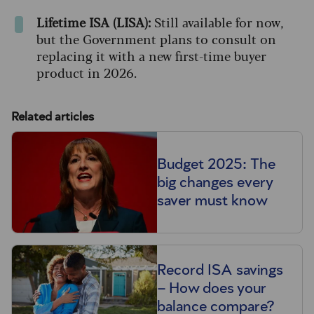
Lifetime ISA (LISA):
Still available for now,
but the Government plans to consult on
replacing it with a new first-time buyer
product in 2026.
Related articles
Budget 2025: The
big changes every
saver must know
Record ISA savings
– How does your
balance compare?