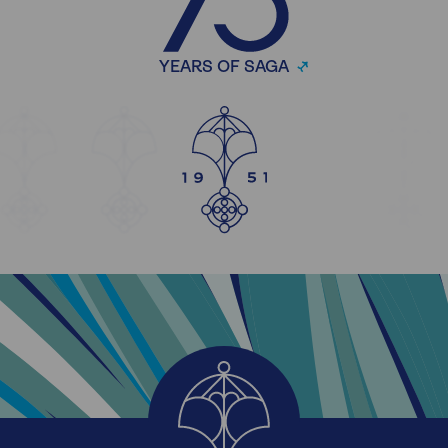
YEARS OF SAGA