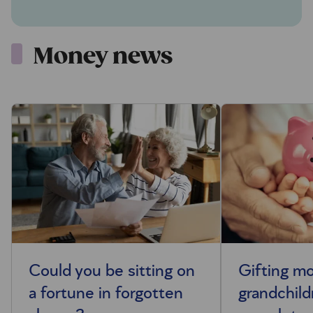
Money news
Could you be sitting on
Gifting m
a fortune in forgotten
grandchild