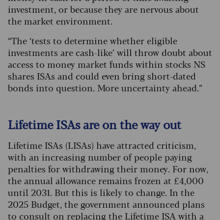
investment, or because they are nervous about
the market environment.
“The ‘tests to determine whether eligible
investments are cash-like’ will throw doubt about
access to money market funds within stocks NS
shares ISAs and could even bring short-dated
bonds into question. More uncertainty ahead.”
Lifetime ISAs are on the way out
Lifetime ISAs (LISAs) have attracted criticism,
with an increasing number of people paying
penalties for withdrawing their money. For now,
the annual allowance remains frozen at £4,000
until 2031. But this is likely to change. In the
2025 Budget, the government announced plans
to consult on replacing the Lifetime ISA with a