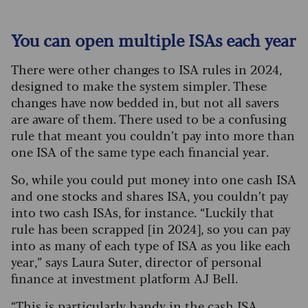
You can open multiple ISAs each year
There were other changes to ISA rules in 2024,
designed to make the system simpler. These
changes have now bedded in, but not all savers
are aware of them. There used to be a confusing
rule that meant you couldn’t pay into more than
one ISA of the same type each financial year.
So, while you could put money into one cash ISA
and one stocks and shares ISA, you couldn’t pay
into two cash ISAs, for instance. “Luckily that
rule has been scrapped [in 2024], so you can pay
into as many of each type of ISA as you like each
year,” says Laura Suter, director of personal
finance at investment platform AJ Bell.
“This is particularly handy in the cash ISA