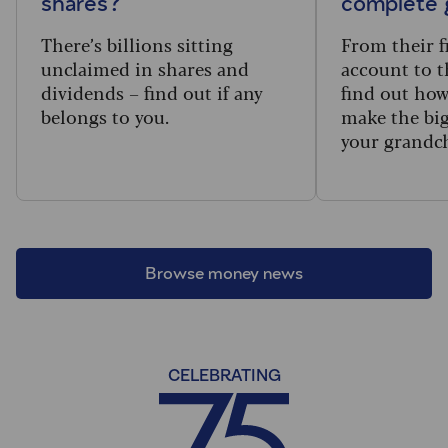
shares?
complete 
There’s billions sitting
From their f
unclaimed in shares and
account to t
dividends – find out if any
find out how
belongs to you.
make the big
your grandc
Browse money news
CELEBRATING