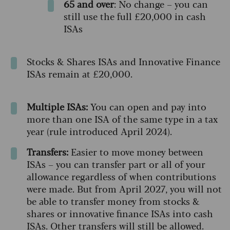
65 and over
: No change – you can
still use the full £20,000 in cash
ISAs
Stocks & Shares ISAs and Innovative Finance
ISAs remain at £20,000.
Multiple ISAs:
You can open and pay into
more than one ISA of the same type in a tax
year (rule introduced April 2024).
Transfers:
Easier to move money between
ISAs – you can transfer part or all of your
allowance regardless of when contributions
were made. But from April 2027, you will not
be able to transfer money from stocks &
shares or innovative finance ISAs into cash
ISAs. Other transfers will still be allowed.