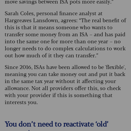
move savings between ISA pots more easily.”
Sarah Coles, personal finance analyst at
Hargreaves Lansdown, agrees: “The real benefit of
this is that it means someone who wants to
transfer some money from an ISA – and has paid
into the same one for more than one year – no
longer needs to do complex calculations to work
out how much of it they can transfer.”
Since 2016, ISAs have been allowed to be 'flexible',
meaning you can take money out and put it back
in the same tax year without it affecting your
allowance. Not all providers offer this, so check
with your provider if this is something that
interests you.
You don’t need to reactivate ‘old’