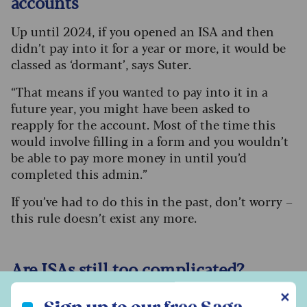
accounts
Up until 2024, if you opened an ISA and then
didn’t pay into it for a year or more, it would be
classed as ‘dormant’, says Suter.
“That means if you wanted to pay into it in a
future year, you might have been asked to
reapply for the account. Most of the time this
would involve filling in a form and you wouldn’t
be able to pay more money in until you’d
completed this admin.”
If you’ve had to do this in the past, don’t worry –
this rule doesn’t exist any more.
Are ISAs still too complicated?
Sign up to our free Saga Money newsletter
✕
While ISA rules are somewhat simpler than