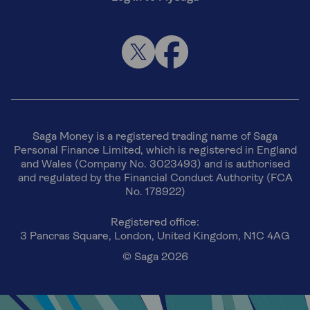
Saga Money is a registered trading name of Saga
Personal Finance Limited, which is registered in England
and Wales (Company No. 3023493) and is authorised
and regulated by the Financial Conduct Authority (FCA
No. 178922)
Registered office:
3 Pancras Square, London, United Kingdom, N1C 4AG
© Saga 2026