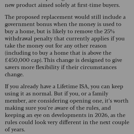
new product aimed solely at first-time buyers.
The proposed replacement would still include a
government bonus when the money is used to
buy a home, but is likely to remove the 25%
withdrawal penalty that currently applies if you
take the money out for any other reason
(including to buy a home that is above the
£450,000 cap). This change is designed to give
savers more flexibility if their circumstances
change.
If you already have a Lifetime ISA, you can keep
using it as normal. But if you, or a family
member, are considering opening one, it’s worth
making sure you’re aware of the rules, and
keeping an eye on developments in 2026, as the
rules could look very different in the next couple
of years.