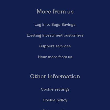
More from us
Log in to Saga Savings
Existing Investment customers
Support services
Hear more from us
Other information
Cookie settings
Cookie policy