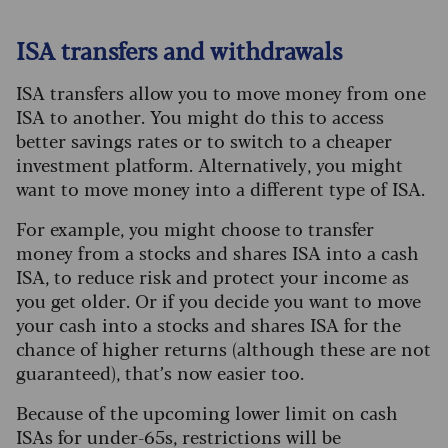
ISA transfers and withdrawals
ISA transfers allow you to move money from one
ISA to another. You might do this to access
better savings rates or to switch to a cheaper
investment platform. Alternatively, you might
want to move money into a different type of ISA.
For example, you might choose to transfer
money from a stocks and shares ISA into a cash
ISA, to reduce risk and protect your income as
you get older. Or if you decide you want to move
your cash into a stocks and shares ISA for the
chance of higher returns (although these are not
guaranteed), that’s now easier too.
Because of the upcoming lower limit on cash
ISAs for under-65s, restrictions will be