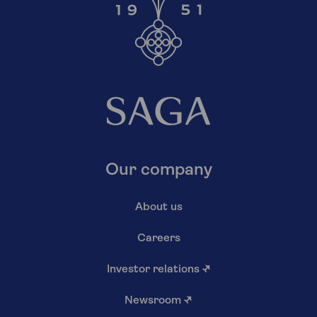
Our company
About us
Careers
Investor relations
↗
Newsroom
↗