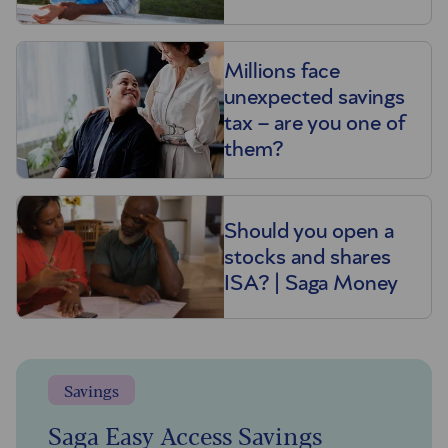
Millions face
unexpected savings
tax – are you one of
them?
Should you open a
stocks and shares
ISA? | Saga Money
Savings
Saga Easy Access Savings