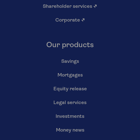
Shareholder services
↗
Corporate
↗
Our products
Savings
Mortgages
Equity release
Legal services
Investments
Money news