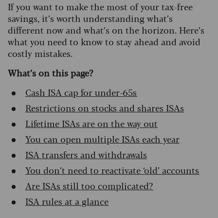
If you want to make the most of your tax-free
savings, it’s worth understanding what’s
different now and what’s on the horizon. Here’s
what you need to know to stay ahead and avoid
costly mistakes.
What’s on this page?
Cash ISA cap for under-65s
Restrictions on stocks and shares ISAs
Lifetime ISAs are on the way out
You can open multiple ISAs each year
ISA transfers and withdrawals
You don’t need to reactivate ‘old’ accounts
Are ISAs still too complicated?
ISA rules at a glance