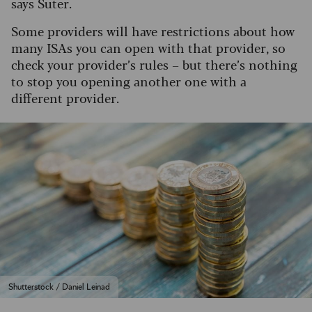
says Suter.
Some providers will have restrictions about how
many ISAs you can open with that provider, so
check your provider’s rules – but there’s nothing
to stop you opening another one with a
different provider.
Shutterstock / Daniel Leinad