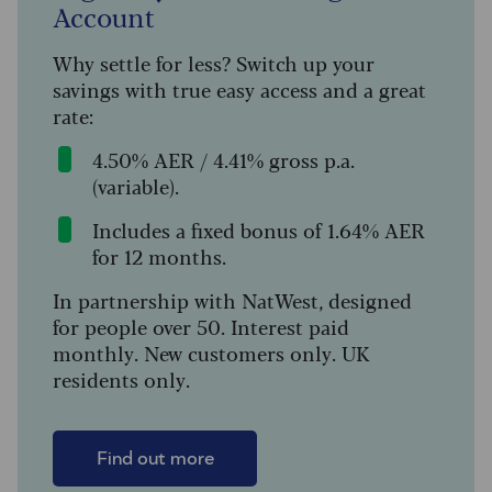
Account
Why settle for less? Switch up your
savings with true easy access and a great
rate:
4.50% AER / 4.41% gross p.a.
(variable).
Includes a fixed bonus of 1.64% AER
for 12 months.
In partnership with NatWest, designed
for people over 50. Interest paid
monthly. New customers only. UK
residents only.
Find out more