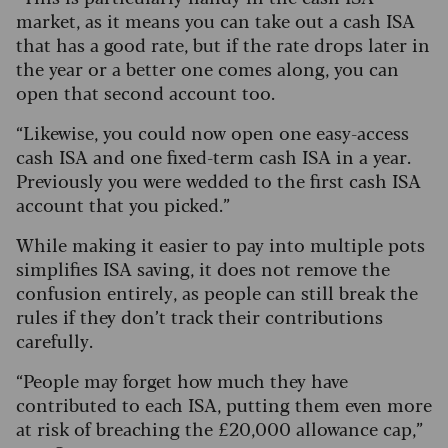
market, as it means you can take out a cash ISA
that has a good rate, but if the rate drops later in
the year or a better one comes along, you can
open that second account too.
“Likewise, you could now open one easy-access
cash ISA and one fixed-term cash ISA in a year.
Previously you were wedded to the first cash ISA
account that you picked.”
While making it easier to pay into multiple pots
simplifies ISA saving, it does not remove the
confusion entirely, as people can still break the
rules if they don’t track their contributions
carefully.
“People may forget how much they have
contributed to each ISA, putting them even more
at risk of breaching the £20,000 allowance cap,”