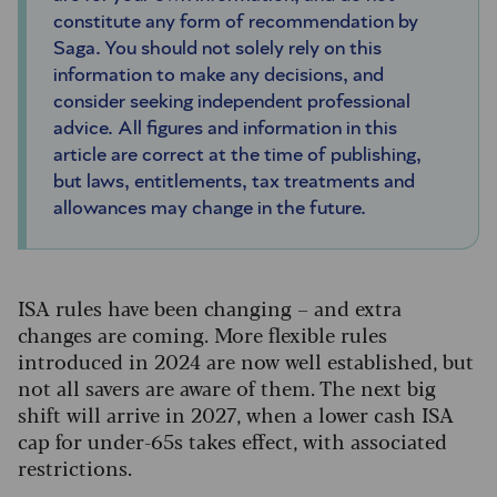
constitute any form of recommendation by
Saga. You should not solely rely on this
information to make any decisions, and
consider seeking independent professional
advice. All figures and information in this
article are correct at the time of publishing,
but laws, entitlements, tax treatments and
allowances may change in the future.
ISA rules have been changing – and extra
changes are coming. More flexible rules
introduced in 2024 are now well established, but
not all savers are aware of them. The next big
shift will arrive in 2027, when a lower cash ISA
cap for under-65s takes effect, with associated
restrictions.