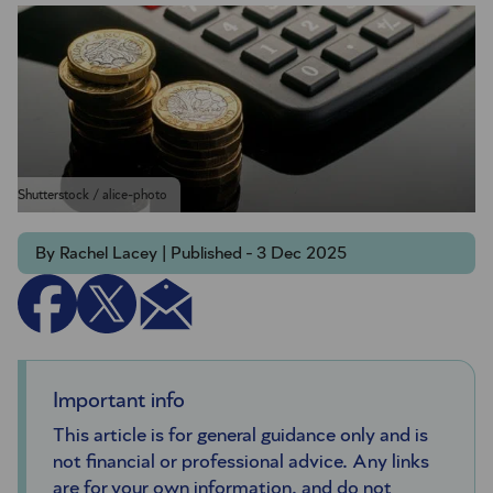
Shutterstock / alice-photo
By Rachel Lacey | Published - 3 Dec 2025
Important info
This article is for general guidance only and is
not financial or professional advice. Any links
are for your own information, and do not