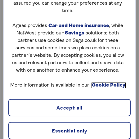
assured you can change your preferences at any
For those aged 65 and over, nothing changes –
time.
you’ll still be able to use the full £20,000
allowance in cash ISAs if you prefer.
Ageas provides
Car and Home insurance
, while
It’s worth noting that this restriction applies
NatWest provide our
Savings
solutions; both
across all your cash ISAs combined, so if you
partners use cookies on Saga.co.uk for these
open more than one, you’ll need to keep a close
services and sometimes we place cookies on a
eye on your contributions. And while the rule
partner’s website. By accepting cookies, you allow
doesn’t kick in until 2027, it’s sensible to start
us and relevant partners to collect and share data
thinking now about how you’ll make the most of
with one another to enhance your experience.
your allowance in future years.
More information is available in our
Cookie Policy
Restrictions on stocks and shares
ISAs
Accept all
To stop people trying to get around the lower
cash ISA limit by treating stocks and shares ISAs
Essential only
as cash ISAs, these rules will apply to under-65s