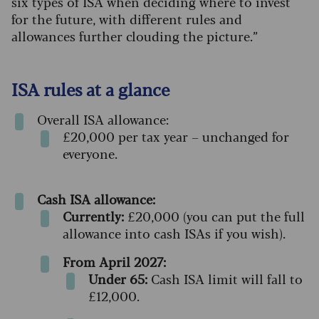
six types of ISA when deciding where to invest
for the future, with different rules and
allowances further clouding the picture.”
ISA rules at a glance
Overall ISA allowance:
£20,000 per tax year – unchanged for
everyone.
Cash ISA allowance:
Currently:
£20,000 (you can put the full
allowance into cash ISAs if you wish).
From April 2027:
Under 65:
Cash ISA limit will fall to
£12,000.