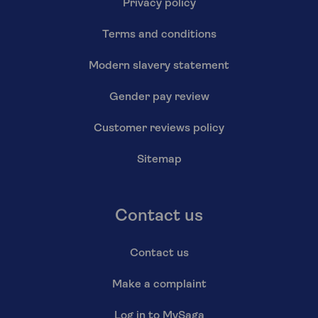
Privacy policy
Terms and conditions
Modern slavery statement
Gender pay review
Customer reviews policy
Sitemap
Contact us
Contact us
Make a complaint
Log in to MySaga