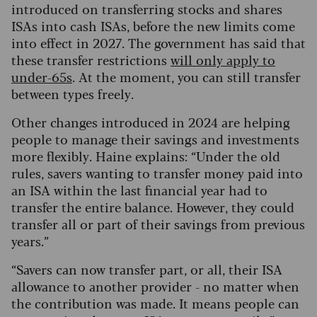
introduced on transferring stocks and shares
ISAs into cash ISAs, before the new limits come
into effect in 2027. The government has said that
these transfer restrictions
will only apply to
under-65s
. At the moment, you can still transfer
between types freely.
Other changes introduced in 2024 are helping
people to manage their savings and investments
more flexibly. Haine explains: “Under the old
rules, savers wanting to transfer money paid into
an ISA within the last financial year had to
transfer the entire balance. However, they could
transfer all or part of their savings from previous
years.”
“Savers can now transfer part, or all, their ISA
allowance to another provider - no matter when
the contribution was made. It means people can