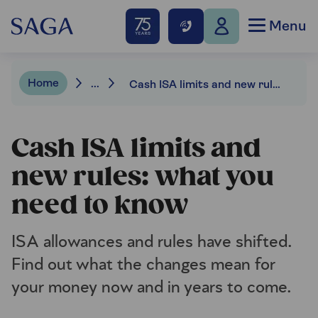
Menu
Home
...
Cash ISA limits and new rules: what you need to know
Cash ISA limits and
new rules: what you
need to know
ISA allowances and rules have shifted.
Find out what the changes mean for
your money now and in years to come.