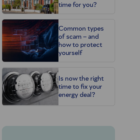
time for you?
Common types
of scam – and
how to protect
yourself
Is now the right
time to fix your
energy deal?