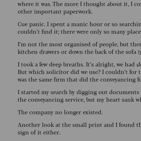
where it was. The more I thought about it, I cou
other important paperwork.
Cue panic. I spent a manic hour or so searching
couldn’t find it; there were only so many plac
I’m not the most organised of people, but ther
kitchen drawers or down the back of the sofa (
I took a few deep breaths. It’s alright, we had
d
But which solicitor did we use? I couldn’t for 
was the same firm that did the conveyancing 
I started my search by digging out documents 
the conveyancing service, but my heart sank
The company no longer existed.
Another look at the small print and I found th
sign of it either.