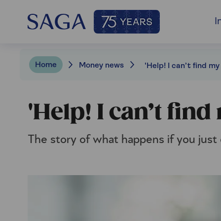
I
Home
Money news
'Help! I can’t find my w
'Help! I can’t find 
The story of what happens if you just 