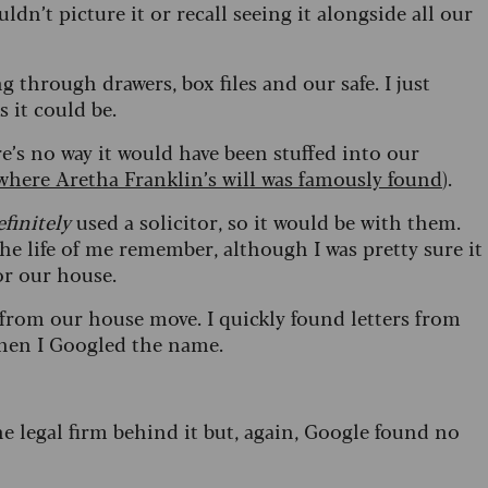
ldn’t picture it or recall seeing it alongside all our
 through drawers, box files and our safe. I just
es it could be.
e’s no way it would have been stuffed into our
where Aretha Franklin’s will was famously found
).
efinitely
used a solicitor, so it would be with them.
the life of me remember, although I was pretty sure it
for our house.
from our house move. I quickly found letters from
 when I Googled the name.
e legal firm behind it but, again, Google found no