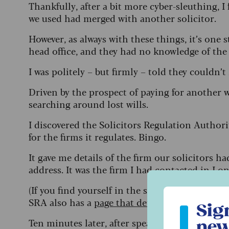
Thankfully, after a bit more cyber-sleuthing, I
we used had merged with another solicitor.
However, as always with these things, it’s on
head office, and they had no knowledge of the
I was politely – but firmly – told they couldn’
Driven by the prospect of paying for another w
searching around lost wills.
I discovered the Solicitors Regulation Authori
for the firms it regulates. Bingo.
It gave me details of the firm our solicitors
address. It was the firm I had contacted in Lo
(If you find yourself in the same situation, but
Sign up to ou
SRA also has a
page that details what you can
Sig
Ten minutes later, after speaking to a lovely m
new