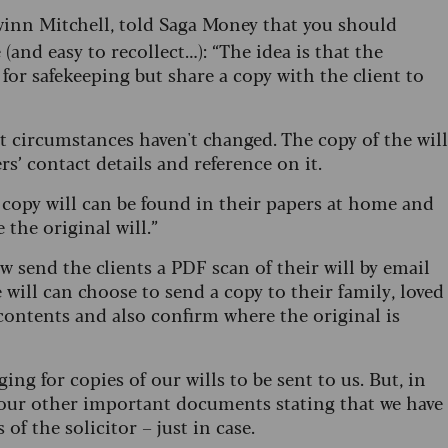
rwinn Mitchell, told Saga Money that you should
(and easy to recollect…): “The idea is that the
l for safekeeping but share a copy with the client to
t circumstances haven't changed. The copy of the will
ers’ contact details and reference on it.
copy will can be found in their papers at home and
e the original will.”
ow send the clients a PDF scan of their will by email
will can choose to send a copy to their family, loved
contents and also confirm where the original is
ng for copies of our wills to be sent to us. But, in
all our other important documents stating that we have
 of the solicitor – just in case.