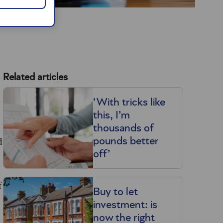
Related articles
‘With tricks like
this, I’m
thousands of
d
pounds better
off’
f
Buy to let
investment: is
now the right