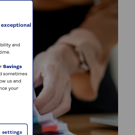
 exceptional
bility and
time.
ur
Savings
and sometimes
low us and
ance your
 settings