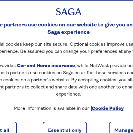
 partners use cookies on our website to give you an
Saga experience
al cookies keep our site secure. Optional cookies improve usa
perience. Be assured you can change your preferences at any 
rovides
Car and Home insurance
, while NatWest provide o
 both partners use cookies on Saga.co.uk for these services 
e cookies on a partner’s website. By accepting cookies, you al
nt partners to collect and share data with one another to enh
experience.
More information is available in our
Cookie Policy
 all
Essential only
Manage