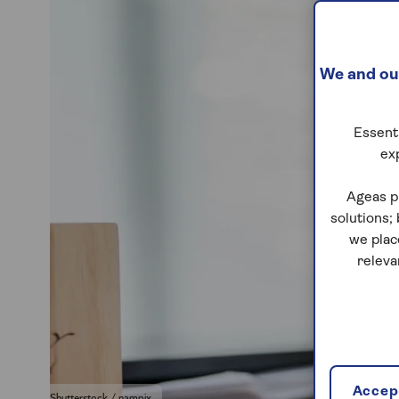
We and our
Essenti
ex
Ageas p
solutions;
we plac
releva
Accept
Shutterstock / nampix