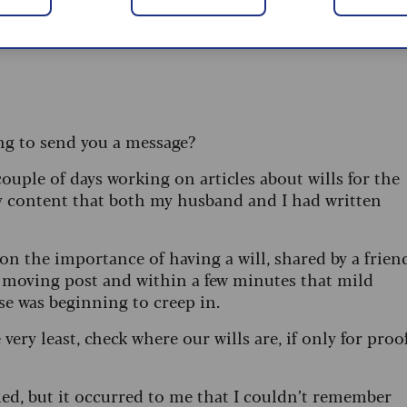
ying to send you a message?
couple of days working on articles about wills for the
ly content that both my husband and I had written
 on the importance of having a will, shared by a frien
a moving post and within a few minutes that mild
se was beginning to creep in.
very least, check where our wills are, if only for proo
ied, but it occurred to me that I couldn’t remember