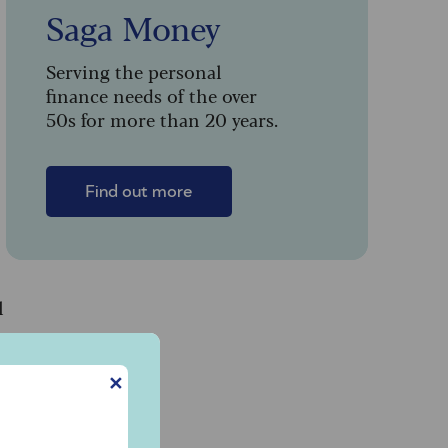
Saga Money
Serving the personal
finance needs of the over
50s for more than 20 years.
Find out more
l
✕