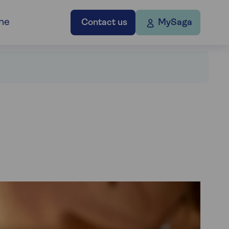
ne
Contact us
MySaga