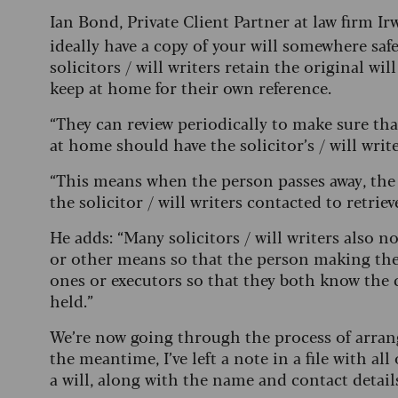
Ian Bond, Private Client Partner at law firm I
ideally have a copy of your will somewhere safe 
solicitors / will writers retain the original wil
keep at home for their own reference.
“They can review periodically to make sure tha
at home should have the solicitor’s / will writ
“This means when the person passes away, the 
the solicitor / will writers contacted to retriev
He adds: “Many solicitors / will writers also n
or other means so that the person making the 
ones or executors so that they both know the 
held.”
We’re now going through the process of arrangi
the meantime, I’ve left a note in a file with 
a will, along with the name and contact details