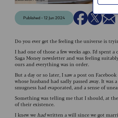
Published - 12 Jun 2024
Do you ever get the feeling the universe is tr
I had one of those a few weeks ago. I’d spent a 
Saga Money newsletter and was feeling suitab
ours and everything was in order.
But a day or so later, I saw a post on Facebook
whose husband had sadly passed away. It was 
smugness had evaporated, and a sense of unea
Something was telling me that I should, at the 
of their existence.
I knew we
had
written a will since we got marr