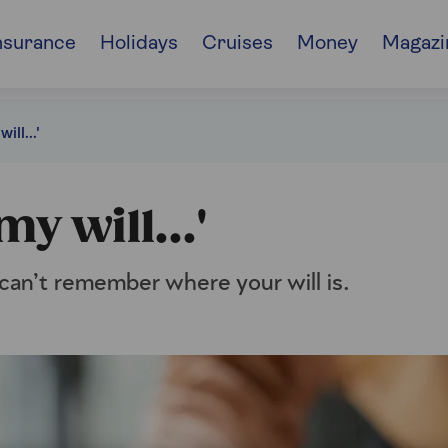
nsurance
Holidays
Cruises
Money
Magazi
ill...'
my will...'
can’t remember where your will is.