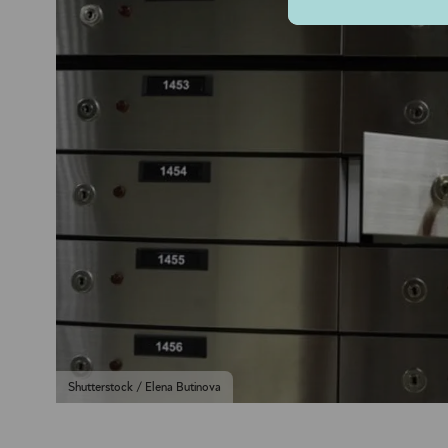
Shutterstock / Elena Butinova