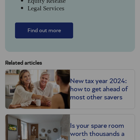
Equity Release
Legal Services
Find out more
Related articles
New tax year 2024:
how to get ahead of
most other savers
Is your spare room
worth thousands a