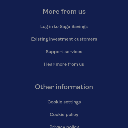
More from us
Log in to Saga Savings
Existing Investment customers
Support services
Hear more from us
Other information
Cookie settings
Cookie policy
Privacy policy