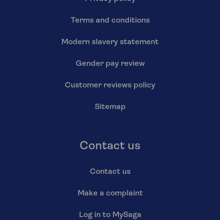
Terms and conditions
Modern slavery statement
Gender pay review
Customer reviews policy
Sitemap
Contact us
Contact us
Make a complaint
Log in to MySaga