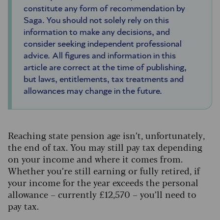
constitute any form of recommendation by
Saga. You should not solely rely on this
information to make any decisions, and
consider seeking independent professional
advice. All figures and information in this
article are correct at the time of publishing,
but laws, entitlements, tax treatments and
allowances may change in the future.
Reaching state pension age isn’t, unfortunately,
the end of tax. You may still pay tax depending
on your income and where it comes from.
Whether you’re still earning or fully retired, if
your income for the year exceeds the personal
allowance – currently £12,570 – you’ll need to
pay tax.