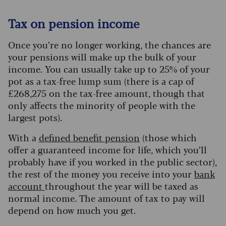
Tax on pension income
Once you’re no longer working, the chances are
your pensions will make up the bulk of your
income. You can usually take up to 25% of your
pot as a tax-free lump sum (there is a cap of
£268,275 on the tax-free amount, though that
only affects the minority of people with the
largest pots).
With a
defined benefit pension
(those which
offer a guaranteed income for life, which you’ll
probably have if you worked in the public sector),
the rest of the money you receive into your
bank
account
throughout the year will be taxed as
normal income.
The amount of tax to pay will
depend on how much you get.