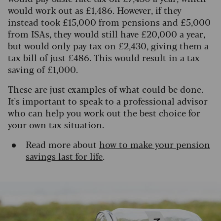
would work out as £1,486. However, if they
instead took £15,000 from pensions and £5,000
from ISAs, they would still have £20,000 a year,
but would only pay tax on £2,430, giving them a
tax bill of just £486.
This would result in a tax
saving of £1,000.
These are just examples of what could be done.
It's important to speak to a professional advisor
who can help you work out the best choice for
your own tax situation.
Read more about
how to make your pension
savings last for life
.