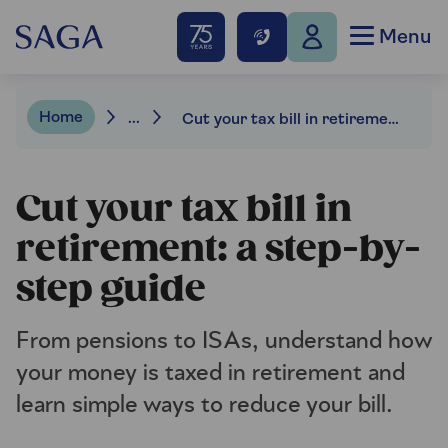
Menu
Home
...
Cut your tax bill in retirement: a step-by-step guide
Cut your tax bill in
retirement: a step-by-
step guide
From pensions to ISAs, understand how
your money is taxed in retirement and
learn simple ways to reduce your bill.