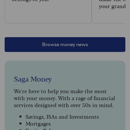
your grandc
Browse money news
Saga Money
We're here to help you make the most
with your money. With a rage of financial
services designed with over 50s in mind.
Savings, ISAs and Investments
Mortgages