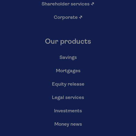
Shareholder services
↗
Corporate
↗
Our products
Savings
Mortgages
Equity release
Legal services
Investments
Money news