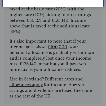
Income over £12,570, and
up to £50,270
, is
taxed at the basic rate (20%), with the
higher rate (40%) kicking in on earnings
between
£50,271 and £125,140
. Income
above that is taxed at the additional rate
(45%).
It’s also important to note that if your
income goes above
£100,000
, your
personal allowance is gradually withdrawn ,
and is completely lost once your income
hits £125,140, meaning you’ll pay even
more tax as your allowance reduces.
Live in Scotland?
Different rates and
allowances apply
for income. However,
savings and dividends are taxed the same
as the rest of the UK.