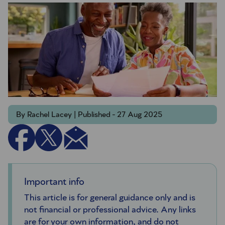
By Rachel Lacey | Published - 27 Aug 2025
Important info
This article is for general guidance only and is
not financial or professional advice. Any links
are for your own information, and do not