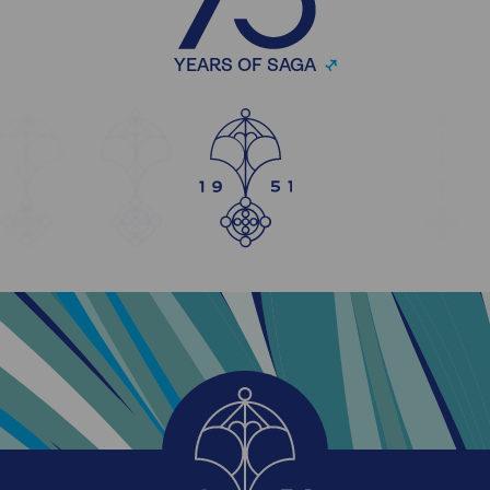
YEARS OF SAGA