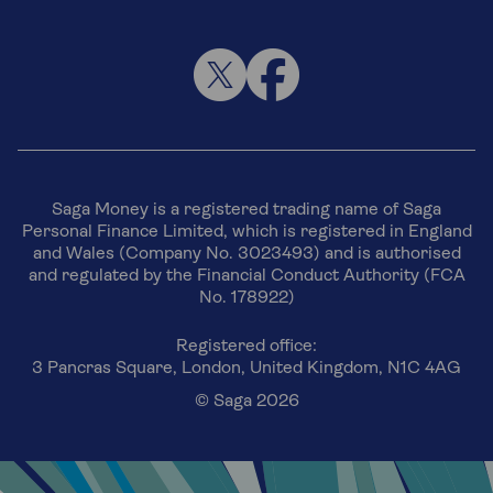
Saga Money is a registered trading name of Saga
Personal Finance Limited, which is registered in England
and Wales (Company No. 3023493) and is authorised
and regulated by the Financial Conduct Authority (FCA
No. 178922)
Registered office:
3 Pancras Square, London, United Kingdom, N1C 4AG
© Saga 2026