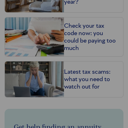
year?
Check your tax
code now: you
could be paying too
much
Latest tax scams:
what you need to
watch out for
Get help finding an annuity