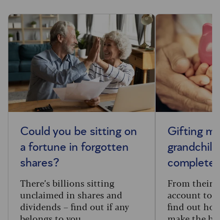
Could you be sitting on
Gifting m
a fortune in forgotten
grandchild
shares?
complete 
There’s billions sitting
From their f
unclaimed in shares and
account to t
dividends – find out if any
find out how
belongs to you.
make the big