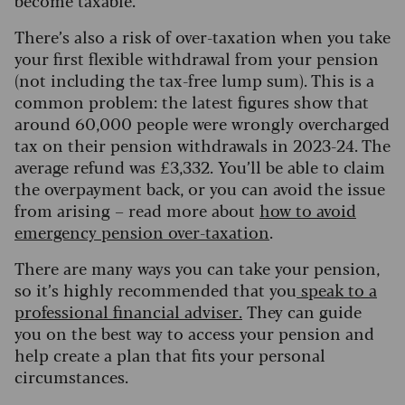
become taxable.
There’s also a risk of over-taxation when you take
your first flexible withdrawal from your pension
(not including the tax-free lump sum). This is a
common problem: the latest figures show that
around 60,000 people were wrongly overcharged
tax on their pension withdrawals in 2023-24. The
average refund was £3,332. You’ll be able to claim
the overpayment back, or you can avoid the issue
from arising – read more about
how to avoid
emergency pension over-taxation
.
There are many ways you can take your pension,
so it’s highly recommended that you
speak to a
professional financial advis
e
r
.
They can guide
you on the best way to access your pension and
help create a plan that fits your personal
circumstances.