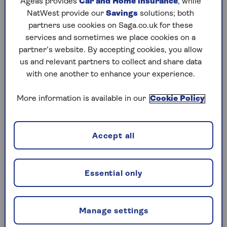
Ageas provides
Car and Home insurance
, while
NatWest provide our
Savings
solutions; both
While the tax
burden on retirees
is undoubtedly
partners use cookies on Saga.co.uk for these
growing, Rimmer points out it’s often possible
services and sometimes we place cookies on a
for them to manage their income tax costs. “The
partner’s website. By accepting cookies, you allow
amount of tax you pay and how you're taxed can
us and relevant partners to collect and share data
vary significantly depending on how you access
with one another to enhance your experience.
your pension and manage your other assets,” she
says. However, to keep your bill down and make
More information is available in our
Cookie Policy
informed choices, it’s essential you understand
how your money will be taxed.
Accept all
Income tax: the basics
Essential only
Most people can currently receive income
of up to £12,570 (
the personal allowance
)
without paying any income tax.
Manage settings