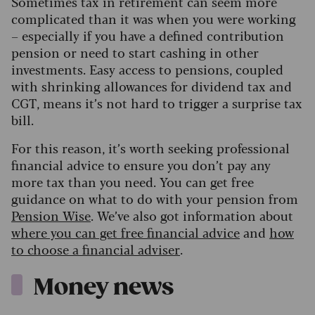
Sometimes tax in retirement can seem more
complicated than it was when you were working
– especially if you have a defined contribution
pension or need to start cashing in other
investments. Easy access to pensions, coupled
with shrinking allowances for dividend tax and
CGT, means it’s not hard to trigger a surprise tax
bill.
For this reason, it’s worth seeking professional
financial advice to ensure you don’t pay any
more tax than you need. You can get free
guidance on what to do with your pension from
Pension Wise
. We’ve also got information about
where you can get free financial advice
and
how
to choose a financial adviser
.
Money news