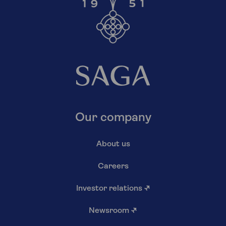
Our company
About us
Careers
Investor relations
↗
Newsroom
↗