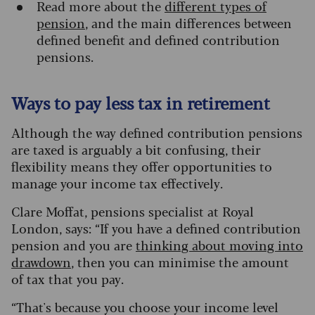
Read more about the
different types of
pension
, and the main differences between
defined benefit and defined contribution
pensions.
Ways to pay less tax in retirement
Although the way defined contribution pensions
are taxed is arguably a bit confusing, their
flexibility means they offer opportunities to
manage your income tax effectively.
Clare Moffat, pensions specialist at Royal
London, says: “If you have a defined contribution
pension and you are
thinking about moving into
drawdown
, then you can minimise the amount
of tax that you pay.
“That's because you choose your income level