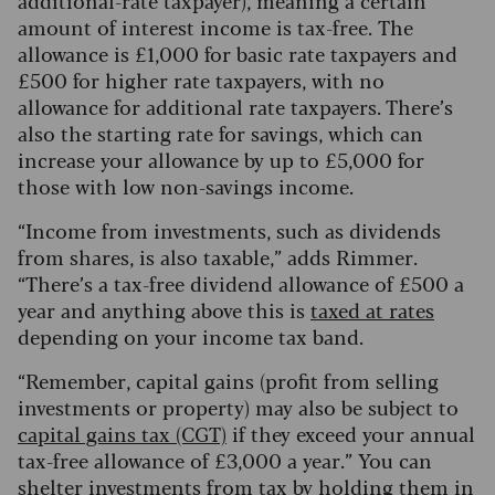
additional-rate taxpayer), meaning a certain
amount of interest income is tax-free.
The
allowance is £1,000 for basic rate taxpayers and
£500 for higher rate taxpayers, with no
allowance for additional rate taxpayers. There’s
also the starting rate for savings, which can
increase your allowance by up to £5,000 for
those with low non-savings income.
“Income from investments, such as dividends
from shares, is also taxable,” adds Rimmer.
“There’s a tax-free dividend allowance of £500 a
year and anything above this is
taxed at rates
depending on your income tax band.
“Remember, capital gains (profit from selling
investments or property) may also be subject to
capital gains tax (CGT)
if they exceed your annual
tax-free allowance of £3,000 a year.” You can
shelter investments from tax by
holding them in