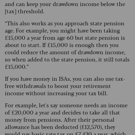
and can keep your drawdown income below the
[tax] threshold.
“This also works as you approach state pension
age. For example, you might have been taking
£15,000 a year from age 60 but state pension is
about to start.
If £15,000 is enough then you
could reduce the amount of drawdown income,
so when added to the state pension, it still totals
£15,000.”
If you have money in ISAs, you can also use tax-
free withdrawals to boost your retirement
income without increasing your tax bill.
For example, let's say someone needs an income
of £20,000 a year and decides to take all that
money from pensions.
After their personal
allowance has been deducted (£12,570), they
would pay basic rate tax on £7,430 a year, which