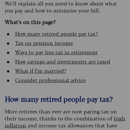
We’ll explain all you need to know about what
you pay and how to minimise your bill.
What’s on this page?
How many retired people pay tax?
Tax on pension income
Ways to pay less tax in retirement
How savings and investments are taxed
What if I’m married?
Consider professional advice
How many retired people pay tax?
More retirees than ever are now paying tax on
their income, thanks to the combination of
high
inflation
and income tax allowances that have