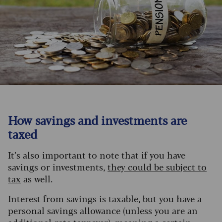
How savings and investments are
taxed
It’s also important to note that if you have
savings or investments,
they could be subject to
tax
as well.
Interest from savings is taxable, but you have a
personal savings allowance (unless you are an