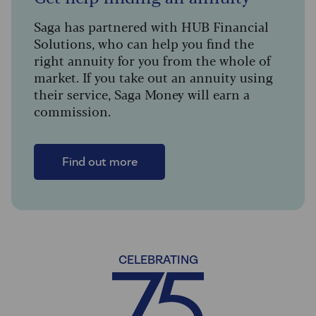
Saga has partnered with HUB Financial
Solutions, who can help you find the
right annuity for you from the whole of
market. If you take out an annuity using
their service, Saga Money will earn a
commission.
Find out more
CELEBRATING