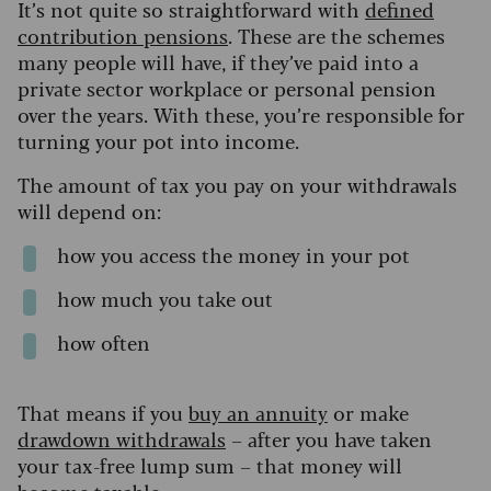
It’s not quite so straightforward with
defined
contribution pensions
.
These are the schemes
many people will have, if they’ve paid into a
private sector workplace or personal pension
over the years. With these, you’re responsible for
turning your pot into income.
The amount of tax you pay on your withdrawals
will depend on:
how you access the money in your pot
how much you take out
how often
That means if you
buy an annuity
or make
drawdown withdrawals
– after you have taken
your tax-free lump sum – that money will