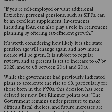
“If you’re self-employed or want additional
flexibility, personal pensions, such as SIPPs, can
be an excellent supplement. Investments,
including ISAs, can also play a role in retirement
planning by offering tax-efficient growth.”
It’s worth considering how likely it is the state
pension age will change again and how much
notice will be given. It is subject to regular
reviews, and at present is set to increase to 67 by
2028, and to 68 between 2044 and 2046.
While the government had previously indicated
plans to accelerate the rise to 68, particularly for
those born in the 1970s, this decision has been
delayed for now. But Rimmer points out: “The
Government remains under pressure to make
difficult fiscal choices, and future increases are