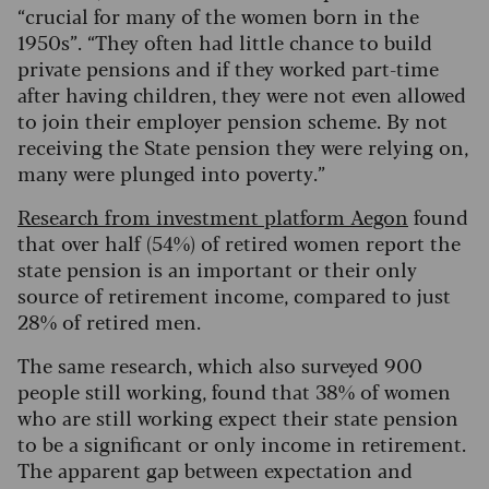
“crucial for many of the women born in the
1950s”. “They often had little chance to build
private pensions and if they worked part-time
after having children, they were not even allowed
to join their employer pension scheme. By not
receiving the State pension they were relying on,
many were plunged into poverty.”
Research from investment platform Aegon
found
that over half (54%) of retired women report the
state pension is an important or their only
source of retirement income, compared to just
28% of retired men.
The same research, which also surveyed 900
people still working, found that 38% of women
who are still working expect their state pension
to be a significant or only income in retirement.
The apparent gap between expectation and