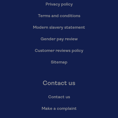
Privacy policy
Terms and conditions
Modern slavery statement
Gender pay review
Customer reviews policy
Sitemap
Contact us
Contact us
Make a complaint