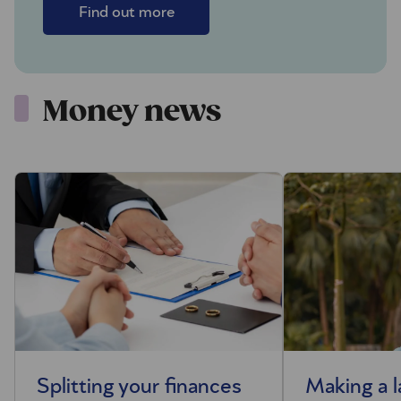
Find out more
Money news
Splitting your finances
Making a 