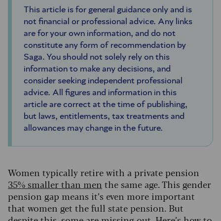
This article is for general guidance only and is
not financial or professional advice. Any links
are for your own information, and do not
constitute any form of recommendation by
Saga. You should not solely rely on this
information to make any decisions, and
consider seeking independent professional
advice. All figures and information in this
article are correct at the time of publishing,
but laws, entitlements, tax treatments and
allowances may change in the future.
Women typically retire with a private pension
35% smaller than men
the same age. This gender
pension gap means it’s even more important
that women get the full state pension. But
despite this, some are missing out. Here’s how to