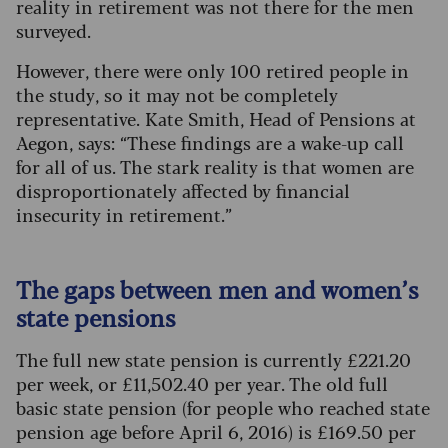
reality in retirement was not there for the men
surveyed.
However, there were only 100 retired people in
the study, so it may not be completely
representative. Kate Smith, Head of Pensions at
Aegon, says: “These findings are a wake-up call
for all of us. The stark reality is that women are
disproportionately affected by financial
insecurity in retirement.”
The gaps between men and women’s
state pensions
The full new state pension is currently £221.20
per week, or £11,502.40 per year. The old full
basic state pension (for people who reached state
pension age before April 6, 2016) is £169.50 per