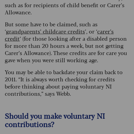
such as for recipients of child benefit or Carer’s
Allowance.
But some have to be claimed, such as
‘
grandparents’ childcare credits
’, or ‘
carer’s
credit
’ (for those looking after a disabled person
for more than 20 hours a week, but not getting
Carer’s Allowance). These credits are for care you
gave when you were still working age.
You may be able to backdate your claim back to
2011. “It is always worth checking for credits
before thinking about paying voluntary NI
contributions,” says Webb.
Should you make voluntary NI
contributions?