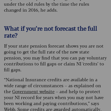
under the old rules by the time the rules
changed in 2016, he adds.
What if you’re not forecast the full
rate?
If your state pension forecast shows you are not
going to get the full rate of the new state
pension, you may find that you can pay voluntary
contributions to fill gaps or claim NI ‘credits’ to
fill gaps.
“National Insurance credits are available in a
wide range of circumstances – as explained on
the
Government website
– and help to protect
your NI record for years when you may not have
been working and paying contributions,” says
Webb. Some credits are awarded automatically,