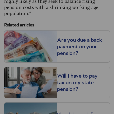
highly likely as they seek to balance rising
pension costs with a shrinking working-age
population.”
Related articles
Are you due a back
payment on your
pension?
Will I have to pay
tax on my state
pension?