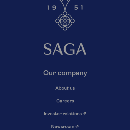
Our company
About us
Careers
Investor relations
↗
Newsroom
↗