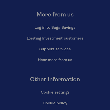
More from us
Log in to Saga Savings
Existing Investment customers
Support services
Hear more from us
Other information
Cookie settings
Cookie policy