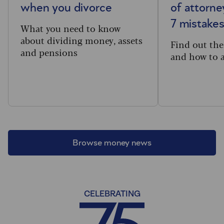
when you divorce
of attorne
7 mistakes
What you need to know
about dividing money, assets
Find out th
and pensions
and how to 
Browse money news
CELEBRATING