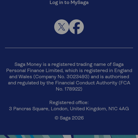
Log in to MySaga
Saga Money is a registered trading name of Saga
Personal Finance Limited, which is registered in England
and Wales (Company No. 3023493) and is authorised
and regulated by the Financial Conduct Authority (FCA
No. 178922)
Registered office:
3 Pancras Square, London, United Kingdom, N1C 4AG
© Saga 2026