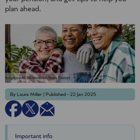
plan ahead.
Image credit: Shutterstock/Nuva Frames
By Laura Miller | Published - 22 Jan 2025
Important info