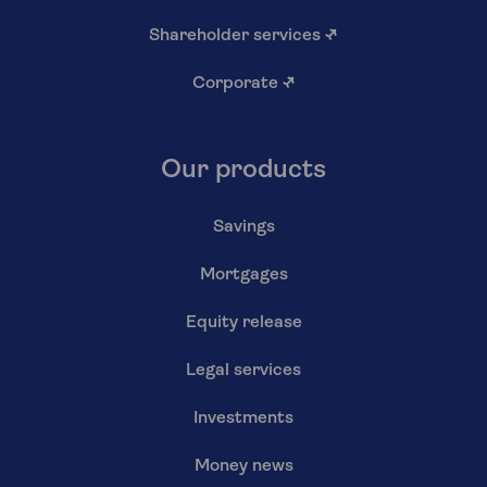
Shareholder services
↗
Corporate
↗
Our products
Savings
Mortgages
Equity release
Legal services
Investments
Money news