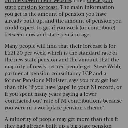
state pension forecast.
The main information
you get is the amount of pension you have
already built up, and the amount of pension you
could expect to get if you work (or contribute)
between now and state pension age.
Many people will find that their forecast is for
£221.20 per week, which is the standard rate of
the new state pension and the amount that the
majority of newly-retired people get. Steve Webb,
partner at pension consultancy LCP and a
former Pensions Minister, says you may get less
than this “if you have ‘gaps’ in your NI record, or
if you spent many years paying a lower
‘contracted out’ rate of NI contributions because
you were in a workplace pension scheme”.
A minority of people may get more than this if
they had already built up a big state pension