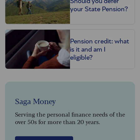
Should you defer
your State Pension?
Pension credit: what
is it and am I
eligible?
Saga Money
Serving the personal finance needs of the
over 50s for more than 20 years.