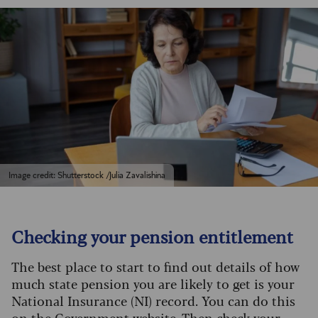
Image credit: Shutterstock /Julia Zavalishina
Checking your pension entitlement
The best place to start to find out details of how
much state pension you are likely to get is your
National Insurance (NI) record. You can do this
on the Government website
. Then
check your