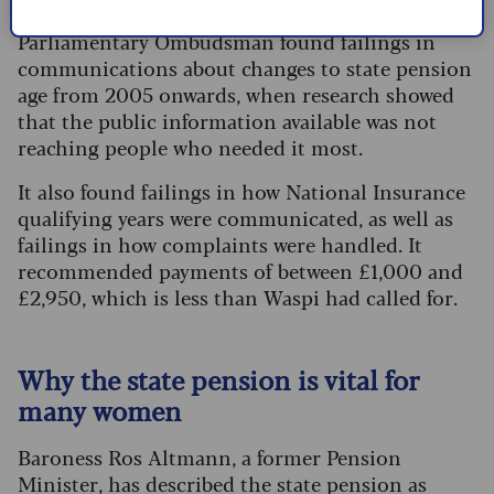
the full state pension, from 30 to 35. The
Parliamentary Ombudsman found failings in
communications about changes to state pension
age from 2005 onwards, when research showed
that the public information available was not
reaching people who needed it most.
It also found failings in how National Insurance
qualifying years were communicated, as well as
failings in how complaints were handled. It
recommended payments of between £1,000 and
£2,950, which is less than Waspi had called for.
Why the state pension is vital for
many women
Baroness Ros Altmann, a former Pension
Minister, has described the state pension as