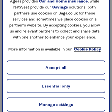
were unfairly treated when their state pension
Ageas provides
Car and Home insurance
, while
age was increased from 60 to 65 and then to 66.
NatWest provide our
Savings
solutions; both
partners use cookies on Saga.co.uk for these
The background is that in 1995 the then
services and sometimes we place cookies on a
Conservative government introduced a timetable
partner’s website. By accepting cookies, you allow
(the 1995 Pensions Act) to bring the age at which
us and relevant partners to collect and share data
women start getting state pensions the same as
with one another to enhance your experience.
for men.
More information is available in our
Cookie Policy
This meant that the state pension age for women
would gradually rise to 65, between 2010 and
2020. But in 2010, the Conservative-Lib Dem
Accept all
coalition government decided to speed up the
changes, and so the Pension Act 2011 was passed,
which brought forward a pension age of 65 for
women to 2018.
Essential only
The 2014 Pensions act brought in the new state
pension and increased the number of National
Manage settings
Insurance qualifying years you would need to get