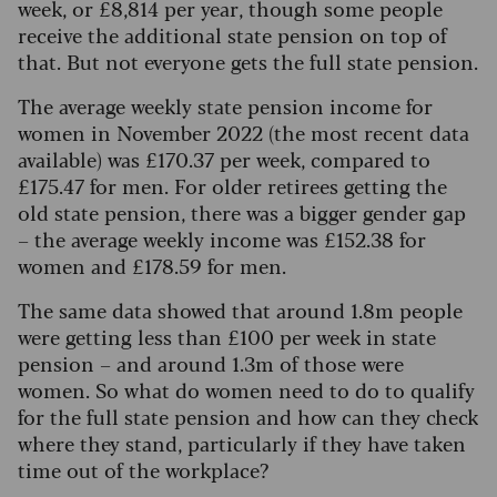
week, or £8,814 per year, though some people
receive the additional state pension on top of
that. But not everyone gets the full state pension.
The average weekly state pension income for
women in November 2022 (the most recent data
available) was £170.37 per wee
k
, compared to
£175.47 for men. For older retirees getting the
old state pension, there was a bigger gender gap
– the average weekly income was £152.38 for
women and £178.59 for men.
The same data showed that around 1.8m people
were getting less than £100 per week in state
pension – and around 1.3m of those were
women. So what do women need to do to qualify
for the full state pension and how can they check
where they stand, particularly if they have taken
time out of the workplace?