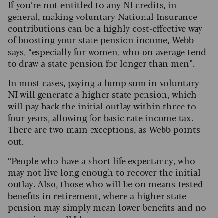
If you’re not entitled to any NI credits, in
general, making voluntary National Insurance
contributions can be a highly cost-effective way
of boosting your state pension income, Webb
says, “especially for women, who on average tend
to draw a state pension for longer than men”.
In most cases, paying a lump sum in voluntary
NI will generate a higher state pension, which
will pay back the initial outlay within three to
four years, allowing for basic rate income tax.
There are two main exceptions, as Webb points
out.
“People who have a short life expectancy, who
may not live long enough to recover the initial
outlay. Also, those who will be on means-tested
benefits in retirement, where a higher state
pension may simply mean lower benefits and no