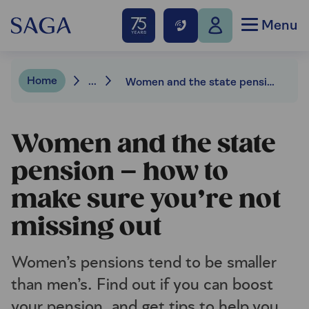
Menu
Home
...
Women and the state pension – how to make sure you’re not missing out
Women and the state
pension – how to
make sure you’re not
missing out
Women’s pensions tend to be smaller
than men’s. Find out if you can boost
your pension, and get tips to help you