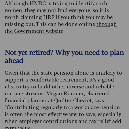
Although HMRC is trying to identify such
women, they may not find everyone, so it is
worth claiming HRP if you think you may be
missing out. This can be done online
through
the Government website
.
Not yet retired? Why you need to plan
ahead
Given that the state pension alone is unlikely to
support a comfortable retirement, it’s a good
idea to try to build other diverse and reliable
income streams. Megan Rimmer, chartered
financial planner at Quilter Cheviot, says:
“Contributing regularly to a workplace pension
is often the most effective way to save, especially
when employer contributions and tax relief add
extra value.