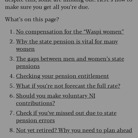
make sure you get all you’re due.
What’s on this page?
No compensation for the “Waspi women”
Why the state pension is vital for many
women
The gaps between men and women’s state
pensions
Checking your pension entitlement
What if you’re not forecast the full rate?
Should you make voluntary NI
contributions?
Check if you’ve missed out due to state
pension errors
Not yet retired? Why you need to plan ahead