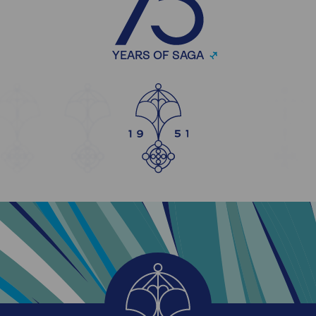
YEARS OF SAGA