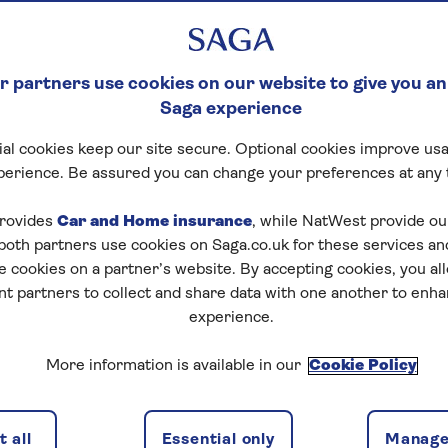
 partners use cookies on our website to give you an
Saga experience
al cookies keep our site secure. Optional cookies improve usa
perience. Be assured you can change your preferences at any 
rovides
Car and Home insurance
, while NatWest provide o
 both partners use cookies on Saga.co.uk for these services 
e cookies on a partner’s website. By accepting cookies, you al
nt partners to collect and share data with one another to enh
experience.
ften requires adjusting your finances. Many people worry
More information is available in our
Cookie Policy
s guide, we'll look at ways to handle a mortgage during
 all
Essential only
Manage