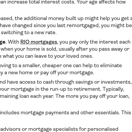
an increase total interest costs. Your age affects how
reased, the additional money built up might help you get 
es have changed since you last remortgaged, you might be
switching to a new rate.
ge
. With
RIO mortgages
, you pay only the interest each
 when your home is sold, usually after you pass away or
 what you can leave to your loved ones.
ving to a smaller, cheaper one can help to eliminate
y a new home or pay off your mortgage.
d and have access to cash through savings or investments,
ur mortgage in the run-up to retirement. Typically,
emaining loan each year. The more you pay off your loan,
 includes mortgage payments and other essentials. This
al advisors or mortgage specialists for personalised