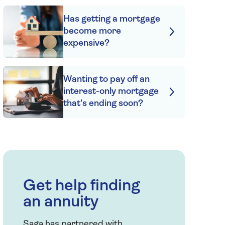
Has getting a mortgage
become more
expensive?
Wanting to pay off an
interest-only mortgage
that's ending soon?
Get help finding
an annuity
Saga has partnered with