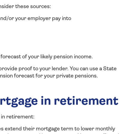
nsider these sources:
nd/or your employer pay into
 forecast of your likely pension income.
provide proof to your lender. You can use a State
nsion forecast for your private pensions.
rtgage in retirement
in retirement:
es extend their mortgage term to lower monthly