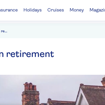
nsurance
Holidays
Cruises
Money
Magazi
Getting a mortgage in retirement
n retirement