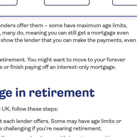
get a mortgage?
 lenders offer them – some have maximum age limits,
 many do, meaning you can still get a mortgage even
to show the lender that you can make the payments, even
retirement. You might want to move to your forever
r finish paying off an interest-only mortgage.
ge in retirement
 UK, follow these steps:
t each lender offers. Some may have age limits or
 challenging if you're nearing retirement.