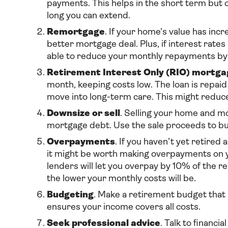
payments. This helps in the short term but c
long you can extend.
Remortgage
. If your home's value has inc
better mortgage deal. Plus, if interest rat
able to reduce your monthly repayments by 
Retirement Interest Only (RIO) mortga
month, keeping costs low. The loan is repaid
move into long-term care. This might reduce
Downsize or sell
. Selling your home and mo
mortgage debt. Use the sale proceeds to bu
Overpayments
. If you haven’t yet retire
it might be worth making overpayments on yo
lenders will let you overpay by 10% of the r
the lower your monthly costs will be.
Budgeting
. Make a retirement budget that
ensures your income covers all costs.
Seek professional advice
. Talk to financi