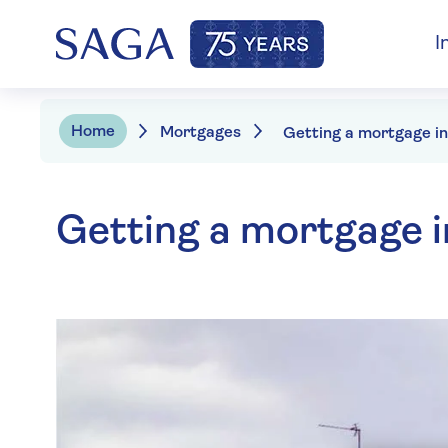
I
Home
Mortgages
Getting a mortgage i