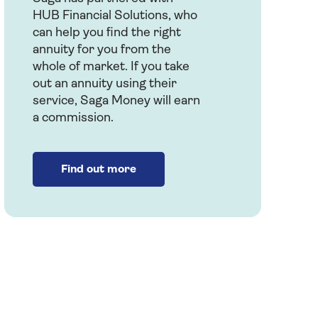
HUB Financial Solutions, who
can help you find the right
annuity for you from the
whole of market. If you take
out an annuity using their
service, Saga Money will earn
a commission.
Find out more