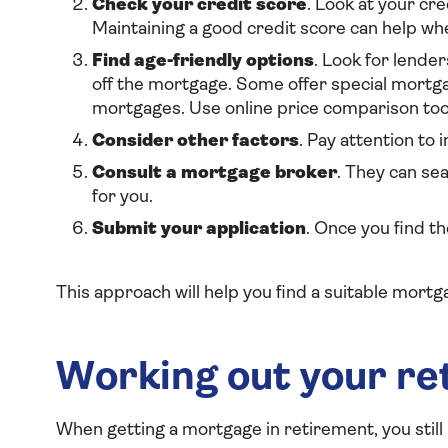
Check your credit score
. Look at your cre
Maintaining a good credit score can help wh
Find age-friendly options
. Look for lender
off the mortgage. Some offer special mortgag
m
ortgages. Use online price comparison tool
Consider other factors
. Pay attention to 
Consult a mortgage broker
. They can se
for you.
Submit your application
. Once you find t
This approach will help you find a suitable mortg
Working out your r
When getting a mortgage in retirement, you still