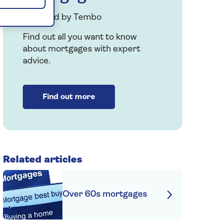
Provided by Tembo
Find out all you want to know
about mortgages with expert
advice.
Find out more
Related articles
Over 60s mortgages