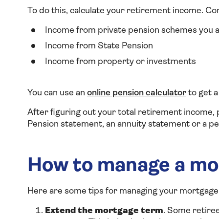
To do this, calculate your retirement income. Co
Income from private pension schemes you a
Income from State Pension
Income from property or investments
You can use an
online pension calculator
to get a
After figuring out your total retirement income, 
Pension statement, an annuity statement or a pe
How to manage a mo
Here are some tips for managing your mortgage 
Extend the mortgage term
. Some retire