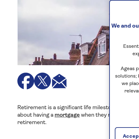
We and our
Essenti
ex
Ageas p
solutions;
we plac
releva
Retirement is a significant life milestone that o
about having a
mortgage
when they retire. In thi
retirement.
Accept