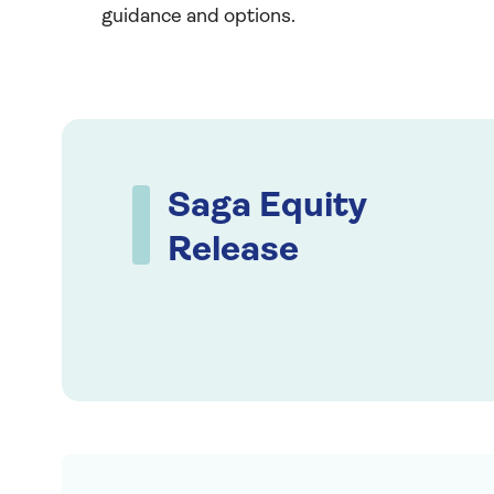
guidance and options.
Saga Equity
Release