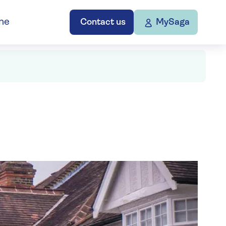
ne
Contact us
MySaga