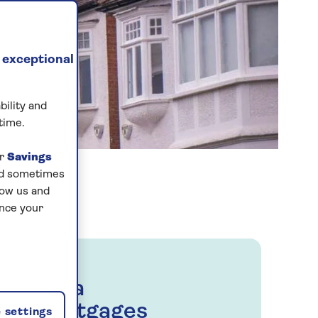
 exceptional
bility and
time.
ur
Savings
and sometimes
low us and
ance your
Saga
Mortgages
 settings