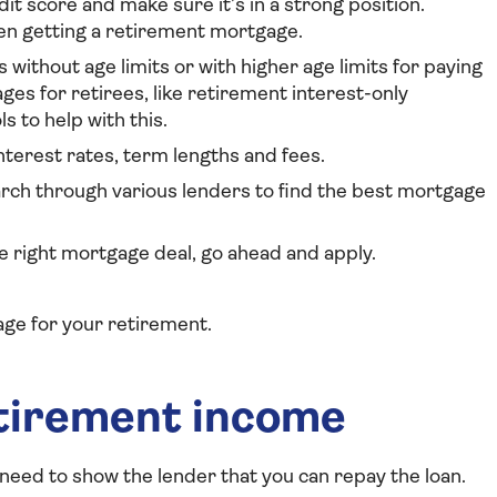
dit score and make sure it’s in a strong position.
en getting a retirement mortgage.
s without age limits or with higher age limits for paying
es for retirees, like retirement interest-only
s to help with this.
interest rates, term lengths and fees.
arch through various lenders to find the best mortgage
he right mortgage deal, go ahead and apply.
age for your retirement.
etirement income
 need to show the lender that you can repay the loan.