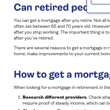
Can retired people 
You can get a mortgage after you retire. Not all
often set between 65 and 70 years old. However,
after you stop working. The important thing is 
after you’ve retired.
There are several reasons to get a mortgage in 
home, make improvements to your current home o
How to get a mortga
When looking for a mortgage in retirement in the
Research different providers
. Check wha
require proof of steady income, which can be