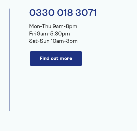
0330 018 3071
Mon-Thu 9am-8pm
Fri 9am-5:30pm
Sat-Sun 10am-3pm
Find out more