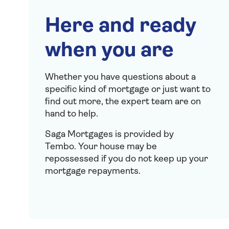
Here and ready
when you are
Whether you have questions about a
specific kind of mortgage or just want to
find out more, the expert team are on
hand to help.
Saga Mortgages is provided by
Tembo.
Your house may be
repossessed if you do not keep up your
mortgage repayments.