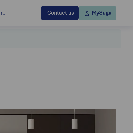
ne
Contact us
MySaga