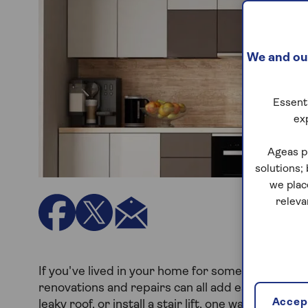
We and our
Essenti
ex
Ageas p
solutions;
we plac
releva
If you've lived in your home for some time, ther
renovations and repairs can all add ease, space a
Accept
leaky roof, or install a stair lift, one way to cove