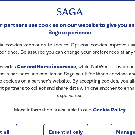
 partners use cookies on our website to give you an
Saga experience
al cookies keep our site secure. Optional cookies improve usa
perience. Be assured you can change your preferences at any 
rovides
Car and Home insurance
, while NatWest provide o
 both partners use cookies on Saga.co.uk for these services 
e cookies on a partner’s website. By accepting cookies, you al
nt partners to collect and share data with one another to enh
experience.
More information is available in our
Cookie Policy
e may be changes you want to make to it. Extensions,
nd comfort. Whether you want to convert a loft, fix a
 all
Essential only
Manage
r the cost is using equity release. Can you release equity