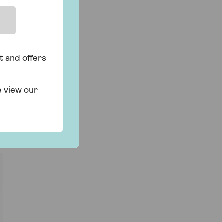
t and offers
e view our