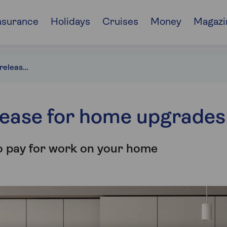
nsurance
Holidays
Cruises
Money
Magazi
How to use equity release for home upgrades
lease for home upgrades
o pay for work on your home