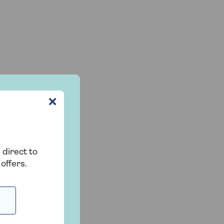
✕
m
 direct to
offers.