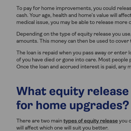
To pay for home improvements, you could release
cash. Your age, health and home’s value will affe
medical issue, you may be able to release more o
Depending on the type of equity release you use
amounts. This money can then be used to cover t
The loan is repaid when you pass away or enter lo
of you have died or gone into care. Most people p
Once the loan and accrued interest is paid, any m
What equity release
for home upgrades?
There are two main
types of equity release
you c
will affect which one will suit you better.