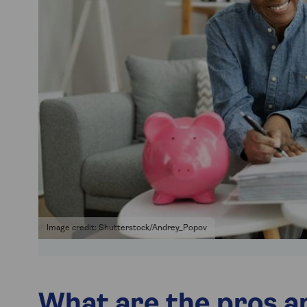
Image credit: Shutterstock/Andrey_Popov
What are the pros an