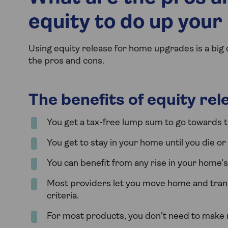
equity to do up you
Using equity release for home upgrades is a big 
the pros and cons.
The benefits of equity re
You get a tax-free lump sum to go towards t
You get to stay in your home until you die o
You can benefit from any rise in your home’s v
Most providers let you move home and transf
criteria.
For most products, you don't need to make