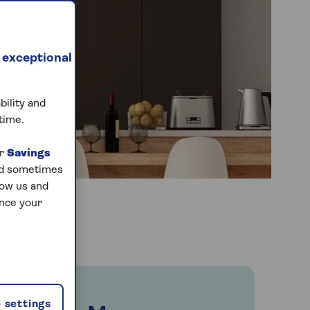
 exceptional
bility and
time.
ur
Savings
and sometimes
low us and
ance your
 settings