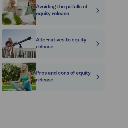
Avoiding the pitfalls of
equity release
Alternatives to equity
release
Pros and cons of equity
release