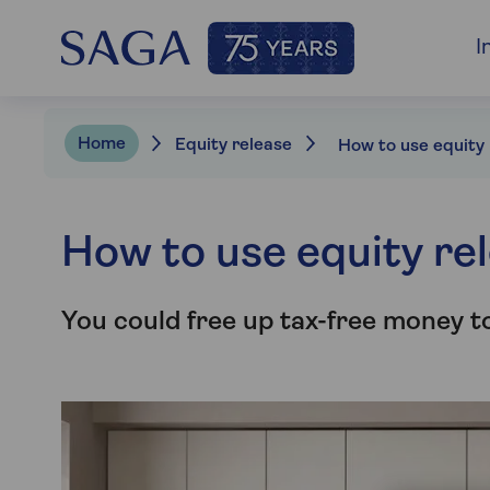
I
Home
Equity release
How to use equity re
You could free up tax-free money t