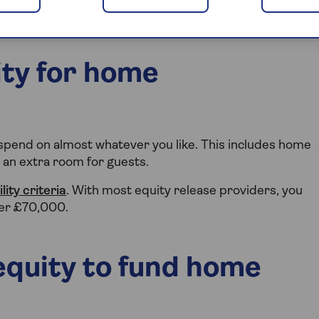
ity for home
 spend on almost whatever you like. This includes home
r an extra room for guests.
ility criteria
. With most equity release providers, you
ver £70,000.
equity to fund home