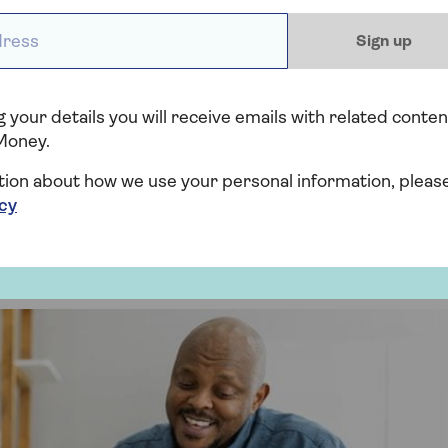
ess *
Sign up
Equity Release. You sell all or part of your home to a
 your details you will receive emails with related conten
come in return.
Money.
 life.
tion about how we use your personal information, pleas
icy
long-term care.
 of the property share you sell.