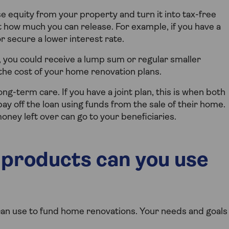
 equity from your property and turn it into tax-free
ct how much you can release. For example, if you have a
r secure a lower interest rate.
, you could receive a lump sum or regular smaller
he cost of your home renovation plans.
ng-term care. If you have a joint plan, this is when both
ay off the loan using funds from the sale of their home.
oney left over can go to your beneficiaries.
 products can you use
an use to fund home renovations. Your needs and goals