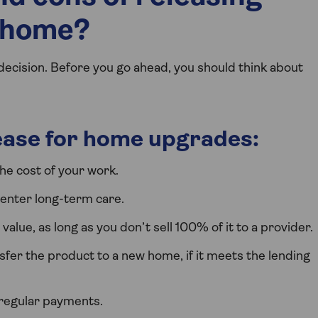
r home?
decision. Before you go ahead, you should think about
lease for home upgrades:
he cost of your work.
r enter long-term care.
alue, as long as you don’t sell 100% of it to a provider.
er the product to a new home, if it meets the lending
 regular payments.