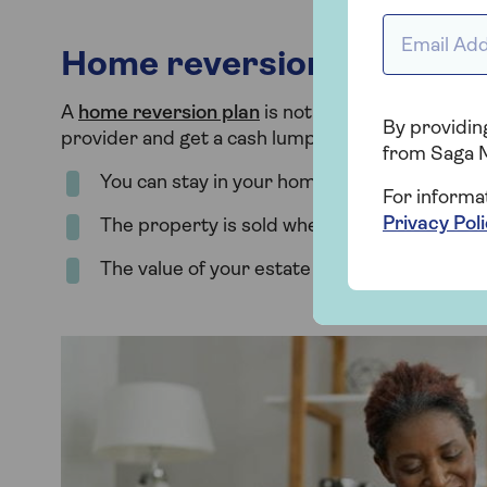
Email addr
Home reversion plan
A
home reversion plan
is not available with Saga 
By providing
provider and get a cash lump sum or a regular in
from Saga 
You can stay in your home for the rest of your
For informa
Privacy Pol
The property is sold when you die or enter 
The value of your estate will fall by the value