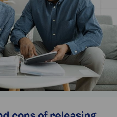
d cons of releasing