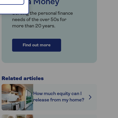
Saga Money
Serving the personal finance
needs of the over 50s for
more than 20 years.
Find out more
Related articles
How much equity can I
release from my home?