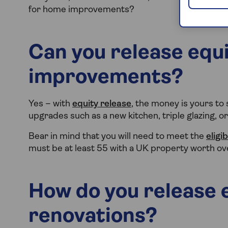
for home improvements?
Can you release equ
improvements?
Yes – with
equity release
, the money is yours to
upgrades such as a new kitchen, triple glazing, o
Bear in mind that you will need to meet the
eligib
must be at least 55 with a UK property worth o
How do you release 
renovations?