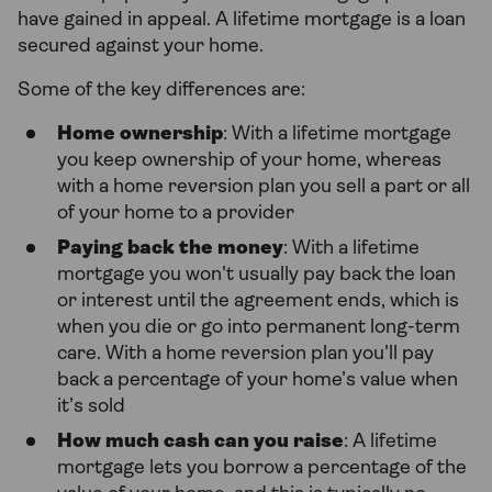
have gained in appeal. A lifetime mortgage is a loan
secured against your home.
Some of the key differences are:
Home ownership
: With a lifetime mortgage
you keep ownership of your home, whereas
with a home reversion plan you sell a part or all
of your home to a provider
Paying back the money
: With a lifetime
mortgage you won't usually pay back the loan
or interest until the agreement ends, which is
when you die or go into permanent long-term
care. With a home reversion plan you'll pay
back a percentage of your home’s value when
it’s sold
How much cash can you raise
: A lifetime
mortgage lets you borrow a percentage of the