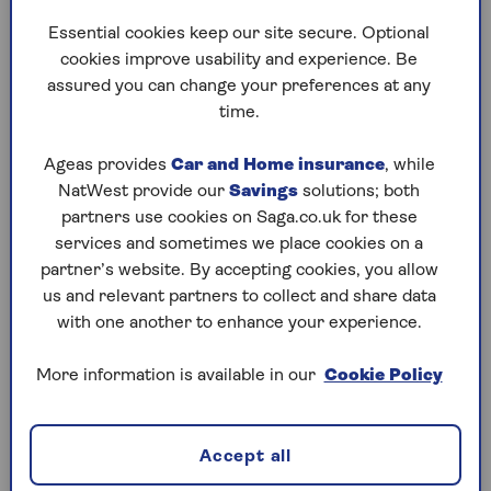
bought from you, and the rest of the value (if any) is
Essential cookies keep our site secure. Optional
left to your estate.
cookies improve usability and experience. Be
assured you can change your preferences at any
Your family could potentially buy the property back,
time.
but this would cost more than the original sum the
provider paid, as it would need to be bought back
Ageas provides
Car and Home insurance
, while
at current (at that time) market value.
NatWest provide our
Savings
solutions; both
partners use cookies on Saga.co.uk for these
services and sometimes we place cookies on a
The pros and cons of a home
partner’s website. By accepting cookies, you allow
reversion plan
us and relevant partners to collect and share data
with one another to enhance your experience.
As with all forms of equity release, taking out a
home reversion plan is a major financial decision,
More information is available in our
Cookie Policy
and should only be done after full consideration,
including taking professional independent advice.
Some of the advantages of taking out a home
Accept all
reversion plan include: