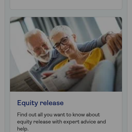
Equity release
Find out all you want to know about
equity release with expert advice and
help.