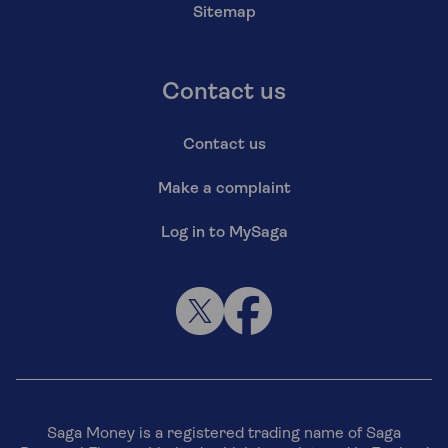
Sitemap
Contact us
Contact us
Make a complaint
Log in to MySaga
Saga Money is a registered trading name of Saga