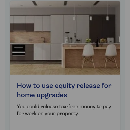
How to use equity release for
home upgrades
You could release tax-free money to pay
for work on your property.