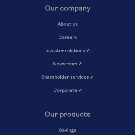
Our company
About us
Careers
Investor relations
↗
Newsroom
↗
Shareholder services
↗
Corporate
↗
Our products
Savings