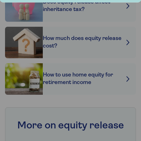
Does equity release affect
inheritance tax?
How much does equity release
cost?
How to use home equity for
retirement income
More on equity release