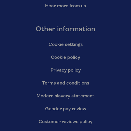
Hear more from us
Other information
Cookie settings
Cookie policy
Privacy policy
Terms and conditions
Modern slavery statement
Gender pay review
Customer reviews policy