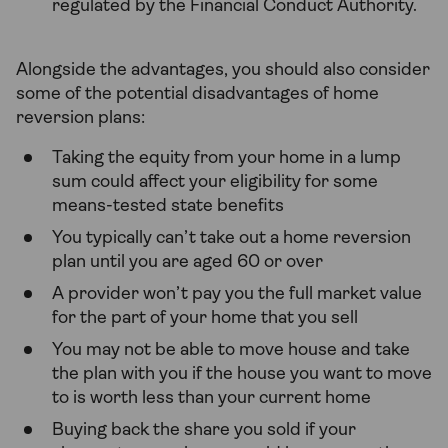
regulated by the Financial Conduct Authority.
Alongside the advantages, you should also consider
some of the potential disadvantages of home
reversion plans:
Taking the equity from your home in a lump
sum could affect your eligibility for some
means-tested state benefits
You typically can’t take out a home reversion
plan until you are aged 60 or over
A provider won’t pay you the full market value
for the part of your home that you sell
You may not be able to move house and take
the plan with you if the house you want to move
to is worth less than your current home
Buying back the share you sold if your