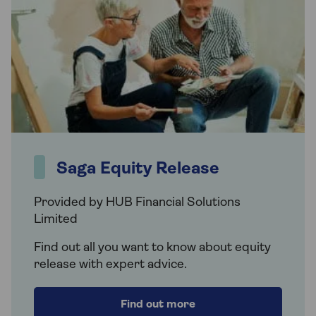
Saga Equity Release
Provided by HUB Financial Solutions
Limited
Find out all you want to know about equity
release with expert advice.
Find out more