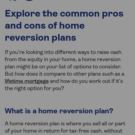
Explore the common pros
and cons of home
reversion plans
If you’re looking into different ways to raise cash
from the equity in your home, a home reversion
plan might be on your list of options to consider.
But how does it compare to other plans such as a
lifetime mortgage
and how do you work out if it’s
the right option for you?
What is a home reversion plan?
A home reversion plan is where you sell all or part
of your home in return for tax-free cash, without