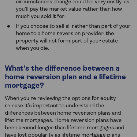
circumstances change could be very costly, as
you’ll pay the market value rather than how
much you sold it for
If you choose to sell all rather than part of your
home to a home reversion provider, the
property will not form part of your estate
when you die.
What’s the difference between a
home reversion plan and a lifetime
mortgage?
When you’re reviewing the options for equity
release it’s important to understand the
differences between home reversion plans and
lifetime mortgages. Home reversion plans have
been around longer than lifetime mortgages and
have lost popularity as lifetime mortgage plans