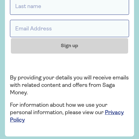
Last name *
Request a callback
Email address *
Sign up
Saga Money
Serving the personal finance needs of the
over 50s for more than 20 years.
By providing your details you will receive emails
with related content and offers from Saga
Find out more
Money.
For information about how we use your
personal information, please view our
Privacy
Policy
Related articles