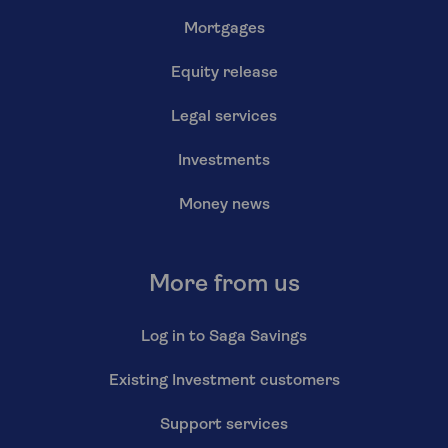
Mortgages
Equity release
Legal services
Investments
Money news
More from us
Log in to Saga Savings
Existing Investment customers
Support services