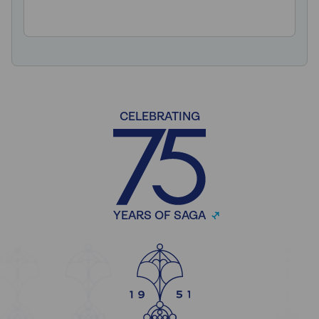
CELEBRATING
YEARS OF SAGA