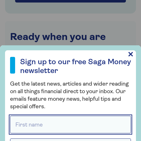
Ready when you are
Chat to an expert and find out if equity release
Sign up to our free Saga Money newsletter
✕
is right for you. Or request a callback at a time
Sign up to our free Saga Money
that suits you.
newsletter
0800 096 7120
Get the latest news, articles and wider reading
on all things financial direct to your inbox. Our
Mon-Thu 9am - 6pm
emails feature money news, helpful tips and
Fri 9am - 5:30pm
special offers.
Sat Closed
Sun Closed
First name *
Excluding bank holidays