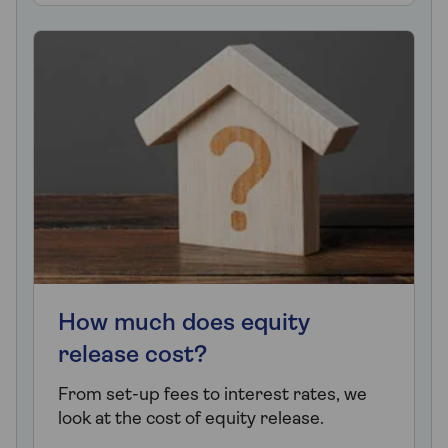
How much does equity
release cost?
From set-up fees to interest rates, we
look at the cost of equity release.