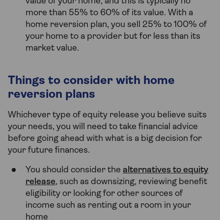
value of your home, and this is typically no
more than 55% to 60% of its value. With a
home reversion plan, you sell 25% to 100% of
your home to a provider but for less than its
market value.
Things to consider with home
reversion plans
Whichever type of equity release you believe suits
your needs, you will need to take financial advice
before going ahead with what is a big decision for
your future finances.
You should consider the
alternatives to equity
release
, such as downsizing, reviewing benefit
eligibility or looking for other sources of
income such as renting out a room in your
home