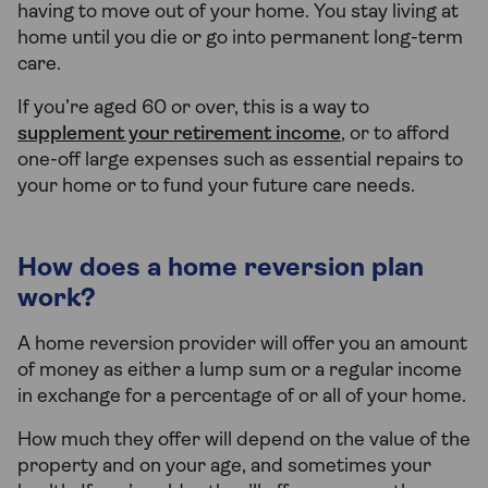
having to move out of your home. You stay living at
home until you die or go into permanent long-term
care.
If you’re aged 60 or over, this is a way to
supplement your retirement income
, or to afford
one-off large expenses such as essential repairs to
your home or to fund your future care needs.
How does a home reversion plan
work?
A home reversion provider will offer you an amount
of money as either a lump sum or a regular income
in exchange for a percentage of or all of your home.
How much they offer will depend on the value of the
property and on your age, and sometimes your