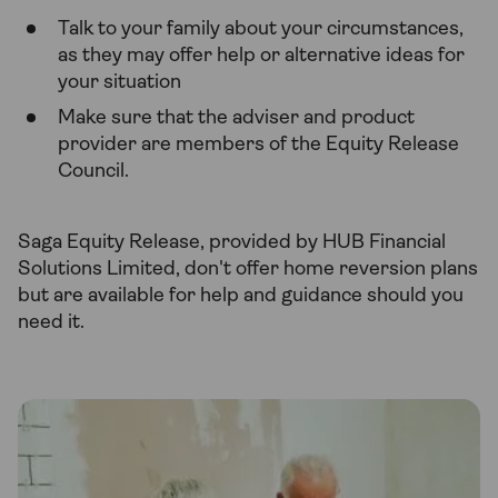
Talk to your family about your circumstances,
as they may offer help or alternative ideas for
your situation
Make sure that the adviser and product
provider are members of the Equity Release
Council.
Saga Equity Release, provided by HUB Financial
Solutions Limited, don't offer home reversion plans
but are available for help and guidance should you
need it.