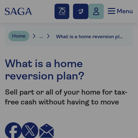
Menu
Home
...
What is a home reversion plan?
What is a home
reversion plan?
Sell part or all of your home for tax-
free cash without having to move