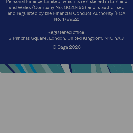
Personal Finance Limited, which is registered in England
and Wales (Company No. 3023493) and is authorised
and regulated by the Financial Conduct Authority (FCA
No. 178922)
Registered office:
3 Pancras Square, London, United Kingdom, N1C 4AG
© Saga 2026