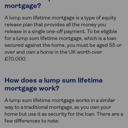
mortgage?
A lump sum lifetime mortgage is a type of equity
release plan that provides all the money you
release in a single one-off payment. To be eligible
for a lump sum lifetime mortgage, which is a loan
secured against the home, you must be aged 55 or
over and own a home in the UK worth over
£70,000.
How does a lump sum lifetime
mortgage work?
A lump sum lifetime mortgage works in a similar
way to a traditional mortgage, as you own your
home but use it as security for the loan. There are a
few differences to note: