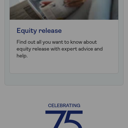
Equity release
Find out all you want to know about
equity release with expert advice and
help.
CELEBRATING