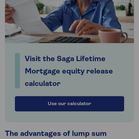
Visit the Saga Lifetime
Mortgage equity release
calculator
Use our calculator
The advantages of lump sum