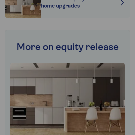
home upgrades
More on equity release