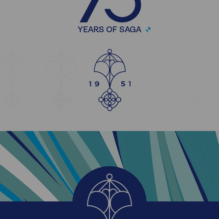
YEARS OF SAGA