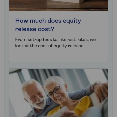
How much does equity
release cost?
From set-up fees to interest rates, we
look at the cost of equity release.