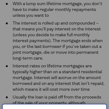
With a lump sum lifetime mortgage, you don’t
have to make regular monthly repayments
unless you want to
The interest is rolled up and compounded –
that means you’ll pay interest on the interest
(unless you decide to make full monthly
interest payments). The mortgage ends when
you, or the last borrower if you’ve taken out a
joint mortgage, die or move into permanent
long-term care.
Interest rates on lifetime mortgages are
typically higher than on a standard residential
mortgage. Interest will accrue on the amount
borrowed and on any interest that isn’t repaid,
which means it will cost more over time
Usually the loan is paid off from the proceeds
of the sale of your property, although