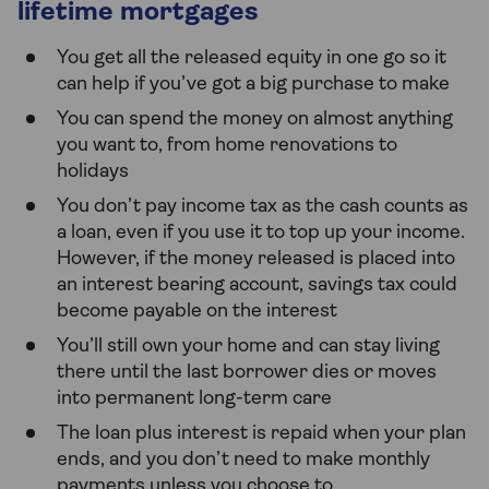
lifetime mortgages
You get all the released equity in one go so it
can help if you’ve got a big purchase to make
You can spend the money on almost anything
you want to, from home renovations to
holidays
You don’t pay income tax as the cash counts as
a loan, even if you use it to top up your income.
However, if the money released is placed into
an interest bearing account, savings tax could
become payable on the interest
You’ll still own your home and can stay living
there until the last borrower dies or moves
into permanent long-term care
The loan plus interest is repaid when your plan
ends, and you don’t need to make monthly
payments unless you choose to