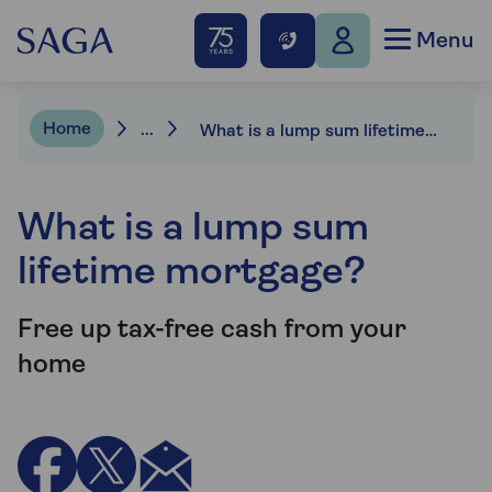
Menu
Home
...
What is a lump sum lifetime mortgage?
What is a lump sum
lifetime mortgage?
Free up tax-free cash from your
home