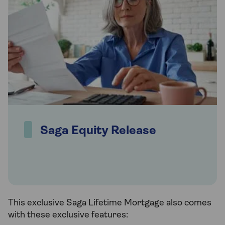
Saga Equity Release
This exclusive Saga Lifetime Mortgage also comes
with these exclusive features: