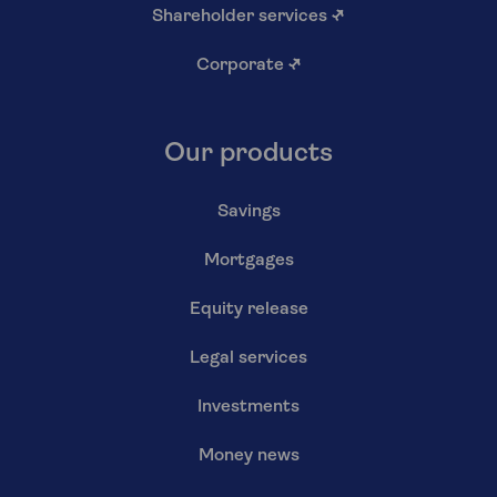
Shareholder services
↗
Corporate
↗
Our products
Savings
Mortgages
Equity release
Legal services
Investments
Money news