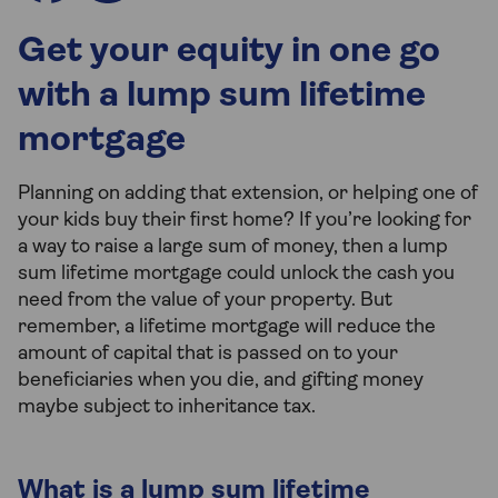
Get your equity in one go
with a lump sum lifetime
mortgage
Planning on adding that extension, or helping one of
your kids buy their first home? If you’re looking for
a way to raise a large sum of money, then a lump
sum lifetime mortgage could unlock the cash you
need from the value of your property. But
remember, a lifetime mortgage will reduce the
amount of capital that is passed on to your
beneficiaries when you die, and gifting money
maybe subject to inheritance tax.
What is a lump sum lifetime