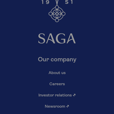
Our company
About us
Careers
Investor relations
↗
Newsroom
↗