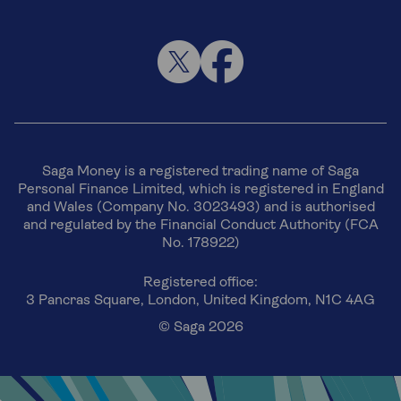
Saga Money is a registered trading name of Saga
Personal Finance Limited, which is registered in England
and Wales (Company No. 3023493) and is authorised
and regulated by the Financial Conduct Authority (FCA
No. 178922)
Registered office:
3 Pancras Square, London, United Kingdom, N1C 4AG
© Saga 2026