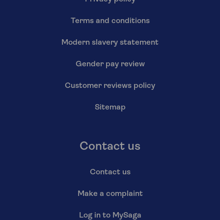
Terms and conditions
Modern slavery statement
Gender pay review
Customer reviews policy
Sitemap
Contact us
Contact us
Make a complaint
Log in to MySaga