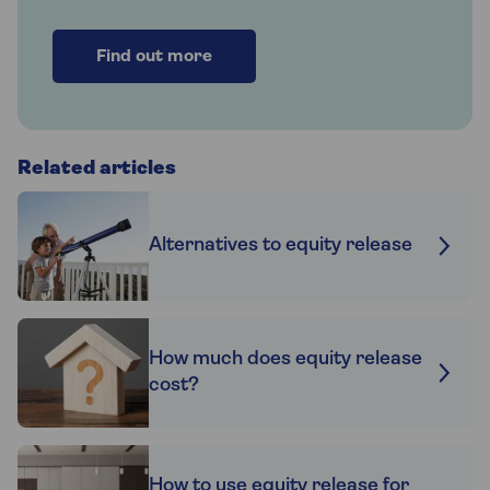
Find out more
Related articles
Alternatives to equity release
How much does equity release
cost?
How to use equity release for