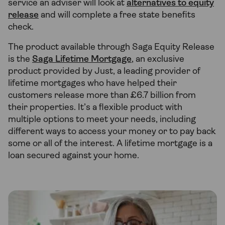
service an adviser will look at
alternatives to equity
release
and will complete a free state benefits
check.
The product available through Saga Equity Release
is the
Saga Lifetime Mortgage
, an exclusive
product provided by Just, a leading provider of
lifetime mortgages who have helped their
customers release more than £6.7 billion from
their properties. It’s a flexible product with
multiple options to meet your needs, including
different ways to access your money or to pay back
some or all of the interest. A lifetime mortgage is a
loan secured against your home.