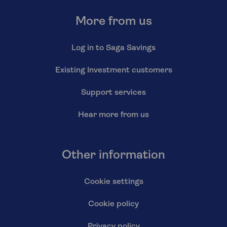
More from us
Log in to Saga Savings
Existing Investment customers
Support services
Hear more from us
Other information
Cookie settings
Cookie policy
Privacy policy