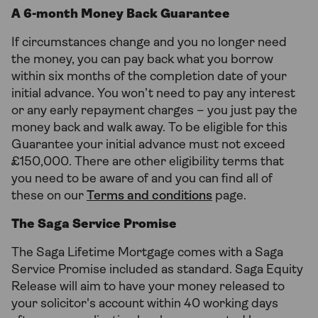
A 6-month Money Back Guarantee
If circumstances change and you no longer need
the money, you can pay back what you borrow
within six months of the completion date of your
initial advance. You won’t need to pay any interest
or any early repayment charges – you just pay the
money back and walk away. To be eligible for this
Guarantee your initial advance must not exceed
£150,000. There are other eligibility terms that
you need to be aware of and you can find all of
these on our
Terms and conditions
page.
The Saga Service Promise
The Saga Lifetime Mortgage comes with a Saga
Service Promise included as standard. Saga Equity
Release will aim to have your money released to
your solicitor's account within 40 working days