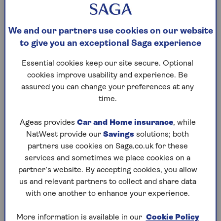
executors can choose to use alternative funds
to settle the outstanding balance
You’re required to get financial advice before
We and our partners use cookies on our website
taking out a lifetime mortgage, and you should
to give you an exceptional Saga experience
take the time to consider all the
alternatives
carefully.
Essential cookies keep our site secure. Optional
cookies improve usability and experience. Be
assured you can change your preferences at any
If you don’t need access to a large sum of money all
time.
at once, you could also consider a drawdown
lifetime mortgage where you take an initial lump
Ageas provides
Car and Home insurance
, while
sum from the agreed amount and then you can
NatWest provide our
Savings
solutions; both
withdraw the rest as and when you need it.
partners use cookies on Saga.co.uk for these
services and sometimes we place cookies on a
partner’s website. By accepting cookies, you allow
How much can you borrow with a
us and relevant partners to collect and share data
lump sum lifetime mortgage?
with one another to enhance your experience.
The amount you can borrow will depend on the
More information is available in our
Cookie Policy