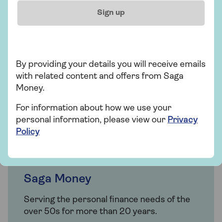
0800 096 7120
Sign up
Mon-Thu 9am - 6pm
Fri 9am - 5:30pm
Sat Closed
Sun Closed
By providing your details you will receive emails
Excluding bank holidays
with related content and offers from Saga
Money.
Request a callback
For information about how we use your
personal information, please view our
Privacy
Policy
Saga Money
Serving the personal finance needs of the
over 50s for more than 20 years.