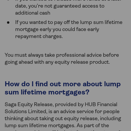
date, you’re not guaranteed access to
additional cash
If you wanted to pay off the lump sum lifetime
mortgage early you could face early
repayment charges.
You must always take professional advice before
going ahead with any equity release product.
How do I find out more about lump
sum lifetime mortgages?
Saga Equity Release, provided by HUB Financial
Solutions Limited, is an advice service for people
thinking about taking out equity release, including
lump sum lifetime mortgages. As part of the