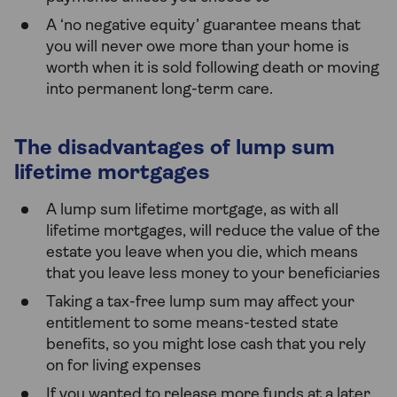
A ‘no negative equity’ guarantee means that
you will never owe more than your home is
worth when it is sold following death or moving
into permanent long-term care.
The disadvantages of lump sum
lifetime mortgages
A lump sum lifetime mortgage, as with all
lifetime mortgages, will reduce the value of the
estate you leave when you die, which means
that you leave less money to your beneficiaries
Taking a tax-free lump sum may affect your
entitlement to some means-tested state
benefits, so you might lose cash that you rely
on for living expenses
If you wanted to release more funds at a later