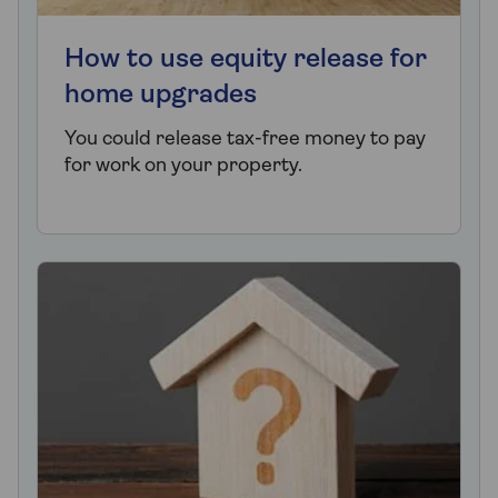
How to use equity release for
home upgrades
You could release tax-free money to pay
for work on your property.