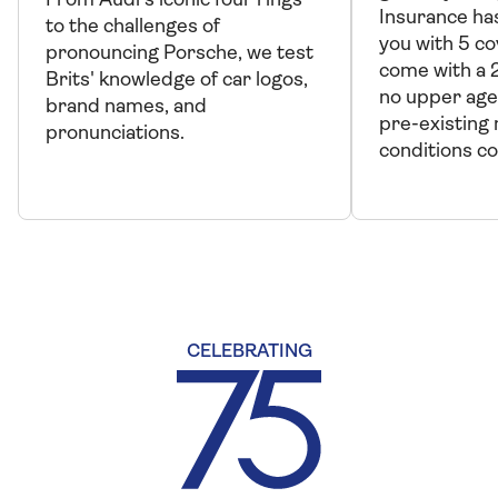
From Audi's iconic four rings
Insurance has
to the challenges of
you with 5 co
pronouncing Porsche, we test
come with a 
Brits' knowledge of car logos,
no upper age
brand names, and
pre-existing
pronunciations.
conditions c
CELEBRATING