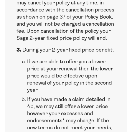
may cancel your policy at any time, in
accordance with the cancellation process
as shown on page 37 of your Policy Book,
and you will not be charged a cancellation
fee. Upon cancellation of the policy your
Saga 2-year fixed price policy will end.
3.
During your 2-year fixed price benefit,
If we are able to offer you a lower
price at your renewal then the lower
price would be effective upon
renewal of your policy in the second
year.
If you have made a claim detailed in
4b, we may still offer a lower price
however your excesses and
endorsements* may change. If the
new terms do not meet your needs,