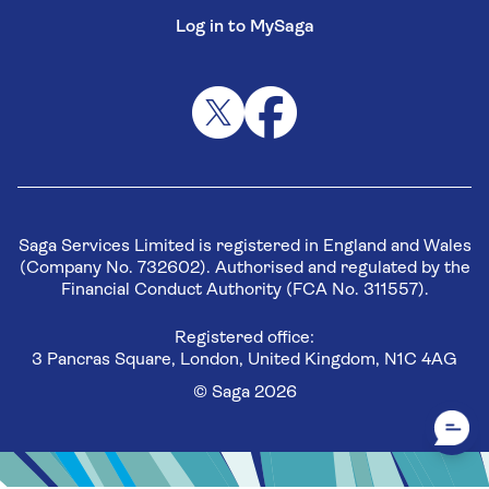
Log in to MySaga
Saga Services Limited is registered in England and Wales
(Company No. 732602). Authorised and regulated by the
Financial Conduct Authority (FCA No. 311557).
Registered office:
3 Pancras Square, London, United Kingdom, N1C 4AG
© Saga 2026