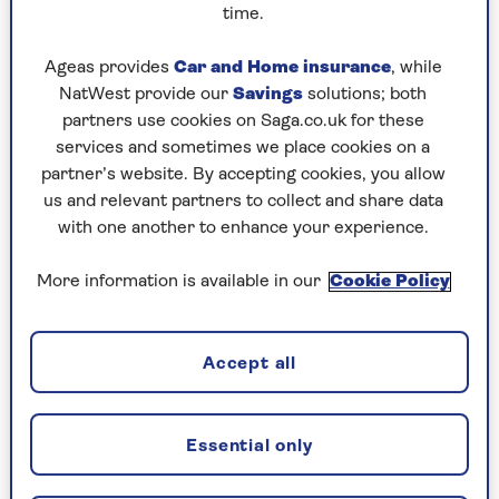
convicted of a motoring offence that
time.
leads to a change in the price of your
policy. This price change will not take
Ageas provides
Car and Home insurance
, while
effect until the next annual policy
NatWest provide our
Savings
solutions; both
renewal after the conviction
partners use cookies on Saga.co.uk for these
occurred.
services and sometimes we place cookies on a
partner’s website. By accepting cookies, you allow
You or your named drivers make a
us and relevant partners to collect and share data
claim on another policy or on this
with one another to enhance your experience.
policy which is not excluded in 4d.
This price change will not take effect
More information is available in our
Cookie Policy
until the next annual policy renewal
after the claim occurred.
Your 2-year fixed price will not be
Accept all
affected by claims you make on this
policy for damaged windscreens and
windows, replacement locks and
Essential only
keys, or claims we have accepted
under our Vandalism Promise,