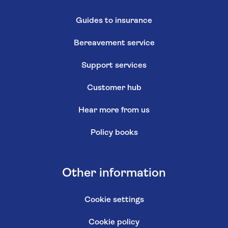
Guides to insurance
Bereavement service
Support services
Customer hub
Hear more from us
Policy books
Other information
Cookie settings
Cookie policy