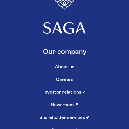
Our company
About us
Careers
Investor relations
↗
Newsroom
↗
Shareholder services
↗