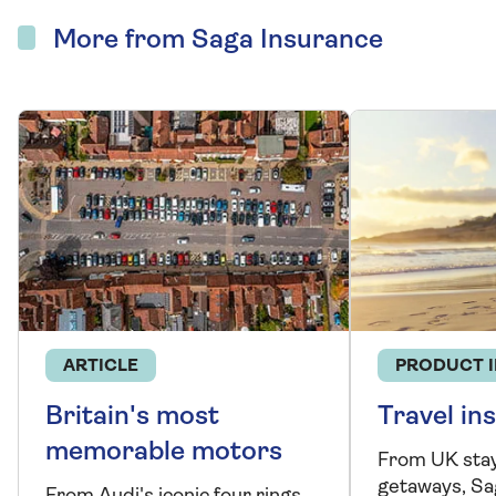
More from Saga Insurance
ARTICLE
PRODUCT 
Britain's most
Travel in
memorable motors
From UK stay
getaways, Sa