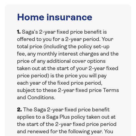
Home insurance
1.
Saga’s 2-year fixed price benefit is
offered to you for a 2-year period. Your
total price (including the policy set-up
fee, any monthly interest charges and the
price of any additional cover options
taken out at the start of your 2-year fixed
price period) is the price you will pay
each year of the fixed price period,
subject to these 2-year fixed price Terms
and Conditions.
2.
The Saga 2-year fixed price benefit
applies to a Saga Plus policy taken out at
the start of the 2-year fixed price period
and renewed for the following year. You