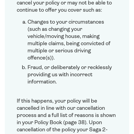
cancel your policy or may not be able to
continue to offer you cover such as:
Changes to your circumstances
(such as changing your
vehicle/moving house, making
multiple claims, being convicted of
multiple or serious driving
offence(s)).
Fraud, or deliberately or recklessly
providing us with incorrect
information.
If this happens, your policy will be
cancelled in line with our cancellation
process and a full list of reasons is shown
in your Policy Book (page 38). Upon
cancellation of the policy your Saga 2-