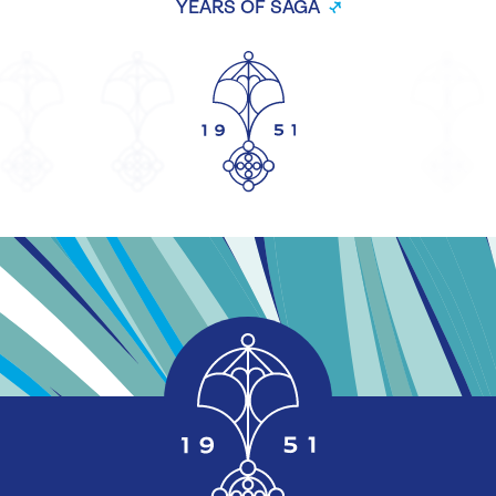
YEARS OF SAGA