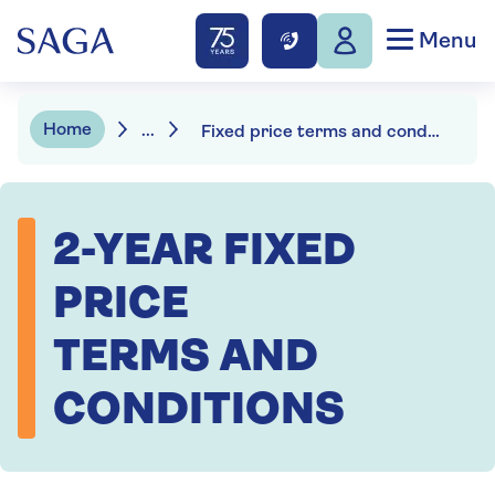
Menu
Home
...
Fixed price terms and conditions
2-YEAR FIXED
PRICE
TERMS AND
CONDITIONS