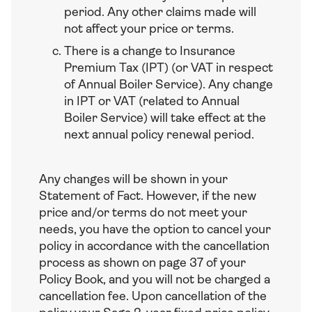
period. Any other claims made will
not affect your price or terms.
There is a change to Insurance
Premium Tax (IPT) (or VAT in respect
of Annual Boiler Service). Any change
in IPT or VAT (related to Annual
Boiler Service) will take effect at the
next annual policy renewal period.
Any changes will be shown in your
Statement of Fact. However, if the new
price and/or terms do not meet your
needs, you have the option to cancel your
policy in accordance with the cancellation
process as shown on page 37 of your
Policy Book, and you will not be charged a
cancellation fee. Upon cancellation of the