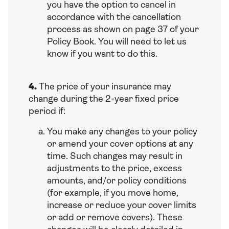
you have the option to cancel in
accordance with the cancellation
process as shown on page 37 of your
Policy Book. You will need to let us
know if you want to do this.
4.
The price of your insurance may
change during the 2-year fixed price
period if:
You make any changes to your policy
or amend your cover options at any
time. Such changes may result in
adjustments to the price, excess
amounts, and/or policy conditions
(for example, if you move home,
increase or reduce your cover limits
or add or remove covers). These