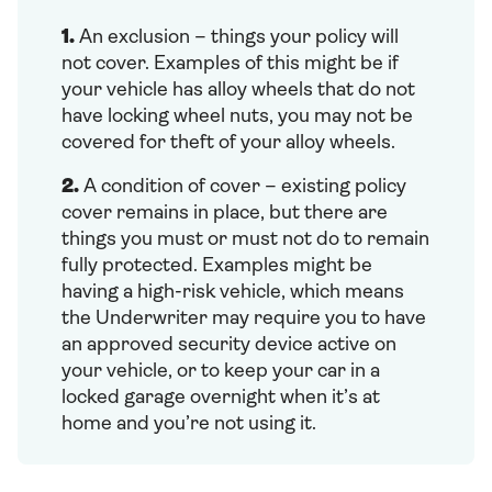
1.
An exclusion – things your policy will
not cover. Examples of this might be if
your vehicle has alloy wheels that do not
have locking wheel nuts, you may not be
covered for theft of your alloy wheels.
2.
A condition of cover – existing policy
cover remains in place, but there are
things you must or must not do to remain
fully protected. Examples might be
having a high-risk vehicle, which means
the Underwriter may require you to have
an approved security device active on
your vehicle, or to keep your car in a
locked garage overnight when it’s at
home and you’re not using it.