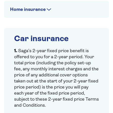
Home insurance
Car insurance
1.
Saga’s 2-year fixed price benefit is
offered to you for a 2-year period. Your
total price (including the policy set-up
fee, any monthly interest charges and the
price of any additional cover options
taken out at the start of your 2-year fixed
price period) is the price you will pay
each year of the fixed price period,
subject to these 2-year fixed price Terms
and Conditions.