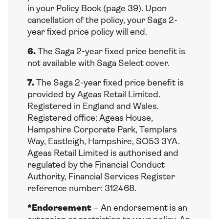
in your Policy Book (page 39). Upon
cancellation of the policy, your Saga 2-
year fixed price policy will end.
6.
The Saga 2-year fixed price benefit is
not available with Saga Select cover.
7.
The Saga 2-year fixed price benefit is
provided by Ageas Retail Limited.
Registered in England and Wales.
Registered office: Ageas House,
Hampshire Corporate Park, Templars
Way, Eastleigh, Hampshire, SO53 3YA.
Ageas Retail Limited is authorised and
regulated by the Financial Conduct
Authority, Financial Services Register
reference number: 312468.
*Endorsement
– An endorsement is an