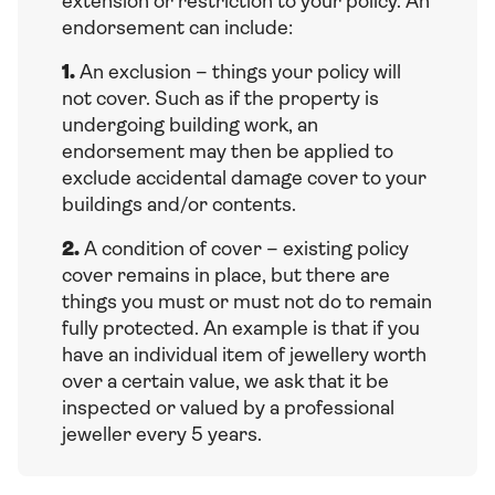
extension or restriction to your policy. An
endorsement can include:
1.
An exclusion – things your policy will
not cover. Such as if the property is
undergoing building work, an
endorsement may then be applied to
exclude accidental damage cover to your
buildings and/or contents.
2.
A condition of cover – existing policy
cover remains in place, but there are
things you must or must not do to remain
fully protected. An example is that if you
have an individual item of jewellery worth
over a certain value, we ask that it be
inspected or valued by a professional
jeweller every 5 years.