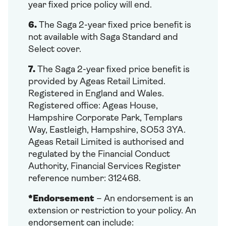
year fixed price policy will end.
6.
The Saga 2-year fixed price benefit is
not available with Saga Standard and
Select cover.
7.
The Saga 2-year fixed price benefit is
provided by Ageas Retail Limited.
Registered in England and Wales.
Registered office: Ageas House,
Hampshire Corporate Park, Templars
Way, Eastleigh, Hampshire, SO53 3YA.
Ageas Retail Limited is authorised and
regulated by the Financial Conduct
Authority, Financial Services Register
reference number: 312468.
*Endorsement
– An endorsement is an
extension or restriction to your policy. An
endorsement can include: