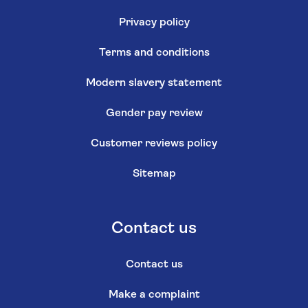
Privacy policy
Terms and conditions
Modern slavery statement
Gender pay review
Customer reviews policy
Sitemap
Contact us
Contact us
Make a complaint