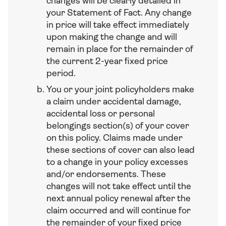
changes will be clearly detailed in
your Statement of Fact. Any change
in price will take effect immediately
upon making the change and will
remain in place for the remainder of
the current 2-year fixed price
period.
You or your joint policyholders make
a claim under accidental damage,
accidental loss or personal
belongings section(s) of your cover
on this policy. Claims made under
these sections of cover can also lead
to a change in your policy excesses
and/or endorsements. These
changes will not take effect until the
next annual policy renewal after the
claim occurred and will continue for
the remainder of your fixed price