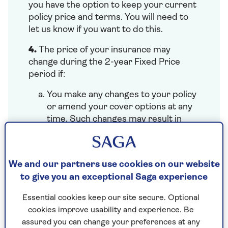
you have the option to keep your current
policy price and terms. You will need to
let us know if you want to do this.
4.
The price of your insurance may
change during the 2-year Fixed Price
period if:
You make any changes to your policy
or amend your cover options at any
time. Such changes may result in
adjustments to the price (either
lower or higher), excess amounts,
and/or policy endorsements. We will
We and our partners use cookies on our website
work out any changes to your price
to give you an exceptional Saga experience
for the rest of the policy year and
update your annual 2-year fixed
Essential cookies keep our site secure. Optional
price.
cookies improve usability and experience. Be
You or your named drivers are
assured you can change your preferences at any