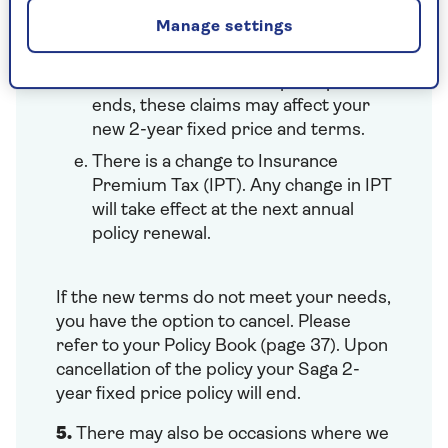
Uninsured Driver Promise, Claims
Manage settings
Promise, if they have occurred in
your current fixed price period.
Once the current fixed price period
ends, these claims may affect your
new 2-year fixed price and terms.
There is a change to Insurance
Premium Tax (IPT). Any change in IPT
will take effect at the next annual
policy renewal.
If the new terms do not meet your needs,
you have the option to cancel. Please
refer to your Policy Book (page 37). Upon
cancellation of the policy your Saga 2-
year fixed price policy will end.
5.
There may also be occasions where we