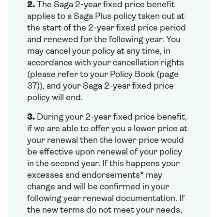
2.
The Saga 2-year fixed price benefit
applies to a Saga Plus policy taken out at
the start of the 2-year fixed price period
and renewed for the following year. You
may cancel your policy at any time, in
accordance with your cancellation rights
(please refer to your Policy Book (page
37)), and your Saga 2-year fixed price
policy will end.
3.
During your 2-year fixed price benefit,
if we are able to offer you a lower price at
your renewal then the lower price would
be effective upon renewal of your policy
in the second year. If this happens your
excesses and endorsements* may
change and will be confirmed in your
following year renewal documentation. If
the new terms do not meet your needs,