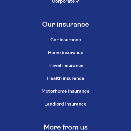
Corporate
↗
Our insurance
Car insurance
Home insurance
Travel insurance
Health insurance
Motorhome insurance
Landlord insurance
More from us