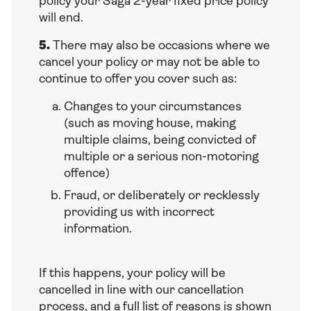
policy your Saga 2-year fixed price policy
will end.
5.
There may also be occasions where we
cancel your policy or may not be able to
continue to offer you cover such as:
Changes to your circumstances
(such as moving house, making
multiple claims, being convicted of
multiple or a serious non-motoring
offence)
Fraud, or deliberately or recklessly
providing us with incorrect
information.
If this happens, your policy will be
cancelled in line with our cancellation
process, and a full list of reasons is shown