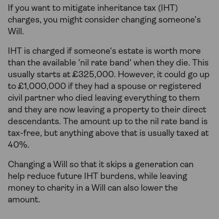
If you want to mitigate inheritance tax (IHT)
charges, you might consider changing someone’s
Will.
IHT is charged if someone's estate is worth more
than the available 'nil rate band' when they die. This
usually starts at £325,000. However, it could go up
to £1,000,000 if they had a spouse or registered
civil partner who died leaving everything to them
and they are now leaving a property to their direct
descendants. The amount up to the nil rate band is
tax-free, but anything above that is usually taxed at
40%.
Changing a Will so that it skips a generation can
help reduce future IHT burdens, while leaving
money to charity in a Will can also lower the
amount.