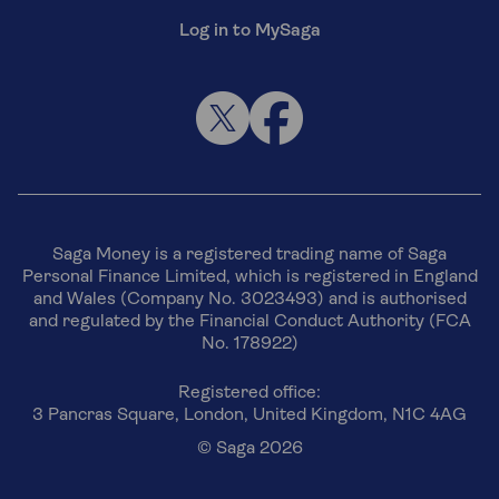
Log in to MySaga
Saga Money is a registered trading name of Saga
Personal Finance Limited, which is registered in England
and Wales (Company No. 3023493) and is authorised
and regulated by the Financial Conduct Authority (FCA
No. 178922)
Registered office:
3 Pancras Square, London, United Kingdom, N1C 4AG
© Saga 2026