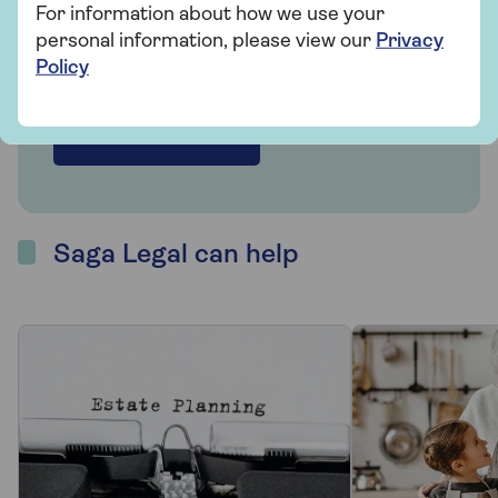
We partner with Co-op Legal Services to
For information about how we use your
offer advice and services for you and your
personal information, please view our
Privacy
family.
Policy
Find out more
Saga Legal can help