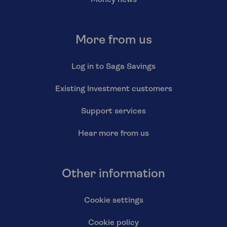
Money news
More from us
Log in to Saga Savings
Existing Investment customers
Support services
Hear more from us
Other information
Cookie settings
Cookie policy