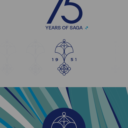
YEARS OF SAGA