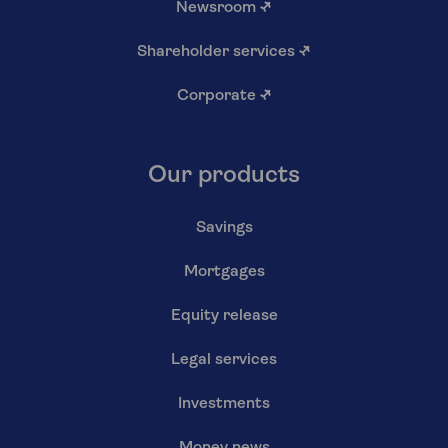
Newsroom
↗
Shareholder services
↗
Corporate
↗
Our products
Savings
Mortgages
Equity release
Legal services
Investments