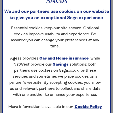
Anyone who receives a gift in a Will can use it to
give their inheritance to someone else, even if that
We and our partners use cookies on our website
person isn’t mentioned in the Will.
to give you an exceptional Saga experience
When creating a deed of variation, all changes must
be agreed upon and signed by every beneficiary
Essential cookies keep our site secure. Optional
whose inheritance is impacted by the change,
cookies improve usability and experience. Be
whether there’s a Will or not. If the changes are for
assured you can change your preferences at any
inheritance tax or capital gains tax purposes, the
time.
deed of variation must be completed within two
years of death.
Executors
should be party to the
Ageas provides
Car and Home insurance
, while
deed, especially if it will alter the tax position of the
NatWest provide our
Savings
solutions; both
estate.
partners use cookies on Saga.co.uk for these
services and sometimes we place cookies on a
partner’s website. By accepting cookies, you allow
us and relevant partners to collect and share data
Reasons to change a Will
with one another to enhance your experience.
after death
More information is available in our
Cookie Policy