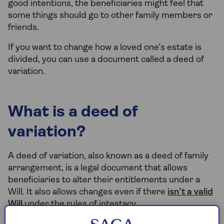
good intentions, the beneficiaries might feel that
some things should go to other family members or
friends.
If you want to change how a loved one’s estate is
divided, you can use a document called a deed of
variation.
What is a deed of
variation?
A deed of variation, also known as a deed of family
arrangement, is a legal document that allows
beneficiaries to alter their entitlements under a
Will. It also allows changes even if there
isn’t a valid
Will
under the rules of intestacy.