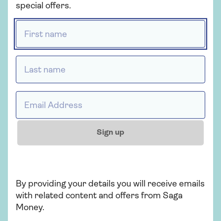
Personal Finance Limited, which is
special offers.
registered in England and Wales (company
First name *
number 3023493). Registered office 3
Pancras Square, London, N1C 4AG. Saga is
not authorised or regulated by the
Last name *
Solicitors Regulation Authority (SRA). All
legal services are provided by Co-op Legal
Services. Co-op Legal Services is a trading
Email address *
name of Co-operative Legal Services
Limited which is authorised and regulated
by the SRA, under registration number
Sign up
567391.
By providing your details you will receive emails
with related content and offers from Saga
Saga Legal
Money.