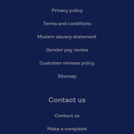
Privacy policy
Terms and conditions
Modern slavery statement
Gender pay review
Customer reviews policy
Sitemap
Contact us
Contact us
Make a complaint