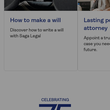
How to make a will
Lasting p
attorney
Discover how to write a will
with Saga Legal
Appoint a tr
case you need
future.
CELEBRATING