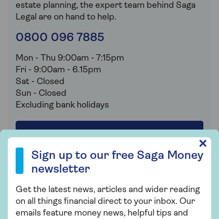
estate planning, the expert team behind Saga
Legal are on hand to help.
0800 096 7885
Mon - Thu 9:00am - 7:15pm
Fri - 9:00am - 6.15pm
Sat - Closed
Sun - Closed
Excluding bank holidays
Book your free review
Sign up to our free Saga Money newsletter
✕
Sign up to our free Saga Money
newsletter
Get the latest news, articles and wider reading
Important
on all things financial direct to your inbox. Our
Saga is a registered trading name of Saga
emails feature money news, helpful tips and