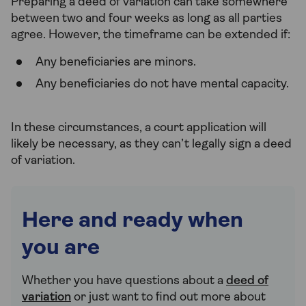
Preparing a deed of variation can take somewhere
between two and four weeks as long as all parties
agree. However, the timeframe can be extended if:
Any beneficiaries are minors.
Any beneficiaries do not have mental capacity.
In these circumstances, a court application will
likely be necessary, as they can’t legally sign a deed
of variation.
Here and ready when
you are
Whether you have questions about a
deed of
variation
or just want to find out more about