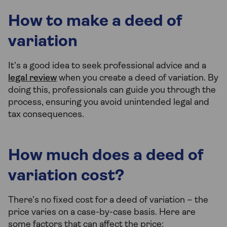
How to make a deed of
variation
It’s a good idea to seek professional advice and a
legal review
when you create a deed of variation. By
doing this, professionals can guide you through the
process, ensuring you avoid unintended legal and
tax consequences.
How much does a deed of
variation cost?
There’s no fixed cost for a deed of variation – the
price varies on a case-by-case basis. Here are
some factors that can affect the price: