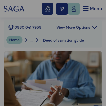
Menu
View More Options
0330 041 7953
Home
...
Deed of variation guide