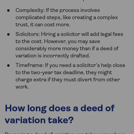
Complexity: If the process involves
complicated steps, like creating a complex
trust, it can cost more.
Solicitors: Hiring a solicitor will add legal fees
to the cost. However, you may save
considerably more money than if a deed of
variation is incorrectly drafted.
Timeframe: If you need a solicitor’s help close
to the two-year tax deadline, they might
charge extra if they must divert from other
work.
How long does a deed of
variation take?