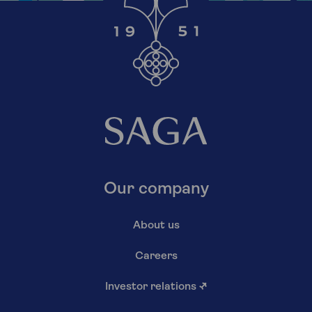
Our company
About us
Careers
Investor relations
↗