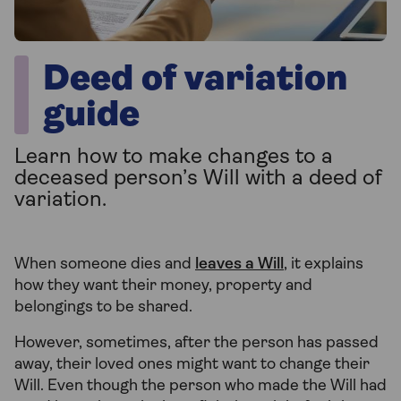
Deed of variation
guide
Learn how to make changes to a
deceased person’s Will with a deed of
variation.
When someone dies and
leaves a Will
, it explains
how they want their money, property and
belongings to be shared.
However, sometimes, after the person has passed
away, their loved ones might want to change their
Will. Even though the person who made the Will had