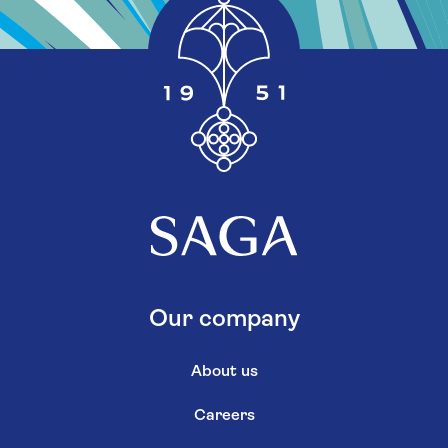
Our company
About us
Careers