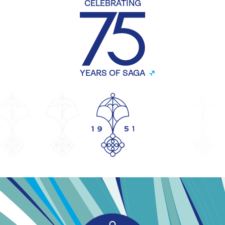
CELEBRATING
YEARS OF SAGA