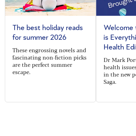
The best holiday reads
Welcome t
for summer 2026
is Everyth
Health Edi
These engrossing novels and
fascinating non-fiction picks
Dr Mark Port
are the perfect summer
health issues
escape.
in the new 
Saga.