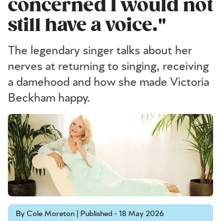
concerned I would not
still have a voice."
The legendary singer talks about her
nerves at returning to singing, receiving
a damehood and how she made Victoria
Beckham happy.
By Cole Moreton | Published - 18 May 2026