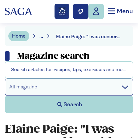
Menu
Home
...
Elaine Paige: "I was concerned I would not still have a voice."
Magazine search
All magazine
Search
Elaine Paige: "I was