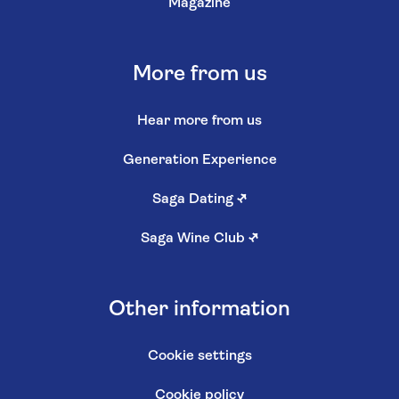
Magazine
More from us
Hear more from us
Generation Experience
Saga Dating
↗
Saga Wine Club
↗
Other information
Cookie settings
Cookie policy