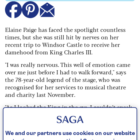
Elaine Paige has faced the spotlight countless
times, but she was still hit by nerves on her
recent trip to Windsor Castle to receive her
damehood from King Charles III.
"I was really nervous. This well of emotion came
over me just before I had to walk forward," says
the 78-year-old legend of the stage, who was
recognised for her services to musical theatre
and charity last November.
"As I looked the King in the eye, I couldn’t speak.
He said to me, 'Keeping your hand in, are you?'
But he’s got quite a quiet voice and I’m now a
little hard of hearing – which is one of the
We and our partners use cookies on our website
reasons why I don’t perform live any more – so I