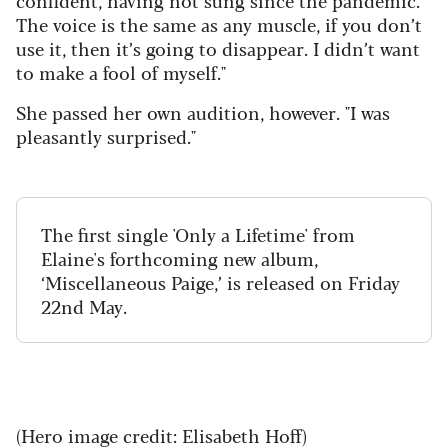
The voice is the same as any muscle, if you don’t
use it, then it’s going to disappear. I didn’t want
to make a fool of myself."
She passed her own audition, however. "I was
pleasantly surprised."
The first single 'Only a Lifetime' from
Elaine's forthcoming new album,
‘Miscellaneous Paige,’ is released on Friday
22nd May.
(Hero image credit: Elisabeth Hoff)