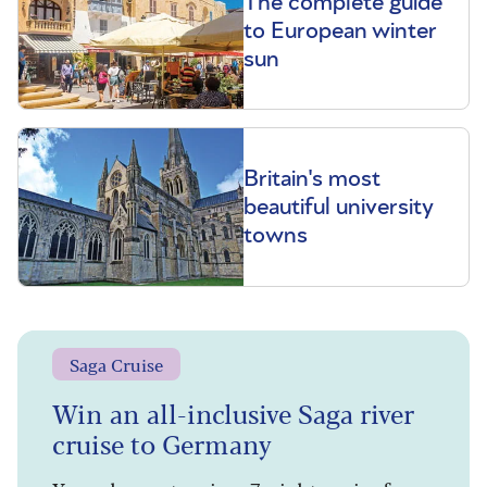
The complete guide
to European winter
sun
Britain's most
beautiful university
towns
Saga Cruise
Win an all-inclusive Saga river
cruise to Germany