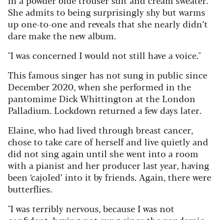
She admits to being surprisingly shy but warms
up one-to-one and reveals that she nearly didn’t
dare make the new album.
"I was concerned I would not still have a voice."
This famous singer has not sung in public since
December 2020, when she performed in the
pantomime Dick Whittington at the London
Palladium. Lockdown returned a few days later.
Elaine, who had lived through breast cancer,
chose to take care of herself and live quietly and
did not sing again until she went into a room
with a pianist and her producer last year, having
been ‘cajoled’ into it by friends. Again, there were
butterflies.
"I was terribly nervous, because I was not
confident, having not sung since the pandemic.