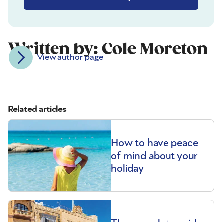
Written by: Cole Moreton
View author page
Related articles
How to have peace
of mind about your
holiday