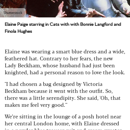
Shutterstock
Elaine Paige starring in Cats with with Bonnie Langford and
Finola Hughes
Elaine was wearing a smart blue dress and a wide,
feathered hat. Contrary to her fears, the new
Lady Beckham, whose husband had just been
knighted, had a personal reason to love the look.
"I had chosen a bag designed by Victoria
Beckham because it went with the outfit. So,
there was a little serendipity. She said, 'Oh, that
makes me feel very good.'"
We’re sitting in the lounge of a posh hotel near
her central London home, with Elaine dressed
in a powder blue trouser suit and cream sweater.