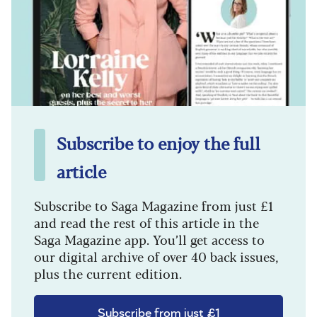
Subscribe to enjoy the full
article
Subscribe to Saga Magazine from just £1
and read the rest of this article in the
Saga Magazine app. You’ll get access to
our digital archive of over 40 back issues,
plus the current edition.
Subscribe from just £1