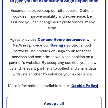
to give you an exceptional Saga experience
thought, 'Did he say what I think he said?' There
was a beat before I answered him and said, 'Oh
Essential cookies keep our site secure. Optional
yes.'"
cookies improve usability and experience. Be
assured you can change your preferences at any
She chuckles at the memory of her own
time.
awkwardness.
"I sort of stumbled though saying, 'Yes, I’m
Ageas provides
Car and Home insurance
, while
making a new album at the moment. I’ll send
NatWest provide our
Savings
solutions; both
you a signed copy when it’s finished, if you like.'"
partners use cookies on Saga.co.uk for these
services and sometimes we place cookies on a
His Royal Highness laughed at the audacity but
partner’s website. By accepting cookies, you allow
looked pleased. Elaine can now honour her
us and relevant partners to collect and share data
promise as she’s completed her new album
with one another to enhance your experience.
Miscellaneous Paige.
More information is available in our
Cookie Policy
"We talked about my charity work then that was
it. It all happened so quickly. But it was an
extraordinary thing. Overwhelming, to be
Accept all
honest."