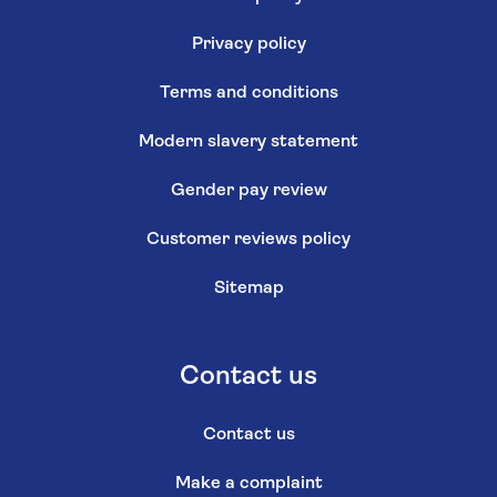
Privacy policy
Terms and conditions
Modern slavery statement
Gender pay review
Customer reviews policy
Sitemap
Contact us
Contact us
Make a complaint