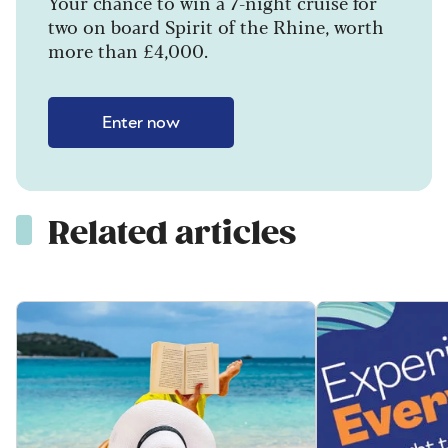
Your chance to win a 7-night cruise for
two on board Spirit of the Rhine, worth
more than £4,000.
Enter now
Related articles