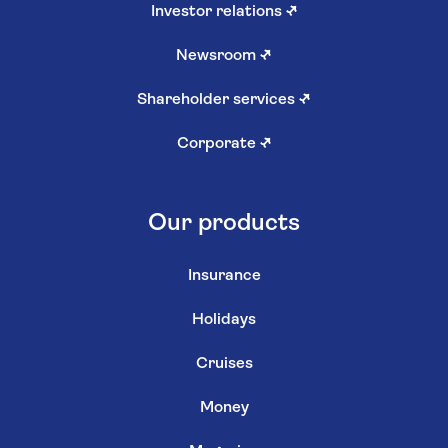
Investor relations
↗
Newsroom
↗
Shareholder services
↗
Corporate
↗
Our products
Insurance
Holidays
Cruises
Money