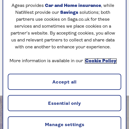
“Rosie has planned it all,” Lorraine says. “I keep
Ageas provides
Car and Home insurance
, while
asking, ‘Can I do something?’ and she says,
NatWest provide our
Savings
solutions; both
‘Don’t worry.’ I’m so looking forward to it. Rosie
partners use cookies on Saga.co.uk for these
was asking me if I wanted my make-up done for
services and sometimes we place cookies on a
it. I said there’s absolutely no point. It will all
partner’s website. By accepting cookies, you allow
just be running down my face because from the
us and relevant partners to collect and share data
moment I see her, I’ll be crying.”
with one another to enhance your experience.
Lorraine’s adored 22-month-year-old
granddaughter Billie is bridesmaid. “Rosie’s
More information is available in our
Cookie Policy
maid of honour is taking Billie down the aisle.
Otherwise, the two grannies would be fighting
over who does it.”
Accept all
Essential only
Manage settings