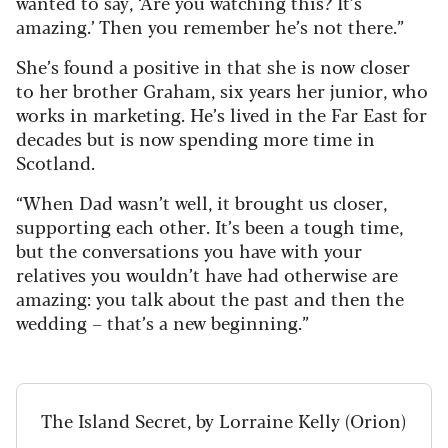
wanted to say, ‘Are you watching this? It’s
amazing.’ Then you remember he’s not there.”
She’s found a positive in that she is now closer
to her brother Graham, six years her junior, who
works in marketing. He’s lived in the Far East for
decades but is now spending more time in
Scotland.
“When Dad wasn’t well, it brought us closer,
supporting each other. It’s been a tough time,
but the conversations you have with your
relatives you wouldn’t have had otherwise are
amazing: you talk about the past and then the
wedding – that’s a new beginning.”
The Island Secret, by Lorraine Kelly (Orion)