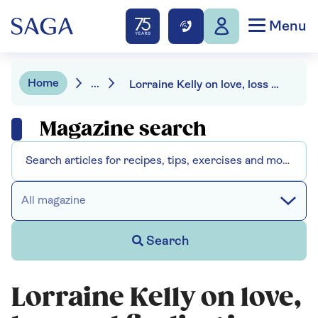
Menu
Home
...
Lorraine Kelly on love, loss and finding joy
Magazine search
All magazine
Search
Lorraine Kelly on love,