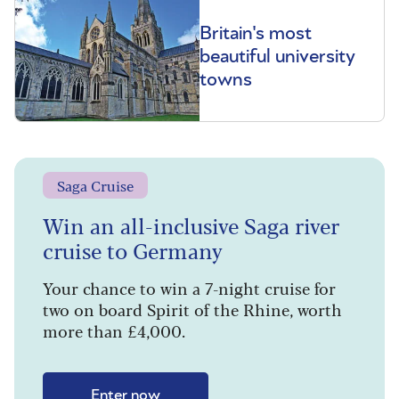
Britain's most
beautiful university
towns
Saga Cruise
Win an all-inclusive Saga river
cruise to Germany
Your chance to win a 7-night cruise for
two on board Spirit of the Rhine, worth
more than £4,000.
Enter now