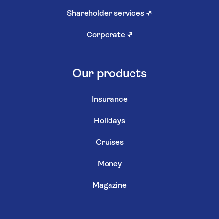
Shareholder services
↗
Corporate
↗
Our products
Insurance
Holidays
Cruises
Money
Magazine