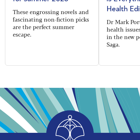
Health Edi
These engrossing novels and
fascinating non-fiction picks
Dr Mark Port
are the perfect summer
health issues
escape.
in the new 
Saga.