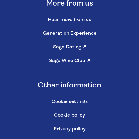
More from us
Hear more from us
Generation Experience
Saga Dating
↗
Saga Wine Club
↗
Other information
Cookie settings
Cookie policy
Privacy policy