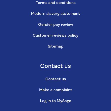
Terms and conditions
Modern slavery statement
Gender pay review
Customer reviews policy
Sitemap
Contact us
Contact us
Make a complaint
Log in to MySaga