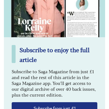
Subscribe to enjoy the full
article
Subscribe to Saga Magazine from just £1
and read the rest of this article in the
Saga Magazine app. You’ll get access to
our digital archive of over 40 back issues,
plus the current edition.
Subscribe from just £1