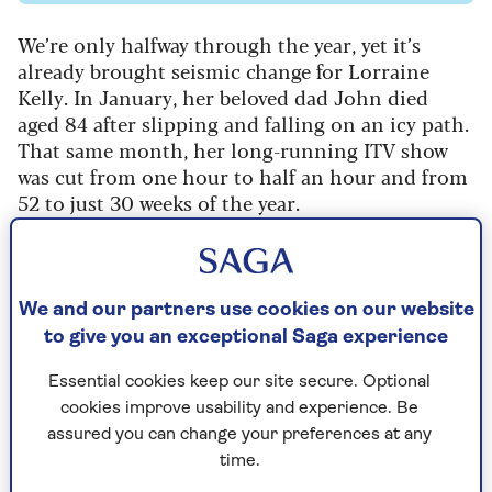
We’re only halfway through the year, yet it’s
already brought seismic change for Lorraine
Kelly. In January, her beloved dad John died
aged 84 after slipping and falling on an icy path.
That same month, her long-running ITV show
was cut from one hour to half an hour and from
52 to just 30 weeks of the year.
Yet when we meet in an east London photo
studio, Lorraine, 66, shows no self-pity. Instead
of dwelling on the lows, she’s bubbling with
We and our partners use cookies on our website
excitement about the highs. Her second novel,
to give you an exceptional Saga experience
The Island Secret
, is about to be published, and
she’s signed another two-book deal. Then there’s
Essential cookies keep our site secure. Optional
the joyous anticipation of her 32-year-old
cookies improve usability and experience. Be
daughter Rosie’s July wedding in Scotland to
assured you can change your preferences at any
fiancé Steve White.
time.