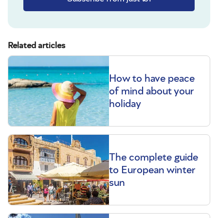
Related articles
How to have peace
of mind about your
holiday
The complete guide
to European winter
sun