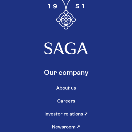
Our company
About us
Careers
Investor relations
↗
Newsroom
↗