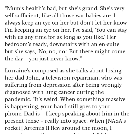
“Mum’s health’s bad, but she’s grand. She’s very
self-sufficient, like all those war babies are. I
always keep an eye on her but don’t let her know
I’m keeping an eye on her. I’ve said, ‘You can stay
with us any time for as long as you like.’ Her
bedroom’s ready, downstairs with an en-suite,
but she says, ‘No, no, no.’ But there might come
the day – you just never know.”
Lorraine’s composed as she talks about losing
her dad John, a television repairman, who was
suffering from depression after being wrongly
diagnosed with lung cancer during the
pandemic. “It’s weird. When something massive
is happening, your hand still goes to your
phone. Dad is – I keep speaking about him in the
present tense – really into space. When [NASA’s
rocket] Artemis II flew around the moon, I