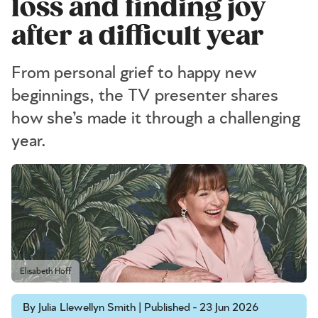
loss and finding joy
after a difficult year
From personal grief to happy new
beginnings, the TV presenter shares
how she’s made it through a challenging
year.
Elisabeth Hoff
By Julia Llewellyn Smith | Published - 23 Jun 2026