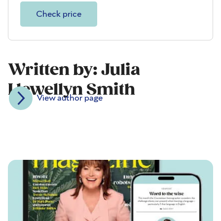
Check price
Written by: Julia
Llewellyn Smith
View author page