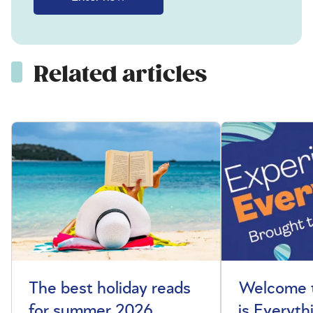
Related articles
The best holiday reads
Welcome t
for summer 2026
is Everyth