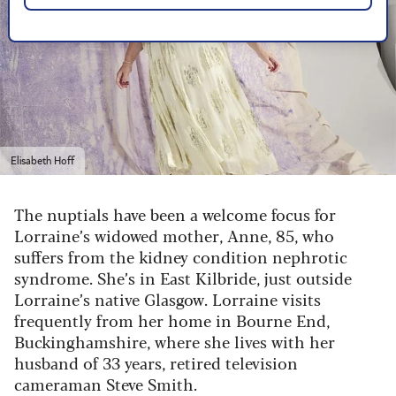
Elisabeth Hoff
The nuptials have been a welcome focus for
Lorraine’s widowed mother, Anne, 85, who
suffers from the kidney condition nephrotic
syndrome. She’s in East Kilbride, just outside
Lorraine’s native Glasgow. Lorraine visits
frequently from her home in Bourne End,
Buckinghamshire, where she lives with her
husband of 33 years, retired television
cameraman Steve Smith.