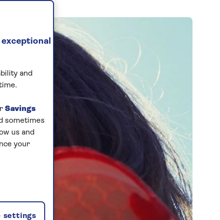
 exceptional
bility and
time.
ur
Savings
and sometimes
low us and
ance your
 settings