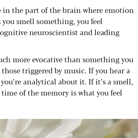
e in the part of the brain where emotion
s you smell something, you feel
cognitive neuroscientist and leading
much more evocative than something you
hose triggered by music. If you hear a
u’re analytical about it. If it’s a smell,
 time of the memory is what you feel