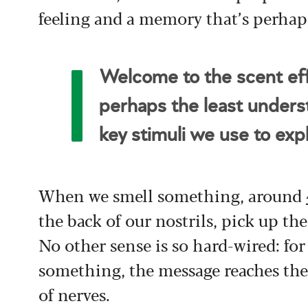
feeling and a memory that’s perhap
Welcome to the scent effe
perhaps the least unders
key stimuli we use to exp
When we smell something, around
the back of our nostrils, pick up the
No other sense is so hard-wired: fo
something, the message reaches the
of nerves.