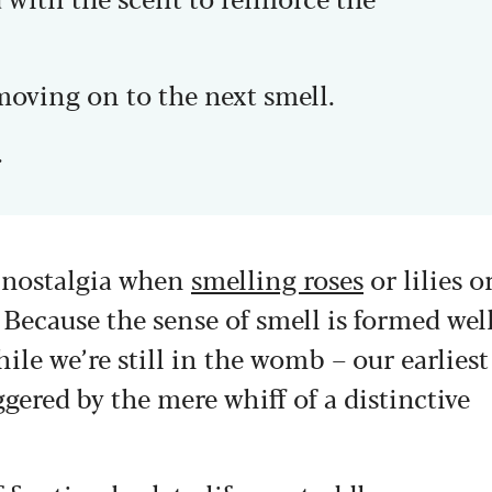
moving on to the next smell.
.
d nostalgia when
smelling roses
or lilies o
 Because the sense of smell is formed wel
ile we’re still in the womb – our earliest
gered by the mere whiff of a distinctive