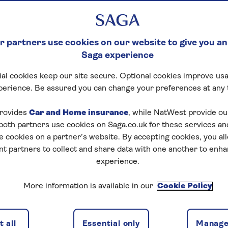
 partners use cookies on our website to give you an
Saga experience
al cookies keep our site secure. Optional cookies improve usa
perience. Be assured you can change your preferences at any 
rovides
Car and Home insurance
, while NatWest provide o
 both partners use cookies on Saga.co.uk for these services 
e cookies on a partner’s website. By accepting cookies, you al
nt partners to collect and share data with one another to enh
experience.
More information is available in our
Cookie Policy
 all
Essential only
Manage