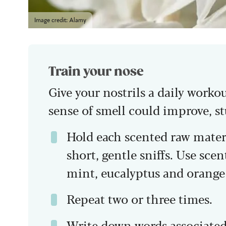
Image credit: Alamy
Train your nose
Give your nostrils a daily worko
sense of smell could improve, s
Hold each scented raw materi
short, gentle sniffs. Use scent
mint, eucalyptus and orange 
Repeat two or three times.
Write down words associated 