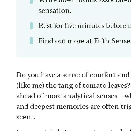
sensation.
Rest for five minutes before 
Find out more at
Fifth Sense
Do you have a sense of comfort an
(like me) the tang of tomato leaves?
ahead of more analytical senses – wh
and deepest memories are often trig
scent.