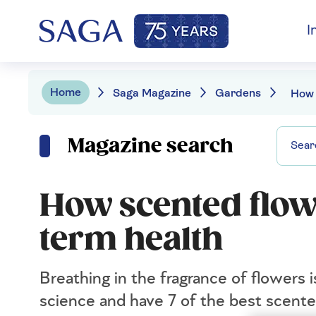
I
Home
Saga Magazine
Gardens
Magazine search
How scented flow
term health
Breathing in the fragrance of flowers
science and have 7 of the best scente