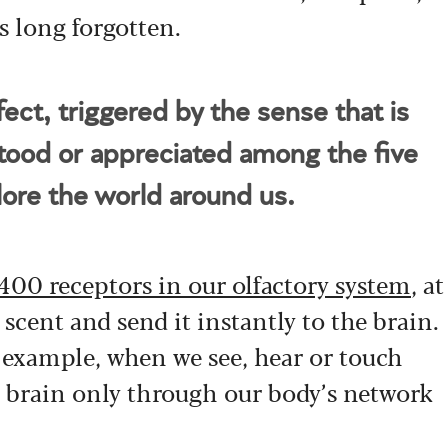
s long forgotten.
ct, triggered by the sense that is
tood or appreciated among the five
lore the world around us.
400 receptors in our olfactory system
, at
 scent and send it instantly to the brain.
r example, when we see, hear or touch
 brain only through our body’s network