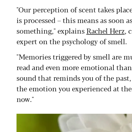
"Our perception of scent takes plac
is processed – this means as soon a
something," explains
Rachel Herz
, 
expert on the psychology of smell.
"Memories triggered by smell are 
read and even more emotional than t
sound that reminds you of the past, yo
the emotion you experienced at the
now."