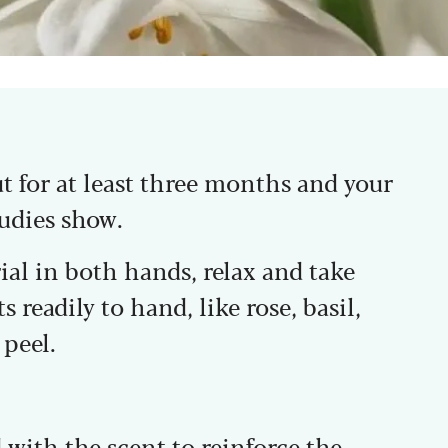
ut for at least three months and your
tudies show.
al in both hands, relax and take
s readily to hand, like rose, basil,
peel.
with the scent to reinforce the