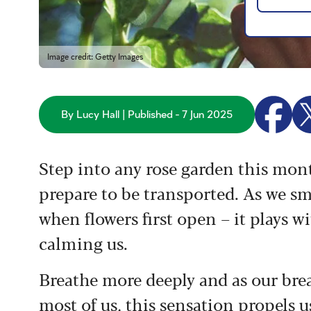
Image credit: Getty Images
By Lucy Hall | Published - 7 Jun 2025
Step into any rose garden this month
prepare to be transported. As we smel
when flowers first open – it plays w
calming us.
Breathe more deeply and as our brea
most of us, this sensation propels us