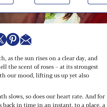
, as the sun rises on a clear day, and
l the scent of roses – at its strongest
ith our mood, lifting us up yet also
th slows, so does our heart rate. And for
 back in time in an instant, to a place, a