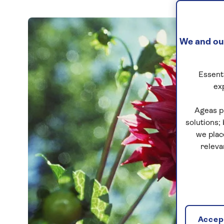
We and our
Essenti
ex
Ageas p
solutions;
we plac
releva
Accept