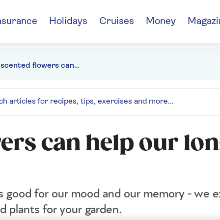
nsurance
Holidays
Cruises
Money
Magazi
How scented flowers can help our long-term health
ers can help our lo
 is good for our mood and our memory - we e
d plants for your garden.