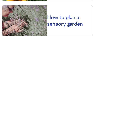
How to plan a
sensory garden