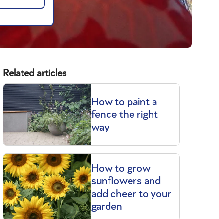
Related articles
How to paint a
fence the right
way
How to grow
sunflowers and
add cheer to your
garden