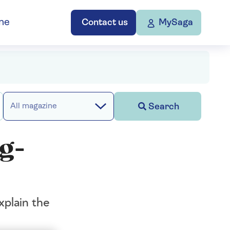
ne
Contact us
MySaga
Search
All magazine
ng-
xplain the