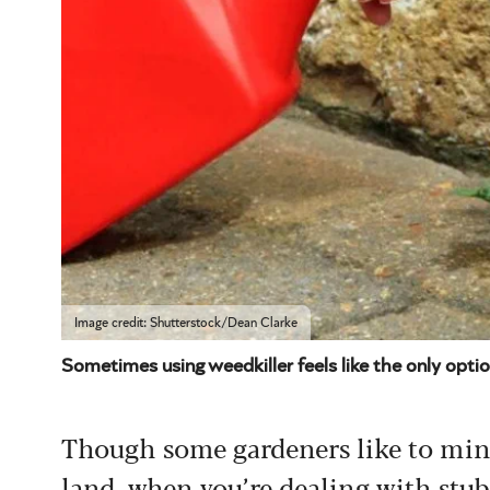
Image credit: Shutterstock/Dean Clarke
Sometimes using weedkiller feels like the only opti
Though some gardeners like to mini
land, when you’re dealing with stubb