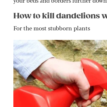
your beds and borders further down 
How to kill dandelions 
For the most stubborn plants