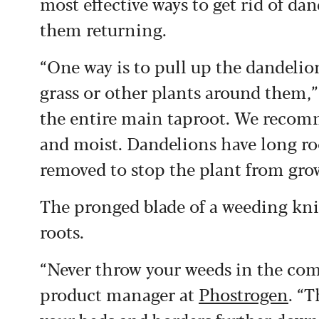
most effective ways to get rid of d
them returning.
“One way is to pull up the dandelion
grass or other plants around them,”
the entire main taproot. We recom
and moist. Dandelions have long root
removed to stop the plant from gro
The pronged blade of a weeding knif
roots.
“Never throw your weeds in the co
product manager at
Phostrogen
. “