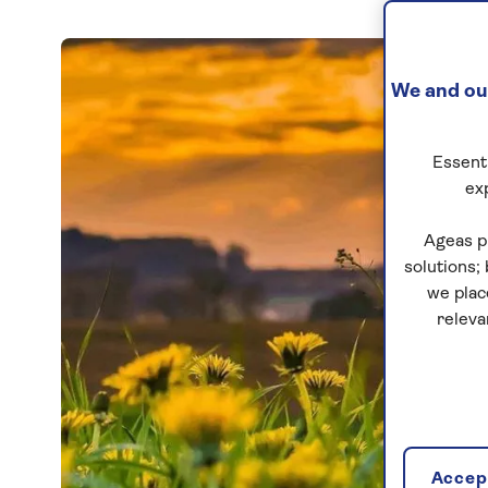
We and our
Essenti
ex
Ageas p
solutions;
we plac
releva
Accept