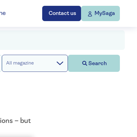
ne
Contact us
MySaga
Search
All magazine
ions – but