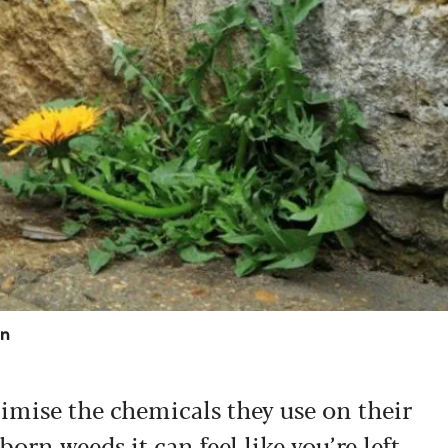
on
mise the chemicals they use on their
orn weeds it can feel like you’re left