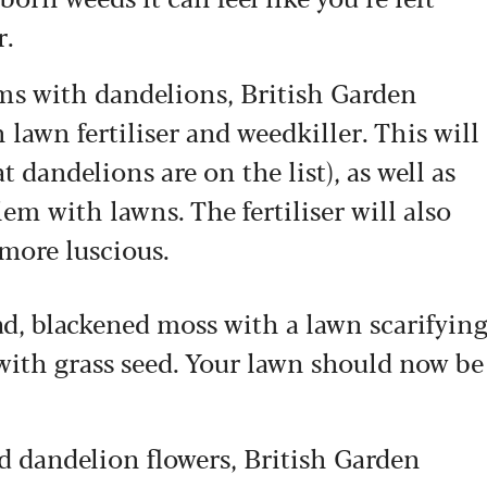
r.
ems with dandelions, British Garden
 lawn fertiliser and weedkiller. This will
t dandelions are on the list), as well as
lem with lawns. The fertiliser will also
more luscious.
, blackened moss with a lawn scarifyin
with grass seed. Your lawn should now be
sed dandelion flowers, British Garden