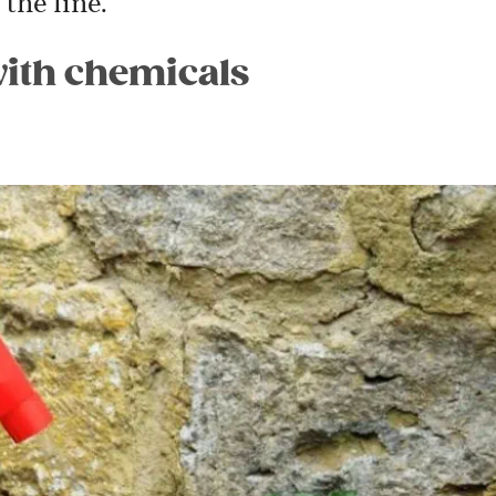
the line.”
with chemicals