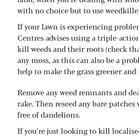
with no choice but to use weedkille
If your lawn is experiencing probl
Centres advises using a triple-action
kill weeds and their roots (check tha
any moss, as this can also be a prob
help to make the grass greener and 
Remove any weed remnants and dead
rake. Then reseed any bare patches 
free of dandelions.
If you’re just looking to kill locali