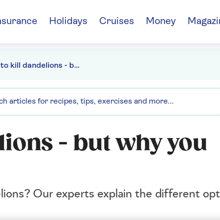
nsurance
Holidays
Cruises
Money
Magazi
How to kill dandelions - but why you shouldn't
lions - but why you
ions? Our experts explain the different opt