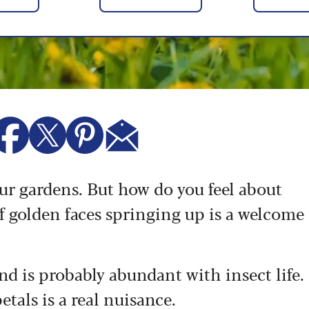
our gardens. But how do you feel about
f golden faces springing up is a welcome
nd is probably abundant with insect life.
etals is a real nuisance.