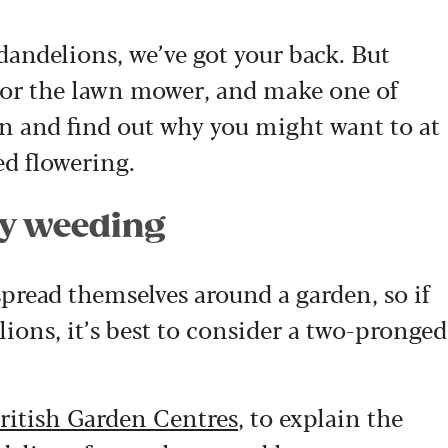
dandelions, we’ve got your back. But
 (or the lawn mower, and make one of
on and find out why you might want to at
ed flowering.
by weeding
spread themselves around a garden, so if
ions, it’s best to consider a two-pronged
ritish Garden Centres
, to explain the