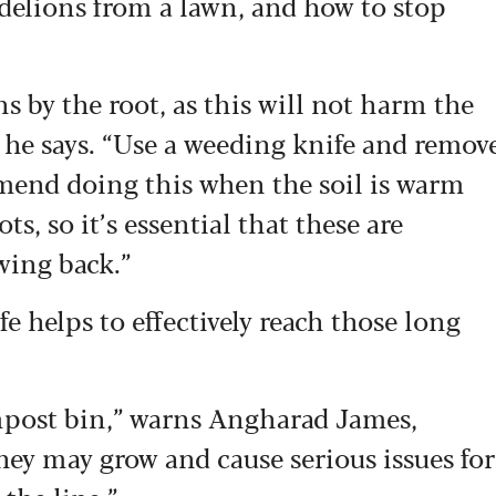
andelions from a lawn, and how to stop
s by the root, as this will not harm the
 he says. “Use a weeding knife and remov
mend doing this when the soil is warm
s, so it’s essential that these are
wing back.”
e helps to effectively reach those long
mpost bin,” warns Angharad James,
They may grow and cause serious issues for