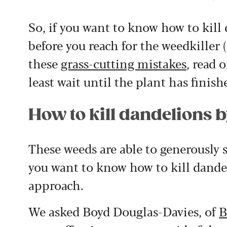
So, if you want to know how to kill 
before you reach for the weedkiller
these
grass-cutting mistakes
, read 
least wait until the plant has finish
How to kill dandelions 
These weeds are able to generously 
you want to know how to kill dandel
approach.
We asked Boyd Douglas-Davies, of
B