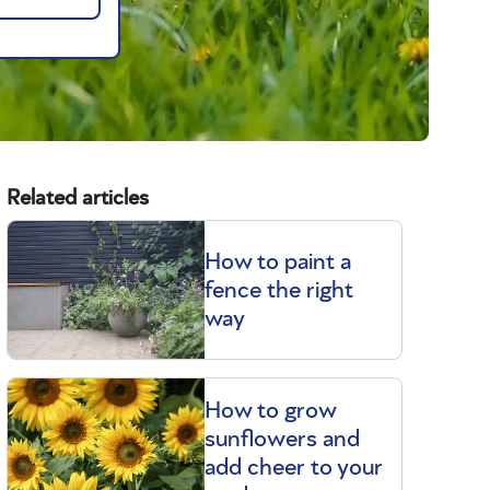
Related articles
How to paint a
fence the right
way
How to grow
sunflowers and
add cheer to your