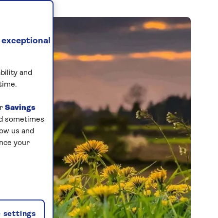
 exceptional
bility and
time.
ur
Savings
and sometimes
low us and
ance your
 settings