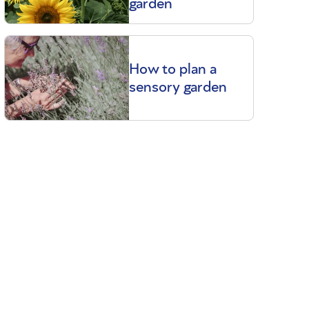
garden
How to plan a
sensory garden