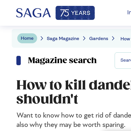
I
Home
Saga Magazine
Gardens
Magazine search
How to kill dande
shouldn't
Want to know how to get rid of dandel
also why they may be worth sparing.