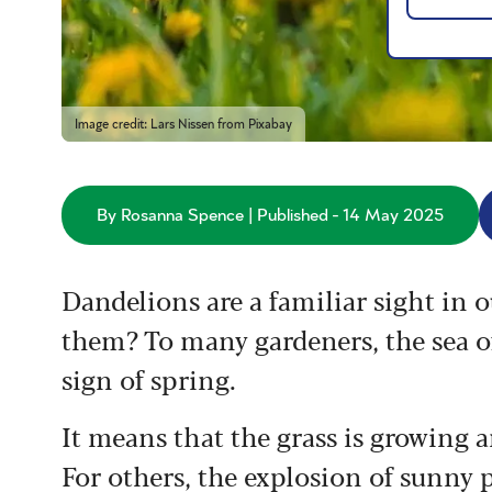
Image credit: Lars Nissen from Pixabay
By Rosanna Spence | Published - 14 May 2025
Dandelions are a familiar sight in 
them? To many gardeners, the sea o
sign of spring.
It means that the grass is growing a
For others, the explosion of sunny p