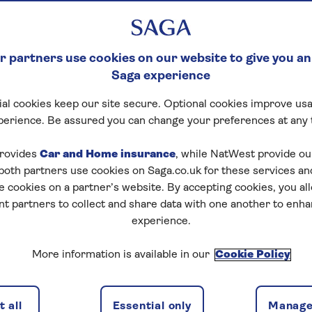
 partners use cookies on our website to give you an
Saga experience
al cookies keep our site secure. Optional cookies improve usa
perience. Be assured you can change your preferences at any 
rovides
Car and Home insurance
, while NatWest provide o
 both partners use cookies on Saga.co.uk for these services 
e cookies on a partner’s website. By accepting cookies, you al
nt partners to collect and share data with one another to enh
experience.
More information is available in our
Cookie Policy
 all
Essential only
Manage