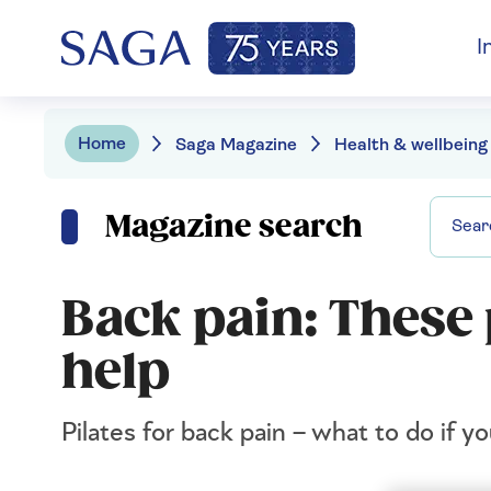
I
Home
Saga Magazine
Health & wellbeing
Magazine search
Back pain: These 
help
Pilates for back pain – what to do if y