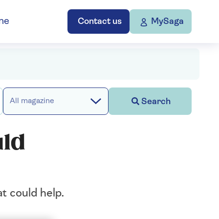
ne
Contact us
MySaga
Search
All magazine
uld
at could help.