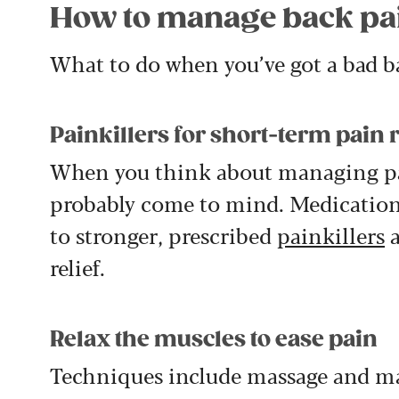
How to manage back pa
What to do when you’ve got a bad b
Painkillers for short-term pain r
When you think about managing p
probably come to mind. Medication
to stronger, prescribed
painkillers
a
relief.
Relax the muscles to ease pain
Techniques include massage and man