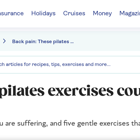
nsurance
Holidays
Cruises
Money
Magazi
Back pain: These pilates exercises could help
pilates exercises co
ou are suffering, and five gentle exercises th