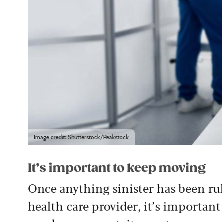
Image credit: Shutterstock/Peakstock
It’s important to keep moving
Once anything sinister has been ru
health care provider, it’s important 