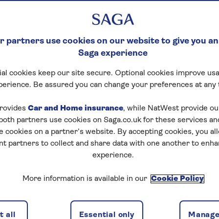
 partners use cookies on our website to give you an
Saga experience
al cookies keep our site secure. Optional cookies improve usa
perience. Be assured you can change your preferences at any 
rovides
Car and Home insurance
, while NatWest provide o
 both partners use cookies on Saga.co.uk for these services 
e cookies on a partner’s website. By accepting cookies, you al
nt partners to collect and share data with one another to enh
experience.
More information is available in our
Cookie Policy
 all
Essential only
Manage