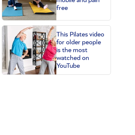
free
This Pilates video
for older people
is the most
watched on
YouTube