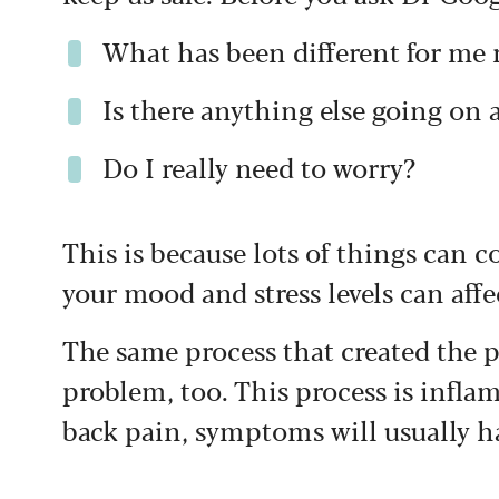
What has been different for me 
Is there anything else going on
Do I really need to worry?
This is because lots of things can c
your mood and stress levels can affec
The same process that created the p
problem, too. This process is infl
back pain, symptoms will usually ha