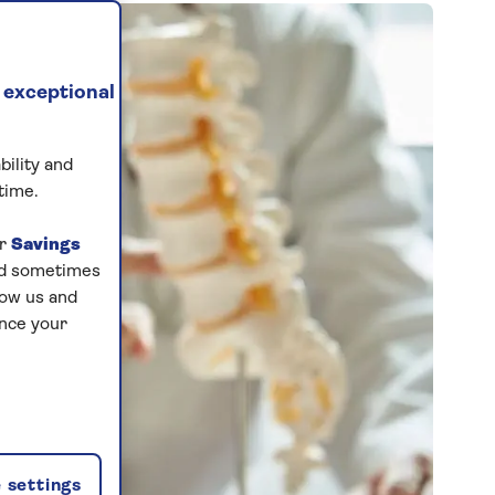
 exceptional
bility and
time.
ur
Savings
and sometimes
low us and
ance your
 settings