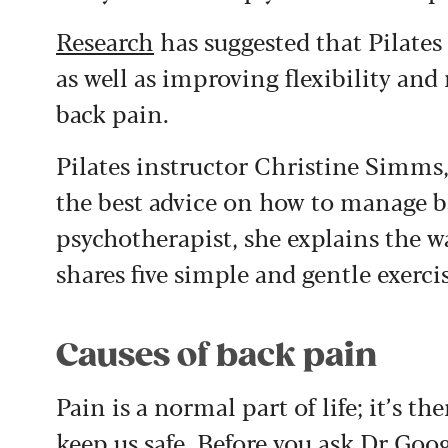
Research
has suggested that Pilates 
as well as improving flexibility a
back pain.
Pilates instructor Christine Simms
the best advice on how to manage b
psychotherapist, she explains the 
shares five simple and gentle exerci
Causes of back pain
Pain is a normal part of life; it’s t
keep us safe. Before you ask Dr Goog