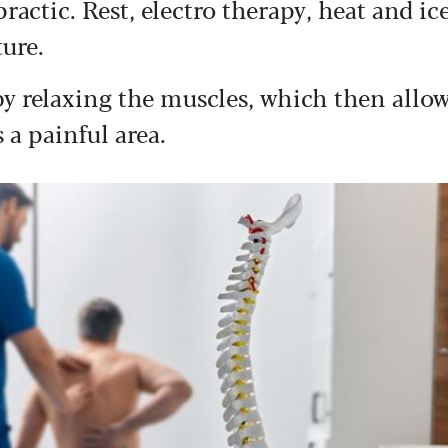
actic. Rest, electro therapy, heat and ic
ture.
by relaxing the muscles, which then allo
a painful area.