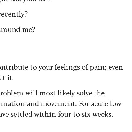
recently?
 around me?
ontribute to your feelings of pain; even
t it.
roblem will most likely solve the
ammation and movement. For acute low
ve settled within four to six weeks.