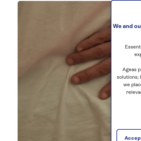
We and our
Essenti
ex
Ageas p
solutions;
we plac
releva
Accept