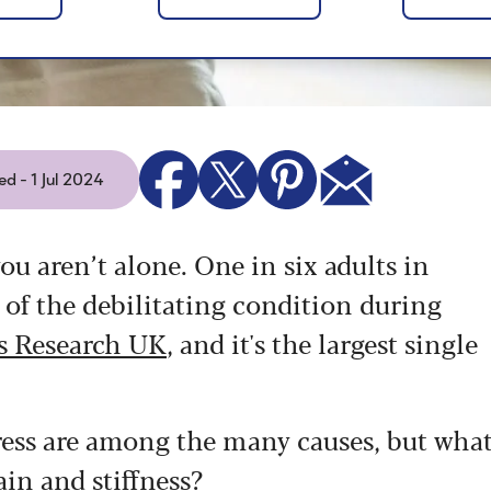
d - 1 Jul 2024
ou aren’t alone. One in six adults in
of the debilitating condition during
is Research UK
, and it's the largest single
tress are among the many causes, but wha
ain and stiffness?