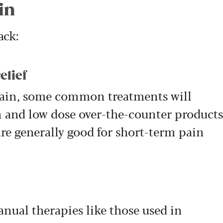
in
ack:
elief
ain, some common treatments will
 and low dose over-the-counter products
re generally good for short-term pain
ual therapies like those used in