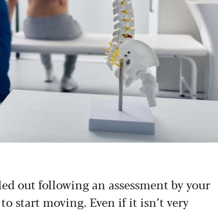
led out following an assessment by your
to start moving. Even if it isn’t very