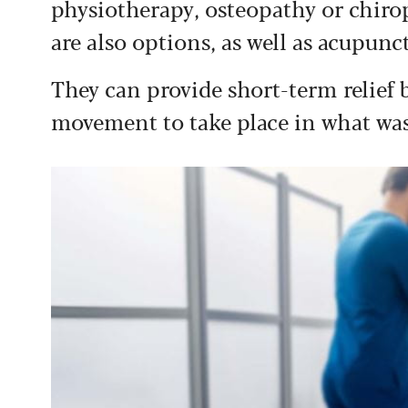
physiotherapy, osteopathy or chiropr
are also options, as well as acupunc
They can provide short-term relief 
movement to take place in what was 