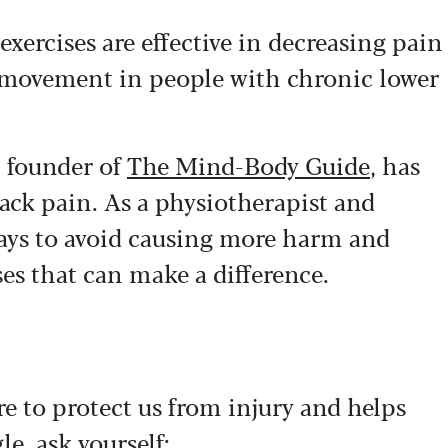
exercises are effective in decreasing pain
nd movement in people with chronic lower
, founder of
The Mind-Body Guide
, has
ack pain. As a physiotherapist and
ways to avoid causing more harm and
ses that can make a difference.
here to protect us from injury and helps
le, ask yourself: