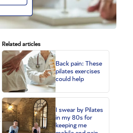
Related articles
Back pain: These
pilates exercises
could help
I swear by Pilates
t
in my 80s for
keeping me
mobile and pain