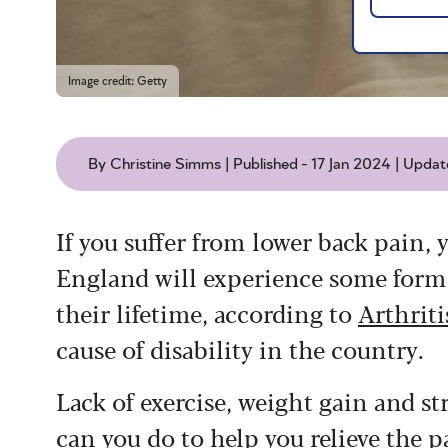
Image credit: Getty
By Christine Simms | Published - 17 Jan 2024 | Update
If you suffer from lower back pain, y
England will experience some form 
their lifetime, according to
Arthrit
cause of disability in the country.
Lack of exercise, weight gain and s
can you do to help you relieve the p