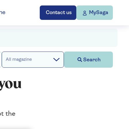
ne
Contact us
MySaga
Search
All magazine
 you
t the