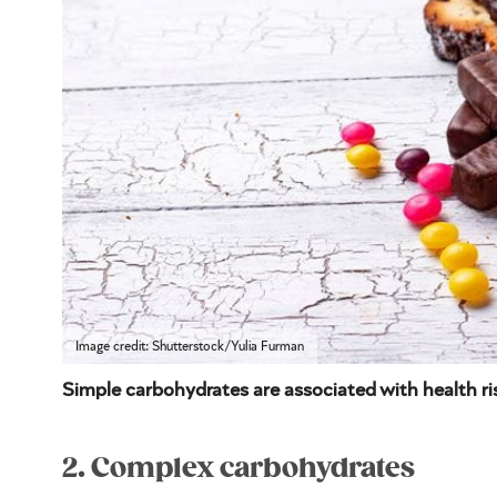
Image credit: Shutterstock/Yulia Furman
Simple carbohydrates are associated with health ri
2. Complex carbohydrates