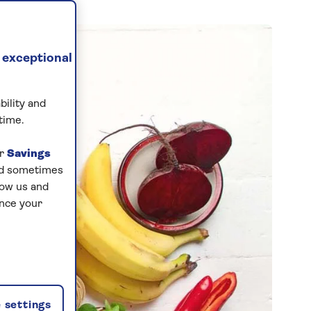
 exceptional
bility and
time.
ur
Savings
and sometimes
low us and
ance your
 settings