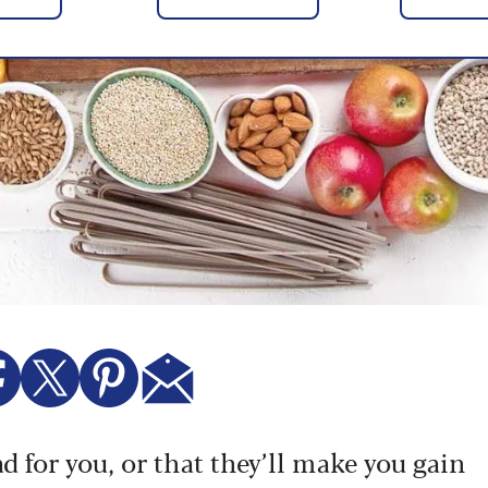
ad for you, or that they’ll make you gain