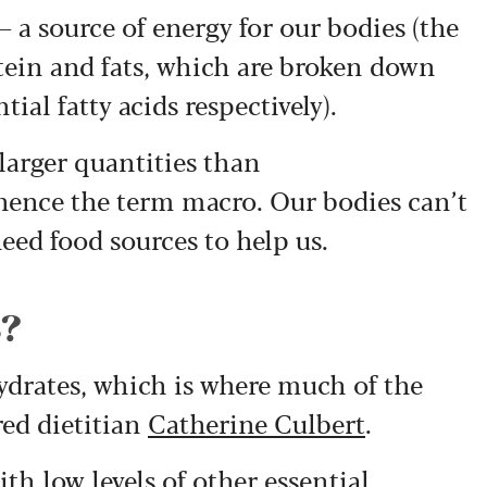
 a source of energy for our bodies (the
ein and fats, which are broken down
ial fatty acids respectively).
larger quantities than
 hence the term macro. Our bodies can’t
ed food sources to help us.
s?
hydrates, which is where much of the
red dietitian
Catherine Culbert
.
th low levels of other essential