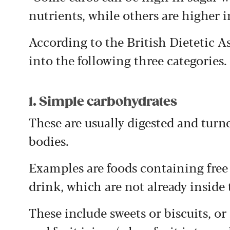
nutrients, while others are higher i
According to the British Dietetic A
into the following three categories.
1. Simple carbohydrates
These are usually digested and turn
bodies.
Examples are foods containing free 
drink, which are not already inside t
These include sweets or biscuits, or