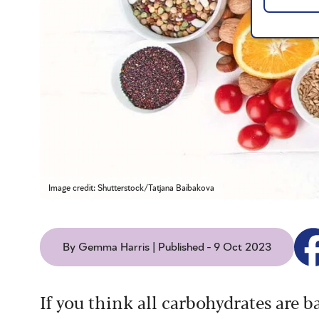
Image credit: Shutterstock/Tatjana Baibakova
By Gemma Harris | Published - 9 Oct 2023
If you think all carbohydrates are b