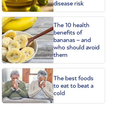
disease risk
The 10 health
benefits of
bananas – and
who should avoid
them
The best foods
to eat to beat a
cold