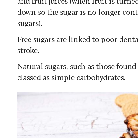
and fruit juices (when fruit is turned
down so the sugar is no longer conta
sugars).
Free sugars are linked to poor denta
stroke.
Natural sugars, such as those found 
classed as simple carbohydrates.