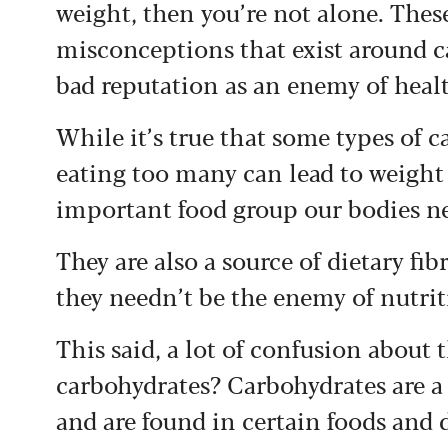
weight, then you’re not alone. Thes
misconceptions that exist around c
bad reputation as an enemy of healt
While it’s true that some types of c
eating too many can lead to weight 
important food group our bodies nee
They are also a source of dietary fib
they needn’t be the enemy of nutrit
This said, a lot of confusion about
carbohydrates? Carbohydrates are a
and are found in certain foods and 