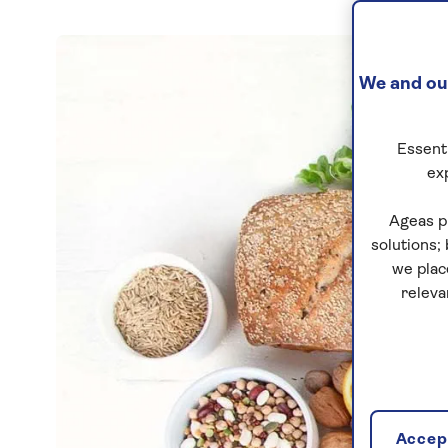
We and our
Essenti
ex
Ageas p
solutions;
we plac
releva
Accept