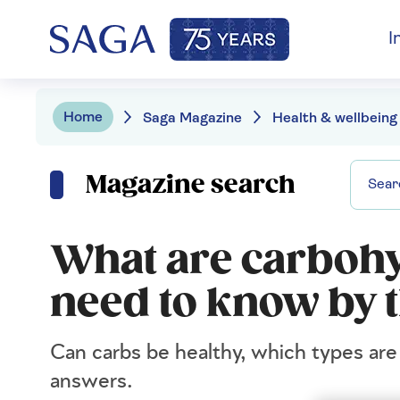
I
Home
Saga Magazine
Health & wellbeing
Magazine search
What are carbohy
need to know by 
Can carbs be healthy, which types a
answers.