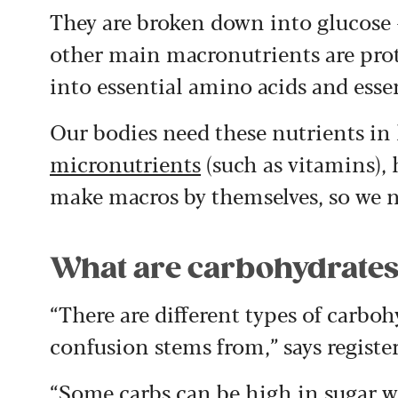
They are broken down into glucose –
other main macronutrients are prot
into essential amino acids and essent
Our bodies need these nutrients in 
micronutrients
(such as vitamins),
make macros by themselves, so we ne
What are carbohydrate
“There are different types of carbo
confusion stems from,” says registe
“Some carbs can be high in sugar wi