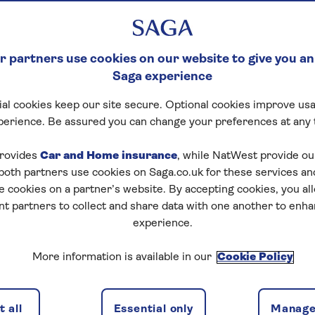
 partners use cookies on our website to give you an
Saga experience
al cookies keep our site secure. Optional cookies improve usa
perience. Be assured you can change your preferences at any 
rovides
Car and Home insurance
, while NatWest provide o
 both partners use cookies on Saga.co.uk for these services 
e cookies on a partner’s website. By accepting cookies, you al
nt partners to collect and share data with one another to enh
experience.
More information is available in our
Cookie Policy
 all
Essential only
Manage