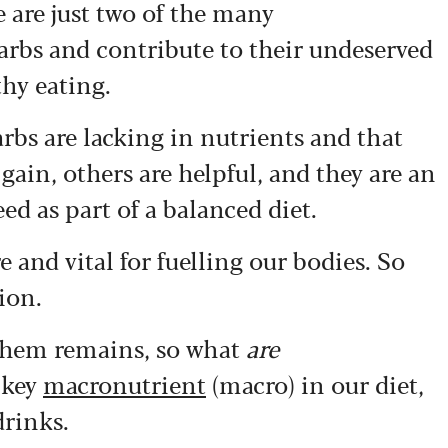
e are just two of the many
arbs and contribute to their undeserved
hy eating.
arbs are lacking in nutrients and that
gain, others are helpful, and they are an
d as part of a balanced diet.
re and vital for fuelling our bodies. So
ion.
 them remains, so what
are
 key
macronutrient
(macro) in our diet,
drinks.