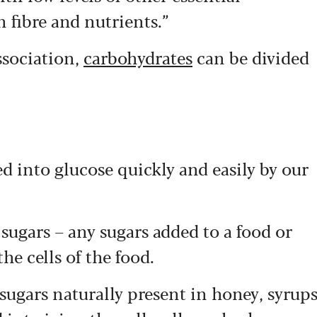
n fibre and nutrients.”
ssociation,
carbohydrates
can be divided
ed into glucose quickly and easily by our
sugars – any sugars added to a food or
he cells of the food.
 sugars naturally present in honey, syrup