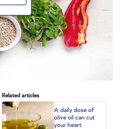
Related articles
A daily dose of
olive oil can cut
your heart