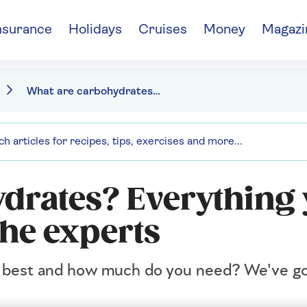
nsurance
Holidays
Cruises
Money
Magazi
What are carbohydrates? Everything you need to know
drates? Everything
the experts
re best and how much do you need? We've go