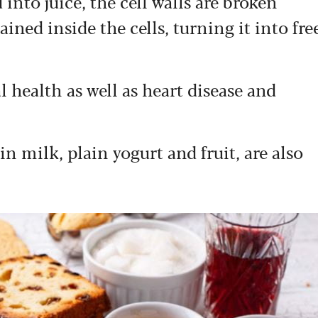
 into juice, the cell walls are broken
ined inside the cells, turning it into fre
l health as well as heart disease and
in milk, plain yogurt and fruit, are also