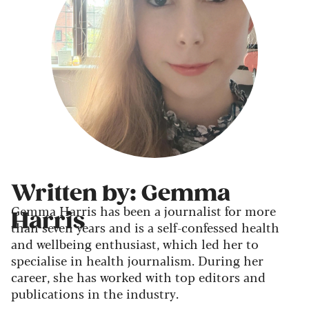
Written by: Gemma
Gemma Harris has been a journalist for more
Harris
than seven years and is a self-confessed health
and wellbeing enthusiast, which led her to
specialise in health journalism. During her
career, she has worked with top editors and
publications in the industry.