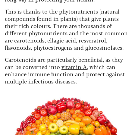
This is thanks to the phytonutrients (natural
compounds found in plants) that give plants
their rich colours. There are thousands of
different phytonutrients and the most common
are carotenoids, ellagic acid, resveratrol,
flavonoids, phytoestrogens and glucosinolates.
Carotenoids are particularly beneficial, as they
can be converted into
vitamin A
, which can
enhance immune function and protect against
multiple infectious diseases.