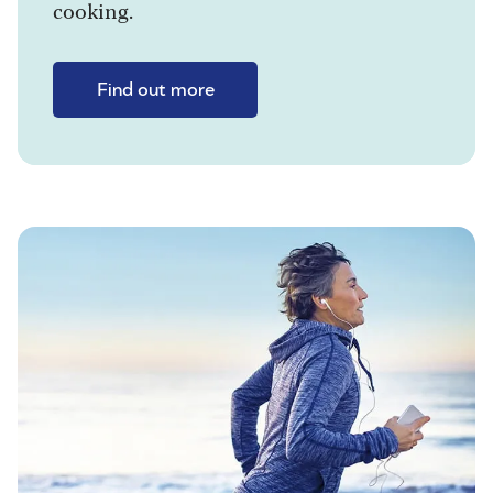
cooking.
Find out more