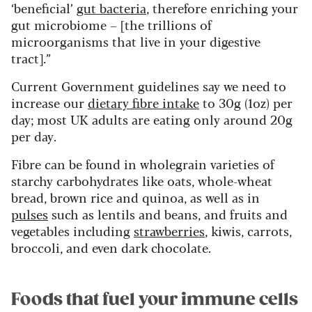
‘beneficial’
gut bacteria
, therefore enriching your
gut microbiome – [the trillions of
microorganisms that live in your digestive
tract].”
Current Government guidelines say we need to
increase our
dietary fibre intake
to 30g (1oz) per
day; most UK adults are eating only around 20g
per day.
Fibre can be found in wholegrain varieties of
starchy carbohydrates like oats, whole-wheat
bread, brown rice and quinoa, as well as in
pulses
such as lentils and beans, and fruits and
vegetables including
strawberries
, kiwis, carrots,
broccoli, and even dark chocolate.
Foods that fuel your immune cells