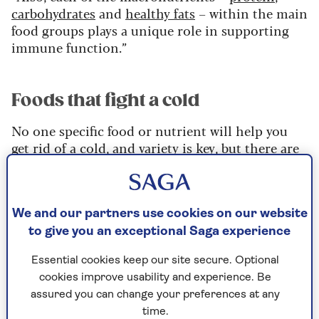
carbohydrates
and
healthy fats
– within the main
food groups plays a unique role in supporting
immune function.”
Foods that fight a cold
No one specific food or nutrient will help you
get rid of a cold, and variety is key, but there are
certain nutrients and types of foods you should
consider including in your diet.
Specific foods to build into your diet for
We and our partners use cookies on our website
increased immunity include oily fish,
to give you an exceptional Saga experience
wholegrain starchy carbs, and plant proteins like
beans, lentils, nuts and seeds. Nearly all fruit and
Essential cookies keep our site secure. Optional
vegetables can help to support immunity, but
cookies improve usability and experience. Be
particularly good choices are apples,
assured you can change your preferences at any
strawberries, kiwi fruit, oranges and carrots.
time.