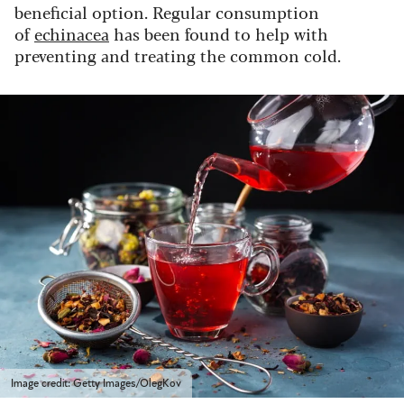
beneficial option. Regular consumption
of
echinacea
has been found to help with
preventing and treating the common cold.
Image credit: Getty Images/OlegKov