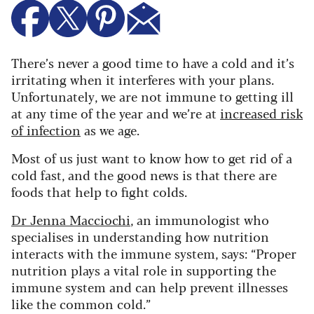
There’s never a good time to have a cold and it’s
irritating when it interferes with your plans.
Unfortunately, we are not immune to getting ill
at any time of the year and we’re at
increased risk
of infection
as we age.
Most of us just want to know how to get rid of a
cold fast, and the good news is that there are
foods that help to fight colds.
Dr Jenna Macciochi
, an immunologist who
specialises in understanding how nutrition
interacts with the immune system, says:
“Proper
nutrition plays a vital role in supporting the
immune system and can help prevent illnesses
like the common cold.”