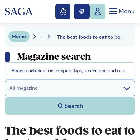
Menu
Home
...
The best foods to eat to beat a cold
Magazine search
All magazine
Search
The best foods to eat to