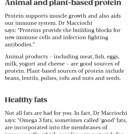
Animal and plant-based protein
Protein supports muscle growth and also aids
our immune system. Dr Macciochi
says:
“Proteins provide the building blocks for
new immune cells and infection-fighting
antibodies.”
Animal products – including meat, fish, eggs,
milk, yogurt and cheese – are good sources of
protein. Plant-based sources of protein include
beans, lentils, pulses, tofu and nuts and seeds.
Healthy fats
Not all fats are bad for you. In fact, Dr Macciochi
says:
“Omega 3 fats, sometimes called ‘good’ fats,
are incorporated into the membranes of
immune cells, which supplies raw materials for