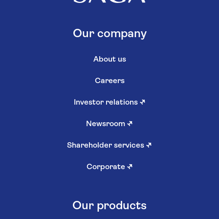
Our company
About us
Careers
Investor relations
↗
Newsroom
↗
Shareholder services
↗
Corporate
↗
Our products