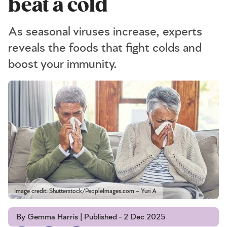
beat a cold
As seasonal viruses increase, experts
reveals the foods that fight colds and
boost your immunity.
Image credit: Shutterstock/PeopleImages.com – Yuri A
By Gemma Harris | Published - 2 Dec 2025