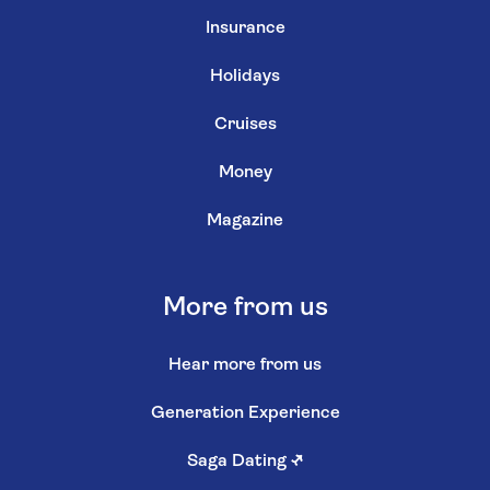
Insurance
Holidays
Cruises
Money
Magazine
More from us
Hear more from us
Generation Experience
Saga Dating
↗