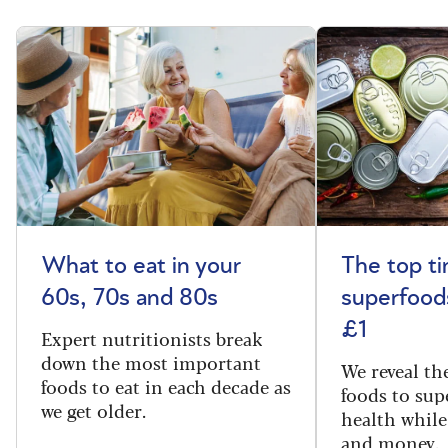
What to eat in your
The top t
60s, 70s and 80s
superfoods
£1
Expert nutritionists break
down the most important
We reveal th
foods to eat in each decade as
foods to sup
we get older.
health while
and money.