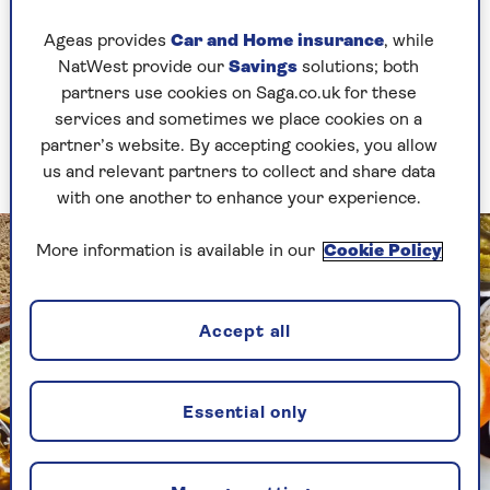
Drinks that can be helpful include herbal teas,
Ageas provides
Car and Home insurance
, while
especially echinacea tea, and sugar-free
NatWest provide our
Savings
solutions; both
kombucha (a fermented drink). And if you are
partners use cookies on Saga.co.uk for these
partial to a bit of dark chocolate, the good news
services and sometimes we place cookies on a
is that it's also an immune-system-friendly
partner’s website. By accepting cookies, you allow
choice.
us and relevant partners to collect and share data
with one another to enhance your experience.
More information is available in our
Cookie Policy
Accept all
Essential only