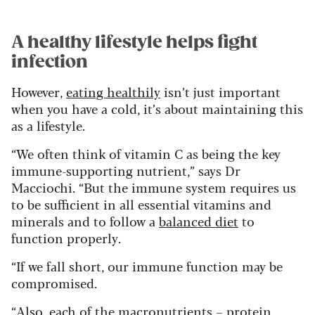
A healthy lifestyle helps fight
infection
However,
eating healthily
isn’t just important
when you have a cold, it’s about maintaining this
as a lifestyle.
“We often think of vitamin C as being the key
immune-supporting nutrient,” says Dr
Macciochi. “But the immune system requires us
to be sufficient in all essential vitamins and
minerals and to follow a
balanced diet
to
function properly.
“If we fall short, our immune function may be
compromised.
“Also, each of the macronutrients –
protein
,