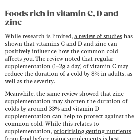
Foods rich in vitamin C, D and
zinc
While research is limited,
a review of studies
has
shown that vitamins C and D and zinc can
positively influence how the common cold
affects you. The review noted that regular
supplementation (1–2g a day) of vitamin C may
reduce the duration of a cold by 8% in adults, as
well as the severity.
Meanwhile, the same review showed that zinc
supplementation may shorten the duration of
colds by around 33% and vitamin D
supplementation can help to protect against the
common cold. While this relates to
supplementation,
prioritising getting nutrients
from food
before using supplements is best.