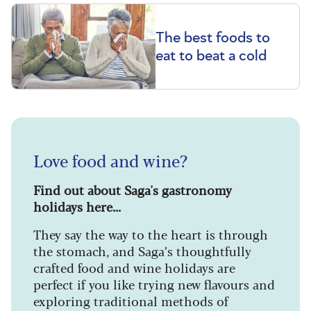
The best foods to
eat to beat a cold
Love food and wine?
Find out about Saga's gastronomy
holidays here...
They say the way to the heart is through
the stomach, and Saga’s thoughtfully
crafted food and wine holidays are
perfect if you like trying new flavours and
exploring traditional methods of