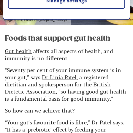
Manage settings
Image credit: Getty Images/piotr_malczyk
Foods that support gut health
Gut health
affects all aspects of health, and
immunity is no different.
“Seventy per cent of your immune system is in
your gut,” says
Dr Linia Patel
, a registered
dietitian and spokesperson for the
British
Dietetic Association
, “so having good gut health
is a fundamental basis for good immunity.”
So how can we achieve that?
“Your gut’s favourite food is fibre,” Dr Patel says.
“It has a ‘prebiotic’ effect by feeding your