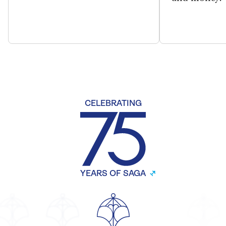
CELEBRATING
YEARS OF SAGA