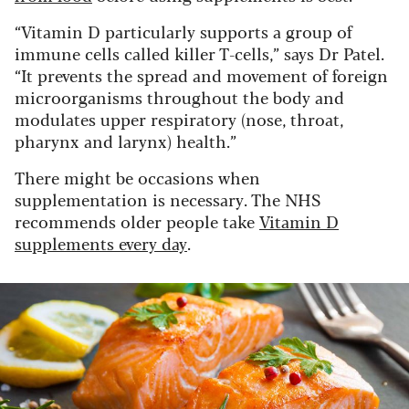
“Vitamin D particularly supports a group of
immune cells called killer T-cells,” says Dr Patel.
“It prevents the spread and movement of foreign
microorganisms throughout the body and
modulates upper respiratory (nose, throat,
pharynx and larynx) health.”
There might be occasions when
supplementation is necessary. The NHS
recommends older people take
Vitamin D
supplements every day
.