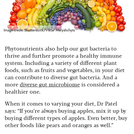
Image credit: Shutterstock/Viktar Malyshchyts
Phytonutrients also help our gut bacteria to
thrive and further promote a healthy immune
system. Including a variety of different plant
foods, such as fruits and vegetables, in your diet
can contribute to diverse gut bacteria. And a
more
diverse gut microbiome
is considered a
healthier one.
When it comes to varying your diet, Dr Patel
says: “If you’re always buying apples, mix it up by
buying different types of apples. Even better, buy
other foods like pears and oranges as well.”