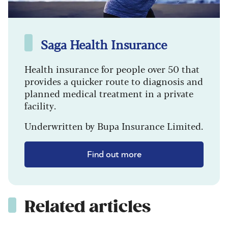
Saga Health Insurance
Health insurance for people over 50 that
provides a quicker route to diagnosis and
planned medical treatment in a private
facility.
Underwritten by Bupa Insurance Limited.
Find out more
Related articles