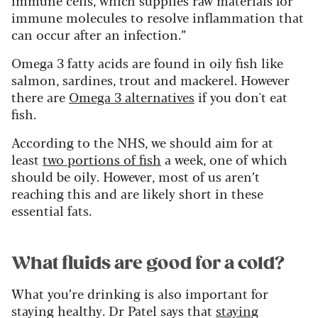
immune molecules to resolve inflammation that
can occur after an infection.”
Omega 3 fatty acids are found in oily fish like
salmon, sardines, trout and mackerel. However
there are
Omega 3 alternatives
if you don't eat
fish.
According to the NHS, we should aim for at
least
two portions of fish
a week, one of which
should be oily. However, most of us aren’t
reaching this and are likely short in these
essential fats.
What fluids are good for a cold?
What you’re drinking is also important for
staying healthy. Dr Patel says that
staying