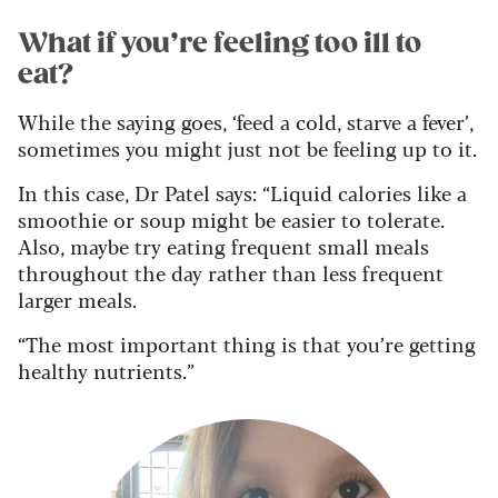
What if you’re feeling too ill to
eat?
While the saying goes, ‘feed a cold, starve a fever’,
sometimes you might just not be feeling up to it.
In this case, Dr Patel says: “Liquid calories like a
smoothie or soup might be easier to tolerate.
Also, maybe try eating frequent small meals
throughout the day rather than less frequent
larger meals.
“The most important thing is that you’re getting
healthy nutrients.”