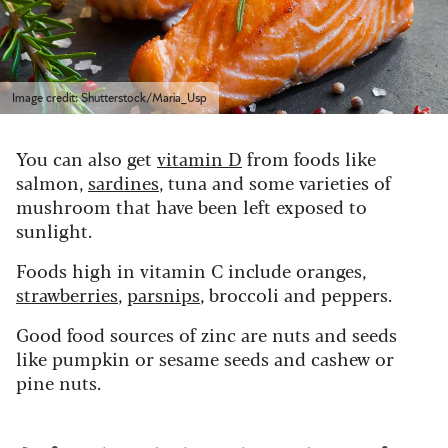
Image credit: Shutterstock/Maria_Usp
You can also get
vitamin D
from foods like
salmon,
sardines
, tuna and some varieties of
mushroom that have been left exposed to
sunlight.
Foods high in vitamin C include oranges,
strawberries
,
parsnips
, broccoli and peppers.
Good food sources of zinc are nuts and seeds
like pumpkin or sesame seeds and cashew or
pine nuts.