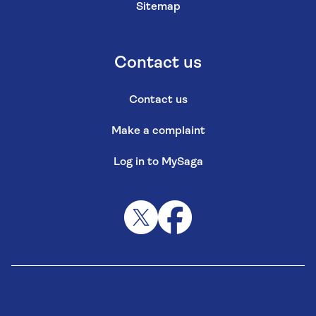
Sitemap
Contact us
Contact us
Make a complaint
Log in to MySaga