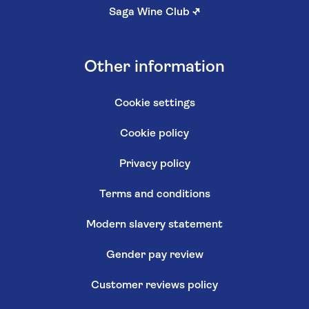
Saga Wine Club
↗
Other information
Cookie settings
Cookie policy
Privacy policy
Terms and conditions
Modern slavery statement
Gender pay review
Customer reviews policy