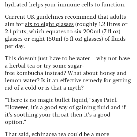
hydrated
helps your immune cells to function.
Current
UK guidelines
recommend that adults
aim for
six to eight glasses
(roughly 1.2 litres or
2.1 pints, which equates to six 200ml (7 fl oz)
glasses or eight 150ml (5 fl oz) glasses) of fluids
per day.
This doesn’t just have to be water – why not have
a herbal tea or try some sugar-
free kombucha instead? What about honey and
lemon water? Is it an effective remedy for getting
rid of a cold or is that a myth?
“There is no magic bullet liquid,” says Patel.
“However, it’s a good way of gaining fluid and if
it’s soothing your throat then it’s a good
option.”
That said, echinacea tea could be a more