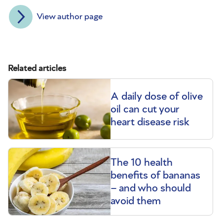
View author page
Related articles
A daily dose of olive
oil can cut your
heart disease risk
The 10 health
benefits of bananas
– and who should
avoid them