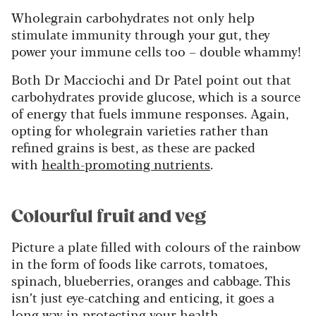
Wholegrain carbohydrates not only help
stimulate immunity through your gut, they
power your immune cells too – double whammy!
Both Dr Macciochi and Dr Patel point out that
carbohydrates provide glucose, which is a source
of energy that fuels immune responses. Again,
opting for wholegrain varieties rather than
refined grains is best, as these are packed
with
health-promoting nutrients
.
Colourful fruit and veg
Picture a plate filled with colours of the rainbow
in the form of foods like carrots, tomatoes,
spinach, blueberries, oranges and cabbage. This
isn’t just eye-catching and enticing, it goes a
long way in protecting your health.