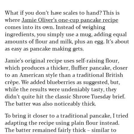
What if you don’t have scales to hand? This is
where
Jamie Oliver’s one-cup pancake recipe
comes into its own. Instead of weighing
ingredients, you simply use a mug, adding equal
amounts of flour and milk, plus an egg. It’s about
as easy as pancake making gets.
Jamie’s original recipe uses self-raising flour,
which produces a thicker, fluffier pancake, closer
to an American style than a traditional British
crêpe. We added blueberries as suggested, but,
while the results were undeniably tasty, they
didn’t quite hit the classic Shrove Tuesday brief.
The batter was also noticeably thick.
To bring it closer to a traditional pancake, I tried
adapting the recipe using plain flour instead.
The batter remained fairly thick – similar to