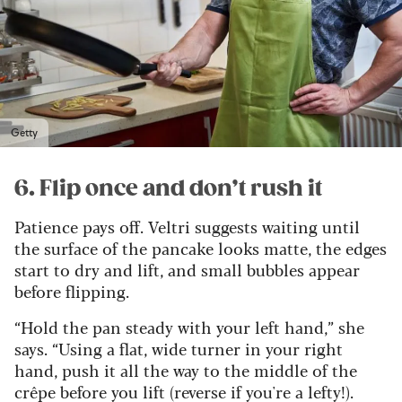
Getty
6. Flip once and don’t rush it
Patience pays off. Veltri suggests waiting until
the surface of the pancake looks matte, the edges
start to dry and lift, and small bubbles appear
before flipping.
“Hold the pan steady with your left hand,” she
says. “Using a flat, wide turner in your right
hand, push it all the way to the middle of the
crêpe before you lift (reverse if you're a lefty!).