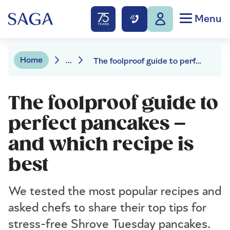
Menu
Home
...
The foolproof guide to perfect pancakes – and which recipe is best
The foolproof guide to
perfect pancakes –
and which recipe is
best
We tested the most popular recipes and
asked chefs to share their top tips for
stress-free Shrove Tuesday pancakes.