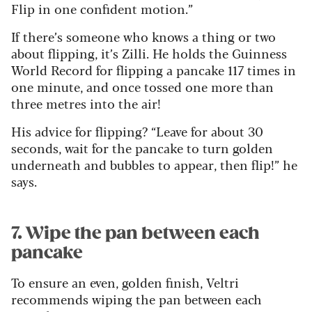
Flip in one confident motion.”
If there’s someone who knows a thing or two
about flipping, it’s Zilli. He holds the Guinness
World Record for flipping a pancake 117 times in
one minute, and once tossed one more than
three metres into the air!
His advice for flipping? “Leave for about 30
seconds, wait for the pancake to turn golden
underneath and bubbles to appear, then flip!” he
says.
7. Wipe the pan between each
pancake
To ensure an even, golden finish, Veltri
recommends wiping the pan between each