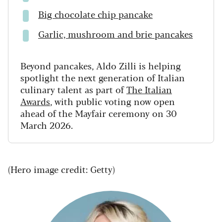
Big chocolate chip pancake
Garlic, mushroom and brie pancakes
Beyond pancakes, Aldo Zilli is helping
spotlight the next generation of Italian
culinary talent as part of
The Italian
Awards
, with public voting now open
ahead of the Mayfair ceremony on 30
March 2026.
(Hero image credit: Getty)