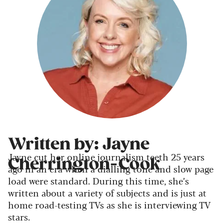
Written by: Jayne
Jayne cut her online journalism teeth 25 years
Cherrington-Cook
ago in an era when a dialling tone and slow page
load were standard. During this time, she’s
written about a variety of subjects and is just at
home road-testing TVs as she is interviewing TV
stars.