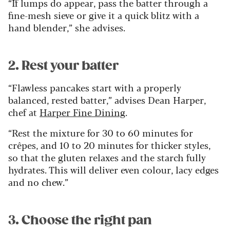
“If lumps do appear, pass the batter through a
fine-mesh sieve or give it a quick blitz with a
hand blender,” she advises.
2. Rest your batter
“Flawless pancakes start with a properly
balanced, rested batter,” advises Dean Harper,
chef at
Harper Fine Dining
.
“Rest the mixture for 30 to 60 minutes for
crêpes, and 10 to 20 minutes for thicker styles,
so that the gluten relaxes and the starch fully
hydrates. This will deliver even colour, lacy edges
and no chew.”
3. Choose the right pan