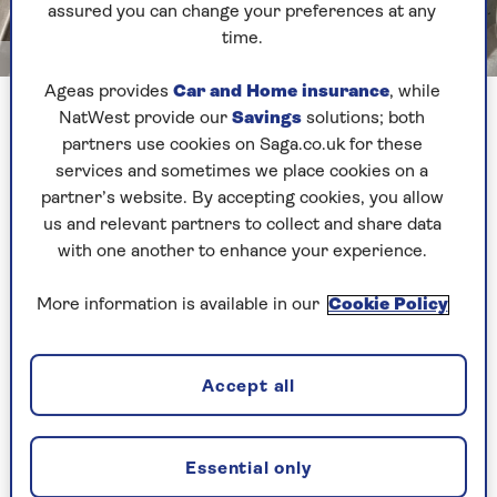
assured you can change your preferences at any
time.
Jayne Cherrington-Cook
Ageas provides
Car and Home insurance
, while
NatWest provide our
Savings
solutions; both
Delia is the pancake god in our house. We’ve
partners use cookies on Saga.co.uk for these
always used her
basic pancake recipe
, so I felt
services and sometimes we place cookies on a
completely at ease making these. The batter is a
partner’s website. By accepting cookies, you allow
little thicker than some, which means it can take
us and relevant partners to collect and share data
a bit more confidence to swirl it evenly around
with one another to enhance your experience.
the pan, but the results are reliably good.
I particularly like the fact that melted butter is
More information is available in our
Cookie Policy
added directly to the batter, which helps the
pancakes cook evenly and makes them easier to
flip. Delia also suggests wiping the remaining
Accept all
butter around the pan with kitchen paper, so
that you lightly grease it without overdoing the
fat – no greasy edges or soggy pancakes here.
Essential only