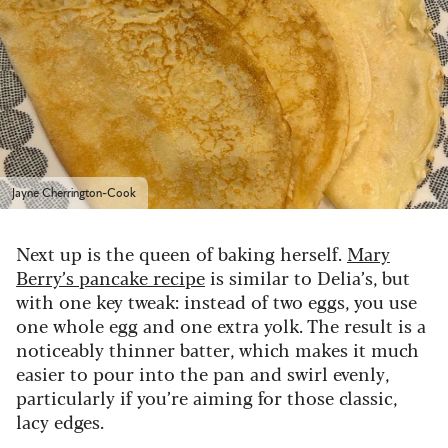
Jayne Cherrington-Cook
Next up is the queen of baking herself.
Mary
Berry’s pancake recipe
is similar to Delia’s, but
with one key tweak: instead of two eggs, you use
one whole egg and one extra yolk. The result is a
noticeably thinner batter, which makes it much
easier to pour into the pan and swirl evenly,
particularly if you’re aiming for those classic,
lacy edges.