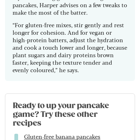
pancakes, Harper advises on a few tweaks to
make the most of the batter.
“For gluten-free mixes, stir gently and rest
longer for cohesion. And for vegan or
high-protein batters, adjust the hydration
and cook a touch lower and longer, because
plant sugars and dairy proteins brown
faster, keeping the texture tender and
evenly coloured,” he says.
Ready to up your pancake
game? Try these other
recipes
Gluten-free banana pancakes