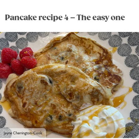
Pancake recipe 4 – The easy one
Jayne Cherrington-Cook