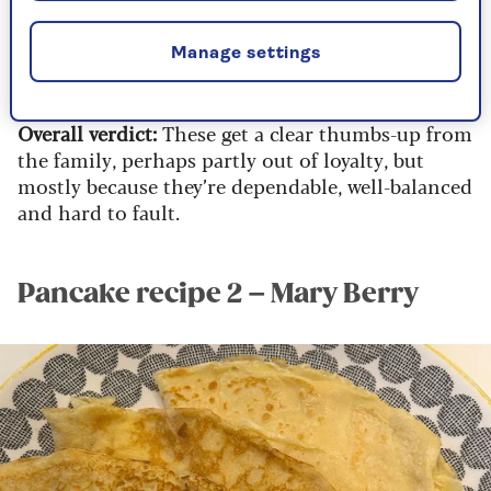
As with most pancake recipes, the first one is a
bit hit-and-miss, but once you’re into your
Manage settings
rhythm, the rest turn out thin, golden and
dangerously moreish.
Overall verdict:
These get a clear thumbs-up from
the family, perhaps partly out of loyalty, but
mostly because they’re dependable, well-balanced
and hard to fault.
Pancake recipe 2 – Mary Berry