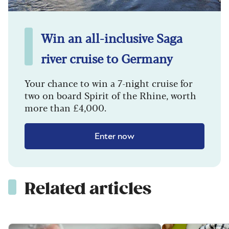
Win an all-inclusive Saga
river cruise to Germany
Your chance to win a 7-night cruise for
two on board Spirit of the Rhine, worth
more than £4,000.
Enter now
Related articles