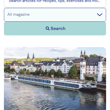
All magazine
Search