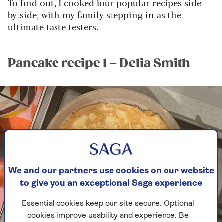
To find out, I cooked four popular recipes side-
by-side, with my family stepping in as the
ultimate taste testers.
Pancake recipe 1 – Delia Smith
We and our partners use cookies on our website
to give you an exceptional Saga experience
Essential cookies keep our site secure. Optional
cookies improve usability and experience. Be