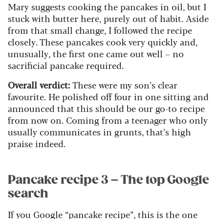
Mary suggests cooking the pancakes in oil, but I
stuck with butter here, purely out of habit. Aside
from that small change, I followed the recipe
closely. These pancakes cook very quickly and,
unusually, the first one came out well – no
sacrificial pancake required.
Overall verdict:
These were my son’s clear
favourite. He polished off four in one sitting and
announced that this should be our go-to recipe
from now on. Coming from a teenager who only
usually communicates in grunts, that’s high
praise indeed.
Pancake recipe 3 – The top Google
search
If you Google “pancake recipe”, this is the one