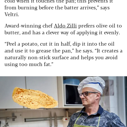
cold when it touches the pan; this prevents it
from burning before the batter arrives,” says
Veltri.
Award-winning chef
Aldo Zilli
prefers olive oil to
butter, and has a clever way of applying it evenly.
“Peel a potato, cut it in half, dip it into the oil
and use it to grease the pan,” he says. “It creates a
naturally non-stick surface and helps you avoid
using too much fat.”