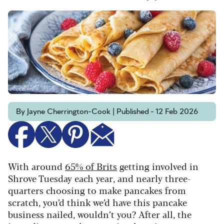
By Jayne Cherrington-Cook | Published - 12 Feb 2026
With around
65% of Brits
getting involved in
Shrove Tuesday each year, and nearly three-
quarters choosing to make pancakes from
scratch, you’d think we’d have this pancake
business nailed, wouldn’t you? After all, the