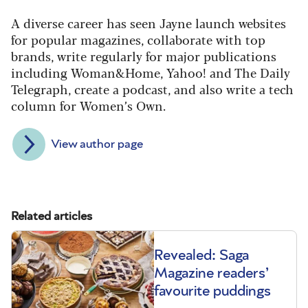
A diverse career has seen Jayne launch websites
for popular magazines, collaborate with top
brands, write regularly for major publications
including Woman&Home, Yahoo! and The Daily
Telegraph, create a podcast, and also write a tech
column for Women’s Own.
View author page
Related articles
Revealed: Saga
Magazine readers’
favourite puddings