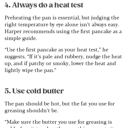
4. Always do a heat test
Preheating the pan is essential, but judging the
right temperature by eye alone isn’t always easy.
Harper recommends using the first pancake as a
simple guide.
“Use the first pancake as your heat test,” he
suggests. “If it’s pale and rubbery, nudge the heat
up, and if patchy or smoky, lower the heat and
lightly wipe the pan.”
5. Use cold butter
The pan should be hot, but the fat you use for
greasing shouldn’t be.
“Make sure the butter you use for greasing is