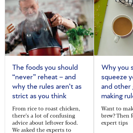
The foods you should
Why you s
“never” reheat – and
squeeze y
why the rules aren’t as
and other 
strict as you think
making rul
From rice to roast chicken,
Want to make
there’s a lot of confusing
brew? Then f
advice about leftover food.
expert tips
We asked the experts to