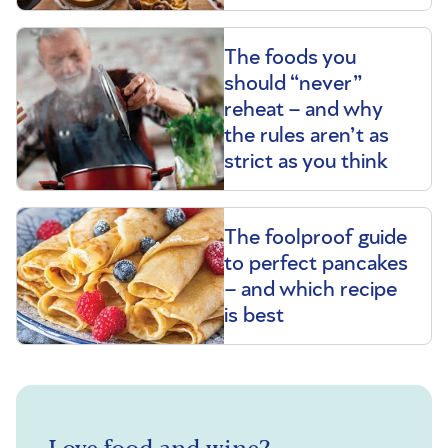
The foods you
should “never”
reheat – and why
the rules aren’t as
strict as you think
The foolproof guide
to perfect pancakes
– and which recipe
is best
Love food and wine?