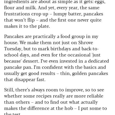
ingredients are about as simple as it gets: eggs,
flour and milk. And yet, every year, the same
frustrations crop up – lumpy batter, pancakes
that won’t flip – and the first one never quite
makes it to the plate.
Pancakes are practically a food group in my
house. We make them not just on Shrove
Tuesday, but to mark birthdays and back-to-
school days, and even for the occasional 'just
because' dessert. I’ve even invested in a dedicated
pancake pan. I’m confident with the basics and
usually get good results – thin, golden pancakes
that disappear fast.
Still, there’s always room to improve, so to see
whether some recipes really are more reliable
than others – and to find out what actually
makes the difference at the hob – I put some to
the test.