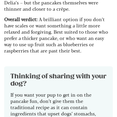
Delia’s – but the pancakes themselves were
thinner and closer to a crêpe.
Overall verdict:
A brilliant option if you don’t
have scales or want something a little more
relaxed and forgiving. Best suited to those who
prefer a thicker pancake, or who want an easy
way to use up fruit such as blueberries or
raspberries that are past their best.
Thinking of sharing with your
dog?
If you want your pup to get in on the
pancake fun, don’t give them the
traditional recipe as it can contain
ingredients that upset dogs’ stomachs,