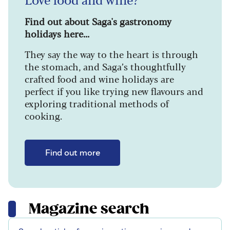
Find out about Saga's gastronomy
holidays here...
They say the way to the heart is through
the stomach, and Saga’s thoughtfully
crafted food and wine holidays are
perfect if you like trying new flavours and
exploring traditional methods of
cooking.
Find out more
Magazine search