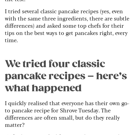
I tried several classic pancake recipes (yes, even
with the same three ingredients, there are subtle
differences) and asked some top chefs for their
tips on the best ways to get pancakes right, every
time.
We tried four classic
pancake recipes – here’s
what happened
I quickly realised that everyone has their own go-
to pancake recipe for Shrove Tuesday. The
differences are often small, but do they really
matter?