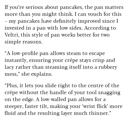
If you’re serious about pancakes, the pan matters
more than you might think. I can vouch for this
– my pancakes have definitely improved since I
invested in a pan with low sides. According to
Veltri, this style of pan works better for two
simple reasons.
“A low-profile pan allows steam to escape
instantly, ensuring your crêpe stays crisp and
lacy rather than steaming itself into a rubbery
mess,” she explains.
“Plus, it lets you slide right to the centre of the
crêpe without the handle of your tool snagging
on the edge. A low-walled pan allows for a
steeper, faster tilt, making your ‘wrist flick’ more
fluid and the resulting layer much thinner.”