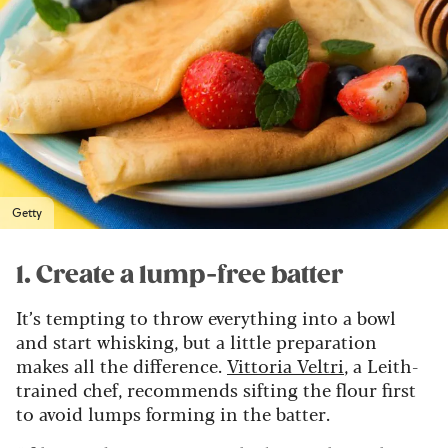
Getty
1. Create a lump-free batter
It’s tempting to throw everything into a bowl
and start whisking, but a little preparation
makes all the difference.
Vittoria Veltri
, a Leith-
trained chef, recommends sifting the flour first
to avoid lumps forming in the batter.