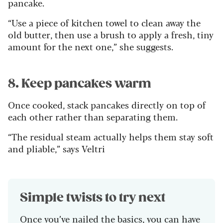
pancake.
“Use a piece of kitchen towel to clean away the
old butter, then use a brush to apply a fresh, tiny
amount for the next one,” she suggests.
8. Keep pancakes warm
Once cooked, stack pancakes directly on top of
each other rather than separating them.
“The residual steam actually helps them stay soft
and pliable,” says Veltri
Simple twists to try next
Once you’ve nailed the basics, you can have