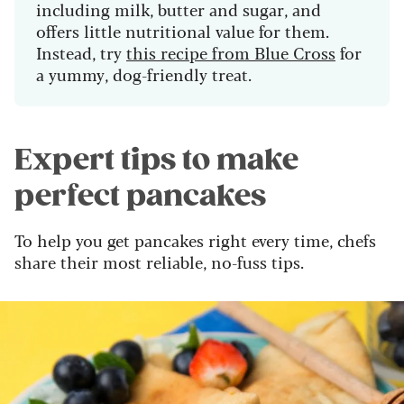
including milk, butter and sugar, and
offers little nutritional value for them.
Instead, try
this recipe from Blue Cross
for
a yummy, dog-friendly treat.
Expert tips to make
perfect pancakes
To help you get pancakes right every time, chefs
share their most reliable, no-fuss tips.