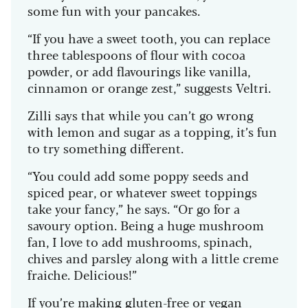
some fun with your pancakes.
“If you have a sweet tooth, you can replace
three tablespoons of flour with cocoa
powder, or add flavourings like vanilla,
cinnamon or orange zest,” suggests Veltri.
Zilli says that while you can’t go wrong
with lemon and sugar as a topping, it’s fun
to try something different.
“You could add some poppy seeds and
spiced pear, or whatever sweet toppings
take your fancy,” he says. “Or go for a
savoury option. Being a huge mushroom
fan, I love to add mushrooms, spinach,
chives and parsley along with a little creme
fraiche. Delicious!”
If you’re making gluten-free or vegan