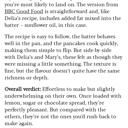
you’re most likely to land on. The version from
BBC Good Food
is straightforward and, like
Delia’s recipe, includes added fat mixed into the
batter – sunflower oil, in this case.
The recipe is easy to follow, the batter behaves
well in the pan, and the pancakes cook quickly,
making them simple to flip. But side-by-side
with Delia’s and Mary’s, these felt as though they
were missing a little something. The texture is
fine, but the flavour doesn’t quite have the same
richness or depth.
Overall verdict:
Effortless to make but slightly
underwhelming on their own. Once loaded with
lemon, sugar or chocolate spread, they’re
perfectly pleasant. But compared with the
others, they’re not the ones you’d rush back to
make again.