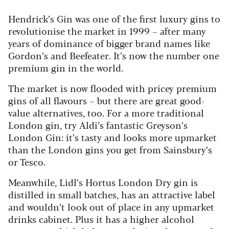
Hendrick’s Gin was one of the first luxury gins to
revolutionise the market in 1999 – after many
years of dominance of bigger brand names like
Gordon’s and Beefeater. It’s now the number one
premium gin in the world.
The market is now flooded with pricey premium
gins of all flavours – but there are great good-
value alternatives, too. For a more traditional
London gin, try Aldi’s fantastic Greyson’s
London Gin: it’s tasty and looks more upmarket
than the London gins you get from Sainsbury’s
or Tesco.
Meanwhile, Lidl’s Hortus London Dry gin is
distilled in small batches, has an attractive label
and wouldn’t look out of place in any upmarket
drinks cabinet. Plus it has a higher alcohol