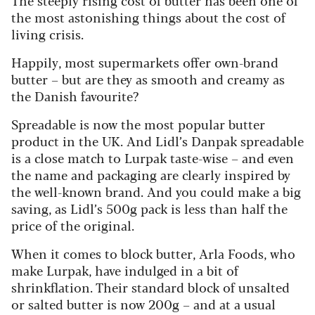
The steeply rising cost of butter has been one of
the most astonishing things about the cost of
living crisis.
Happily, most supermarkets offer own-brand
butter – but are they as smooth and creamy as
the Danish favourite?
Spreadable is now the most popular butter
product in the UK. And Lidl’s Danpak spreadable
is a close match to Lurpak taste-wise – and even
the name and packaging are clearly inspired by
the well-known brand. And you could make a big
saving, as Lidl’s 500g pack is less than half the
price of the original.
When it comes to block butter, Arla Foods, who
make Lurpak, have indulged in a bit of
shrinkflation. Their standard block of unsalted
or salted butter is now 200g – and at a usual