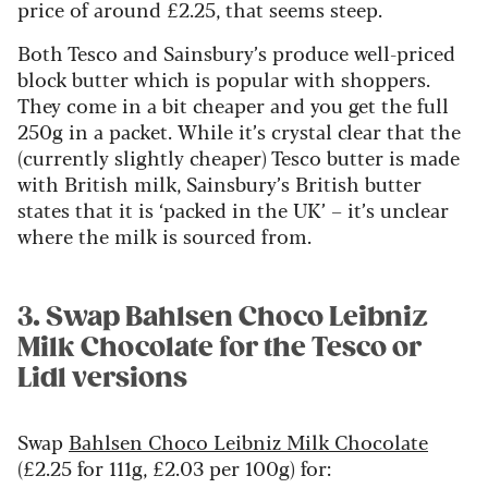
price of around £2.25, that seems steep.
Both Tesco and Sainsbury’s produce well-priced
block butter which is popular with shoppers.
They come in a bit cheaper and you get the full
250g in a packet. While it’s crystal clear that the
(currently slightly cheaper) Tesco butter is made
with British milk, Sainsbury’s British butter
states that it is ‘packed in the UK’ – it’s unclear
where the milk is sourced from.
3. Swap Bahlsen Choco Leibniz
Milk Chocolate for the Tesco or
Lidl versions
Swap
Bahlsen Choco Leibniz Milk Chocolate
(£2.25 for 111g, £2.03 per 100g) for: