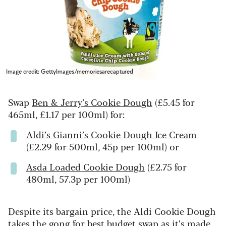
Image credit: GettyImages/memoriesarecaptured
Swap
Ben & Jerry’s Cookie Dough
(£5.45 for
465ml, £1.17 per 100ml) for:
Aldi’s Gianni’s Cookie Dough Ice Cream
(£2.29 for 500ml, 45p per 100ml) or
Asda Loaded Cookie Dough
(£2.75 for
480ml, 57.3p per 100ml)
Despite its bargain price, the Aldi Cookie Dough
takes the gong for best budget swap as it’s made