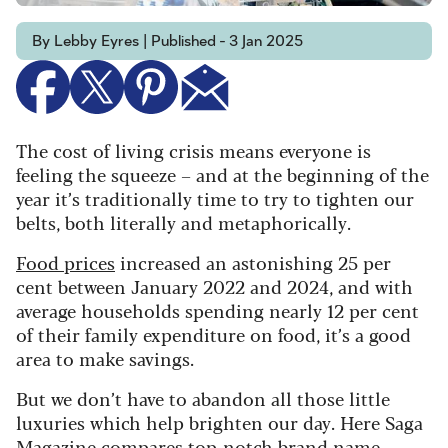
By Lebby Eyres | Published - 3 Jan 2025
The cost of living crisis means everyone is
feeling the squeeze – and at the beginning of the
year it’s traditionally time to try to tighten our
belts, both literally and metaphorically.
Food prices
increased an astonishing 25 per
cent between January 2022 and 2024, and with
average households spending nearly 12 per cent
of their family expenditure on food, it’s a good
area to make savings.
But we don’t have to abandon all those little
luxuries which help brighten our day. Here Saga
Magazine compares top-notch brand name