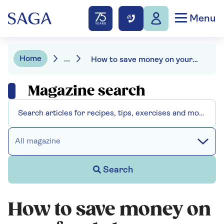
Menu
Home
...
How to save money on your food shop – without noticing the difference
Magazine search
All magazine
Search
How to save money on