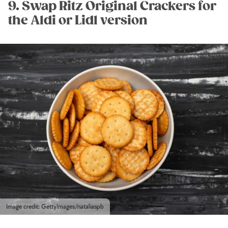
9. Swap Ritz Original Crackers for
the Aldi or Lidl version
Image credit: GettyImages/nataliaspb