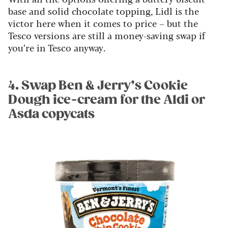
base and solid chocolate topping, Lidl is the
victor here when it comes to price – but the
Tesco versions are still a money-saving swap if
you’re in Tesco anyway.
4. Swap Ben & Jerry’s Cookie
Dough ice-cream for the Aldi or
Asda copycats