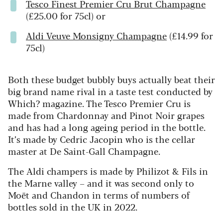
Tesco Finest Premier Cru Brut Champagne
(£25.00 for 75cl) or
Aldi Veuve Monsigny Champagne
(£14.99 for
75cl)
Both these budget bubbly buys actually beat their
big brand name rival in a taste test conducted by
Which? magazine. The Tesco Premier Cru is
made from Chardonnay and Pinot Noir grapes
and has had a long ageing period in the bottle.
It’s made by Cedric Jacopin who is the cellar
master at De Saint-Gall Champagne.
The Aldi champers is made by Philizot & Fils in
the Marne valley – and it was second only to
Moët and Chandon in terms of numbers of
bottles sold in the UK in 2022.