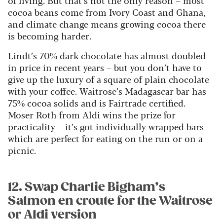
of living. But that’s not the only reason – most
cocoa beans come from Ivory Coast and Ghana,
and climate change means growing cocoa there
is becoming harder.
Lindt’s 70% dark chocolate has almost doubled
in price in recent years – but you don’t have to
give up the luxury of a square of plain chocolate
with your coffee. Waitrose’s Madagascar bar has
75% cocoa solids and is Fairtrade certified.
Moser Roth from Aldi wins the prize for
practicality – it’s got individually wrapped bars
which are perfect for eating on the run or on a
picnic.
12. Swap Charlie Bigham’s
Salmon en croute for the Waitrose
or Aldi version