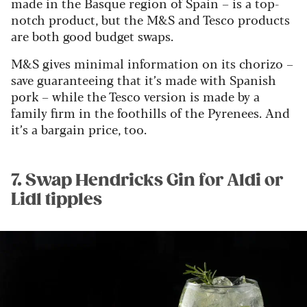
made in the Basque region of Spain – is a top-
notch product, but the M&S and Tesco products
are both good budget swaps.
M&S gives minimal information on its chorizo –
save guaranteeing that it’s made with Spanish
pork – while the Tesco version is made by a
family firm in the foothills of the Pyrenees. And
it’s a bargain price, too.
7. Swap Hendricks Gin for Aldi or
Lidl tipples