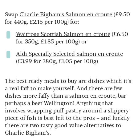
Swap
Charlie Bigham’s Salmon en croute
(£9.50
for 440g, £2.16 per 100g) for:
Waitrose Scottish Salmon en croute
(£6.50
for 350g, £1.85 per 100g) or
Aldi Specially Selected Salmon en croute
(£3.99 for 380g, £1.05 per 100g)
The best ready meals to buy are dishes which it’s
a real faff to make yourself. And there are few
dishes more faffy than a salmon en croute, bar
perhaps a beef Wellington! Anything that
involves wrapping puff pastry around a slippery
piece of fish is best left to the pros – and luckily
there are two tasty good-value alternatives to
Charlie Bigham’s.