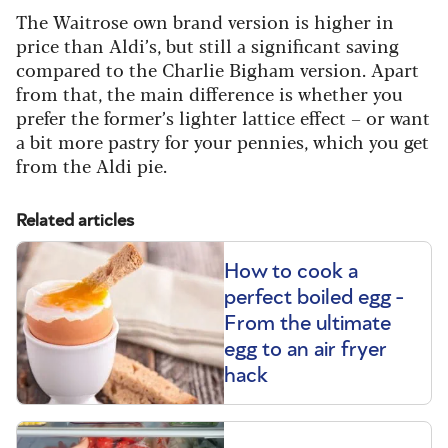
The Waitrose own brand version is higher in
price than Aldi’s, but still a significant saving
compared to the Charlie Bigham version. Apart
from that, the main difference is whether you
prefer the former’s lighter lattice effect – or want
a bit more pastry for your pennies, which you get
from the Aldi pie.
Related articles
How to cook a
perfect boiled egg -
From the ultimate
egg to an air fryer
hack