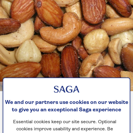
Image credit: GettyImages/exoboy
We and our partners use cookies on our website
Swap
M&S Roasted and Salted Mixed Nuts
(£6.00
to give you an exceptional Saga experience
for 300g, £2.00 per 100g) for:
Tesco Roasted and Salted Nut Snacks
(£2.25
Essential cookies keep our site secure. Optional
for 200g, £1.12 for 100g) or
cookies improve usability and experience. Be