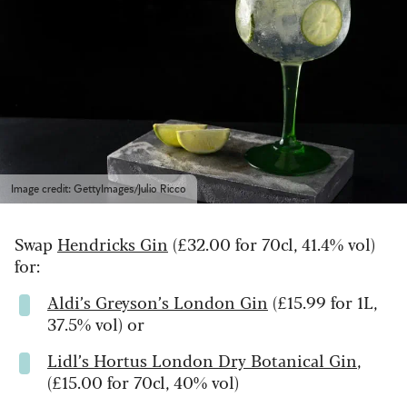
Image credit: GettyImages/Julio Ricco
Swap
Hendricks Gin
(£32.00 for 70cl, 41.4% vol)
for:
Aldi’s Greyson’s London Gin
(£15.99 for 1L,
37.5% vol) or
Lidl’s Hortus London Dry Botanical Gin
,
(£15.00 for 70cl, 40% vol)