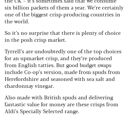
the UK – it’s sometimes said that we consume
six billion packets of them a year. We’re certainly
one of the biggest crisp-producing countries in
the world.
So it’s no surprise that there is plenty of choice
in the posh crisp market.
Tyrrell’s are undoubtedly one of the top choices
for an upmarket crisp, and they’re produced
from English tatties. But good budget swaps
include Co-op’s version, made from spuds from
Herefordshire and seasoned with sea salt and
chardonnay vinegar.
Also made with British spuds and delivering
fantastic value for money are these crisps from
Aldi’s Specially Selected range.