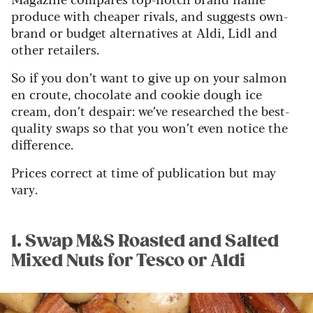
produce with cheaper rivals, and suggests own-
brand or budget alternatives at Aldi, Lidl and
other retailers.
So if you don’t want to give up on your salmon
en croute, chocolate and cookie dough ice
cream, don’t despair: we’ve researched the best-
quality swaps so that you won’t even notice the
difference.
Prices correct at time of publication but may
vary.
1. Swap M&S Roasted and Salted
Mixed Nuts for Tesco or Aldi