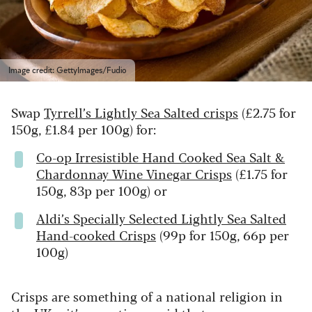
Image credit: GettyImages/Fudio
Swap
Tyrrell’s Lightly Sea Salted crisps
(£2.75 for
150g, £1.84 per 100g) for:
Co-op Irresistible Hand Cooked Sea Salt &
Chardonnay Wine Vinegar Crisps
(£1.75 for
150g, 83p per 100g) or
Aldi’s Specially Selected Lightly Sea Salted
Hand-cooked Crisps
(99p for 150g, 66p per
100g)
Crisps are something of a national religion in