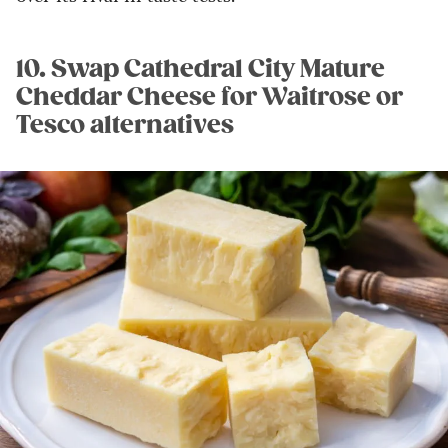
10. Swap Cathedral City Mature
Cheddar Cheese for Waitrose or
Tesco alternatives