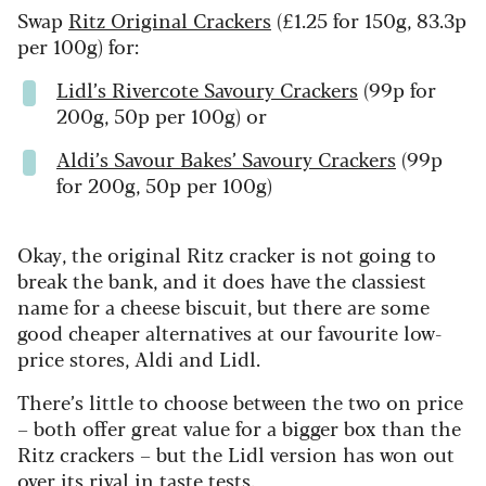
Swap
Ritz Original Crackers
(£1.25 for 150g, 83.3p
per 100g) for:
Lidl’s Rivercote Savoury Crackers
(99p for
200g, 50p per 100g) or
Aldi’s Savour Bakes’ Savoury Crackers
(99p
for 200g, 50p per 100g)
Okay, the original Ritz cracker is not going to
break the bank, and it does have the classiest
name for a cheese biscuit, but there are some
good cheaper alternatives at our favourite low-
price stores, Aldi and Lidl.
There’s little to choose between the two on price
– both offer great value for a bigger box than the
Ritz crackers – but the Lidl version has won out
over its rival in taste tests.