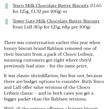
Tesco Milk Chocolate Butter Biscuits
(£1.65
for 125g, £1.32 per 100g) or
Tower Gate Milk Chocolate Butter Biscuits
from Lidl (85p for 125g, 68p per 100g)
There was consternation earlier this year when
luxury biscuit brand Bahlsen removed one of
their biscuits from a pack of Choco Leibniz,
meaning customers got eight where they’d
previously had nine – for the same price.
It was classic shrinkflation, but fear not, because
there are budget options to consider. Both Tesco
and Lidl offer value versions of the Choco
Leibniz classic – and in both cases you get a
bigger packet than the Bahlsen versions.
With all the options offering a buttery biscuit