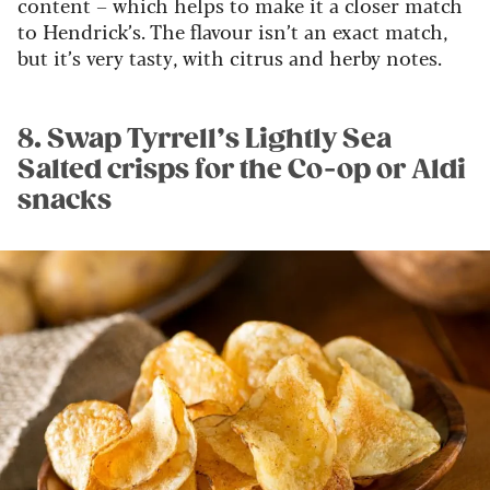
content – which helps to make it a closer match
to Hendrick’s. The flavour isn’t an exact match,
but it’s very tasty, with citrus and herby notes.
8. Swap Tyrrell’s Lightly Sea
Salted crisps for the Co-op or Aldi
snacks