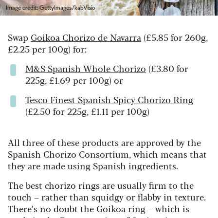
Image credit: GettyImages/kabVisio
Swap
Goikoa Chorizo de Navarra
(£5.85 for 260g,
£2.25 per 100g) for:
M&S Spanish Whole Chorizo
(£3.80 for
225g, £1.69 per 100g) or
Tesco Finest Spanish Spicy Chorizo Ring
(£2.50 for 225g, £1.11 per 100g)
All three of these products are approved by the
Spanish Chorizo Consortium, which means that
they are made using Spanish ingredients.
The best chorizo rings are usually firm to the
touch – rather than squidgy or flabby in texture.
There’s no doubt the Goikoa ring – which is