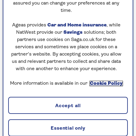
assured you can change your preferences at any
Sainsbury’s Roasted and Salted Mixed Nuts
time.
(£2.15 for 200g, £1.08 per 100g)
Ageas provides
Car and Home insurance
, while
NatWest provide our
Savings
solutions; both
There’s no denying M&S offers the most
partners use cookies on Saga.co.uk for these
luxurious roasted and salted mixed nuts
services and sometimes we place cookies on a
selection – and it’s the inclusion of the
partner’s website. By accepting cookies, you allow
macadamia nuts that sets it apart from rival
us and relevant partners to collect and share data
choices over at Tesco and Sainsbury’s.
with one another to enhance your experience.
While the Sainsbury’s offering is the cheapest,
for us the Tesco version is the winner between
More information is available in our
Cookie Policy
the two budget buys. The latter includes pecans,
which make it seem fancier, and the packaging
also beats Sainsbury’s hands down – plus the
Accept all
Tesco nuts are very slightly lower in salt.
Essential only