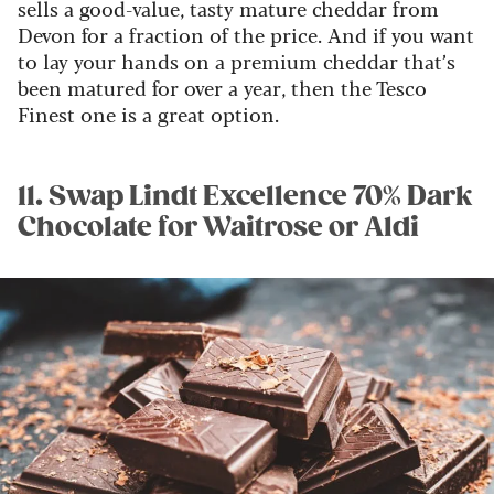
sells a good-value, tasty mature cheddar from
Devon for a fraction of the price. And if you want
to lay your hands on a premium cheddar that’s
been matured for over a year, then the Tesco
Finest one is a great option.
11. Swap Lindt Excellence 70% Dark
Chocolate for Waitrose or Aldi