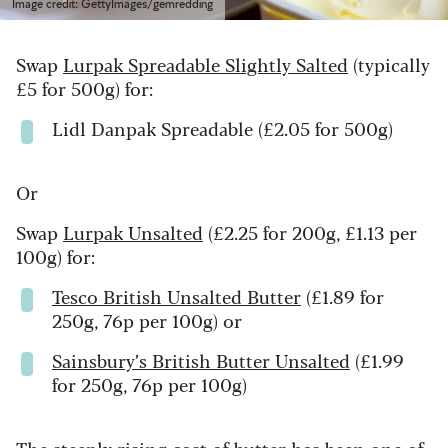
Image credit: GettyImages/gemredding
Swap
Lurpak Spreadable Slightly Salted
(typically
£5 for 500g) for:
Lidl Danpak Spreadable (£2.05 for 500g)
Or
Swap
Lurpak Unsalted
(£2.25 for 200g, £1.13 per
100g) for:
Tesco British Unsalted Butter
(£1.89 for
250g, 76p per 100g) or
Sainsbury’s British Butter Unsalted
(£1.99
for 250g, 76p per 100g)