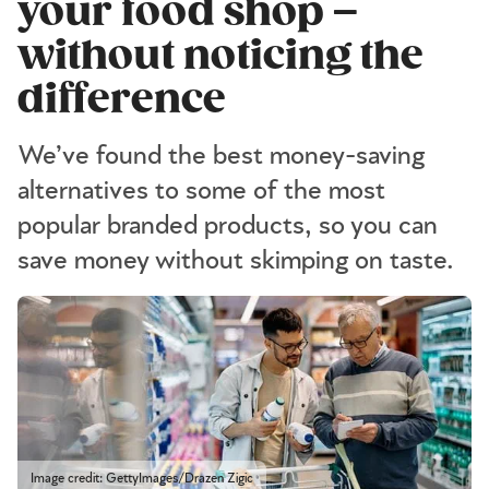
your food shop –
without noticing the
difference
We’ve found the best money-saving
alternatives to some of the most
popular branded products, so you can
save money without skimping on taste.
Image credit: GettyImages/Drazen Zigic