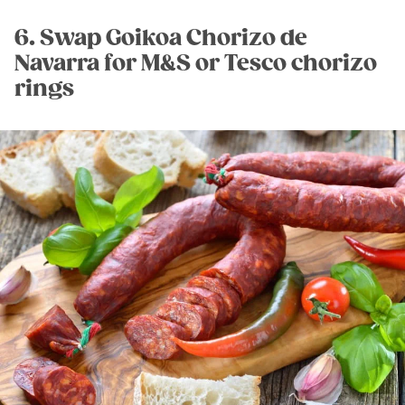
6. Swap Goikoa Chorizo de
Navarra for M&S or Tesco chorizo
rings