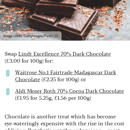
Image credit: GettyImages/Farion_O
Swap
Lindt Excellence 70% Dark Chocolate
(£3.00 for 100g) for:
Waitrose No.1 Fairtrade Madagascar Dark
Chocolate
(£2.25 for 100g) or
Aldi Moser Roth 70% Cocoa Dark Chocolate
(£1.95 for 5.25g, £1.56 per 100g)
Chocolate is another treat which has become
eye-wateringly expensive with the rise in the cost