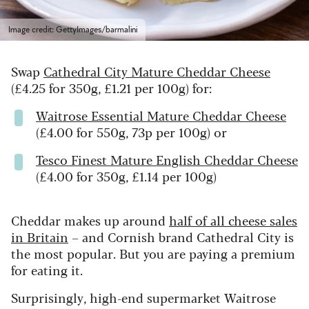
Image credit: GettyImages/barmalini
Swap
Cathedral City Mature Cheddar Cheese
(£4.25 for 350g, £1.21 per 100g) for:
Waitrose Essential Mature Cheddar Cheese
(£4.00 for 550g, 73p per 100g) or
Tesco Finest Mature English Cheddar Cheese
(£4.00 for 350g, £1.14 per 100g)
Cheddar makes up around
half of all cheese sales
in Britain
– and Cornish brand Cathedral City is
the most popular. But you are paying a premium
for eating it.
Surprisingly, high-end supermarket Waitrose