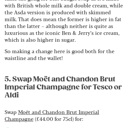
with British whole milk and double cream, while
the Asda version is produced with skimmed
milk. That does mean the former is higher in fat
than the latter – although neither is quite as
luxurious as the iconic Ben & Jerry’s ice cream,
which is also higher in sugar.
So making a change here is good both for the
waistline and the wallet!
5. Swap Moët and Chandon Brut
Imperial Champagne for Tesco or
Aldi
Swap
Moët and Chandon Brut Imperial
Champagne
(£44.00 for 75cl) for: