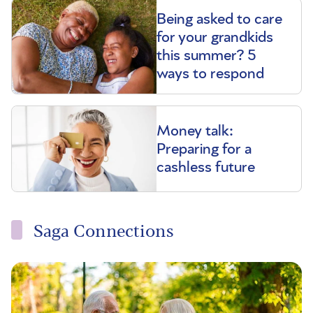
Being asked to care
for your grandkids
this summer? 5
ways to respond
Money talk:
Preparing for a
cashless future
Saga Connections