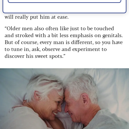
likes (kissing, stroking etc) and if there is
anywhere he doesn’t want to be touched. This
will really put him at ease.
“Older men also often like just to be touched
and stroked with a bit less emphasis on genitals.
But of course, every man is different, so you have
to tune in, ask, observe and experiment to
discover his sweet spots.”