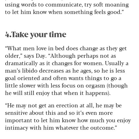
using words to communicate, try soft moaning
to let him know when something feels good.”
4.Take your time
“What men love in bed does change as they get
older,” says Day. “Although perhaps not as
dramatically as it changes for women. Usually a
man’s libido decreases as he ages, so he is less
goal oriented and often wants things to go a
little slower with less focus on orgasm (though
he will still enjoy that when it happens).
“He may not get an erection at all, he may be
sensitive about this and so it’s even more
important to let him know how much you enjoy
intimacy with him whatever the outcome.”