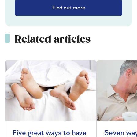
Find out more
Related articles
Five great ways to have
Seven way