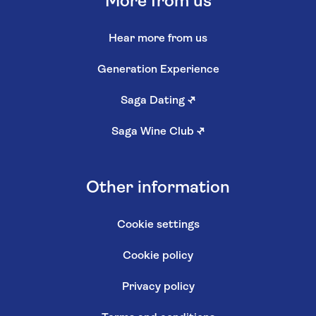
More from us
Hear more from us
Generation Experience
Saga Dating
↗
Saga Wine Club
↗
Other information
Cookie settings
Cookie policy
Privacy policy