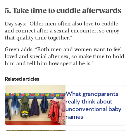
5. Take time to cuddle afterwards
Day says: “Older men often also love to cuddle
and connect after a sexual encounter, so enjoy
that quality time together.”
Green adds: “Both men and women want to feel
loved and special after sex, so make time to hold
him and tell him how special he is.”
Related articles
What grandparents
really think about
unconventional baby
names