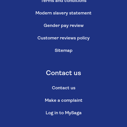
Terms and conditions
Modern slavery statement
Gender pay review
Customer reviews policy
Sitemap
Contact us
Contact us
Make a complaint
Log in to MySaga