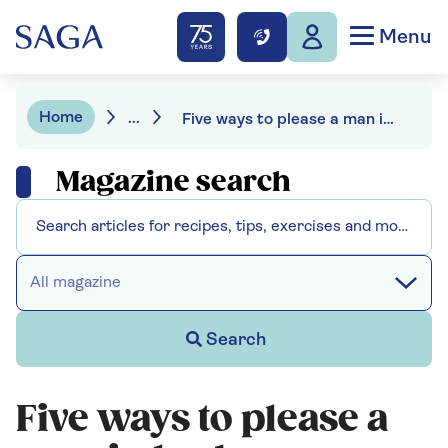
Menu
Home
...
Five ways to please a man in bed
Magazine search
All magazine
Search
Five ways to please a