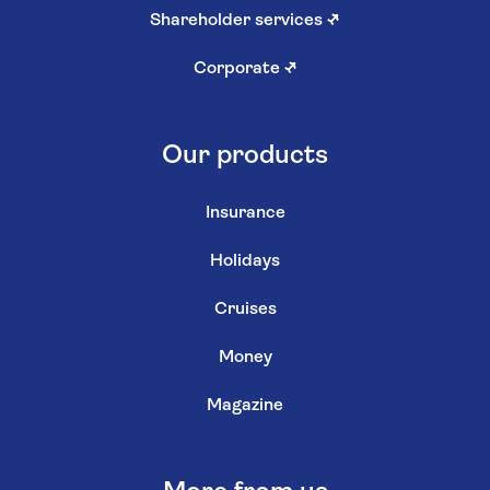
Shareholder services
↗
Corporate
↗
Our products
Insurance
Holidays
Cruises
Money
Magazine