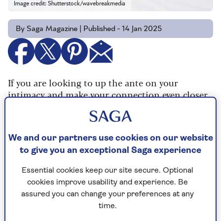
Image credit: Shutterstock/wavebreakmedia
By Saga Magazine | Published - 14 Jan 2025
If you are looking to up the ante on your
intimacy and make your connection even closer,
we’ve got five ways to please a man in bed as they
get older.
We and our partners use cookies on our website
to give you an exceptional Saga experience
1. Explore more
Essential cookies keep our site secure. Optional
Sex expert Siski Green is author of the book
How
cookies improve usability and experience. Be
To Blow His Mind In Bed
. She says: “Men are
assured you can change your preferences at any
always being told to spend more time exploring
time.
other parts of a woman’s body, but the same