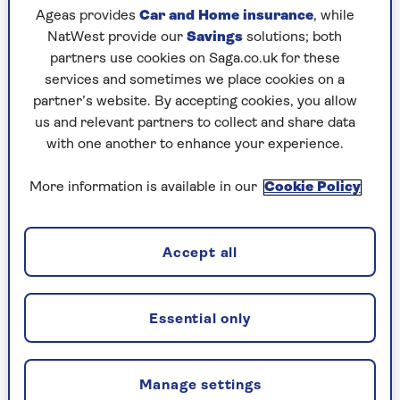
advice could be given to women.
Ageas provides
Car and Home insurance
, while
“Explore his chest and abdomen with your
NatWest provide our
Savings
solutions; both
hands, squeeze his behind and caress his skin
partners use cookies on Saga.co.uk for these
from top to toe, to make sure all his nerve
services and sometimes we place cookies on a
endings are on fire.”
partner’s website. By accepting cookies, you allow
us and relevant partners to collect and share data
Relationship expert
Jan Day
adds: “Stroking and
with one another to enhance your experience.
connecting with his whole body (naked if
possible) is a lovely beginning.
More information is available in our
Cookie Policy
“Most men do enjoy having their genitals
included in the touch. Aim to transmit a sense
Accept all
of loving them with your looks, touch and words
without trying to get anywhere.”
Essential only
2. Ask him what he likes
Day says: “Talk to him and ask him what he most
Manage settings