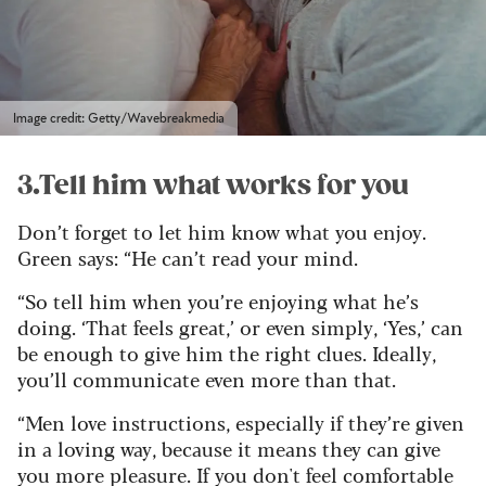
Image credit: Getty/Wavebreakmedia
3.Tell him what works for you
Don’t forget to let him know what you enjoy.
Green says: “He can’t read your mind.
“So tell him when you’re enjoying what he’s
doing. ‘That feels great,’ or even simply, ‘Yes,’ can
be enough to give him the right clues. Ideally,
you’ll communicate even more than that.
“Men love instructions, especially if they’re given
in a loving way, because it means they can give
you more pleasure. If you don't feel comfortable