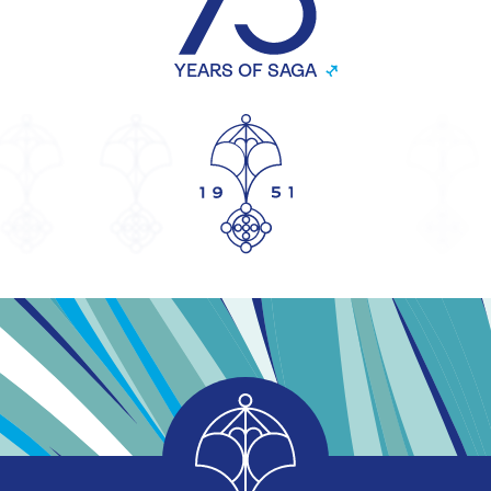
YEARS OF SAGA