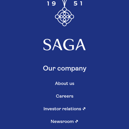
Our company
About us
Careers
Investor relations
↗
Newsroom
↗