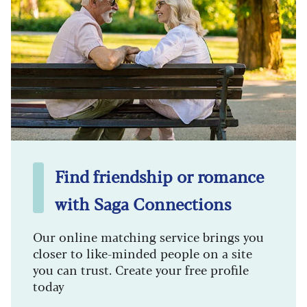
Find friendship or romance
with Saga Connections
Our online matching service brings you
closer to like-minded people on a site
you can trust. Create your free profile
today