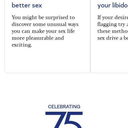
better sex
your libido
You might be surprised to
If your desire
discover some unusual ways
flagging try 
you can make your sex life
these method
more pleasurable and
sex drive a b
exciting.
CELEBRATING