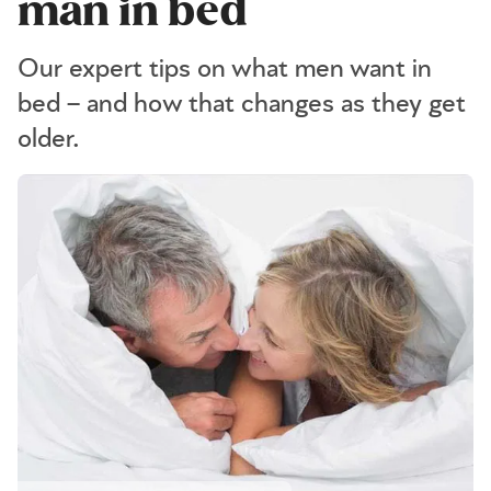
man in bed
Our expert tips on what men want in
bed – and how that changes as they get
older.