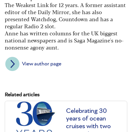
The Weakest Link for 12 years. A former assistant
editor of the Daily Mirror, she has also
presented Watchdog, Countdown and has a
regular Radio 2 slot.
Anne has written columns for the UK biggest
national newspapers and is Saga Magazine's no-
nonsense agony aunt.
View author page
Related articles
Celebrating 30
years of ocean
cruises with two