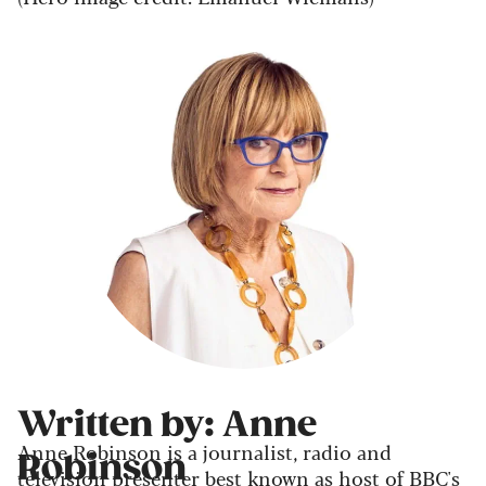
Written by: Anne
Anne Robinson is a journalist, radio and
Robinson
television presenter best known as host of BBC's