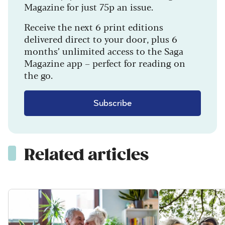
Magazine for just 75p an issue.
Receive the next 6 print editions
delivered direct to your door, plus 6
months’ unlimited access to the Saga
Magazine app – perfect for reading on
the go.
Subscribe
Related articles