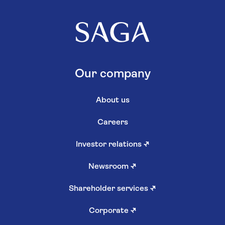
Our company
About us
Careers
Investor relations
↗
Newsroom
↗
Shareholder services
↗
Corporate
↗