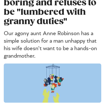
boring and refuses to
be "lumbered with
granny duties"
Our agony aunt Anne Robinson has a
simple solution for a man unhappy that
his wife doesn't want to be a hands-on
grandmother.