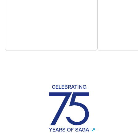
CELEBRATING
YEARS OF SAGA