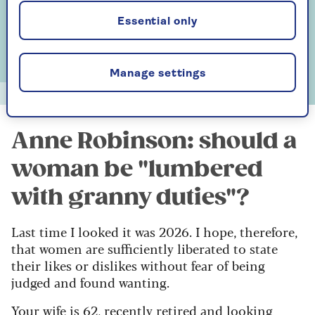
Essential only
Manage settings
Alun Callender
Anne Robinson: should a
woman be "lumbered
with granny duties"?
Last time I looked it was 2026. I hope, therefore,
that women are sufficiently liberated to state
their likes or dislikes without fear of being
judged and found wanting.
Your wife is 62, recently retired and looking