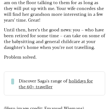
am on the floor talking to them for as long as
they will put up with me. Your wife concedes she
will find her grandson more interesting in a few
years’ time. Great!
Until then, here’s the good news: you – who have
been retired for some time – can take on some of
the babysitting and general childcare at your
daughter’s home when you’re not travelling.
Problem solved.
Discover Saga's range of
holidays for
the 60+ traveller
(Hero image credit: Emanuel Wiemans)