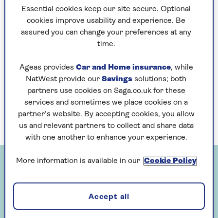
our new grandson, because she said quite
Essential cookies keep our site secure. Optional
plainly that she thought babies were
cookies improve usability and experience. Be
boring and that our daughter couldn’t
assured you can change your preferences at any
expect any help from her until he was
time.
three or four and ‘more interesting’.
Ageas provides
Car and Home insurance
, while
This didn’t go down well as you can
NatWest provide our
Savings
solutions; both
imagine. In some ways I admire her
partners use cookies on Saga.co.uk for these
honesty – surely not everyone loves
services and sometimes we place cookies on a
grandchildren at the baby stage?
partner’s website. By accepting cookies, you allow
us and relevant partners to collect and share data
with one another to enhance your experience.
More information is available in our
Cookie Policy
Accept all