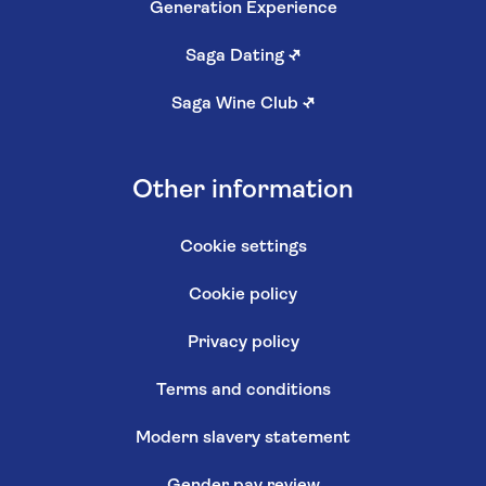
Generation Experience
Saga Dating
↗
Saga Wine Club
↗
Other information
Cookie settings
Cookie policy
Privacy policy
Terms and conditions
Modern slavery statement
Gender pay review