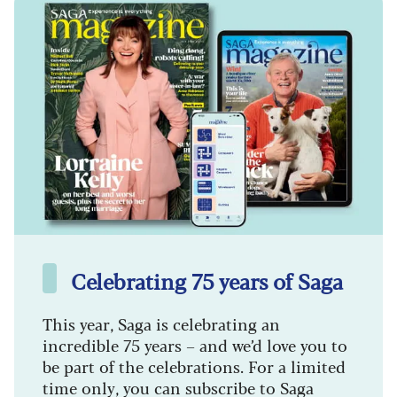
Celebrating 75 years of Saga
This year, Saga is celebrating an
incredible 75 years – and we’d love you to
be part of the celebrations. For a limited
time only, you can subscribe to Saga