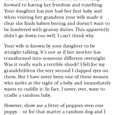
forward to having her freedom and travelling.
Your daughter has just had her first baby and
when visiting her grandson your wife made it
clear she finds babies boring and doesn’t want to
be lumbered with granny duties. This apparently
didn’t go down too well. I can’t think why.
Your wife is known by your daughter to be
straight talking. It’s not as if her mother has
transformed into someone different overnight.
Was it really such a terrible shock? I fell for my
grandchildren the very second I clapped eyes on
them. But I have never been one of these women
who melts at the sight of a baby and immediately
wants to cuddle it. In fact, I never, ever, want to
cradle a random baby.
However, show me a litter of puppies even one
puppy – or for that matter a random dog and I