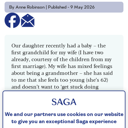
By Anne Robinson | Published - 9 May 2026
Our daughter recently had a baby – the
first grandchild for my wife (I have two
already, courtesy of the children from my
first marriage). My wife has mixed feelings
about being a grandmother – she has said
to me that she feels too young (she’s 62)
and doesn’t want to ‘get stuck doing
childcare’ at a time we want to travel.
She’s only just fully retired, whereas I’m
ten years older and have been a man of
We and our partners use cookies on our website
leisure for a while. I think she must have
to give you an exceptional Saga experience
had all that on her mind when we visited