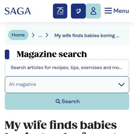
Menu
Home
...
My wife finds babies boring and refuses to be "lumbered with granny duties"
Magazine search
All magazine
Search
My wife finds babies