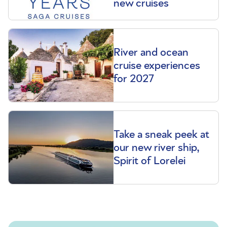
new cruises
River and ocean
cruise experiences
for 2027
Take a sneak peek at
our new river ship,
Spirit of Lorelei