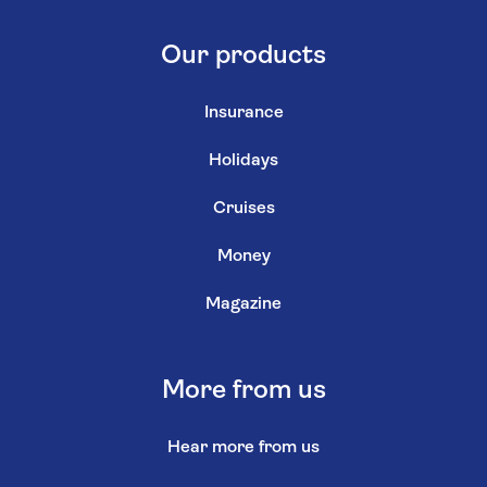
Our products
Insurance
Holidays
Cruises
Money
Magazine
More from us
Hear more from us