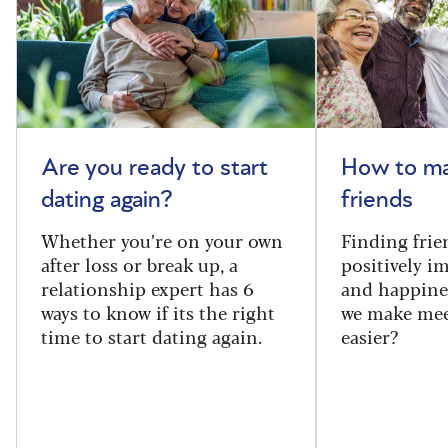
Are you ready to start
How to m
dating again?
friends
Whether you’re on your own
Finding frie
after loss or break up, a
positively i
relationship expert has 6
and happine
ways to know if its the right
we make mee
time to start dating again.
easier?