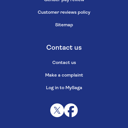
Customer reviews policy
Sitemap
Contact us
Contact us
Make a complaint
Log in to MySaga