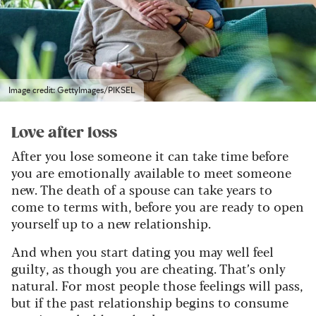
Image credit: GettyImages/PIKSEL
Love after loss
After you lose someone it can take time before
you are emotionally available to meet someone
new. The death of a spouse can take years to
come to terms with, before you are ready to open
yourself up to a new relationship.
And when you start dating you may well feel
guilty, as though you are cheating. That’s only
natural. For most people those feelings will pass,
but if the past relationship begins to consume