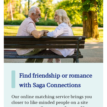
Find friendship or romance
with Saga Connections
Our online matching service brings you
closer to like-minded people on a site