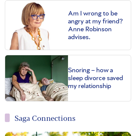
Am I wrong to be
angry at my friend?
Anne Robinson
advises.
Snoring – how a
sleep divorce saved
my relationship
Saga Connections