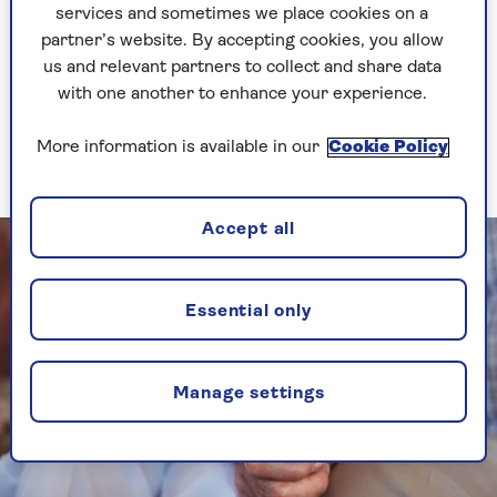
services and sometimes we place cookies on a
Do things in your own time, she advises: when
partner’s website. By accepting cookies, you allow
you feel it’s right, not when someone else feels
us and relevant partners to collect and share data
it’s right for you.
with one another to enhance your experience.
More information is available in our
Cookie Policy
2. Ask if its the right time for you
Accept all
Essential only
Manage settings