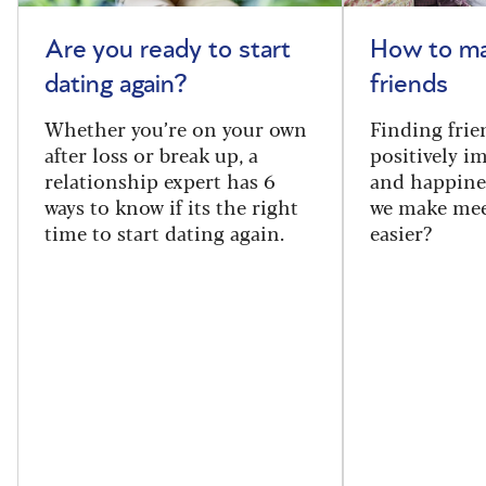
Are you ready to start
How to m
dating again?
friends
Whether you’re on your own
Finding frie
after loss or break up, a
positively i
relationship expert has 6
and happine
ways to know if its the right
we make mee
time to start dating again.
easier?