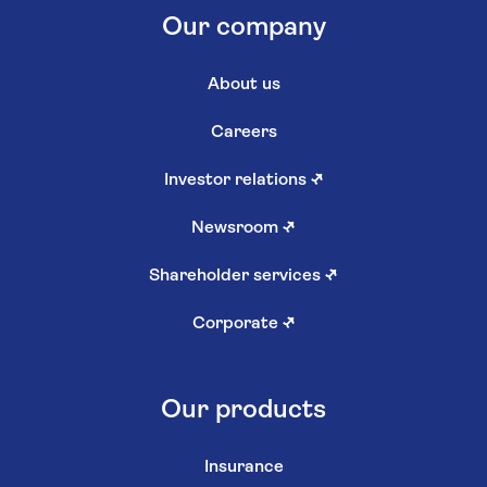
Our company
About us
Careers
Investor relations
↗
Newsroom
↗
Shareholder services
↗
Corporate
↗
Our products
Insurance