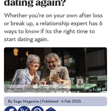
dating again?
Whether you’re on your own after loss
or break up, a relationship expert has 6
ways to know if its the right time to
start dating again.
Image credit: GettyImages/Jose carlos Cerdeno
By Saga Magazine | Published - 4 Feb 2025