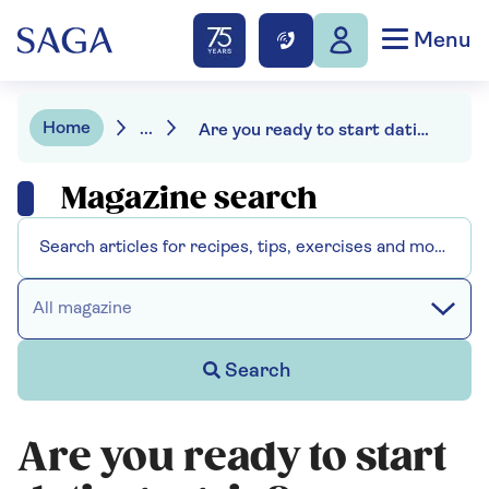
Menu
Home
...
Are you ready to start dating again?
Magazine search
All magazine
Search
Are you ready to start