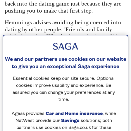
back into the dating game just because they are
pushing you to make that first step.
Hemmings advises avoiding being coerced into
dating by other people. “Friends and family
might be saying ‘Why don’t you give it a go?’, but
you’re the one who has to feel that meeting
someone would actually add to your life.”
We and our partners use cookies on our website
Be clear in your own mind about what you want
to give you an exceptional Saga experience
and don’t be swayed by what others say.
Essential cookies keep our site secure. Optional
She says:
“When you’re young, friends who think
cookies improve usability and experience. Be
you’re not settled down start trying to pair you
assured you can change your preferences at any
off.
time.
"This can happen again when you’re older;
friends who are couples used to being together
Ageas provides
Car and Home insurance
, while
may think you’ll only be happy if you are in a
NatWest provide our
Savings
solutions; both
relationship like them.”
partners use cookies on Saga.co.uk for these