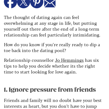
The thought of dating again can feel
overwhelming at any stage in life, but putting
yourself out there after the end of a long-term
relationship can feel particularly intimidating.
How do you know if you’re really ready to dip a
toe back into the dating pool?
Relationship counsellor
Jo Hemmings
has six
tips to help you decide whether its the right
time to start looking for love again.
1. Ignore pressure from friends
Friends and family will no doubt have your best
interests as heart, but you don’t have to jump