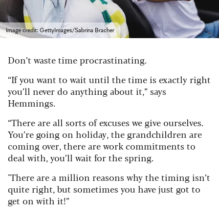
Image credit: GettyImages/Sabrina Bracher
Don’t waste time procrastinating.
“If you want to wait until the time is exactly right
you’ll never do anything about it,” says
Hemmings.
“There are all sorts of excuses we give ourselves.
You’re going on holiday, the grandchildren are
coming over, there are work commitments to
deal with, you’ll wait for the spring.
"There are a million reasons why the timing isn’t
quite right, but sometimes you have just got to
get on with it!”