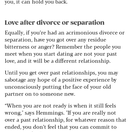
you, it can hold you back.
Love after divorce or separation
Equally, if you’re had an acrimonious divorce or
separation, have you got over any residue
bitterness or anger? Remember the people you
meet when you start dating are not your past
love, and it will be a different relationship.
Until you get over past relationships, you may
sabotage any hope of a positive experience by
unconsciously putting the face of your old
partner on to someone new.
“When you are not ready is when it still feels
wrong," says Hemmings. "If you are really not
over a past relationship, for whatever reason that
ended, you don’t feel that you can commit to