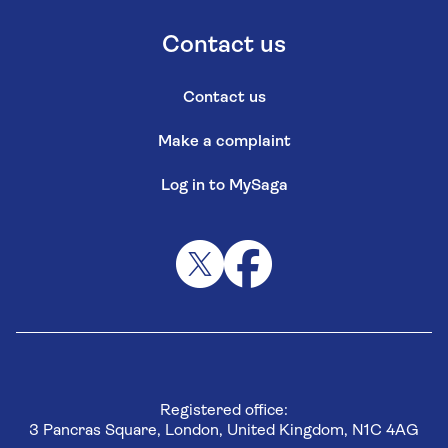
Contact us
Contact us
Make a complaint
Log in to MySaga
Registered office:
3 Pancras Square, London, United Kingdom, N1C 4AG