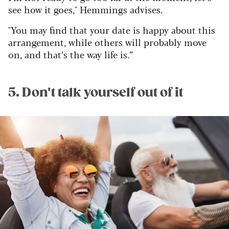
see how it goes," Hemmings advises.
"You may find that your date is happy about this
arrangement, while others will probably move
on, and that’s the way life is.”
5. Don't talk yourself out of it