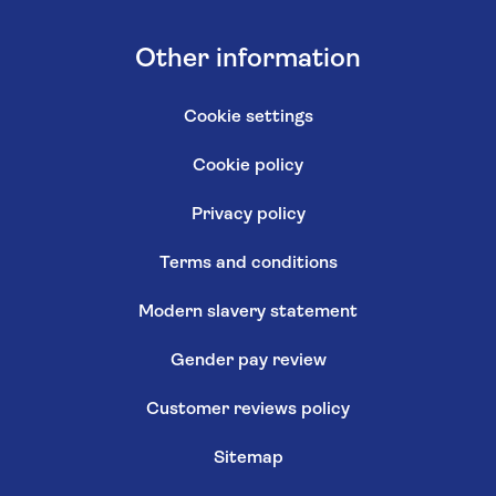
Other information
Cookie settings
Cookie policy
Privacy policy
Terms and conditions
Modern slavery statement
Gender pay review
Customer reviews policy
Sitemap