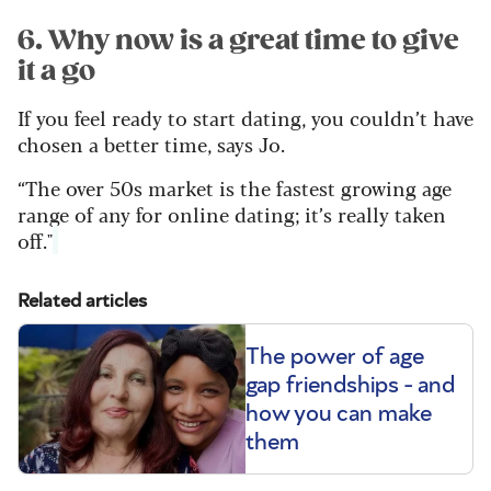
6. Why now is a great time to give
it a go
If you feel ready to start dating, you couldn’t have
chosen a better time, says Jo.
“The over 50s market is the fastest growing age
range of any for online dating; it’s really taken
off."
Related articles
The power of age
gap friendships - and
how you can make
them