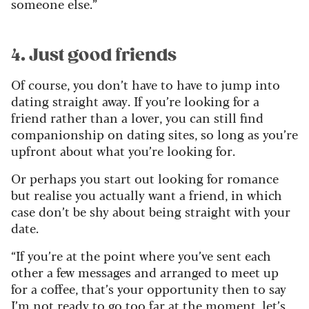
someone else.”
4. Just good friends
Of course, you don’t have to have to jump into
dating straight away. If you’re looking for a
friend rather than a lover, you can still find
companionship on dating sites, so long as you’re
upfront about what you’re looking for.
Or perhaps you start out looking for romance
but realise you actually want a friend, in which
case don’t be shy about being straight with your
date.
“If you’re at the point where you’ve sent each
other a few messages and arranged to meet up
for a coffee, that’s your opportunity then to say
I’m not ready to go too far at the moment, let’s