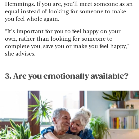
Hemmings. If you are, you’ll meet someone as an
equal instead of looking for someone to make
you feel whole again.
“It’s important for you to feel happy on your
own, rather than looking for someone to
complete you, save you or make you feel happy,”
she advises.
3. Are you emotionally available?