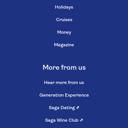
Holidays
Cruises
Money
Magazine
More from us
Hear more from us
Generation Experience
Saga Dating
↗
Saga Wine Club
↗