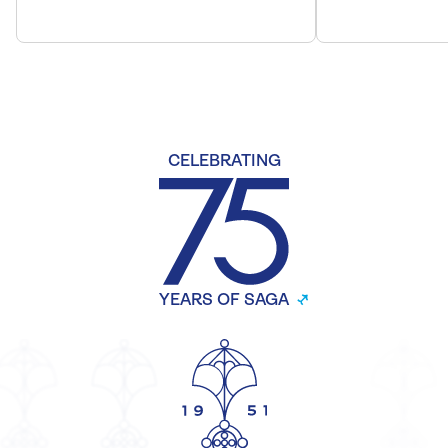
CELEBRATING
YEARS OF SAGA