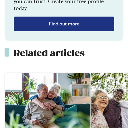
you can trust. Create your free profile
today
Find out more
Related articles