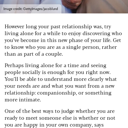
Image credit: GettyImages/jacoblund
However long your past relationship was, try
living alone for a while to enjoy discovering who
you’ve become in this new phase of your life. Get
to know who you are as a single person, rather
than as part of a couple.
Perhaps living alone for a time and seeing
people socially is enough for you right now.
You’ll be able to understand more clearly what
your needs are and what you want from a new
relationship: companionship, or something
more intimate.
One of the best ways to judge whether you are
ready to meet someone else is whether or not
you are happy in your own company, says