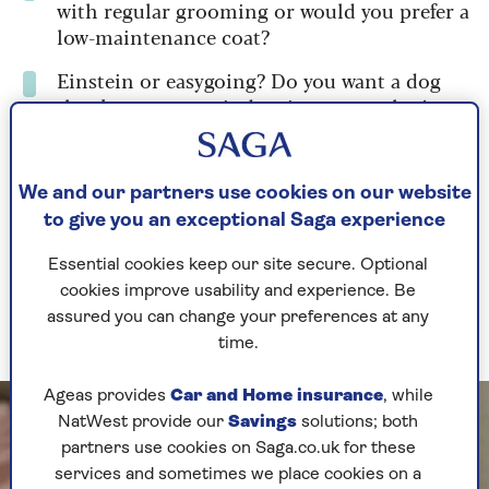
with regular grooming or would you prefer a
low-maintenance coat?
Einstein or easygoing? Do you want a dog
that keeps your mind active or one that’s
happy in front of your favourite soap?
We and our partners use cookies on our website
The best 6 dog breeds for
to give you an exceptional Saga experience
older owners
Essential cookies keep our site secure. Optional
cookies improve usability and experience. Be
Ready to find your match? These are the top
assured you can change your preferences at any
breeds recommended by our experts.
time.
Ageas provides
Car and Home insurance
, while
NatWest provide our
Savings
solutions; both
partners use cookies on Saga.co.uk for these
services and sometimes we place cookies on a