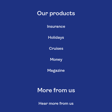
Our products
Insurance
Holidays
Cruises
Money
Magazine
More from us
Hear more from us