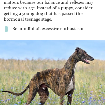
matters because our balance and reflexes may
reduce with age. Instead of a puppy, consider
getting a young dog that has passed the
hormonal teenage stage.
Be mindful of: excessive enthusiasm