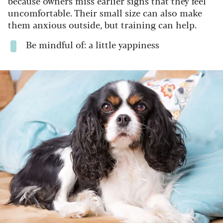
because owners miss earlier signs that they feel
uncomfortable. Their small size can also make
them anxious outside, but training can help.
Be mindful of: a little yappiness