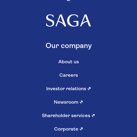
Our company
About us
Careers
Investor relations
↗
Newsroom
↗
Shareholder services
↗
Corporate
↗