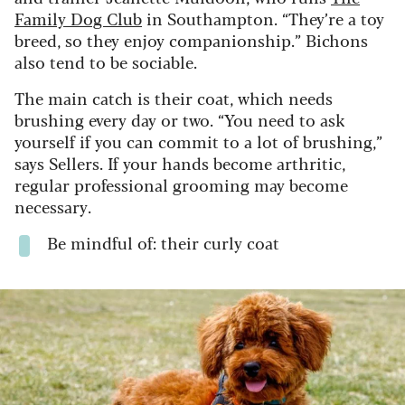
Family Dog Club
in Southampton. “They’re a toy
breed, so they enjoy companionship.” Bichons
also tend to be sociable.
The main catch is their coat, which needs
brushing every day or two. “You need to ask
yourself if you can commit to a lot of brushing,”
says Sellers. If your hands become arthritic,
regular professional grooming may become
necessary.
Be mindful of: their curly coat