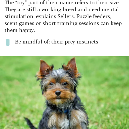
The “toy” part of their name refers to their size.
They are still a working breed and need mental
stimulation, explains Sellers. Puzzle feeders,
scent games or short training sessions can keep
them happy.
Be mindful of: their prey instincts