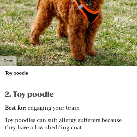
Getty
Toy poodle
2. Toy poodle
Best for:
engaging your brain
Toy poodles can suit allergy sufferers because
they have a low-shedding coat.