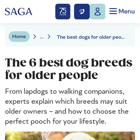
Menu
Home
...
The best dogs for older people
The 6 best dog breeds
for older people
From lapdogs to walking companions,
experts explain which breeds may suit
older owners – and how to choose the
perfect pooch for your lifestyle.