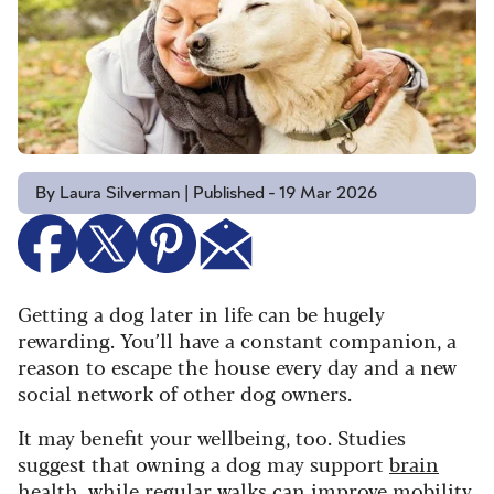
By Laura Silverman | Published - 19 Mar 2026
Getting a dog later in life can be hugely
rewarding. You’ll have a constant companion, a
reason to escape the house every day and a new
social network of other dog owners.
It may benefit your wellbeing, too. Studies
suggest that owning a dog may support
brain
health
, while
regular walks
can improve mobility