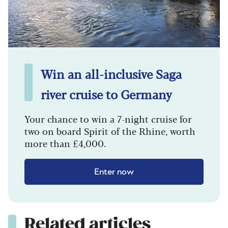
Win an all-inclusive Saga
river cruise to Germany
Your chance to win a 7-night cruise for
two on board Spirit of the Rhine, worth
more than £4,000.
Enter now
Related articles