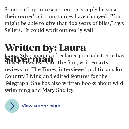
Some end up in rescue centres simply because
their owner’s circumstances have changed. “You
might be able to give that dog years of bliss,” says
Sellers. “It could work out really well.”
Written by: Laura
Laura Silverman is a freelance journalist. She has
Silverman
chased news leads for the Sun, written arts
reviews for The Times, interviewed politicians for
Country Living and edited features for the
Telegraph. She has also written books about wild
swimming and Mary Shelley.
View author page