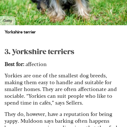
Getty
Yorkshire terrier
3. Yorkshire terriers
Best for:
affection
Yorkies are one of the smallest dog breeds,
making them easy to handle and suitable for
smaller homes. They are often affectionate and
sociable. “Yorkies can suit people who like to
spend time in cafés,” says Sellers.
They do, however, have a reputation for being
yappy. Muldoon says barking often happens