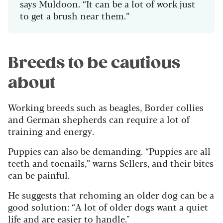
says Muldoon. “It can be a lot of work just
to get a brush near them.”
Breeds to be cautious
about
Working breeds such as beagles, Border collies
and German shepherds can require a lot of
training and energy.
Puppies can also be demanding. “Puppies are all
teeth and toenails,” warns Sellers, and their bites
can be painful.
He suggests that rehoming an older dog can be a
good solution: “A lot of older dogs want a quiet
life and are easier to handle."