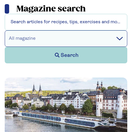
Magazine search
All magazine
Search