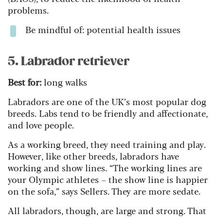
problems.
Be mindful of: potential health issues
5. Labrador retriever
Best for:
long walks
Labradors are one of the UK’s most popular dog
breeds. Labs tend to be friendly and affectionate,
and love people.
As a working breed, they need training and play.
However, like other breeds, labradors have
working and show lines. “The working lines are
your Olympic athletes – the show line is happier
on the sofa,” says Sellers. They are more sedate.
All labradors, though, are large and strong. That