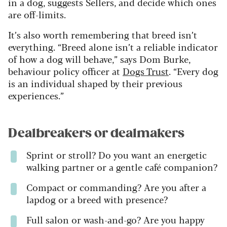
in a dog, suggests Sellers, and decide which ones
are off-limits.
It’s also worth remembering that breed isn’t
everything. “Breed alone isn’t a reliable indicator
of how a dog will behave,” says Dom Burke,
behaviour policy officer at
Dogs Trust
. “Every dog
is an individual shaped by their previous
experiences.”
Dealbreakers or dealmakers
Sprint or stroll? Do you want an energetic
walking partner or a gentle café companion?
Compact or commanding? Are you after a
lapdog or a breed with presence?
Full salon or wash-and-go? Are you happy