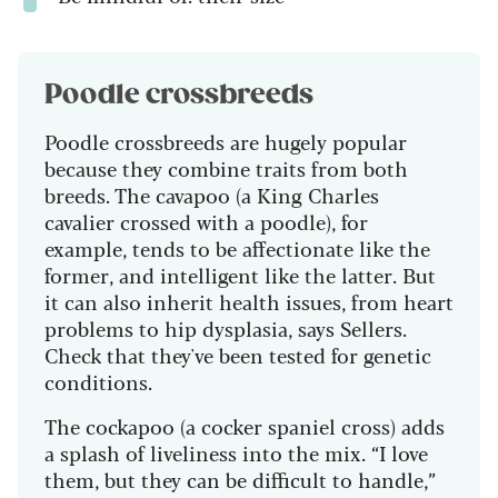
Poodle crossbreeds
Poodle crossbreeds are hugely popular
because they combine traits from both
breeds. The cavapoo (a King Charles
cavalier crossed with a poodle), for
example, tends to be affectionate like the
former, and intelligent like the latter. But
it can also inherit health issues, from heart
problems to hip dysplasia, says Sellers.
Check that they've been tested for genetic
conditions.
The cockapoo (a cocker spaniel cross) adds
a splash of liveliness into the mix. “I love
them, but they can be difficult to handle,”