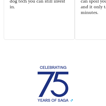
dog tech you can still invest
can spoil yo
in.
and it only t
minutes.
CELEBRATING
YEARS OF SAGA