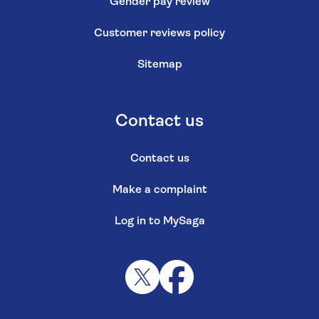
Gender pay review
Customer reviews policy
Sitemap
Contact us
Contact us
Make a complaint
Log in to MySaga