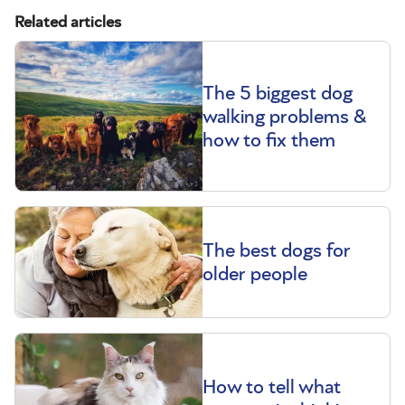
Related articles
The 5 biggest dog
walking problems &
how to fix them
The best dogs for
older people
How to tell what