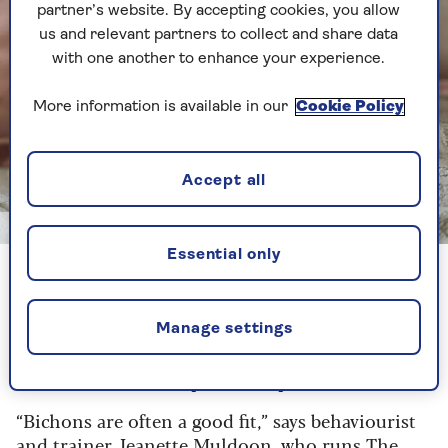
partner’s website. By accepting cookies, you allow
us and relevant partners to collect and share data
with one another to enhance your experience.
More information is available in our
Cookie Policy
Accept all
Getty
Essential only
Bichon Frise
Manage settings
1. Bichon Frise
Best for:
indoor companionship
“Bichons are often a good fit,” says behaviourist
and trainer Jeanette Muldoon, who runs
The