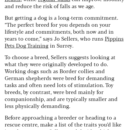
and reduce the risk of falls as we age.
But getting a dog is a long-term commitment.
“The perfect breed for you depends on your
lifestyle and commitments, both now and in
years to come,” says Jo Sellers, who runs
Pippins
Pets Dog Training
in Surrey.
To choose a breed, Sellers suggests looking at
what they were originally developed to do.
Working dogs such as Border collies and
German shepherds were bred for demanding
tasks and often need lots of stimulation. Toy
breeds, by contrast, were bred mainly for
companionship, and are typically smaller and
less physically demanding.
Before approaching a breeder or heading to a
rescue centre, make a list of the traits you’d like