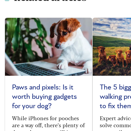
Paws and pixels: Is it
The 5 big
worth buying gadgets
walking p
for your dog?
to fix the
While iPhones for pooches
Expert advic
are a way off, there’s plenty of
solve commo