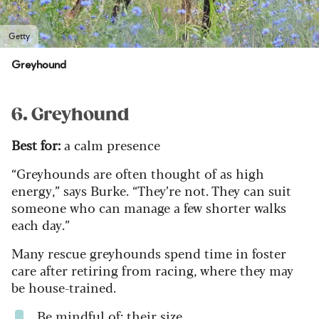
Getty
Greyhound
6. Greyhound
Best for:
a calm presence
“Greyhounds are often thought of as high
energy,” says Burke. “They’re not. They can suit
someone who can manage a few shorter walks
each day.”
Many rescue greyhounds spend time in foster
care after retiring from racing, where they may
be house-trained.
Be mindful of: their size