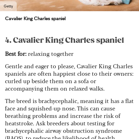
Getty
Cavalier King Charles spaniel
4. Cavalier King Charles spaniel
Best for:
relaxing together
Gentle and eager to please, Cavalier King Charles
spaniels are often happiest close to their owners:
curled up beside them on a sofa or
accompanying them on relaxed walks.
The breed is brachycephalic, meaning it has a flat
face and squished-up nose. This can cause
breathing problems and increase the risk of
heatstroke. Ask breeders about testing for
brachycephalic airway obstruction syndrome
(BAOS), to reduce the likelihood of health