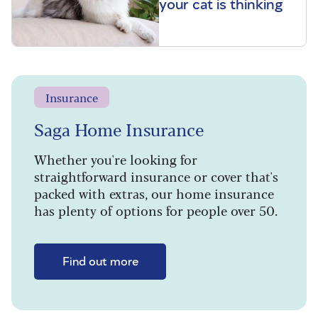
your cat is thinking
Insurance
Saga Home Insurance
Whether you're looking for
straightforward insurance or cover that's
packed with extras, our home insurance
has plenty of options for people over 50.
Find out more