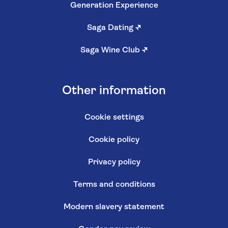
Generation Experience
Saga Dating
↗
Saga Wine Club
↗
Other information
Cookie settings
Cookie policy
Privacy policy
Terms and conditions
Modern slavery statement