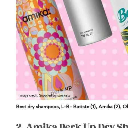
Image credit: Supplied by stockists
Best dry shampoos, L-R - Batiste (1), Amika (2), Ol
2. Amika Perk Up Dry 