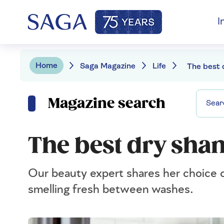
I
Home
Saga Magazine
Life
Magazine search
The best dry sha
Our beauty expert shares her choice o
smelling fresh between washes.