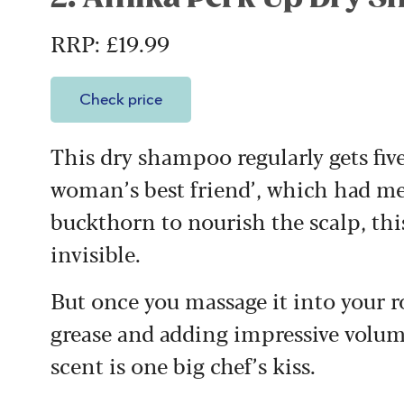
RRP: £19.99
Check price
This dry shampoo regularly gets five-
woman’s best friend’, which had me
buckthorn to nourish the scalp, this
invisible.
But once you massage it into your ro
grease and adding impressive volum
scent is one big chef’s kiss.