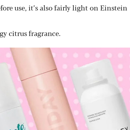
re use, it’s also fairly light on Einstein
gy citrus fragrance.