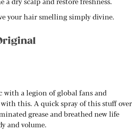
e a dry scalp and restore freshness.
ave your hair smelling simply divine.
Original
sic with a legion of global fans and
with this. A quick spray of this stuff over
iminated grease and breathed new life
ody and volume.