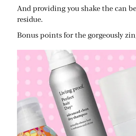
And providing you shake the can befo
residue.
Bonus points for the gorgeously zin