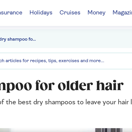
nsurance
Holidays
Cruises
Money
Magazi
The best dry shampoo for older hair
mpoo for older hair
f the best dry shampoos to leave your hair 