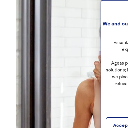
We and our
Essenti
ex
Ageas p
solutions;
we plac
releva
Accept