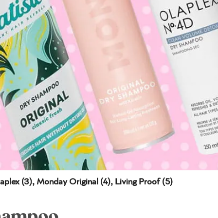
aplex (3), Monday Original (4), Living Proof (5)
Shampoo