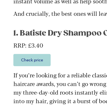
instant volume as well as help sooth
And crucially, the best ones will le
1. Batiste Dry Shampoo 
RRP: £3.40
Check price
If you’re looking for a reliable clas
haircare awards, you can’t go wrong 
my three-day-old roots instantly el
into my hair, giving it a burst of b