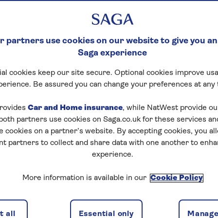
 partners use cookies on our website to give you an
Saga experience
al cookies keep our site secure. Optional cookies improve usa
perience. Be assured you can change your preferences at any 
rovides
Car and Home insurance
, while NatWest provide o
 both partners use cookies on Saga.co.uk for these services 
e cookies on a partner’s website. By accepting cookies, you al
nt partners to collect and share data with one another to enh
experience.
More information is available in our
Cookie Policy
 all
Essential only
Manage