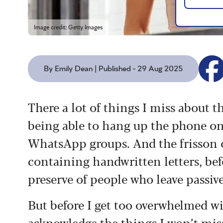
Image credit: Getty Images
By Emily Dean | Published - 29 Aug 2025
There a lot of things I miss about th
being able to hang up the phone on
WhatsApp groups. And the frisson 
containing handwritten letters, be
preserve of people who leave passiv
But before I get too overwhelmed wit
acknowledge the things I won’t miss