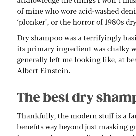
of mine who wore acid-washed denim
‘plonker’, or the horror of 1980s d
Dry shampoo was a terrifyingly basi
its primary ingredient was chalky w
generally left me looking like, at b
Albert Einstein.
The best dry shamp
Thankfully, the modern stuff is a fa
benefits way beyond just masking g