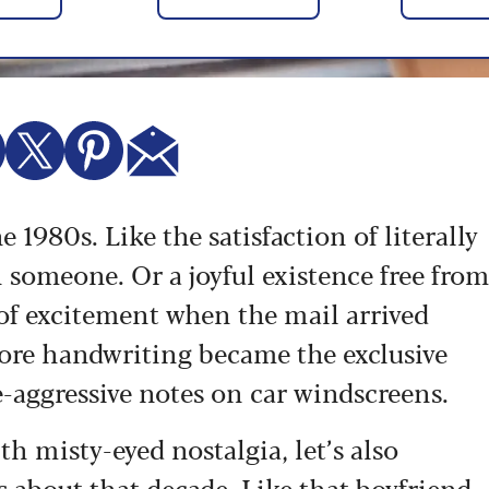
e 1980s. Like the satisfaction of literally
 someone. Or a joyful existence free fro
of excitement when the mail arrived
fore handwriting became the exclusive
e-aggressive notes on car windscreens.
h misty-eyed nostalgia, let’s also
 about that decade. Like that boyfriend