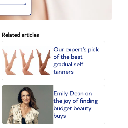
Related articles
Our expert's pick
of the best
gradual self
m
tanners
Emily Dean on
the joy of finding
budget beauty
buys