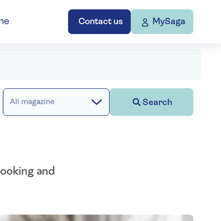
ne
Contact us
MySaga
Search
All magazine
looking and