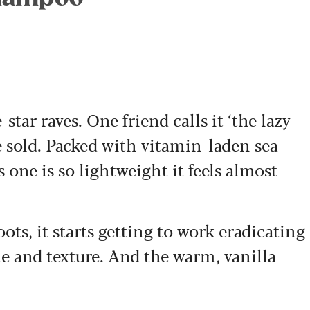
star raves. One friend calls it ‘the lazy
 sold. Packed with vitamin-laden sea
 one is so lightweight it feels almost
ots, it starts getting to work eradicating
e and texture. And the warm, vanilla