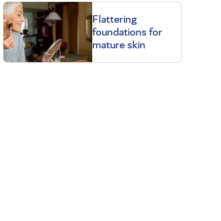
Flattering
foundations for
mature skin