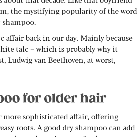
, the mystifying popularity of the word
ry shampoo.
c affair back in our day. Mainly because
hite talc – which is probably why it
est, Ludwig van Beethoven, at worst,
oo for older hair
r more sophisticated affair, offering
reasy roots. A good dry shampoo can add