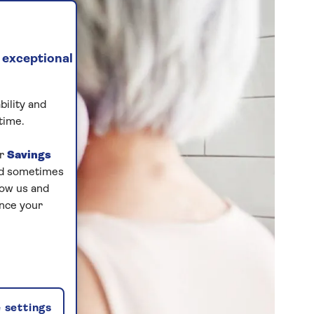
 exceptional
bility and
time.
ur
Savings
and sometimes
low us and
ance your
 settings