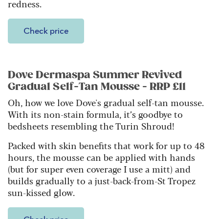
redness.
Check price
Dove Dermaspa Summer Revived
Gradual Self-Tan Mousse - RRP £11
Oh, how we love Dove's gradual self-tan mousse.
With its non-stain formula, it’s goodbye to
bedsheets resembling the Turin Shroud!
Packed with skin benefits that work for up to 48
hours, the mousse can be applied with hands
(but for super even coverage I use a mitt) and
builds gradually to a just-back-from-St Tropez
sun-kissed glow.