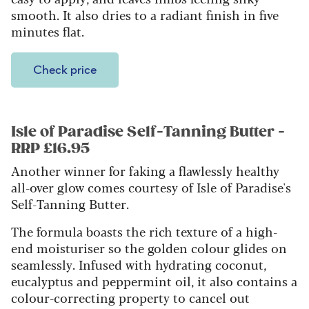
smooth. It also dries to a radiant finish in five
minutes flat.
Check price
Isle of Paradise Self-Tanning Butter -
RRP £16.95
Another winner for faking a flawlessly healthy
all-over glow comes courtesy of Isle of Paradise's
Self-Tanning Butter.
The formula boasts the rich texture of a high-
end moisturiser so the golden colour glides on
seamlessly. Infused with hydrating coconut,
eucalyptus and peppermint oil, it also contains a
colour-correcting property to cancel out