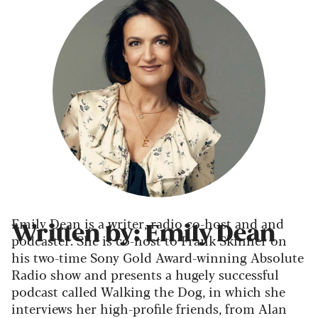
Emily Dean is a writer, radio co-host and and
Written by: Emily Dean
podcaster. She is co-host to Frank Skinner on
his two-time Sony Gold Award-winning Absolute
Radio show and presents a hugely successful
podcast called Walking the Dog, in which she
interviews her high-profile friends, from Alan