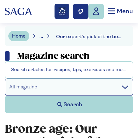
Menu
Home
...
Our expert's pick of the best gradual self tanners
Magazine search
All magazine
Search
Bronze age: Our