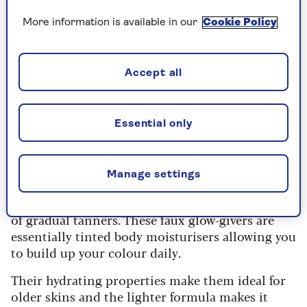
things never get done in a hurry
More information is available in our
Cookie Policy
After meekly obeying, I watched her tan gun
splatter my body in blotchy tangerine streaks.
Accept all
When I looked in the mirror afterwards, I saw
Donald Trump’s face staring back at me. Reader, I
had been officially Oompa Loompa’d.
Essential only
It was a tanning disaster on such an epic scale I
swore off any products containing the words
‘self’ or ‘tan’ for years.
Manage settings
But then I discovered the life-changing miracle
of gradual tanners. These faux glow-givers are
essentially tinted body moisturisers allowing you
to build up your colour daily.
Their hydrating properties make them ideal for
older skins and the lighter formula makes it