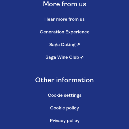
More from us
Hear more from us
Generation Experience
Saga Dating
↗
Saga Wine Club
↗
Other information
Cookie settings
Cookie policy
Privacy policy