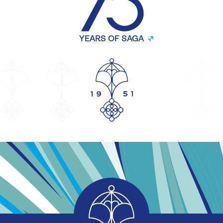
YEARS OF SAGA