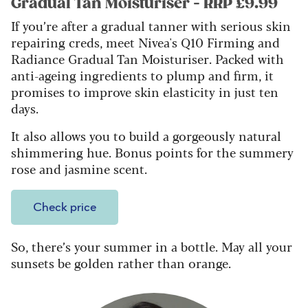
Gradual Tan Moisturiser - RRP £9.99
If you’re after a gradual tanner with serious skin
repairing creds, meet Nivea's Q10 Firming and
Radiance Gradual Tan Moisturiser. Packed with
anti-ageing ingredients to plump and firm, it
promises to improve skin elasticity in just ten
days.
It also allows you to build a gorgeously natural
shimmering hue. Bonus points for the summery
rose and jasmine scent.
Check price
So, there’s your summer in a bottle. May all your
sunsets be golden rather than orange.