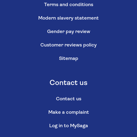
Terms and conditions
Modern slavery statement
Gender pay review
Customer reviews policy
Sitemap
Contact us
Contact us
Make a complaint
Log in to MySaga