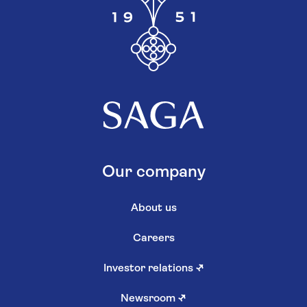
Our company
About us
Careers
Investor relations
↗
Newsroom
↗