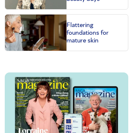
Flattering
foundations for
mature skin