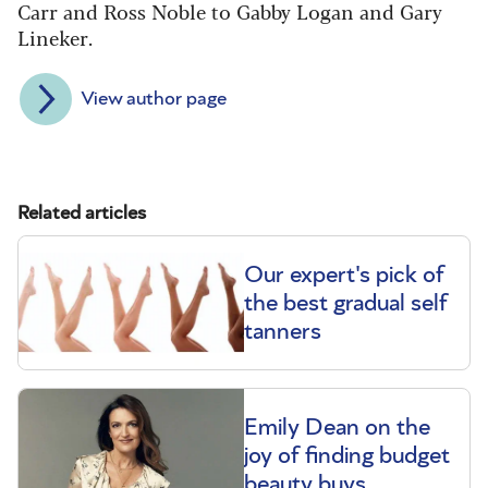
Carr and Ross Noble to Gabby Logan and Gary
Lineker.
View author page
Related articles
Our expert's pick of
the best gradual self
tanners
Emily Dean on the
joy of finding budget
beauty buys