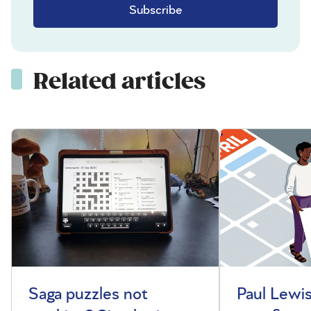
Subscribe
Related articles
Saga puzzles not
Paul Lewis