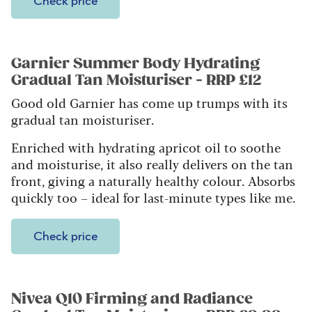
Check price
Garnier Summer Body Hydrating
Gradual Tan Moisturiser - RRP £12
Good old Garnier has come up trumps with its
gradual tan moisturiser.
Enriched with hydrating apricot oil to soothe
and moisturise, it also really delivers on the tan
front, giving a naturally healthy colour. Absorbs
quickly too – ideal for last-minute types like me.
Check price
Nivea Q10 Firming and Radiance