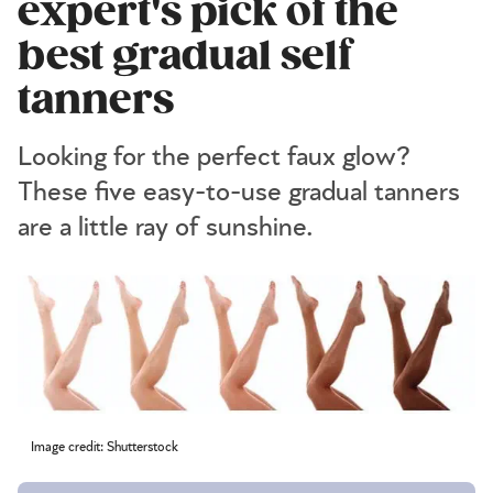
expert's pick of the
best gradual self
tanners
Looking for the perfect faux glow?
These five easy-to-use gradual tanners
are a little ray of sunshine.
Image credit: Shutterstock