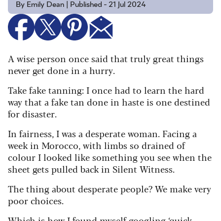
By Emily Dean | Published - 21 Jul 2024
A wise person once said that truly great things
never get done in a hurry.
Take fake tanning: I once had to learn the hard
way that a fake tan done in haste is one destined
for disaster.
In fairness, I was a desperate woman. Facing a
week in Morocco, with limbs so drained of
colour I looked like something you see when the
sheet gets pulled back in Silent Witness.
The thing about desperate people? We make very
poor choices.
Which is how I found myself googling ‘quick