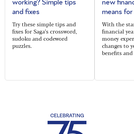
working? Simple tips
new financ
and fixes
means for
Try these simple tips and
With the sta
fixes for Saga’s crossword,
financial yea
sudoku and codeword
money exper
puzzles.
changes to y
benefits and 
CELEBRATING