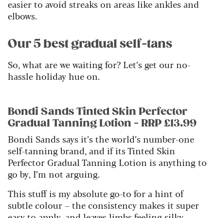
easier to avoid streaks on areas like ankles and
elbows.
Our 5 best gradual self-tans
So, what are we waiting for? Let’s get our no-
hassle holiday hue on.
Bondi Sands Tinted Skin Perfector
Gradual Tanning Lotion - RRP £13.99
Bondi Sands says it’s the world’s number-one
self-tanning brand, and if its Tinted Skin
Perfector Gradual Tanning Lotion is anything to
go by, I’m not arguing.
This stuff is my absolute go-to for a hint of
subtle colour – the consistency makes it super
easy to apply, and leaves limbs feeling silky