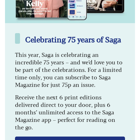
Celebrating 75 years of Saga
This year, Saga is celebrating an
incredible 75 years – and we’d love you to
be part of the celebrations. For a limited
time only, you can subscribe to Saga
Magazine for just 75p an issue.
Receive the next 6 print editions
delivered direct to your door, plus 6
months’ unlimited access to the Saga
Magazine app – perfect for reading on
the go.