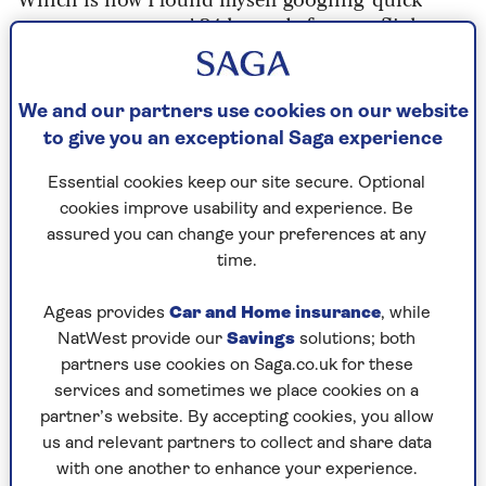
spray tans near me’ 24 hours before my flight.
Cut to me standing outside a building that bore
no resemblance to a beauty salon. Maybe that’s
because it wasn’t. It was a flat above a chicken
We and our partners use cookies on our website
shop accessed via a bell covered in yellowing
to give you an exceptional Saga experience
Sellotape.
Essential cookies keep our site secure. Optional
A woman in a tracksuit ushered me grimly up
cookies improve usability and experience. Be
four flights of stairs into the ‘salon’. This turned
assured you can change your preferences at any
out to be a cupboard off a family living room
time.
where an elderly lady sat watching Cash in the
Attic.
Ageas provides
Car and Home insurance
, while
NatWest provide our
Savings
solutions; both
The tracksuited woman told me to disrobe before
partners use cookies on Saga.co.uk for these
gesturing to a pop-up tent and barking "pose like
services and sometimes we place cookies on a
statue!"
partner’s website. By accepting cookies, you allow
us and relevant partners to collect and share data
A wise person once said that truly great
with one another to enhance your experience.