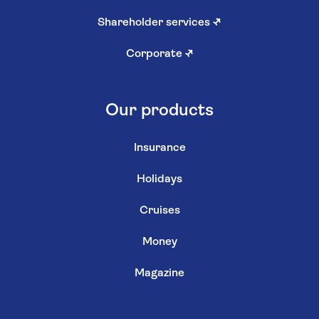
Shareholder services
↗
Corporate
↗
Our products
Insurance
Holidays
Cruises
Money
Magazine