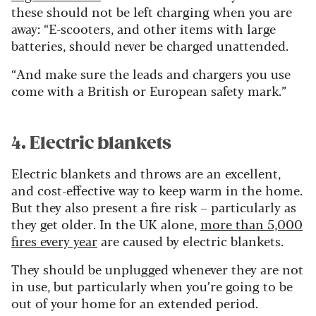
these should not be left charging when you are
away: “E-scooters, and other items with large
batteries, should never be charged unattended.
“And make sure the leads and chargers you use
come with a British or European safety mark.”
4. Electric blankets
Electric blankets and throws are an excellent,
and cost-effective way to keep warm in the home.
But they also present a fire risk – particularly as
they get older. In the UK alone,
more than 5,000
fires every year
are caused by electric blankets.
They should be unplugged whenever they are not
in use, but particularly when you’re going to be
out of your home for an extended period.