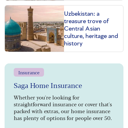
Uzbekistan: a
treasure trove of
Central Asian
culture, heritage and
history
Insurance
Saga Home Insurance
Whether you're looking for
straightforward insurance or cover that's
packed with extras, our home insurance
has plenty of options for people over 50.