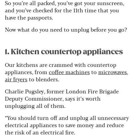
So you’re all packed, you’ve got your sunscreen,
and you’ve checked for the 11th time that you
have the passports.
Now what do you need to unplug before you go?
1. Kitchen countertop appliances
Our kitchens are crammed with countertop
appliances, from
coffee machines
to
microwaves
,
air fryers
to blenders.
Charlie Pugsley, former London Fire Brigade
Deputy Commissioner, says it’s worth
unplugging all of them.
“You should turn off and unplug all unnecessary
electrical appliances to save money and reduce
the risk of an electrical fire.