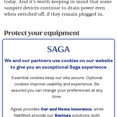
today. And it’s worth keeping in mind that some
vampire devices continue to drain power even
when switched off, if they remain plugged in.
Protect your equipment
Unplugging appliances protects them from a
power surge.
“Surges can occur after a storm or power outage,
We and our partners use cookies on our website
when the power is reconnected in your area,”
to give you an exceptional Saga experience
explains Sam Starbuck, Home Expert at
Essential cookies keep our site secure. Optional
emergency repairs company
HomeServe
.
cookies improve usability and experience. Be
“These surges can seriously damage electronics
assured you can change your preferences at any
like TVs or computers, so unplugging your
time.
devices is a simple step that could prevent costly
repairs.”
Ageas provides
Car and Home insurance
, while
NatWest provide our
Savings
solutions; both