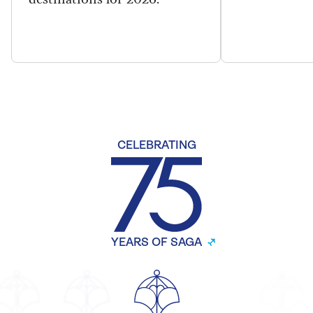
CELEBRATING
YEARS OF SAGA