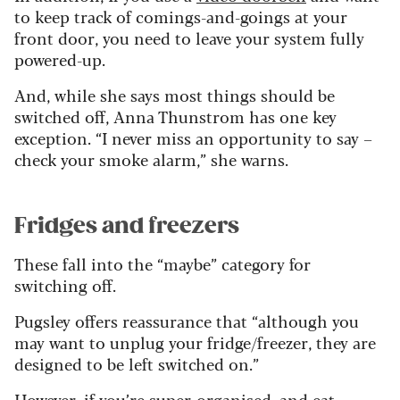
to keep track of comings-and-goings at your
front door, you need to leave your system fully
powered-up.
And, while she says most things should be
switched off, Anna Thunstrom has one key
exception. “I never miss an opportunity to say –
check your smoke alarm,” she warns.
Fridges and freezers
These fall into the “maybe” category for
switching off.
Pugsley offers reassurance that “although you
may want to unplug your fridge/freezer, they are
designed to be left switched on.”
However, if you’re super-organised, and eat