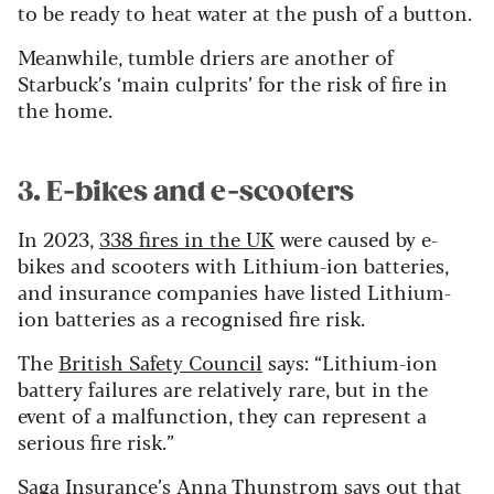
to be ready to heat water at the push of a button.
Meanwhile, tumble driers are another of
Starbuck’s ‘main culprits’ for the risk of fire in
the home.
3. E-bikes and e-scooters
In 2023,
338 fires in the UK
were caused by e-
bikes and scooters with Lithium-ion batteries,
and insurance companies have listed Lithium-
ion batteries as a recognised fire risk.
The
British Safety Council
says: “Lithium-ion
battery failures are relatively rare, but in the
event of a malfunction, they can represent a
serious fire risk.”
Saga Insurance
’s Anna Thunstrom says out that