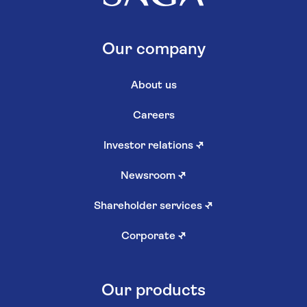
Our company
About us
Careers
Investor relations
↗
Newsroom
↗
Shareholder services
↗
Corporate
↗
Our products