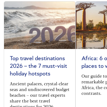
Top travel destinations
Africa: 6 
2026 – the 7 must-visit
places to 
holiday hotspots
Our guide t
remarkable p
Ancient palaces, crystal-clear
Africa, the 
seas and undiscovered budget
contrasts.
beaches – our travel experts
share the best travel
destinations for 2026.