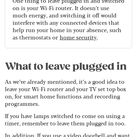
One thing to leave plugged in and switched
on is your Wi-Fi router. It doesn’t use
much energy, and switching it off would
interfere with any connected devices that
help run your home in your absence, such
as thermostats or
home security
.
What to leave plugged in
As we’ve already mentioned, it’s a good idea to
leave your Wi-Fi router and your TV set top box
on, for smart home functions and recording
programmes.
If you have lamps switched to come on using a
timer, remember to leave them plugged in too.
In addition, If you use a
video doorbell
and want