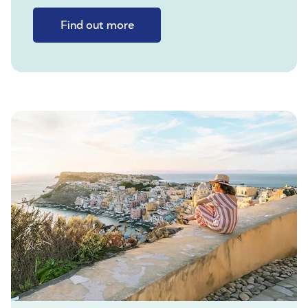
Find out more