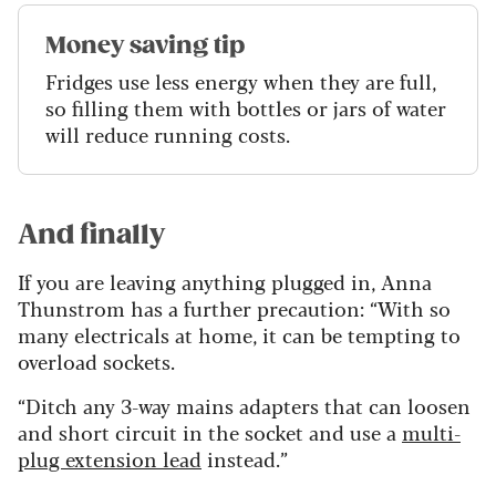
Money saving tip
Fridges use less energy when they are full,
so filling them with bottles or jars of water
will reduce running costs.
And finally
If you are leaving anything plugged in, Anna
Thunstrom has a further precaution: “With so
many electricals at home, it can be tempting to
overload sockets.
“Ditch any 3-way mains adapters that can loosen
and short circuit in the socket and use a
multi-
plug extension lead
instead.”