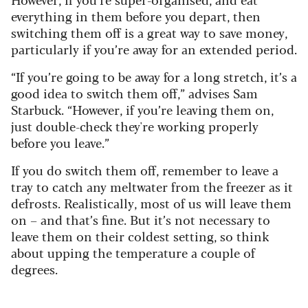
everything in them before you depart, then
switching them off is a great way to save money,
particularly if you’re away for an extended period.
“If you’re going to be away for a long stretch, it’s a
good idea to switch them off,” advises Sam
Starbuck. “However, if you’re leaving them on,
just double-check they're working properly
before you leave.”
If you do switch them off, remember to leave a
tray to catch any meltwater from the freezer as it
defrosts. Realistically, most of us will leave them
on – and that’s fine. But it’s not necessary to
leave them on their coldest setting, so think
about upping the temperature a couple of
degrees.