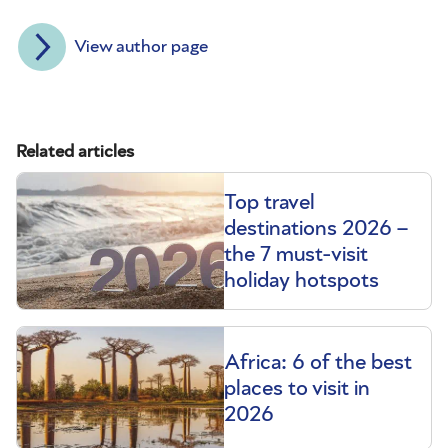
View author page
Related articles
Top travel
destinations 2026 –
the 7 must-visit
holiday hotspots
Africa: 6 of the best
places to visit in
2026