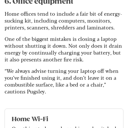
6. Office equipment
Home offices tend to include a fair bit of energy-
sucking kit, including computers, monitors,
printers, scanners, shredders and laminators.
One of the biggest mistakes is closing a laptop
without shutting it down. Not only does it drain
energy by continually charging your battery, but
it also presents another fire risk.
“We always advise turning your laptop off when
you’ve finished using it, and don’t leave it on a
combustible surface, like a bed or a chair,”
cautions Pugsley.
Home Wi-Fi