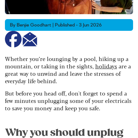
By Benjie Goodhart | Published - 3 Jun 2026
Whether you’re lounging by a pool, hiking up a
mountain, or taking in the sights,
holidays
are a
great way to unwind and leave the stresses of
everyday life behind.
But before you head off, don't forget to spend a
few minutes unplugging some of your electricals
to save you money and keep you safe.
Why you should unplug