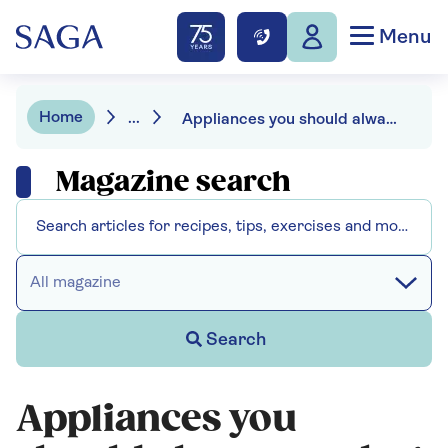
Menu
Home
...
Appliances you should always unplug before going away
Magazine search
All magazine
Search
Appliances you