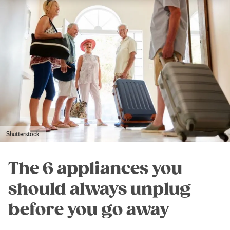
Shutterstock
The 6 appliances you
should always unplug
before you go away