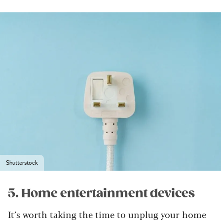
Shutterstock
5. Home entertainment devices
It’s worth taking the time to unplug your home