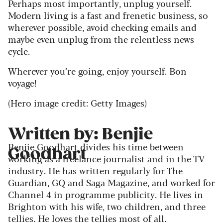
Perhaps most importantly, unplug yourself.
Modern living is a fast and frenetic business, so
wherever possible, avoid checking emails and
maybe even unplug from the relentless news
cycle.
Wherever you’re going, enjoy yourself. Bon
voyage!
(Hero image credit: Getty Images)
Written by: Benjie
Benjie Goodhart divides his time between
Goodhart
working as a freelance journalist and in the TV
industry. He has written regularly for The
Guardian, GQ and Saga Magazine, and worked for
Channel 4 in programme publicity. He lives in
Brighton with his wife, two children, and three
tellies. He loves the tellies most of all.