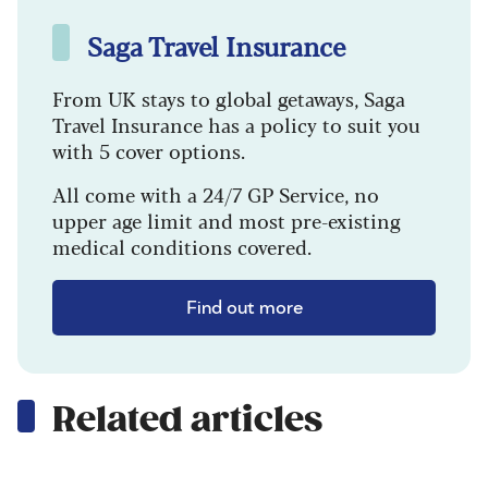
Saga Travel Insurance
From UK stays to global getaways, Saga
Travel Insurance has a policy to suit you
with 5 cover options.
All come with a 24/7 GP Service, no
upper age limit and most pre-existing
medical conditions covered.
Find out more
Related articles