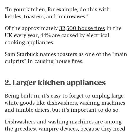
“In your kitchen, for example, do this with
kettles, toasters, and microwaves.”
Of the approximately
32,500 house fires
in the
UK every year, 44% are caused by electrical
cooking appliances.
Sam Starbuck names toasters as one of the “main
culprits” in causing house fires.
2. Larger kitchen appliances
Being built in, it’s easy to forget to unplug large
white goods like dishwashers, washing machines
and tumble driers, but it’s important to do so.
Dishwashers and washing machines are
among
the greediest vampire devices,
because they need