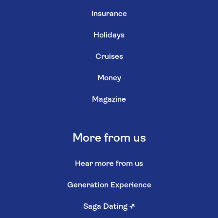
Insurance
Holidays
Cruises
Money
Magazine
More from us
Hear more from us
Generation Experience
Saga Dating
↗