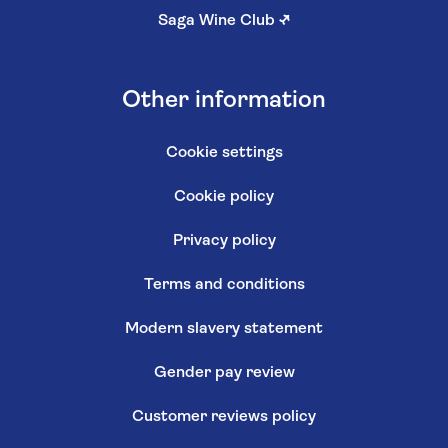
Saga Wine Club
↗
Other information
Cookie settings
Cookie policy
Privacy policy
Terms and conditions
Modern slavery statement
Gender pay review
Customer reviews policy