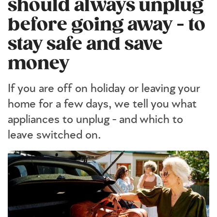
should always unplug
before going away - to
stay safe and save
money
If you are off on holiday or leaving your
home for a few days, we tell you what
appliances to unplug - and which to
leave switched on.