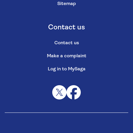
Sitemap
Contact us
Contact us
Make a complaint
Log in to MySaga