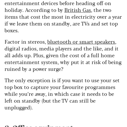
entertainment devices before heading off on
holiday. According to by
British Gas
, the two
items that cost the most in electricity over a year
if we leave them on standby, are TVs and set top
boxes.
Factor in stereos,
bluetooth or smart speakers
,
digital radios, media players and the like, and it
all adds up. Plus, given the cost of a full home
entertainment system, why put it at risk of being
ruined by a power surge?
The only exception is if you want to use your set
top box to capture your favourite programmes
while you’re away, in which case it needs to be
left on standby (but the TV can still be
unplugged).