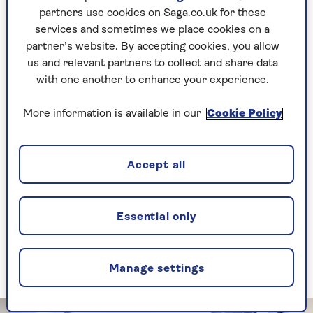
partners use cookies on Saga.co.uk for these
Avoid fire risks
services and sometimes we place cookies on a
partner’s website. By accepting cookies, you allow
There is the small but real risk that items left
us and relevant partners to collect and share data
plugged in could catch fire. Most modern
with one another to enhance your experience.
electrical items come with an automatic shut-off
to prevent this, but it's not worth taking the
More information is available in our
Cookie Policy
chance.
Anna Thunstrom, Home Product Manager for
Accept all
Saga Insurance
, says: “Electrical faults are a
common cause of house fires, but you can help
prevent them.”
Essential only
She added that, “unless it’s designed to stay on
long-term like fridges and cookers, switch off
and unplug anything that’s not being used.”
Manage settings