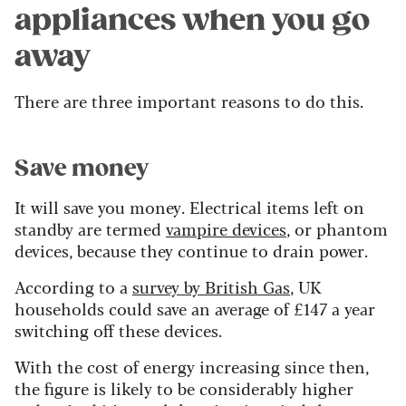
appliances when you go
away
There are three important reasons to do this.
Save money
It will save you money. Electrical items left on
standby are termed
vampire devices
, or phantom
devices, because they continue to drain power.
According to a
survey by British Gas
, UK
households could save an average of £147 a year
switching off these devices.
With the cost of energy increasing since then,
the figure is likely to be considerably higher