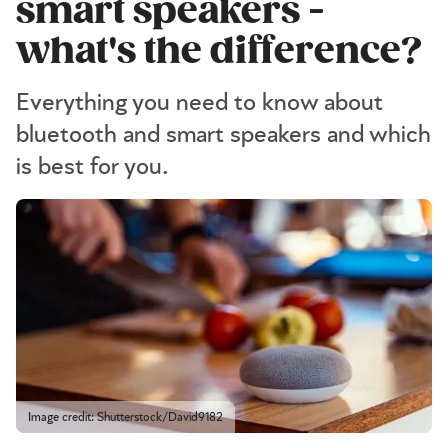
smart speakers -
what's the difference?
Everything you need to know about
bluetooth and smart speakers and which
is best for you.
Image credit: Shutterstock/David9182