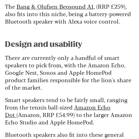
The
Bang & Olufsen Beosound A1
, (RRP £259),
also fits into this niche, being a battery-powered
Bluetooth speaker with Alexa voice control.
Design and usability
There are currently only a handful of smart
speakers to pick from, with the Amazon Echo,
Google Nest, Sonos and Apple HomePod
product families responsible for the lion's share
of the market.
Smart speakers tend to be fairly small, ranging
from the tennis ball-sized
Amazon Echo
Dot
(Amazon, RRP £54.99) to the larger Amazon
Echo Studio and Apple HomePod.
Bluetooth speakers also fit into these general