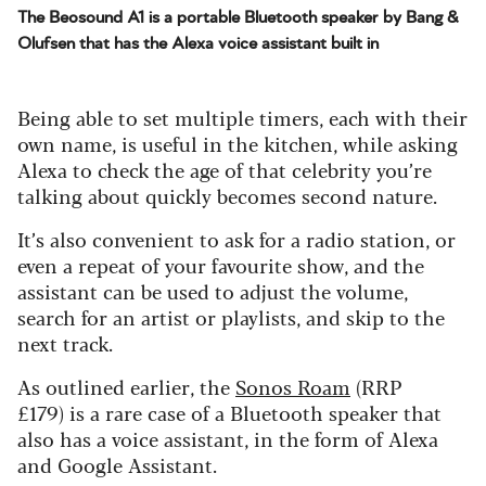
The Beosound A1 is a portable Bluetooth speaker by Bang &
Olufsen that has the Alexa voice assistant built in
Being able to set multiple timers, each with their
own name, is useful in the kitchen, while asking
Alexa to check the age of that celebrity you’re
talking about quickly becomes second nature.
It’s also convenient to ask for a radio station, or
even a repeat of your favourite show, and the
assistant can be used to adjust the volume,
search for an artist or playlists, and skip to the
next track.
As outlined earlier, the
Sonos Roam
(RRP
£179) is a rare case of a Bluetooth speaker that
also has a voice assistant, in the form of Alexa
and Google Assistant.