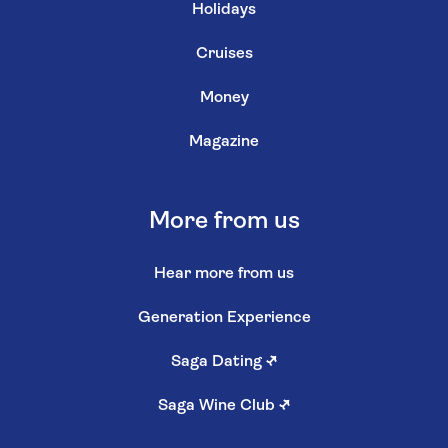
Holidays
Cruises
Money
Magazine
More from us
Hear more from us
Generation Experience
Saga Dating
↗
Saga Wine Club
↗