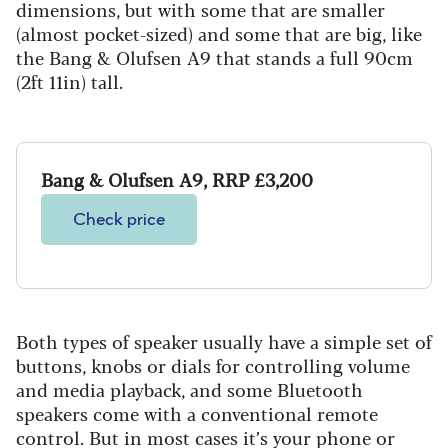
dimensions, but with some that are smaller
(almost pocket-sized) and some that are big, like
the Bang & Olufsen A9 that stands a full 90cm
(2ft 11in) tall.
Bang & Olufsen A9, RRP £3,200
Check price
Both types of speaker usually have a simple set of
buttons, knobs or dials for controlling volume
and media playback, and some Bluetooth
speakers come with a conventional remote
control. But in most cases it’s your phone or