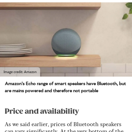
Image credit: Amazon
Amazon’s Echo range of smart speakers have Bluetooth, but
are mains powered and therefore not portable
Price and availability
As we said earlier, prices of Bluetooth speakers
can vary significantly. At the very bottom of the