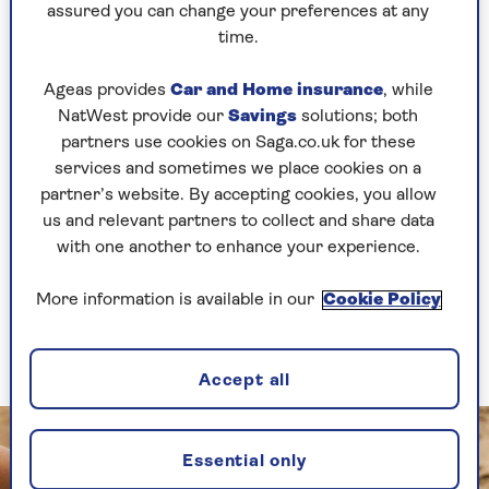
Bluetooth speakers vs smart speakers is where
assured you can change your preferences at any
they get their music from.
time.
Bluetooth speakers connect directly to devices
Ageas provides
Car and Home insurance
, while
like smartphones, tablets and computers, using
NatWest provide our
Savings
solutions; both
Bluetooth. They then play whatever sound that
partners use cookies on Saga.co.uk for these
device is producing, such as music played
services and sometimes we place cookies on a
through your phone, or a podcast playing on
partner’s website. By accepting cookies, you allow
your computer.
us and relevant partners to collect and share data
The speakers aren’t connected to the internet
with one another to enhance your experience.
and are controlled either by the input device
(such as your phone), or with its own buttons,
More information is available in our
Cookie Policy
which are often limited to basic functions, like
volume control and play/pause.
Accept all
Essential only