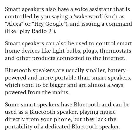
Smart speakers also have a voice assistant that is
controlled by you saying a ‘wake word’ (such as
“Alexa” or “Hey Google”), and issuing a command
(like “play Radio 2”).
Smart speakers can also be used to control smart
home devices like light bulbs, plugs, thermostats
and other products connected to the internet.
Bluetooth speakers are usually smaller, battery-
powered and more portable than smart speakers,
which tend to be bigger and are almost always
powered from the mains.
Some smart speakers have Bluetooth and can be
used as a Bluetooth speaker, playing music
directly from your phone, but they lack the
portability of a dedicated Bluetooth speaker.