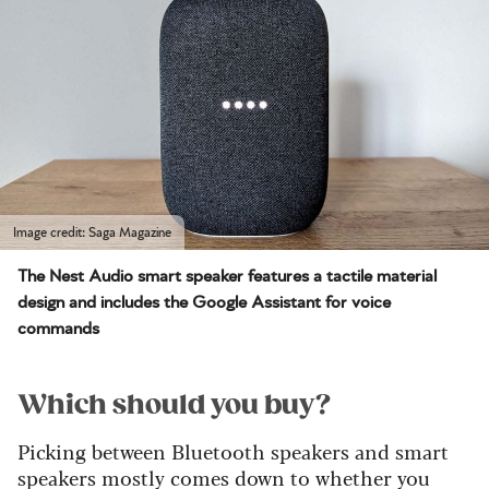
Image credit: Saga Magazine
The Nest Audio smart speaker features a tactile material
design and includes the Google Assistant for voice
commands
Which should you buy?
Picking between Bluetooth speakers and smart
speakers mostly comes down to whether you