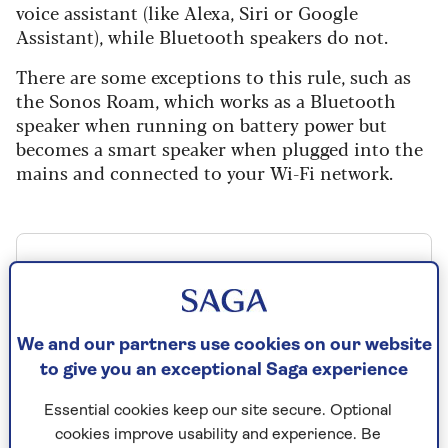
voice assistant (like Alexa, Siri or Google
Assistant), while Bluetooth speakers do not.
There are some exceptions to this rule, such as
the Sonos Roam, which works as a Bluetooth
speaker when running on battery power but
becomes a smart speaker when plugged into the
mains and connected to your Wi-Fi network.
Sonos Roam 2, Sonos, RRP £179
Check price
We and our partners use cookies on our website
to give you an exceptional Saga experience
Essential cookies keep our site secure. Optional
One thing to consider when looking at
cookies improve usability and experience. Be