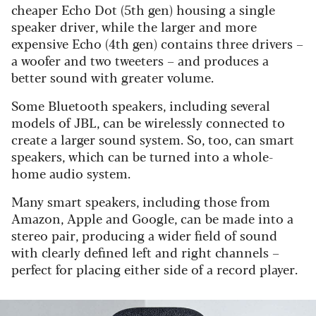
cheaper Echo Dot (5th gen) housing a single
speaker driver, while the larger and more
expensive Echo (4th gen) contains three drivers –
a woofer and two tweeters – and produces a
better sound with greater volume.
Some Bluetooth speakers, including several
models of JBL, can be wirelessly connected to
create a larger sound system. So, too, can smart
speakers, which can be turned into a whole-
home audio system.
Many smart speakers, including those from
Amazon, Apple and Google, can be made into a
stereo pair, producing a wider field of sound
with clearly defined left and right channels –
perfect for placing either side of a record player.