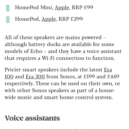
HomePod Mini,
Apple
, RRP £99
HomePod,
Apple
, RRP £299
All of these speakers are mains powered –
although battery docks are available for some
models of Echo – and they have a voice assistant
that requires a Wi-Fi connection to function.
Pricier smart speakers include the latest
Era
100
and
Era 300
from Sonos, at £199 and £449
respectively. These can be used on their own, or
with other Sonos speakers as part of a house-
wide music and smart home control system.
Voice assistants