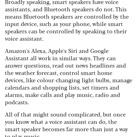
Broadly speaking, smart speakers have voice
assistants, and Bluetooth speakers do not. This
means Bluetooth speakers are controlled by the
input device, such as your phone, while smart
speakers can be controlled by speaking to their
voice assistant.
Amazon's Alexa, Apple's Siri and Google
Assistant all work in similar ways. They can
answer questions, read out news headlines and
the weather forecast, control smart home
devices, like colour-changing light bulbs, manage
calendars and shopping lists, set timers and
alarms, make calls and play music, radio and
podcasts.
All of that might sound complicated, but once
you know what a voice assistant can do, the
smart speaker becomes far more than just a way
to play music.