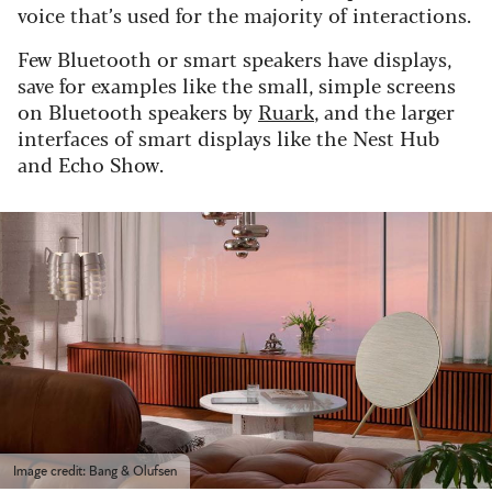
voice that’s used for the majority of interactions.
Few Bluetooth or smart speakers have displays,
save for examples like the small, simple screens
on Bluetooth speakers by
Ruark
, and the larger
interfaces of smart displays like the Nest Hub
and Echo Show.
Image credit: Bang & Olufsen