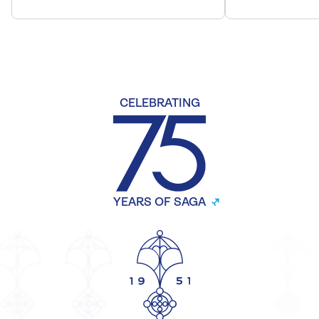
CELEBRATING
YEARS OF SAGA