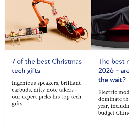
7 of the best Christmas
The best 
tech gifts
2026 – ar
the wait?
Ingenious speakers, brilliant
earbuds, nifty note takers -
Electric mod
our expert picks his top tech
dominate th
gifts.
year, includi
budget Chin