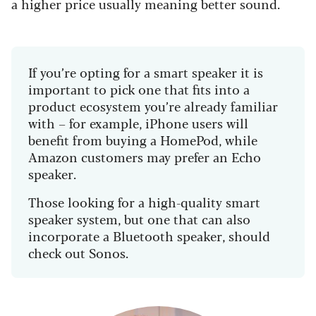
a higher price usually meaning better sound.
If you’re opting for a smart speaker it is
important to pick one that fits into a
product ecosystem you’re already familiar
with – for example, iPhone users will
benefit from buying a HomePod, while
Amazon customers may prefer an Echo
speaker.
Those looking for a high-quality smart
speaker system, but one that can also
incorporate a Bluetooth speaker, should
check out Sonos.