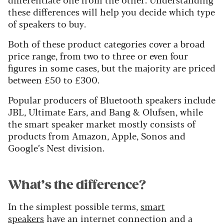
these differences will help you decide which type
of speakers to buy.
Both of these product categories cover a broad
price range, from two to three or even four
figures in some cases, but the majority are priced
between £50 to £300.
Popular producers of Bluetooth speakers include
JBL, Ultimate Ears, and Bang & Olufsen, while
the smart speaker market mostly consists of
products from Amazon, Apple, Sonos and
Google’s Nest division.
What’s the difference?
In the simplest possible terms,
smart
speakers
have an internet connection and a