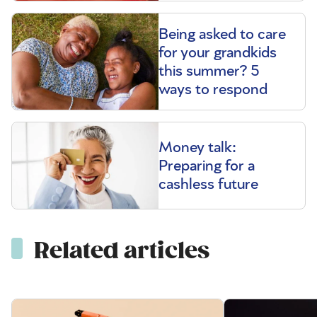
Being asked to care
for your grandkids
this summer? 5
ways to respond
Money talk:
Preparing for a
cashless future
Related articles