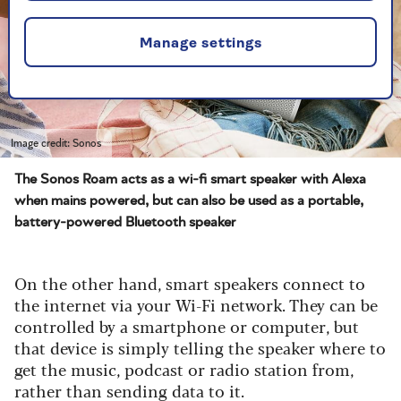
Manage settings
Image credit: Sonos
The Sonos Roam acts as a wi-fi smart speaker with Alexa
when mains powered, but can also be used as a portable,
battery-powered Bluetooth speaker
On the other hand, smart speakers connect to
the internet via your Wi-Fi network. They can be
controlled by a smartphone or computer, but
that device is simply telling the speaker where to
get the music, podcast or radio station from,
rather than sending data to it.