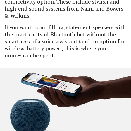
connectivity option. These include stylish and
high-end sound systems from
Naim
and
Bowers
& Wilkins
.
If you want room-filling, statement speakers with
the practicality of Bluetooth but without the
smartness of a voice assistant (and no option for
wireless, battery power), this is where your
money can be spent.