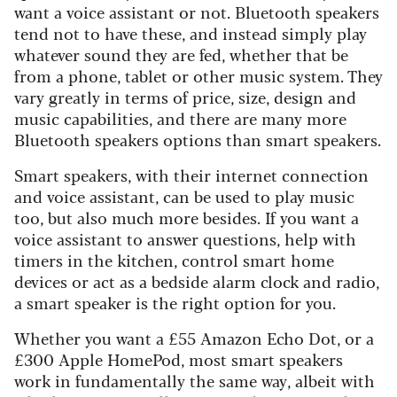
want a voice assistant or not. Bluetooth speakers
tend not to have these, and instead simply play
whatever sound they are fed, whether that be
from a phone, tablet or other music system. They
vary greatly in terms of price, size, design and
music capabilities, and there are many more
Bluetooth speakers options than smart speakers.
Smart speakers, with their internet connection
and voice assistant, can be used to play music
too, but also much more besides. If you want a
voice assistant to answer questions, help with
timers in the kitchen, control smart home
devices or act as a bedside alarm clock and radio,
a smart speaker is the right option for you.
Whether you want a £55 Amazon Echo Dot, or a
£300 Apple HomePod, most smart speakers
work in fundamentally the same way, albeit with