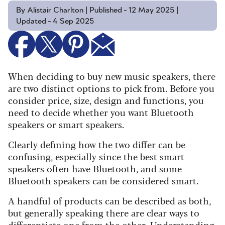
By Alistair Charlton | Published - 12 May 2025 |
Updated - 4 Sep 2025
When deciding to buy new music speakers, there
are two distinct options to pick from. Before you
consider price, size, design and functions, you
need to decide whether you want Bluetooth
speakers or smart speakers.
Clearly defining how the two differ can be
confusing, especially since the best smart
speakers often have Bluetooth, and some
Bluetooth speakers can be considered smart.
A handful of products can be described as both,
but generally speaking there are clear ways to
differentiate one from the other. Understanding