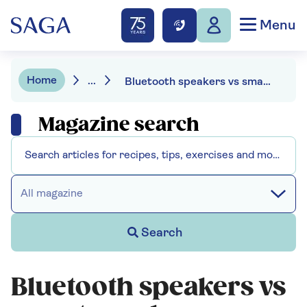
Menu
Home
...
Bluetooth speakers vs smart speakers - what's the difference?
Magazine search
All magazine
Search
Bluetooth speakers vs