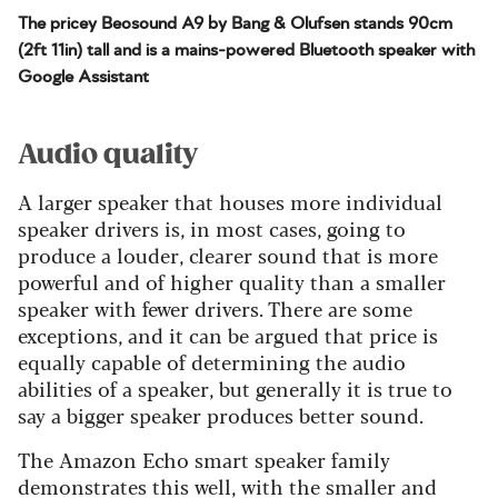
The pricey Beosound A9 by Bang & Olufsen stands 90cm
(2ft 11in) tall and is a mains-powered Bluetooth speaker with
Google Assistant
Audio quality
A larger speaker that houses more individual
speaker drivers is, in most cases, going to
produce a louder, clearer sound that is more
powerful and of higher quality than a smaller
speaker with fewer drivers. There are some
exceptions, and it can be argued that price is
equally capable of determining the audio
abilities of a speaker, but generally it is true to
say a bigger speaker produces better sound.
The Amazon Echo smart speaker family
demonstrates this well, with the smaller and