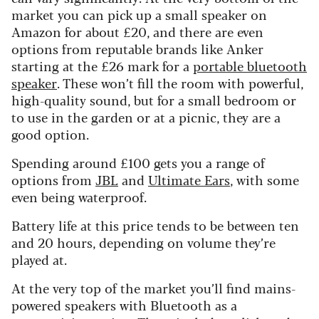
market you can pick up a small speaker on
Amazon for about £20, and there are even
options from reputable brands like Anker
starting at the £26 mark for a
portable bluetooth
speaker
. These won’t fill the room with powerful,
high-quality sound, but for a small bedroom or
to use in the garden or at a picnic, they are a
good option.
Spending around £100 gets you a range of
options from
JBL
and
Ultimate Ears
, with some
even being waterproof.
Battery life at this price tends to be between ten
and 20 hours, depending on volume they’re
played at.
At the very top of the market you’ll find mains-
powered speakers with Bluetooth as a