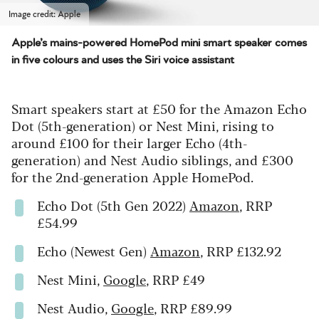
Image credit: Apple
Apple’s mains-powered HomePod mini smart speaker comes
in five colours and uses the Siri voice assistant
Smart speakers start at £50 for the Amazon Echo
Dot (5th-generation) or Nest Mini, rising to
around £100 for their larger Echo (4th-
generation) and Nest Audio siblings, and £300
for the 2nd-generation Apple HomePod.
Echo Dot (5th Gen 2022)
Amazon
, RRP
£54.99
Echo (Newest Gen)
Amazon
, RRP £132.92
Nest Mini,
Google
, RRP £49
Nest Audio,
Google
, RRP £89.99