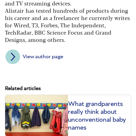
and TV streaming devices.
Alistair has tested hundreds of products during
his career and as a freelancer he currently writes
for Wired, T3, Forbes, The Independent,
TechRadar, BBC Science Focus and Grand
Designs, among others.
View author page
Related articles
What grandparents
really think about
unconventional baby
names