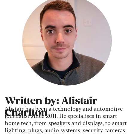
Written by: Alistair
Alistair has been a technology and automotive
Charlton
journalist since 2011. He specialises in smart
home tech, from speakers and displays, to smart
lighting, plugs, audio systems, security cameras