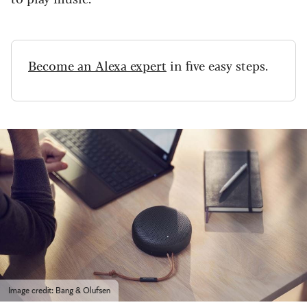
Become an Alexa expert
in five easy steps.
Image credit: Bang & Olufsen