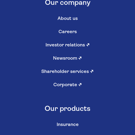
Our company
About us
Careers
Investor relations
↗
Newsroom
↗
Shareholder services
↗
Corporate
↗
Our products
Insurance