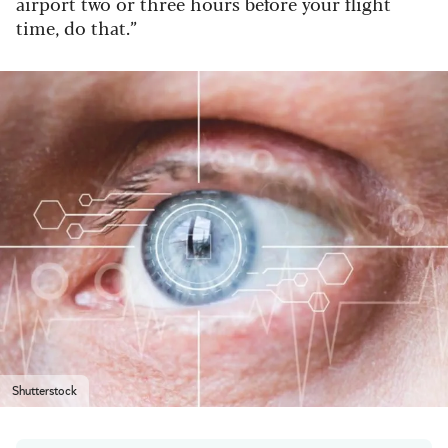
airport two or three hours before your flight
time, do that.”
Shutterstock