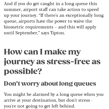
And if you do get caught in a long queue this
summer, airport staff can take action to speed
up your journey. “If there's an exceptionally long
queue, airports have the power to waive the
biometric requirements – and this will apply
until September,” says Tipton.
How can I make my
journey as stress-free as
possible?
Don’t worry about long queues
You might be alarmed by a long queue when you
arrive at your destination, but don't stress -
you're not going to get left behind.