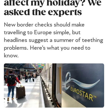
affect my holiday? We
asked the experts
New border checks should make
travelling to Europe simple, but
headlines suggest a summer of teething
problems. Here’s what you need to
know.