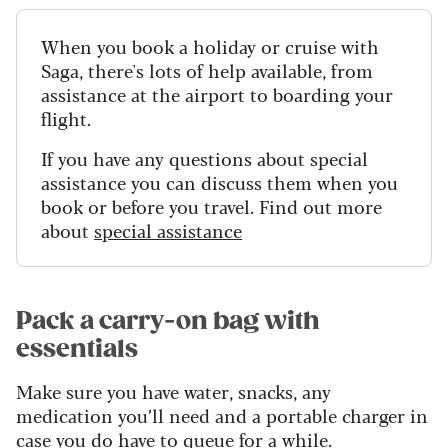
When you book a holiday or cruise with
Saga, there's lots of help available, from
assistance at the airport to boarding your
flight.
If you have any questions about special
assistance you can discuss them when you
book or before you travel. Find out more
about
special assistance
Pack a carry-on bag with
essentials
Make sure you have water, snacks, any
medication you’ll need and a portable charger in
case you do have to queue for a while.