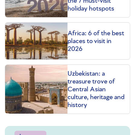
the 7 must-visit
holiday hotspots
Africa: 6 of the best
places to visit in
2026
Uzbekistan: a
treasure trove of
Central Asian
culture, heritage and
history