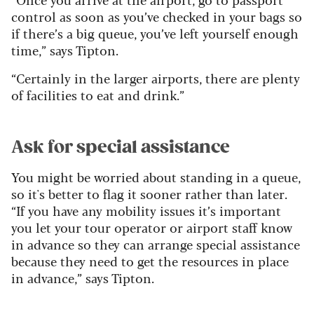
control as soon as you’ve checked in your bags so
if there’s a big queue, you’ve left yourself enough
time,” says Tipton.
“Certainly in the larger airports, there are plenty
of facilities to eat and drink.”
Ask for special assistance
You might be worried about standing in a queue,
so it's better to flag it sooner rather than later.
“If you have any mobility issues it’s important
you let your tour operator or airport staff know
in advance so they can arrange special assistance
because they need to get the resources in place
in advance,” says Tipton.