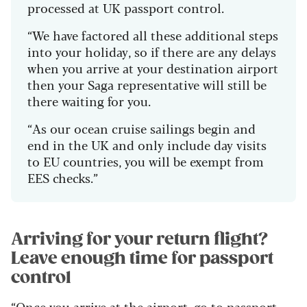
processed at UK passport control.
“We have factored all these additional steps
into your holiday, so if there are any delays
when you arrive at your destination airport
then your Saga representative will still be
there waiting for you.
“As our ocean cruise sailings begin and
end in the UK and only include day visits
to EU countries, you will be exempt from
EES checks.”
Arriving for your return flight?
Leave enough time for passport
control
“Once you arrive at the airport, go to passport