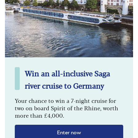
Win an all-inclusive Saga
river cruise to Germany
Your chance to win a 7-night cruise for
two on board Spirit of the Rhine, worth
more than £4,000.
Enter now