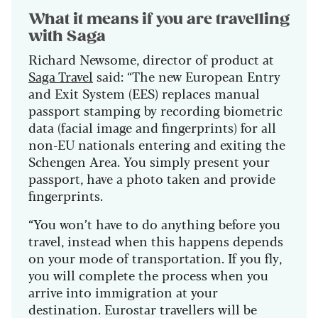
What it means if you are travelling
with Saga
Richard Newsome, director of product at
Saga Travel
said: “The new European Entry
and Exit System (EES) replaces manual
passport stamping by recording biometric
data (facial image and fingerprints) for all
non-EU nationals entering and exiting the
Schengen Area. You simply present your
passport, have a photo taken and provide
fingerprints.
“You won’t have to do anything before you
travel, instead when this happens depends
on your mode of transportation. If you fly,
you will complete the process when you
arrive into immigration at your
destination. Eurostar travellers will be