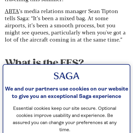
ABTA
’s media relations manager Sean Tipton
tells Saga: “It’s been a mixed bag. At some
airports, it’s been a smooth process, but you
might see queues, particularly when you've got a
lot of the aircraft coming in at the same time.”
What is the EES?
The Entry/Exit System is a border control
process that records the movements of non-EU
We and our partners use cookies on our website
nationals entering and leaving the Schengen
to give you an exceptional Saga experience
area – the EU’s passport-free travel area that
encompasses 29 countries. As well as providing
Essential cookies keep our site secure. Optional
your name, nationality and passport details,
cookies improve usability and experience. Be
you’ll register biometric details including
assured you can change your preferences at any
fingerprints and facial scans.
time.