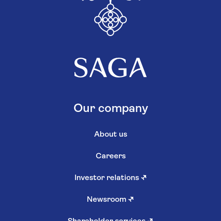
Our company
About us
Careers
Investor relations
↗
Newsroom
↗