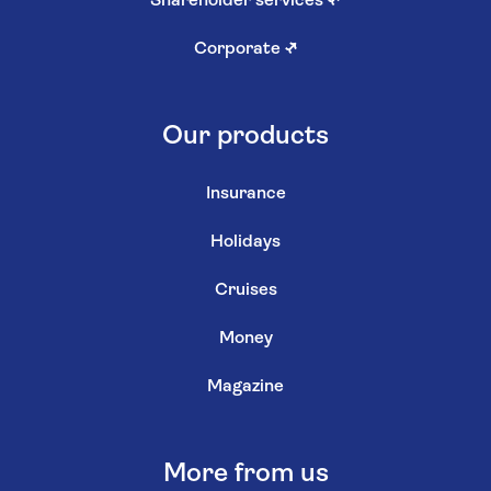
Shareholder services
↗
Corporate
↗
Our products
Insurance
Holidays
Cruises
Money
Magazine
More from us