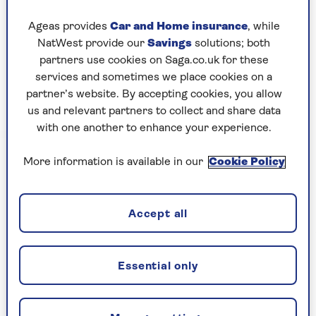
The system replaces manual passport stamping,
Ageas provides
Car and Home insurance
, while
and will make it easier for the EU to keep track
NatWest provide our
Savings
solutions; both
of when travellers arrived and how long they’ve
partners use cookies on Saga.co.uk for these
stayed – and to detect people who stay longer
services and sometimes we place cookies on a
than the prescribed limit of 90 days out of every
partner’s website. By accepting cookies, you allow
180.
us and relevant partners to collect and share data
with one another to enhance your experience.
More information is available in our
Cookie Policy
Accept all
Essential only