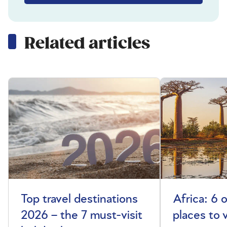
Related articles
Top travel destinations
Africa: 6 
2026 – the 7 must-visit
places to 