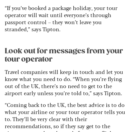
“If you’ve booked a package holiday, your tour
operator will wait until everyone’s through
passport control – they won’t leave you
stranded,” says Tipton.
Look out for messages from your
tour operator
Travel companies will keep in touch and let you
know what you need to do.
“When you’re flying
out of the UK, there’s no need to get to the
airport early unless you’re told to,” says Tipton.
“Coming back to the UK, the best advice is to do
what your airline or your tour operator tells you
to. They’ll be very clear with their
recommendations, so if they say get to the