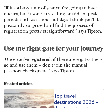
“If it’s a busy time of year you’re going to have
queues, but if you’re travelling outside of peak
periods such as school holidays I think you’ll be
pleasantly surprised and find the process of
registration pretty straightforward,” says Tipton.
Use the right gate for your journey
"Once you’ve registered, if there are e-gates there,
go and use them – don’t join the manual
passport check queue,” says Tipton.
Related articles
Top travel
destinations 2026 –