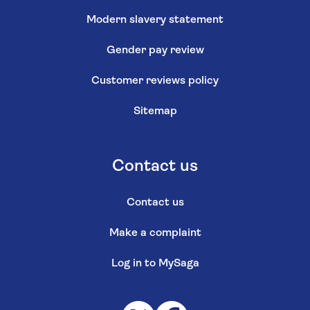
Modern slavery statement
Gender pay review
Customer reviews policy
Sitemap
Contact us
Contact us
Make a complaint
Log in to MySaga