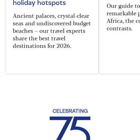
holiday hotspots
Our guide t
remarkable p
Ancient palaces, crystal-clear
Africa, the 
seas and undiscovered budget
contrasts.
beaches – our travel experts
share the best travel
destinations for 2026.
CELEBRATING