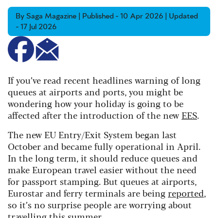
By Saga Magazine | Published - 10 Apr 2026 | Updated
- 17 Jul 2026
If you’ve read recent headlines warning of long
queues at airports and ports, you might be
wondering how your holiday is going to be
affected after the introduction of the new
EES
.
The new EU Entry/Exit System began last
October and became fully operational in April.
In the long term, it should reduce queues and
make European travel easier without the need
for passport stamping. But queues at airports,
Eurostar and ferry terminals are being
reported
,
so it’s no surprise people are worrying about
travelling this summer.