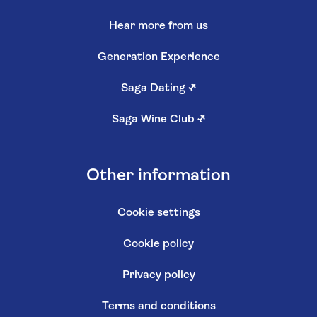
Hear more from us
Generation Experience
Saga Dating
↗
Saga Wine Club
↗
Other information
Cookie settings
Cookie policy
Privacy policy
Terms and conditions