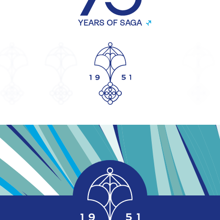
YEARS OF SAGA