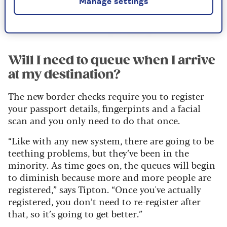
Manage settings
Alamy
Will I need to queue when I arrive
at my destination?
The new border checks require you to register
your passport details, fingerpints and a facial
scan and you only need to do that once.
“Like with any new system, there are going to be
teething problems, but they’ve been in the
minority. As time goes on, the queues will begin
to diminish because more and more people are
registered,” says Tipton. “Once you've actually
registered, you don’t need to re-register after
that, so it’s going to get better.”