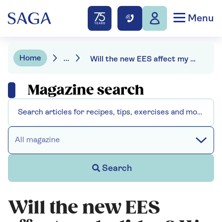
Menu
Home
...
Will the new EES affect my holiday? We asked the experts
Magazine search
All magazine
Search
Will the new EES