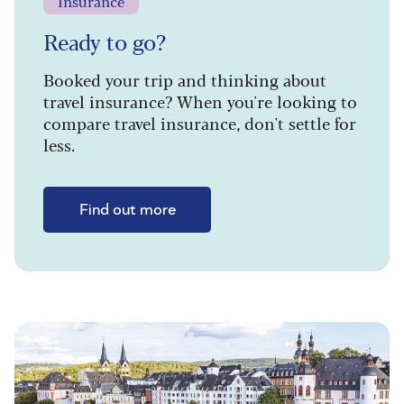
Insurance
Ready to go?
Booked your trip and thinking about
travel insurance? When you're looking to
compare travel insurance, don't settle for
less.
Find out more