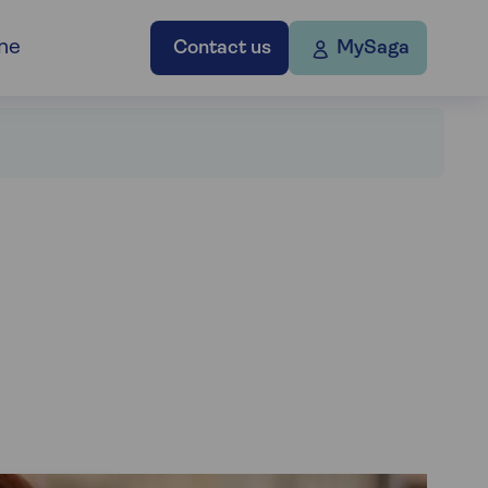
ne
Contact us
MySaga