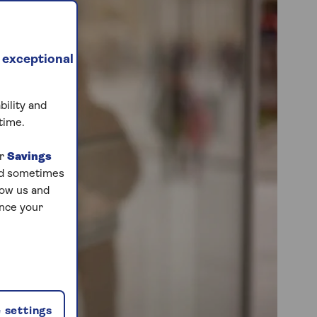
 exceptional
bility and
time.
ur
Savings
and sometimes
low us and
ance your
 settings