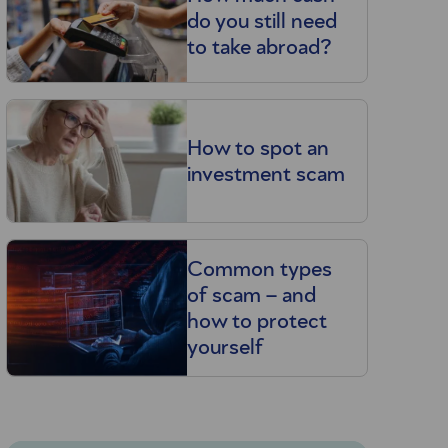
do you still need
to take abroad?
How to spot an
investment scam
Common types
of scam – and
how to protect
yourself