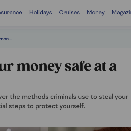
nsurance
Holidays
Cruises
Money
Magazi
8 ways to keep your money safe at a cash machine
ur money safe at a
ver the methods criminals use to steal your
ial steps to protect yourself.