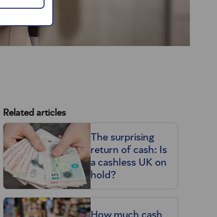
s
Related articles
The surprising
return of cash: Is
a cashless UK on
hold?
How much cash