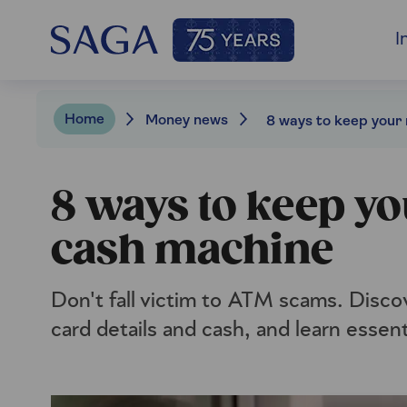
I
Home
Money news
8 ways to keep yo
cash machine
Don't fall victim to ATM scams. Disco
card details and cash, and learn essent