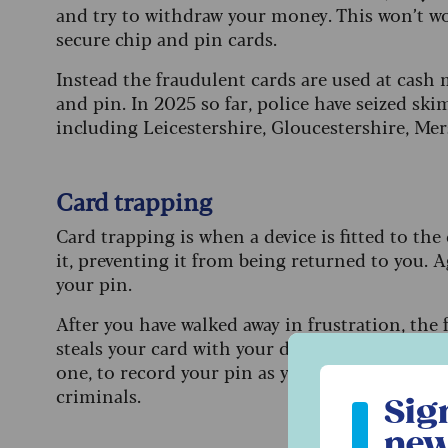
and try to withdraw your money. This won’t w
secure chip and pin cards.
Instead the fraudulent cards are used at cash 
and pin. In 2025 so far, police have seized sk
including Leicestershire, Gloucestershire, Me
Card trapping
Card trapping is when a device is fitted to the 
it, preventing it from being returned to you. 
your pin.
After you have walked away in frustration, the
steals your card with your details recorded. So
one, to record your pin as you enter it. In som
Sign up to ou
criminals.
Sig
new