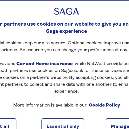
 partners use cookies on our website to give you an
Saga experience
al cookies keep our site secure. Optional cookies improve usa
perience. Be assured you can change your preferences at any 
rovides
Car and Home insurance
, while NatWest provide o
 both partners use cookies on Saga.co.uk for these services 
e cookies on a partner’s website. By accepting cookies, you al
nt partners to collect and share data with one another to enh
experience.
More information is available in our
Cookie Policy
 all
Essential only
Manage