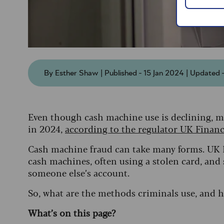
By Esther Shaw | Published - 15 Jan 2024 | Updated 
Even though cash machine use is declining, m
in 2024,
according to the regulator UK Finan
Cash machine fraud can take many forms.
UK F
cash machines, often using a stolen card, and
someone else’s account.
So, what are the methods criminals use, and 
What’s on this page?