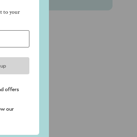
ct to your
 up
nd offers
ew our