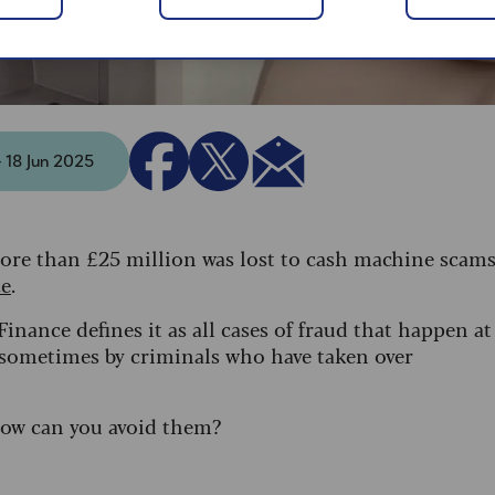
- 18 Jun 2025
ore than £25 million was lost to cash machine scam
ce
.
inance defines it as all cases of fraud that happen at
 sometimes by criminals who have taken over
how can you avoid them?