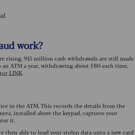
ud
aud work?
rising, 915 million cash withdrawals are still made
to an ATM a year, withdrawing about £80 each time,
ator LINK
.
vice in the ATM. This records the details from the
era, installed above the keypad, captures your
er it.
re then able to load your stolen data onto a new card