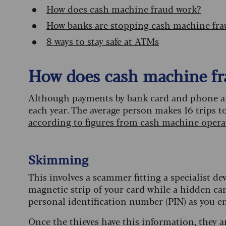
How does cash machine fraud work?
How banks are stopping cash machine fra
8 ways to stay safe at ATMs
How does cash machine fr
Although payments by bank card and phone are 
each year. The average person makes 16 trips 
according to figures from cash machine oper
Skimming
This involves a scammer fitting a specialist de
magnetic strip of your card while a hidden cam
personal identification number (PIN) as you ent
Once the thieves have this information, they a