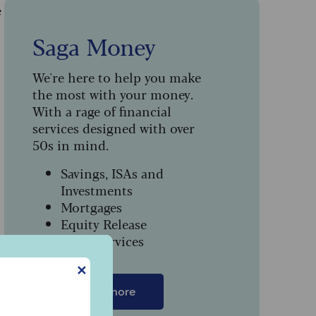
e
Saga Money
We're here to help you make
the most with your money.
With a rage of financial
services designed with over
50s in mind.
Savings, ISAs and
Investments
Mortgages
Equity Release
Legal Services
✕
Find out more