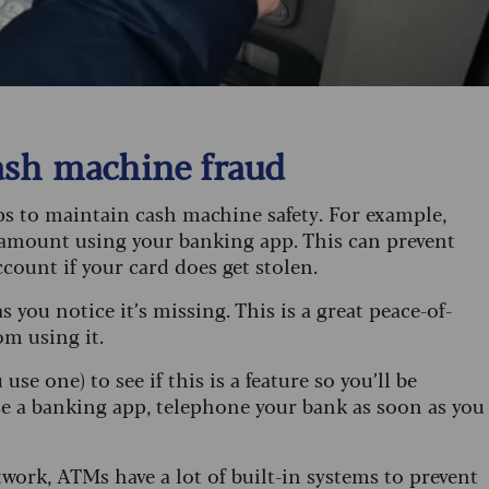
ash machine fraud
ps to maintain cash machine safety. For example,
amount using your banking app. This can prevent
count if your card does get stolen.
s you notice it’s missing. This is a great peace-of-
om using it.
se one) to see if this is a feature so you’ll be
 use a banking app, telephone your bank as soon as you
ork, ATMs have a lot of built-in systems to prevent