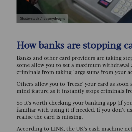
Shutterstock / lovemydesigns
How banks are stopping c
Banks and other card providers are taking ste
some allow you to set a maximum withdrawal 
criminals from taking large sums from your ac
Others allow you to ‘freeze’ your card as soon a
mind feature as it instantly stops criminals fr
So it's worth checking your banking app (if you u
familiar with using it if needed. If you don’t
realise the card is missing.
According to LINK, the UK’s cash machine netw