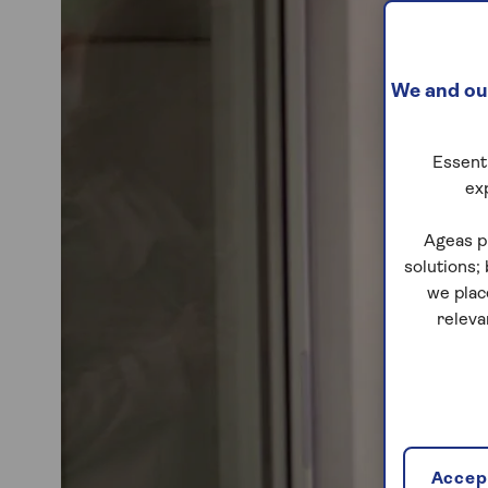
We and our
Essenti
ex
Ageas p
solutions;
we plac
releva
Accept