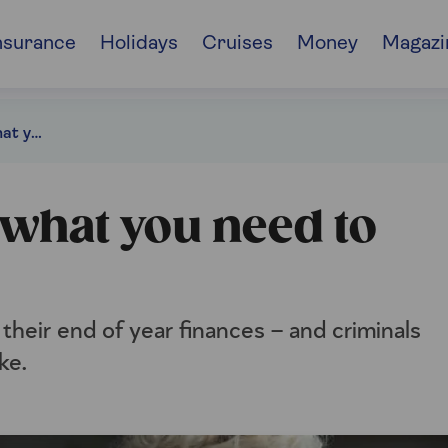
nsurance
Holidays
Cruises
Money
Magazi
Latest tax scams: what you need to watch out for
 what you need to
 their end of year finances – and criminals
ke.