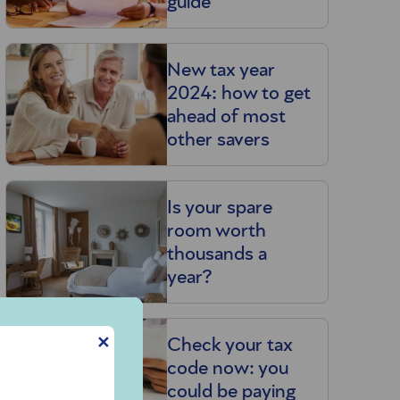
guide
New tax year
2024: how to get
ahead of most
other savers
Is your spare
room worth
thousands a
year?
✕
Check your tax
code now: you
could be paying