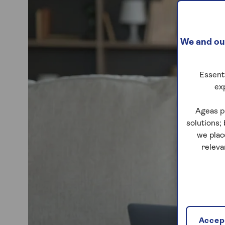
We and our
Essenti
ex
Ageas p
solutions;
we plac
releva
Accept