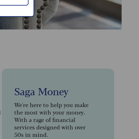
Saga Money
We're here to help you make
l
the most with your money.
With a rage of financial
services designed with over
50s in mind.