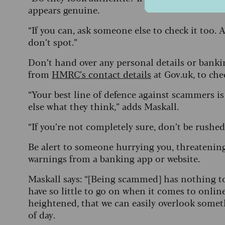
appears genuine.
“If you can, ask someone else to check it too.
don’t spot.”
Don’t hand over any personal details or bank
from
HMRC’s contact details
at Gov.uk, to ch
“Your best line of defence against scammers is
else what they think,” adds Maskall.
“If you’re not completely sure, don’t be rushe
Be alert to someone hurrying you, threatening
warnings from a banking app or website.
Maskall says: “[Being scammed] has nothing to
have so little to go on when it comes to onl
heightened, that we can easily overlook some
of day.