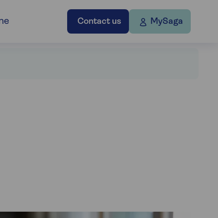
ne
Contact us
MySaga