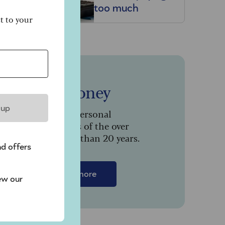
too much
–
ct to your
Saga Money
 up
Serving the personal
finance needs of the over
50s for more than 20 years.
nd offers
Find out more
ew our