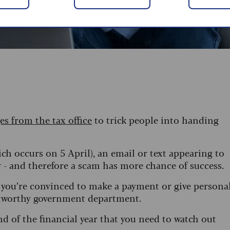
es from the tax office
to trick people into handing
ich occurs on 5 April), an email or text appearing to
- and therefore a scam has more chance of success.
 you’re convinced to make a payment or give persona
ustworthy government department.
 of the financial year that you need to watch out