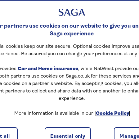
 partners use cookies on our website to give you an
Saga experience
al cookies keep our site secure. Optional cookies improve usa
perience. Be assured you can change your preferences at any 
rovides
Car and Home insurance
, while NatWest provide o
 both partners use cookies on Saga.co.uk for these services 
e cookies on a partner’s website. By accepting cookies, you al
nt partners to collect and share data with one another to enh
experience.
More information is available in our
Cookie Policy
 all
Essential only
Manage