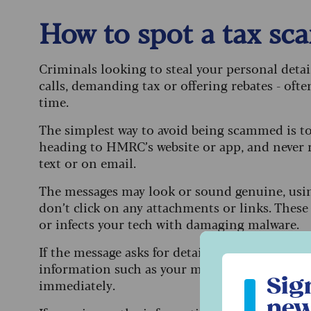
How to spot a tax s
Criminals looking to steal your personal deta
calls, demanding tax or offering rebates - ofte
time.
The simplest way to avoid being scammed is to
heading to HMRC’s website or app, and never 
text or on email.
The messages may look or sound genuine, usi
don’t click on any attachments or links. These 
or infects your tech with damaging malware.
If the message asks for details like your date 
Sign up to ou
information such as your mother’s maiden na
Sig
immediately.
new