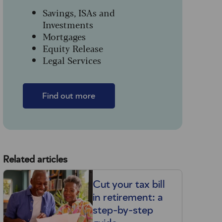
Savings, ISAs and
Investments
Mortgages
Equity Release
Legal Services
Find out more
Related articles
Cut your tax bill
in retirement: a
step-by-step