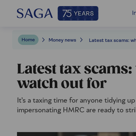
I
Home
Money news
Latest tax scams:
watch out for
It’s a taxing time for anyone tidying up
impersonating HMRC are ready to stri