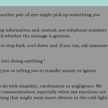
 Another pair of eyes might pick up something you
ing information and, instead, use telephone numbers
eck whether the message is genuine.
 to step back, cool down and, if you can, ask someone
d into doing anything.”
 you or telling you to transfer money or ignore
 do with stupidity, carelessness or negligence. We
ine communication, especially when our emotions are
thing that might seem more obvious in the cold light