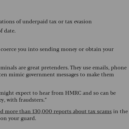
ations of underpaid tax or tax evasion
of date.
, coerce you into sending money or obtain your
inals are great pretenders. They use emails, phone
d often mimic government messages to make them
e might expect to hear from HMRC and so can be
ey, with fraudsters.”
d more than 130,000 reports about tax scams
in the
 on your guard.