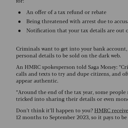
for:
An offer of a tax refund or rebate
Being threatened with arrest due to accus
Notification that your tax details are out 
Criminals want to get into your bank account
personal details to be sold on the dark web.
An HMRC spokesperson told Saga Money: “Crim
calls and texts to try and dupe citizens, an
appear authentic.
“Around the end of the tax year, some peopl
tricked into sharing their details or even mon
Don’t think it’ll happen to you?
HMRC receive
12 months to September 2023, so it pays to be