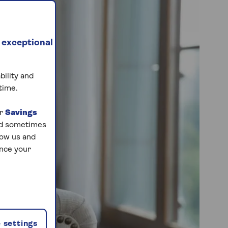
 exceptional
bility and
time.
ur
Savings
and sometimes
low us and
ance your
 settings