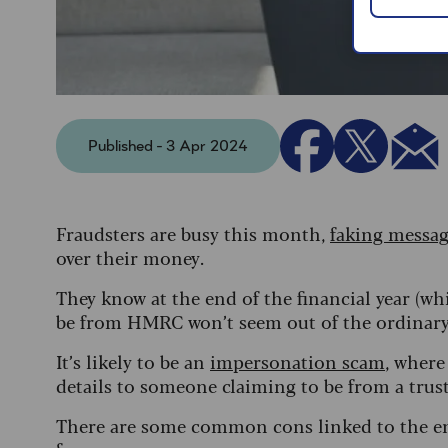
Published - 3 Apr 2024
Fraudsters are busy this month,
faking messag
over their money.
They know at the end of the financial year (wh
be from HMRC won’t seem out of the ordinary 
It’s likely to be an
impersonation scam
, where
details to someone claiming to be from a tr
There are some common cons linked to the end