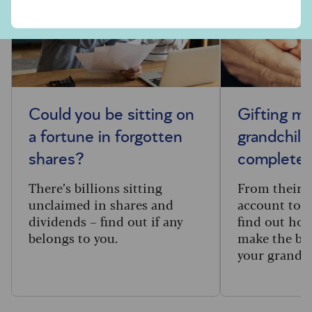
Could you be sitting on
Gifting m
a fortune in forgotten
grandchild
shares?
complete 
There’s billions sitting
From their f
unclaimed in shares and
account to t
dividends – find out if any
find out how
belongs to you.
make the big
your grandc