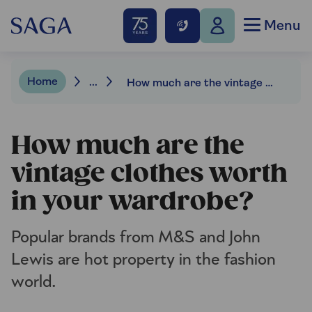
Menu
Home
...
How much are the vintage clothes worth in your wardrobe?
How much are the
vintage clothes worth
in your wardrobe?
Popular brands from M&S and John
Lewis are hot property in the fashion
world.