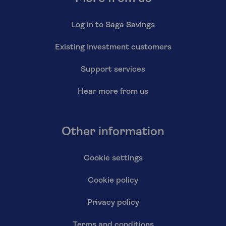
Log in to Saga Savings
Existing Investment customers
Support services
Hear more from us
Other information
Cookie settings
Cookie policy
Privacy policy
Terms and conditions