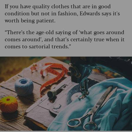
If you have quality clothes that are in good
condition but not in fashion, Edwards says it's
worth being patient.
“There’s the age-old saying of ‘what goes around
comes around’, and that’s certainly true when it
comes to sartorial trends.”