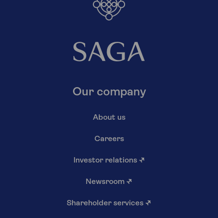
Our company
About us
Careers
Investor relations
↗
Newsroom
↗
Shareholder services
↗