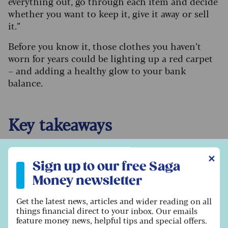
everything out, go through each item and decide
whether you want to keep it, give it away or sell
it.”
Before you know it, those clothes you haven’t
worn for years could be lighting up a red carpet
– and adding a healthy glow to your bank
balance.
Key takeaways
Vintage clothes are lighting up the red
Sign up to our free Saga Money newsletter
✕
carpet right now – check out what’s in vogue
Sign up to our free Saga
to see if anything in your wardrobe matches.
Money newsletter
Don’t worry if things aren’t in great
condition – but consider getting them fixed
Get the latest news, articles and wider reading on all
things financial direct to your inbox. Our emails
to maximise the price.
feature money news, helpful tips and special offers.