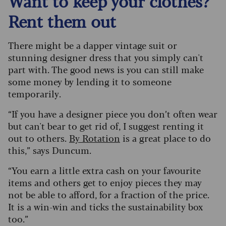
Want to keep your clothes?
Rent them out
There might be a dapper vintage suit or
stunning designer dress that you simply can't
part with. The good news is you can still make
some money by lending it to someone
temporarily.
“If you have a designer piece you don’t often wear
but can't bear to get rid of, I suggest renting it
out to others.
By Rotation
is a great place to do
this,” says Duncum.
“You earn a little extra cash on your favourite
items and others get to enjoy pieces they may
not be able to afford, for a fraction of the price.
It is a win-win and ticks the sustainability box
too.”