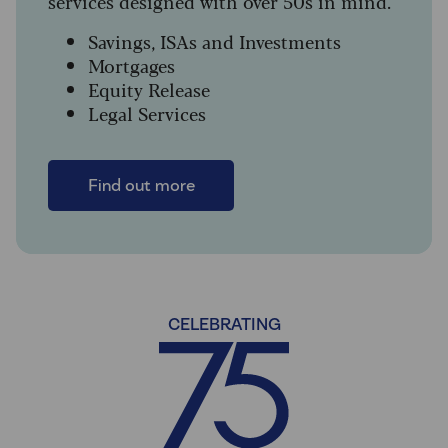
services designed with over 50s in mind.
Savings, ISAs and Investments
Mortgages
Equity Release
Legal Services
Find out more
CELEBRATING