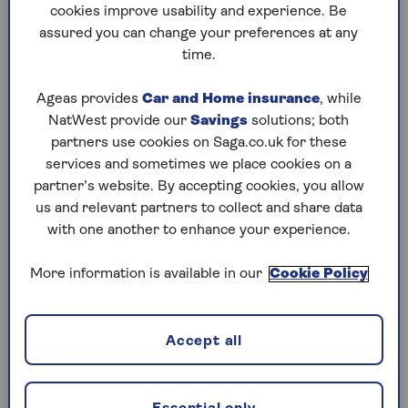
cookies improve usability and experience. Be
Which clothes will make
assured you can change your preferences at any
time.
you money?
Ageas provides
Car and Home insurance
, while
Clothes don’t need to be designer to be valuable,
NatWest provide our
Savings
solutions; both
says Edwards. “As you’d expect, designer items in
partners use cookies on Saga.co.uk for these
excellent condition warrant the highest prices.
services and sometimes we place cookies on a
partner’s website. By accepting cookies, you allow
“However, high street brands with a strong
us and relevant partners to collect and share data
reputation, such as St Michael from Marks &
with one another to enhance your experience.
Spencer and Jonelle from John Lewis, are also
highly sought-after.”
More information is available in our
Cookie Policy
Trends move fast these days, so personal stylist
Louise Duncum from
Weiz Styles
recommends
you do your research before selling.
Accept all
“Always think about what is on trend,” says
Duncum. “The Pantone Colour of the Year is