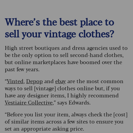
Where’s the best place to
sell your vintage clothes?
High street boutiques and dress agencies used to
be the only option to sell second-hand clothes,
but online marketplaces have boomed over the
past few years.
“
Vinted
,
Depop
and
ebay
are the most common
ways to sell [vintage] clothes online but, if you
have any designer items, I highly recommend
Vestiaire Collective
,” says Edwards.
“Before you list your item, always check the [cost]
of similar items across a few sites to ensure you
set an appropriate asking price.