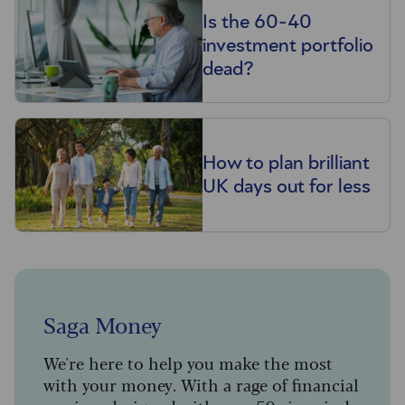
Is the 60-40
investment portfolio
dead?
How to plan brilliant
UK days out for less
Saga Money
We're here to help you make the most
with your money. With a rage of financial