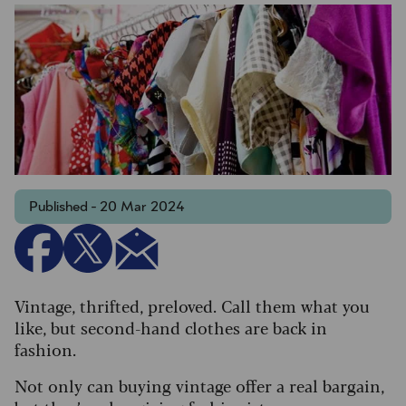
Published - 20 Mar 2024
Vintage, thrifted, preloved. Call them what you
like, but second-hand clothes are back in
fashion.
Not only can buying vintage offer a real bargain,