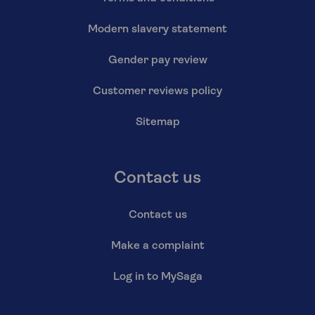
Modern slavery statement
Gender pay review
Customer reviews policy
Sitemap
Contact us
Contact us
Make a complaint
Log in to MySaga