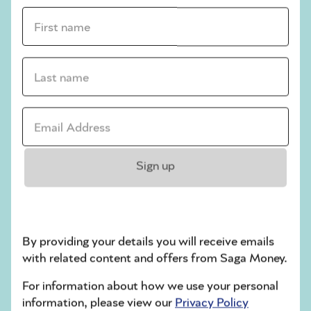
Use online platforms like Vinted and Depop
First name *
to sell your items – or consider specialist
sites if you’ve got high-value clothes.
Don’t forget about renting out your pieces –
Last name *
a smart way to make money from your
wardrobe without selling anything.
Remember, there's no time like the present
Email address *
to start digging through your wardrobe - at
the very least, you may well unearth
forgotten gems that you'll love to wear again.
Sign up
Money news
By providing your details you will receive emails
with related content and offers from Saga Money.
For information about how we use your personal
information, please view our
Privacy Policy