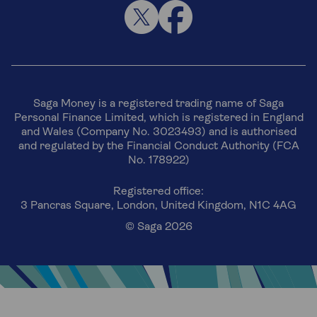
Saga Money is a registered trading name of Saga
Personal Finance Limited, which is registered in England
and Wales (Company No. 3023493) and is authorised
and regulated by the Financial Conduct Authority (FCA
No. 178922)
Registered office:
3 Pancras Square, London, United Kingdom, N1C 4AG
© Saga 2026