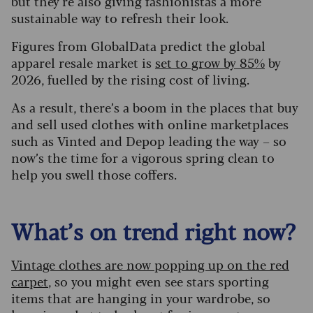
but they’re also giving fashionistas a more
sustainable way to refresh their look.
Figures from GlobalData predict the global
apparel resale market is
set to grow by 85%
by
2026, fuelled by the rising cost of living.
As a result, there’s a boom in the places that buy
and sell used clothes with online marketplaces
such as Vinted and Depop leading the way – so
now’s the time for a vigorous spring clean to
help you swell those coffers.
What’s on trend right now?
Vintage clothes are now popping up on the red
carpet
, so you might even see stars sporting
items that are hanging in your wardrobe, so