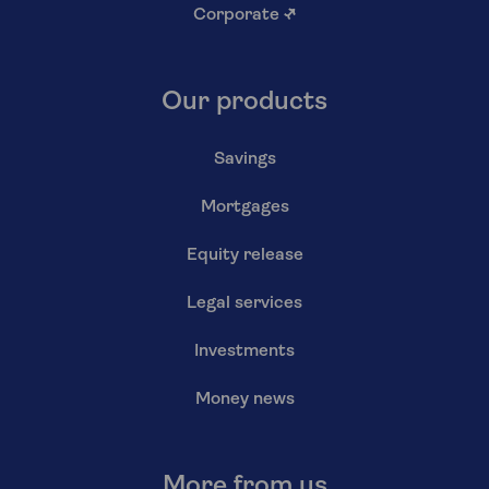
Corporate
↗
Our products
Savings
Mortgages
Equity release
Legal services
Investments
Money news
More from us