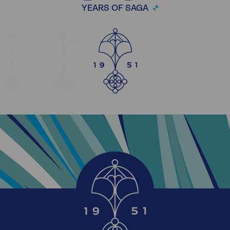
YEARS OF SAGA