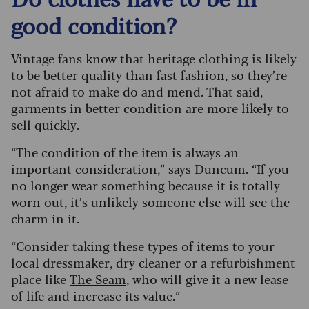
good condition?
Vintage fans know that heritage clothing is likely
to be better quality than fast fashion, so they’re
not afraid to make do and mend. That said,
garments in better condition are more likely to
sell quickly.
“The condition of the item is always an
important consideration,” says Duncum. “If you
no longer wear something because it is totally
worn out, it’s unlikely someone else will see the
charm in it.
“Consider taking these types of items to your
local dressmaker, dry cleaner or a refurbishment
place like
The Seam
, who will give it a new lease
of life and increase its value.”