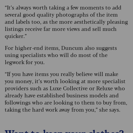
“It’s always worth taking a few moments to add
several good quality photographs of the item
and labels too, as the more aesthetically pleasing
listings receive far more views and sell much
quicker.”
For higher-end items, Duncum also suggests
using specialists who will do most of the
legwork for you.
“If you have items you really believe will make
you money, it’s worth looking at more specialist
providers such as Luxe Collective or Reluxe who
already have established business models and
followings who are looking to them to buy from,
taking the hard work away from you,” she says.