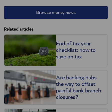
Browse money news
Related articles
End of tax year
checklist: how to
save on tax
Are banking hubs
the way to offset
painful bank branch
closures?