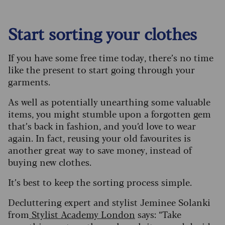
Start sorting your clothes
If you have some free time today, there’s no time
like the present to start going through your
garments.
As well as potentially unearthing some valuable
items, you might stumble upon a forgotten gem
that’s back in fashion, and you’d love to wear
again. In fact, reusing your old favourites is
another great way to save money, instead of
buying new clothes.
It’s best to keep the sorting process simple.
Decluttering expert and stylist Jeminee Solanki
from
Stylist Academy London
says: “Take