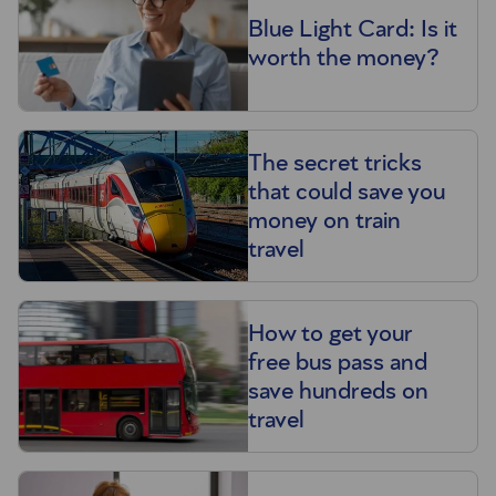
Blue Light Card: Is it
worth the money?
The secret tricks
that could save you
money on train
travel
How to get your
free bus pass and
save hundreds on
travel