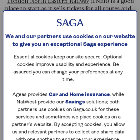
“
London North Eastern Railway
(LNER) is a good
place to start as it sells tickets for all routes and
doesn't charge booking fees,” adds Goodson,
reminding people to compare prices on
platforms such as TrainPal, Splitmyfair and
Megatrain before booking.
We and our partners use cookies on our website
to give you an exceptional Saga experience
Don’t forget to buy a railcard if you can – you’ll
quickly recoup costs if you travel by train
Essential cookies keep our site secure. Optional
regularly. If you’re over 60, a Senior Railcard
cookies improve usability and experience. Be
costs £35 but saves the average user £112 over the
assured you can change your preferences at any
year and typically pays for itself after three
time.
journeys,
according to National Rail
.
Ageas provides
Car and Home insurance
, while
You can buy a three-year Railcard for £80, which
NatWest provide our
Savings
solutions; both
makes travel even more cost-efficient, and it
partners use cookies on Saga.co.uk for these
comes with other benefits including half-price
services and sometimes we place cookies on a
theatre tickets too.
partner’s website. By accepting cookies, you allow
us and relevant partners to collect and share data
Read more
tricks to save you money on train
with one another to enhance your experience.