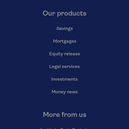
Our products
Savings
Mortgages
Equity release
Legal services
Investments
Money news
More from us