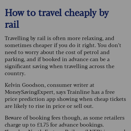
How to travel cheaply by
rail
Travelling by rail is often more relaxing, and
sometimes cheaper if you do it right. You don’t
need to worry about the cost of petrol and
parking, and if booked in advance can be a
significant saving when travelling across the
country.
Kelvin Goodson, consumer writer at
MoneySavingExpert, says Trainline has a free
price prediction app showing when cheap tickets
are likely to rise in price or sell out.
Beware of booking fees though, as some retailers
charge up to £1.75 for advance bookings.