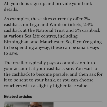
All you do is sign up and provide your bank
details.
As examples, these sites currently offer 2%
cashback on Legoland Windsor tickets, 2.4%
cashback at the National Trust and 3% cashback
at various Sea Life centres, including
Birmingham and Manchester. So, if you’re going
to be spending anyway, these can be smart ways
to save.
The retailer typically pays a commission into
your account at your cashback site. You wait for
the cashback to become payable, and then ask for
it to be sent to your bank, or you can choose
vouchers with a slightly higher face value.
Related articles