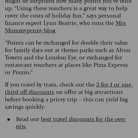
might be surprised how many points you’ve built
up. “Using these vouchers is a great way to help
cover the costs of holiday fun,” says personal
finance expert Lynn Beattie, who runs the
Mrs
Mummypenny blog
.
“Points can be exchanged for double their value
for family days out at theme parks such as Alton
Towers and the London Eye, or exchanged for
restaurant vouchers at places like Pizza Express
or Prezzo.”
If you travel by train, check out the
2-for-1 or one-
third off discounts
on offer at big attractions
before booking a pricey trip – this can yield big
savings quickly.
Read our
best travel discounts for the over
60s
.