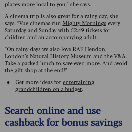
places more local to you,” she says.
A cinema trip is also great for a rainy day, she
says. “Vue cinemas run
Mighty Mornings
every
Saturday and Sunday with £2.49 tickets for
children and an accompanying adult.
“On rainy days we also love RAF Hendon,
London’s Natural History Museum and the V&A.
Take a packed lunch to save even more. And avoid
the gift shop at the end!”
Get more ideas for
entertaining
grandchildren on a budget
.
Search online and use
cashback for bonus savings