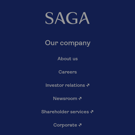
Our company
About us
Careers
Investor relations
↗
Newsroom
↗
Shareholder services
↗
Corporate
↗