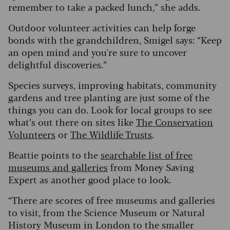
remember to take a packed lunch,” she adds.
Outdoor volunteer activities can help forge
bonds with the grandchildren, Smigel says: “Keep
an open mind and you're sure to uncover
delightful discoveries.”
Species surveys, improving habitats, community
gardens and tree planting are just some of the
things you can do. Look for local groups to see
what’s out there on sites like
The Conservation
Volunteers
or
The Wildlife Trusts
.
Beattie points to the
searchable list of free
museums and galleries
from Money Saving
Expert as another good place to look.
“There are scores of free museums and galleries
to visit, from the Science Museum or Natural
History Museum in London to the smaller