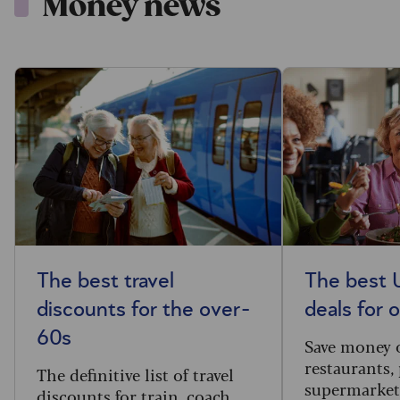
Money news
The best travel
The best 
discounts for the over-
deals for 
60s
Save money 
restaurants,
The definitive list of travel
supermarket
discounts for train, coach,