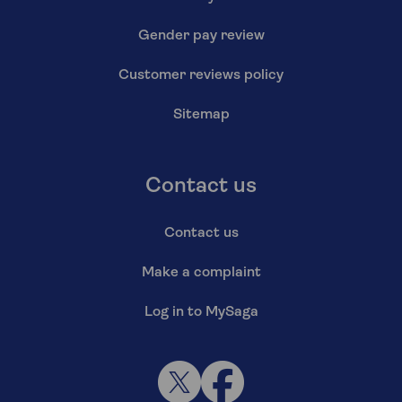
Gender pay review
Customer reviews policy
Sitemap
Contact us
Contact us
Make a complaint
Log in to MySaga