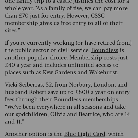
one family trip to a castle justifies the cost for a
whole year. "As a family of five, we can pay more
than £70 just for entry. However, CSSC
membership gives us free entry to all of their
sites.”
If you're currently working (or have retired from)
the public sector or civil service,
Boundless
is
another popular choice. Membership costs just
£40 a year and includes unlimited access to
places such as Kew Gardens and Wakehurst.
Vicki Sciberras, 52, from Norbury, London, and
husband Robert save up to £800 a year on entry
fees through their Boundless memberships.
“We’ve been everywhere in all seasons and take
our godchildren, Olivia and Beatrice, who are 14
and 11.”
Another option is the
Blue Light Card
, which