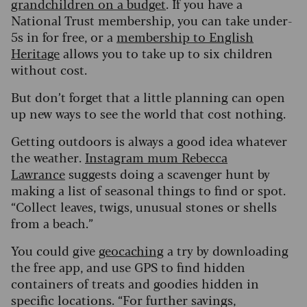
grandchildren on a budget
. If you have a
National Trust membership, you can take under-
5s in for free, or a
membership to English
Heritage
allows you to take up to six children
without cost.
But don’t forget that a little planning can open
up new ways to see the world that cost nothing.
Getting outdoors is always a good idea whatever
the weather.
Instagram mum Rebecca
Lawrance
suggests doing a scavenger hunt by
making a list of seasonal things to find or spot.
“Collect leaves, twigs, unusual stones or shells
from a beach.”
You could give
geocaching
a try by downloading
the free app, and use GPS to find hidden
containers of treats and goodies hidden in
specific locations. “For further savings,