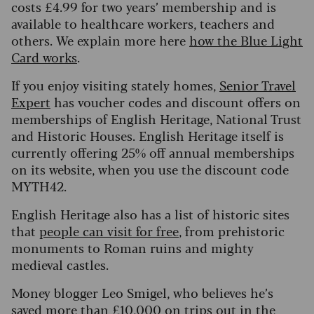
costs £4.99 for two years’ membership and is
available to healthcare workers, teachers and
others. We explain more here
how the Blue Light
Card works
.
If you enjoy visiting stately homes,
Senior Travel
Expert
has voucher codes and discount offers on
memberships of English Heritage, National Trust
and Historic Houses. English Heritage itself is
currently offering 25% off annual memberships
on its website, when you use the discount code
MYTH42.
English Heritage also has a list of historic sites
that
people can visit for free
, from prehistoric
monuments to Roman ruins and mighty
medieval castles.
Money blogger Leo Smigel, who believes he’s
saved more than £10,000 on trips out in the