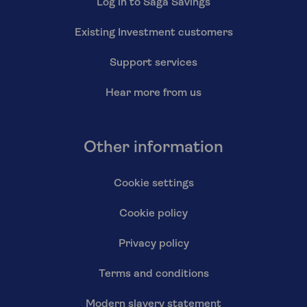
Log in to Saga Savings
Existing Investment customers
Support services
Hear more from us
Other information
Cookie settings
Cookie policy
Privacy policy
Terms and conditions
Modern slavery statement