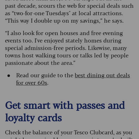
past decade, scours the web for special deals such
as “two-for-one Tuesdays" at local attractions.
“This way I double up on my savings,” he says.
“I also look for open houses and free evening
events too. I've enjoyed stately homes during
special admission-free periods. Likewise, many
towns host walking tours or talks led by people
passionate about the area.”
Read our guide to the
best dining out deals
for over 60s
.
Get smart with passes and
loyalty cards
Check the balance of your Tesco Clubcard, as you