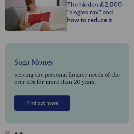
The hidden £2,000
“singles tax” and
how to reduce it
Saga Money
Serving the personal finance needs of the
over 50s for more than 20 years.
Find out more