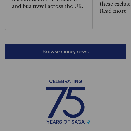
these exclusi
and bus travel across the UK.
Read more.
Browse money news
CELEBRATING
YEARS OF SAGA