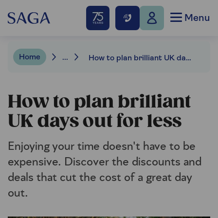
Menu
Home
...
How to plan brilliant UK days out for less
How to plan brilliant
UK days out for less
Enjoying your time doesn't have to be
expensive. Discover the discounts and
deals that cut the cost of a great day
out.