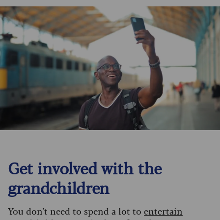
Get involved with the
grandchildren
You don't need to spend a lot to
entertain