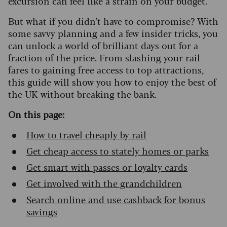
excursion can feel like a strain on your budget.
But what if you didn't have to compromise? With
some savvy planning and a few insider tricks, you
can unlock a world of brilliant days out for a
fraction of the price. From slashing your rail
fares to gaining free access to top attractions,
this guide will show you how to enjoy the best of
the UK without breaking the bank.
On this page:
How to travel cheaply by rail
Get cheap access to stately homes or parks
Get smart with passes or loyalty cards
Get involved with the grandchildren
Search online and use cashback for bonus
savings