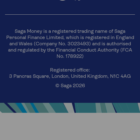
Saga Money is a registered trading name of Saga
Personal Finance Limited, which is registered in England
and Wales (Company No. 3023493) and is authorised
and regulated by the Financial Conduct Authority (FCA
No. 178922)
Registered office:
3 Pancras Square, London, United Kingdom, N1C 4AG
© Saga 2026