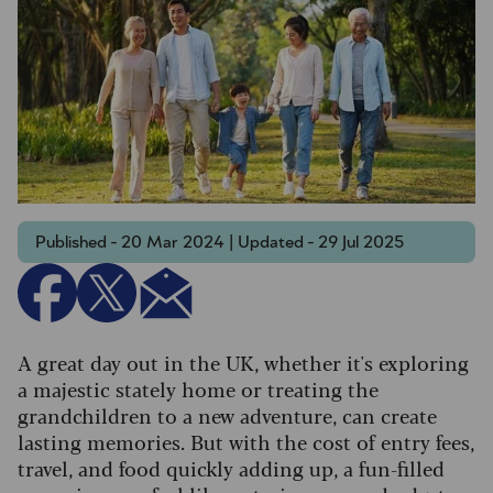
Published - 20 Mar 2024 | Updated - 29 Jul 2025
A great day out in the UK, whether it's exploring
a majestic stately home or treating the
grandchildren to a new adventure, can create
lasting memories. But with the cost of entry fees,
travel, and food quickly adding up, a fun-filled