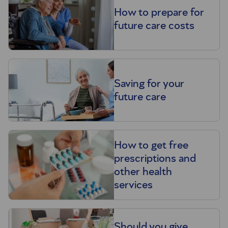
How to prepare for
future care costs
Saving for your
future care
How to get free
prescriptions and
other health
services
Should you give