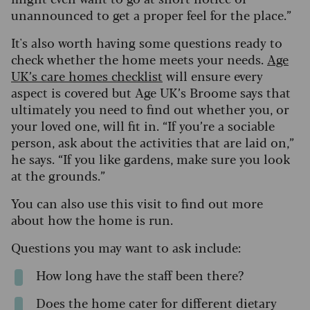
unannounced to get a proper feel for the place.”
It's also worth having some questions ready to
check whether the home meets your needs.
Age
UK’s care homes checklist
will ensure every
aspect is covered but Age UK’s Broome says that
ultimately you need to find out whether you, or
your loved one, will fit in. “If you’re a sociable
person, ask about the activities that are laid on,”
he says. “If you like gardens, make sure you look
at the grounds.”
You can also use this visit to find out more
about how the home is run.
Questions you may want to ask include:
How long have the staff been there?
Does the home cater for different dietary