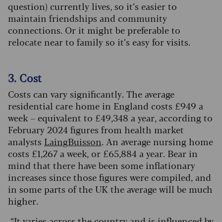
question) currently lives, so it’s easier to
maintain friendships and community
connections. Or it might be preferable to
relocate near to family so it’s easy for visits.
3. Cost
C
osts can vary significantly.
The average
residential care home in England costs £949 a
week – equivalent to £49,348 a year, according to
February 2024 figures from health market
analysts
LaingBuisson
. An average nursing home
costs £1,267 a week, or £65,884 a year. Bear in
mind that there have been some inflationary
increases since those figures were compiled, and
in some parts of the UK the average will be much
higher.
“It varies across the country and is influenced by