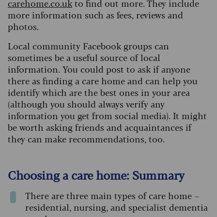
carehome.co.uk
to find out more. They include
more information such as fees, reviews and
photos.
Local community Facebook groups can
sometimes be a useful source of local
information. You could post to ask if anyone
there as finding a care home and can help you
identify which are the best ones in your area
(although you should always verify any
information you get from social media). It might
be worth asking friends and acquaintances if
they can make recommendations, too.
Choosing a care home: Summary
There are three main types of care home –
residential, nursing, and specialist dementia