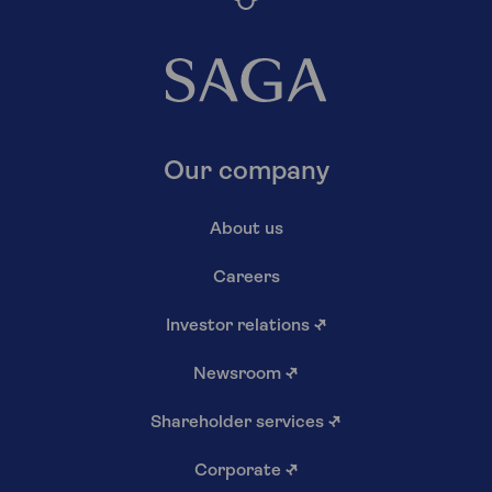
Our company
About us
Careers
Investor relations
↗
Newsroom
↗
Shareholder services
↗
Corporate
↗