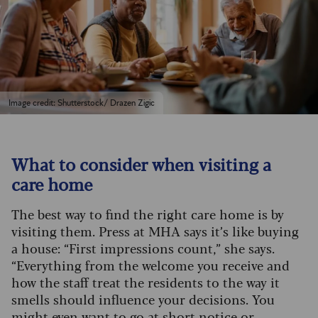
Image credit: Shutterstock/ Drazen Zigic
What to consider when visiting a
care home
The best way to find the right care home is by
visiting them. Press at MHA says it’s like buying
a house: “First impressions count,” she says.
“Everything from the welcome you receive and
how the staff treat the residents to the way it
smells should influence your decisions. You
might even want to go at short notice or