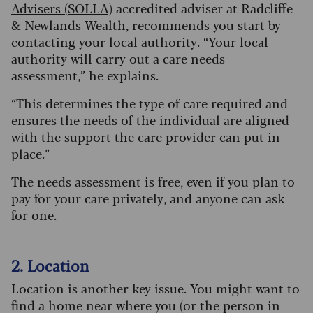
Advisers (SOLLA)
accredited adviser at Radcliffe
& Newlands Wealth, recommends you start by
contacting your local authority. “Your local
authority will carry out a care needs
assessment,” he explains.
“This determines the type of care required and
ensures the needs of the individual are aligned
with the support the care provider can put in
place.”
The needs assessment is free, even if you plan to
pay for your care privately, and anyone can ask
for one.
2. Location
Location is another key issue. You might want to
find a home near where you (or the person in