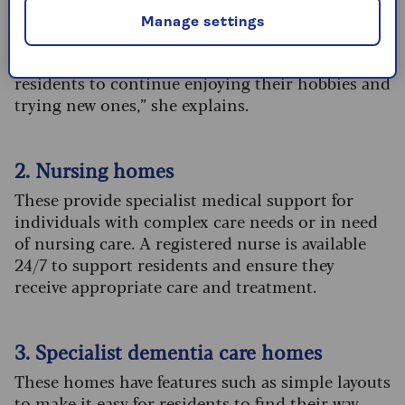
to beat loneliness.
Manage settings
“Each home will have a dedicated team of
wellbeing and activity coordinators, allowing
residents to continue enjoying their hobbies and
trying new ones,” she explains.
2. Nursing homes
These provide specialist medical support for
individuals with complex care needs or in need
of nursing care. A registered nurse is available
24/7 to support residents and ensure they
receive appropriate care and treatment.
3. Specialist dementia care homes
These homes have features such as simple layouts
to make it easy for residents to find their way,