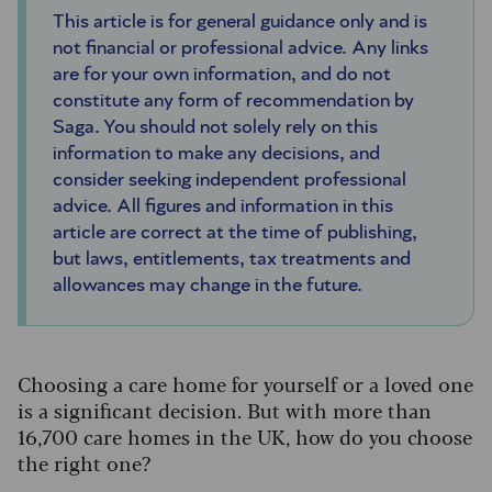
This article is for general guidance only and is
not financial or professional advice. Any links
are for your own information, and do not
constitute any form of recommendation by
Saga. You should not solely rely on this
information to make any decisions, and
consider seeking independent professional
advice. All figures and information in this
article are correct at the time of publishing,
but laws, entitlements, tax treatments and
allowances may change in the future.
Choosing a care home for yourself or a loved one
is a significant decision. But with more than
16,700 care homes in the UK, how do you choose
the right one?