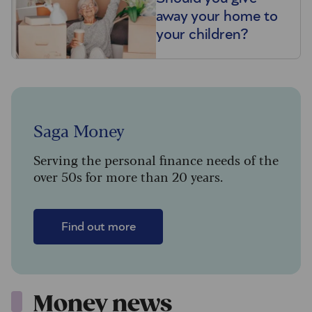
away your home to
your children?
Saga Money
Serving the personal finance needs of the
over 50s for more than 20 years.
Find out more
Money news