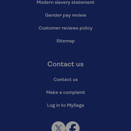
Modern slavery statement
Gender pay review
Customer reviews policy
Sitemap
Contact us
Contact us
Make a complaint
Log in to MySaga