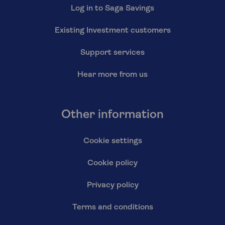
Log in to Saga Savings
Existing Investment customers
Support services
Hear more from us
Other information
Cookie settings
Cookie policy
Privacy policy
Terms and conditions