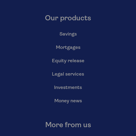
Our products
Savings
Mortgages
Equity release
Legal services
Investments
Money news
More from us