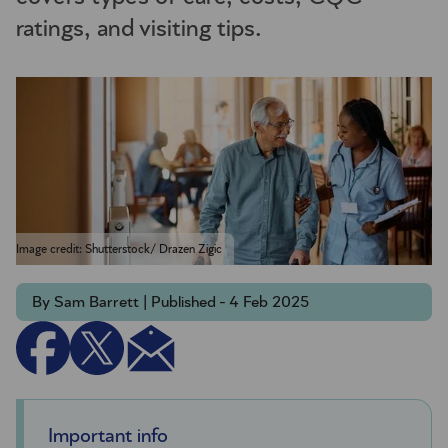
ratings, and visiting tips.
Image credit: Shutterstock/ Drazen Zigic
By Sam Barrett | Published - 4 Feb 2025
Important info