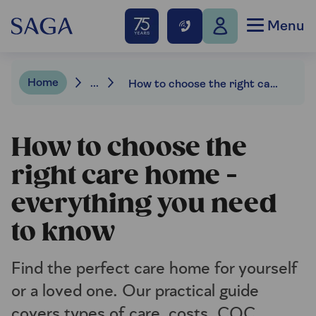
Menu
Home
...
How to choose the right care home
How to choose the
right care home -
everything you need
to know
Find the perfect care home for yourself
or a loved one. Our practical guide
covers types of care, costs, CQC