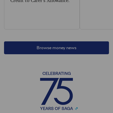
Browse money news
CELEBRATING
YEARS OF SAGA