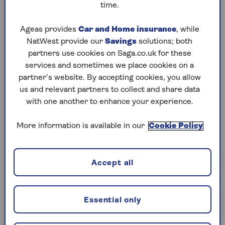
coping at home, it can give them the support
time.
and community they need to enjoy life again.”
Ageas provides
Car and Home insurance
, while
NatWest provide our
Savings
solutions; both
What types of care home are there?
partners use cookies on Saga.co.uk for these
services and sometimes we place cookies on a
There are different types of care homes, and
partner’s website. By accepting cookies, you allow
which is most suitable for you will depend on
us and relevant partners to collect and share data
your needs. Some will focus on one type of care,
with one another to enhance your experience.
while others will offer a combination. This can
be useful if your needs change.
More information is available in our
Cookie Policy
1. Residential homes
Accept all
Residential homes are for people who would like
some help with personal care such as washing,
dressing and meals. Hannah Karim, lead care
Essential only
expert at Lottie, says they can also be a great way