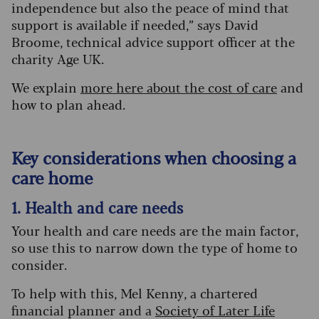
independence but also the peace of mind that
support is available if needed,” says David
Broome, technical advice support officer at the
charity Age UK.
We explain
more here about the cost of care
and
how to plan ahead.
Key considerations when choosing a
care home
1. Health and care needs
Your health and care needs are the main factor,
so use this to narrow down the type of home to
consider.
To help with this, Mel Kenny, a chartered
financial planner and a
Society of Later Life