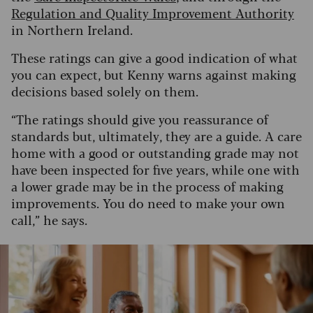
Regulation and Quality Improvement Authority
in Northern Ireland.
These ratings can give a good indication of what
you can expect, but Kenny warns against making
decisions based solely on them.
“The ratings should give you reassurance of
standards but, ultimately, they are a guide. A care
home with a good or outstanding grade may not
have been inspected for five years, while one with
a lower grade may be in the process of making
improvements. You do need to make your own
call,” he says.