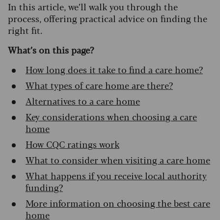
In this article, we’ll walk you through the
process, offering practical advice on finding the
right fit.
What’s on this page?
How long does it take to find a care home?
What types of care home are there?
Alternatives to a care home
Key considerations when choosing a care
home
How CQC ratings work
What to consider when visiting a care home
What happens if you receive local authority
funding?
More information on choosing the best care
home