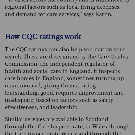
regional factors such as local living expenses
and demand for care services
,” says Karim.
How CQC ratings work
The CQC ratings can also help you narrow your
search. These are determined by the
Care Quality
Commission
, the independent regulator of
health and social care in England. It inspects
care homes in England, sometimes turning up
unannounced, giving them a rating
(outstanding, good, requires improvement and
inadequate) based on factors such as safety,
effectiveness, and leadership.
Similar services are available in Scotland
through the
Care Inspectorate
; in Wales through
the
Care Inspectorate Wales
; and through the