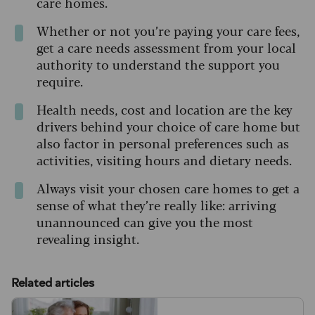
care homes.
Whether or not you’re paying your care fees,
get a care needs assessment from your local
authority to understand the support you
require.
Health needs, cost and location are the key
drivers behind your choice of care home but
also factor in personal preferences such as
activities, visiting hours and dietary needs.
Always visit your chosen care homes to get a
sense of what they’re really like: arriving
unannounced can give you the most
revealing insight.
Related articles