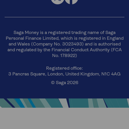
Saga Money is a registered trading name of Saga
Personal Finance Limited, which is registered in England
and Wales (Company No. 3023493) and is authorised
and regulated by the Financial Conduct Authority (FCA
No. 178922)
Registered office:
3 Pancras Square, London, United Kingdom, N1C 4AG
© Saga 2026