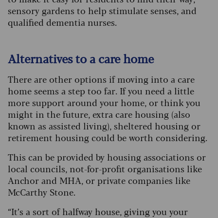
sensory gardens to help stimulate senses, and
qualified dementia nurses.
Alternatives to a care home
There are other options if moving into a care
home seems a step too far. If you need a little
more support around your home, or think you
might in the future, extra care housing (also
known as assisted living), sheltered housing or
retirement housing could be worth considering.
This can be provided by housing associations or
local councils, not-for-profit organisations like
Anchor and MHA, or private companies like
McCarthy Stone.
“It’s a sort of halfway house, giving you your