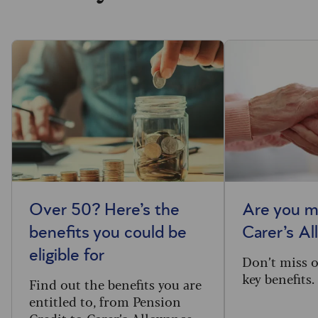
Over 50? Here’s the
Are you m
benefits you could be
Carer’s A
eligible for
Don’t miss o
key benefits.
Find out the benefits you are
entitled to, from Pension
Credit to Carer’s Allowance.